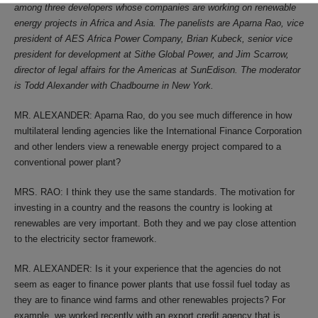
among three developers whose companies are working on renewable
energy projects in Africa and Asia. The panelists are Aparna Rao, vice
president of AES Africa Power Company, Brian Kubeck, senior vice
president for development at Sithe Global Power, and Jim Scarrow,
director of legal affairs for the Americas at SunEdison. The moderator
is Todd Alexander with Chadbourne in New York.
MR. ALEXANDER: Aparna Rao, do you see much difference in how
multilateral lending agencies like the International Finance Corporation
and other lenders view a renewable energy project compared to a
conventional power plant?
MRS. RAO: I think they use the same standards. The motivation for
investing in a country and the reasons the country is looking at
renewables are very important. Both they and we pay close attention
to the electricity sector framework.
MR. ALEXANDER: Is it your experience that the agencies do not
seem as eager to finance power plants that use fossil fuel today as
they are to finance wind farms and other renewables projects? For
example, we worked recently with an export credit agency that is