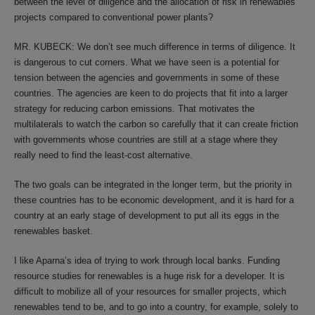
between the level of diligence and the allocation of risk in renewables
projects compared to conventional power plants?
MR. KUBECK: We don’t see much difference in terms of diligence. It
is dangerous to cut corners. What we have seen is a potential for
tension between the agencies and governments in some of these
countries. The agencies are keen to do projects that fit into a larger
strategy for reducing carbon emissions. That motivates the
multilaterals to watch the carbon so carefully that it can create friction
with governments whose countries are still at a stage where they
really need to find the least-cost alternative.
The two goals can be integrated in the longer term, but the priority in
these countries has to be economic development, and it is hard for a
country at an early stage of development to put all its eggs in the
renewables basket.
I like Aparna’s idea of trying to work through local banks. Funding
resource studies for renewables is a huge risk for a developer. It is
difficult to mobilize all of your resources for smaller projects, which
renewables tend to be, and to go into a country, for example, solely to