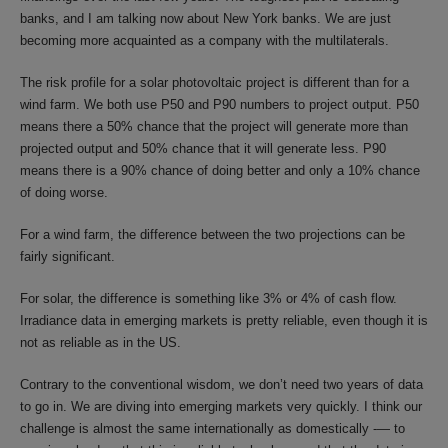
banks, and I am talking now about New York banks. We are just
becoming more acquainted as a company with the multilaterals.
The risk profile for a solar photovoltaic project is different than for a
wind farm. We both use P50 and P90 numbers to project output. P50
means there a 50% chance that the project will generate more than
projected output and 50% chance that it will generate less. P90
means there is a 90% chance of doing better and only a 10% chance
of doing worse.
For a wind farm, the difference between the two projections can be
fairly significant.
For solar, the difference is something like 3% or 4% of cash flow.
Irradiance data in emerging markets is pretty reliable, even though it is
not as reliable as in the US.
Contrary to the conventional wisdom, we don’t need two years of data
to go in. We are diving into emerging markets very quickly. I think our
challenge is almost the same internationally as domestically -— to