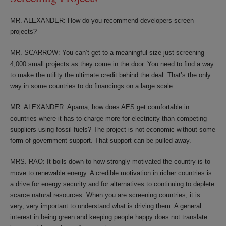
MR. ALEXANDER: How do you recommend developers screen
projects?
MR. SCARROW: You can’t get to a meaningful size just screening
4,000 small projects as they come in the door. You need to find a way
to make the utility the ultimate credit behind the deal. That’s the only
way in some countries to do financings on a large scale.
MR. ALEXANDER: Aparna, how does AES get comfortable in
countries where it has to charge more for electricity than competing
suppliers using fossil fuels? The project is not economic without some
form of government support. That support can be pulled away.
MRS. RAO: It boils down to how strongly motivated the country is to
move to renewable energy. A credible motivation in richer countries is
a drive for energy security and for alternatives to continuing to deplete
scarce natural resources. When you are screening countries, it is
very, very important to understand what is driving them. A general
interest in being green and keeping people happy does not translate