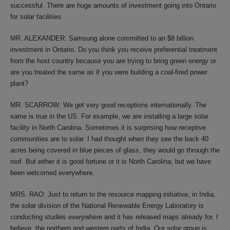
successful. There are huge amounts of investment going into Ontario
for solar facilities.
MR. ALEXANDER: Samsung alone committed to an $8 billion
investment in Ontario. Do you think you receive preferential treatment
from the host country because you are trying to bring green energy or
are you treated the same as if you were building a coal-fired power
plant?
MR. SCARROW: We get very good receptions internationally. The
same is true in the US. For example, we are installing a large solar
facility in North Carolina. Sometimes it is surprising how receptive
communities are to solar. I had thought when they see the back 40
acres being covered in blue pieces of glass, they would go through the
roof. But either it is good fortune or it is North Carolina, but we have
been welcomed everywhere.
MRS. RAO: Just to return to the resource mapping initiative, in India,
the solar division of the National Renewable Energy Laboratory is
conducting studies everywhere and it has released maps already for, I
believe, the northern and western parts of India. Our solar group is