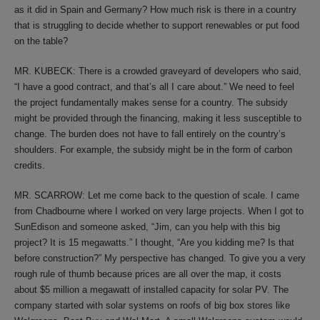
as it did in Spain and Germany? How much risk is there in a country
that is struggling to decide whether to support renewables or put food
on the table?
MR. KUBECK: There is a crowded graveyard of developers who said,
“I have a good contract, and that’s all I care about.” We need to feel
the project fundamentally makes sense for a country. The subsidy
might be provided through the financing, making it less susceptible to
change. The burden does not have to fall entirely on the country’s
shoulders. For example, the subsidy might be in the form of carbon
credits.
MR. SCARROW: Let me come back to the question of scale. I came
from Chadbourne where I worked on very large projects. When I got to
SunEdison and someone asked, “Jim, can you help with this big
project? It is 15 megawatts.” I thought, “Are you kidding me? Is that
before construction?” My perspective has changed. To give you a very
rough rule of thumb because prices are all over the map, it costs
about $5 million a megawatt of installed capacity for solar PV. The
company started with solar systems on roofs of big box stores like