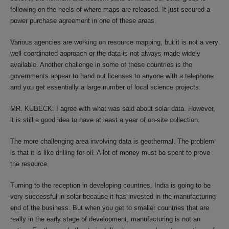
following on the heels of where maps are released. It just secured a
power purchase agreement in one of these areas.
Various agencies are working on resource mapping, but it is not a very
well coordinated approach or the data is not always made widely
available. Another challenge in some of these countries is the
governments appear to hand out licenses to anyone with a telephone
and you get essentially a large number of local science projects.
MR. KUBECK: I agree with what was said about solar data. However,
it is still a good idea to have at least a year of on-site collection.
The more challenging area involving data is geothermal. The problem
is that it is like drilling for oil. A lot of money must be spent to prove
the resource.
Turning to the reception in developing countries, India is going to be
very successful in solar because it has invested in the manufacturing
end of the business. But when you get to smaller countries that are
really in the early stage of development, manufacturing is not an