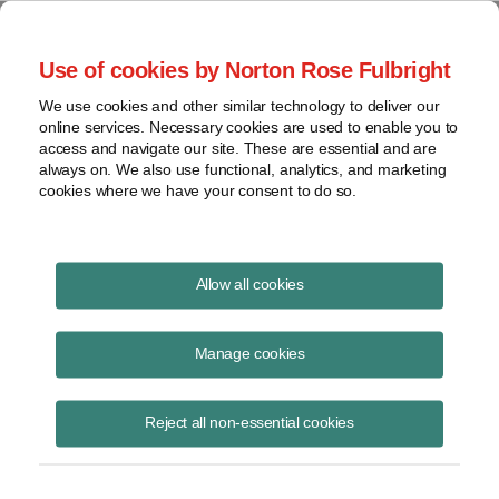
Project Finance NewsWire
Use of cookies by Norton Rose Fulbright
We use cookies and other similar technology to deliver our
online services. Necessary cookies are used to enable you to
The Challenges Facing
access and navigate our site. These are essential and are
always on. We also use functional, analytics, and marketing
Renewable Energy Developers in
cookies where we have your consent to do so.
Emerging Markets
Allow all cookies
Manage cookies
November 10, 2010
|
By
Todd Alexander
in New York
Chadbourne hosted a workshop for the multilateral lending and export
Reject all non-essential cookies
credit agencies on renewable energy projects in emerging markets in
September in its offices in Washington. The workshop covered a lot of
ground. The following is an edited transcript of a panel discussion