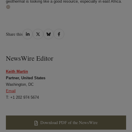
geothermal is looking like a good resource, especially in east Africa.
Share
Share
Share
Share
Share this
on
on
on
on
LinkedIn
Twitter
Bluesky
Facebook
NewsWire Editor
Keith Martin
Partner, United States
Washington, DC
Email
T: +1 202 974 5674
Download PDF of the NewsWire