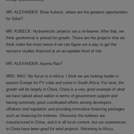
MR. ALEXANDER: Brian Kubeck, where are the greatest opportunities
for Sithe?
MR. KUBECK: Hydroelectric projects are a no-brainer. After that, we
think geothermal is poised for growth. Those are the projects that we
think make the most sense if we can figure out a way to get the
resource studies financed at an acceptable level of risk.
MR. ALEXANDER: Aparna Rao?
MRS. RAO: My focus is in Africa. I think we are looking harder in
eastern Europe for PV solar and some in South Africa. For wind, the
growth will be largely in China. China is a very good example of what
we have talked about earlier in terms of government support and
having extremely good coordinated efforts among developers,
offtakers and regulators and providing innovative financing packages
such as financing for turbines. Obviously the turbines are
manufactured in China, and it is all local content, but our experiences
in China have been good for wind projects. Returning to Africa,