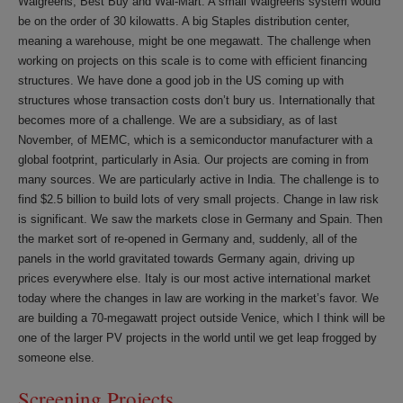
Walgreens, Best Buy and Wal-Mart. A small Walgreens system would
be on the order of 30 kilowatts. A big Staples distribution center,
meaning a warehouse, might be one megawatt. The challenge when
working on projects on this scale is to come with efficient financing
structures. We have done a good job in the US coming up with
structures whose transaction costs don’t bury us. Internationally that
becomes more of a challenge. We are a subsidiary, as of last
November, of MEMC, which is a semiconductor manufacturer with a
global footprint, particularly in Asia. Our projects are coming in from
many sources. We are particularly active in India. The challenge is to
find $2.5 billion to build lots of very small projects. Change in law risk
is significant. We saw the markets close in Germany and Spain. Then
the market sort of re-opened in Germany and, suddenly, all of the
panels in the world gravitated towards Germany again, driving up
prices everywhere else. Italy is our most active international market
today where the changes in law are working in the market’s favor. We
are building a 70-megawatt project outside Venice, which I think will be
one of the larger PV projects in the world until we get leap frogged by
someone else.
Screening Projects