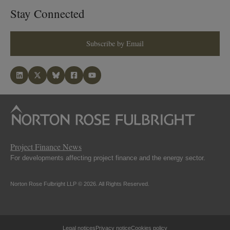
Stay Connected
Subscribe by Email
Project Finance News
For developments affecting project finance and the energy sector.
Norton Rose Fulbright LLP © 2026. All Rights Reserved.
Legal notices
Privacy notice
Cookies policy