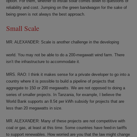
option. For them, whether to install solar comes down to questions of
reliability and cost. Jumping on the green bandwagon for the sake of
being green is not always the best approach.
Small Scale
MR. ALEXANDER: Scale is another challenge in the developing
world. You may not be able to do a 200-megawatt wind farm. There
isn’t the infrastructure to accommodate it.
MRS. RAO: I think it makes sense for a private developer to go into a
country where it is possible to build a pipeline of projects that
aggregate to 150 or 200 megawatts. We are not opposed to doing a
series of smaller projects. In Tanzania, for example, I believe the
World Bank supports an 8.5¢ per kWh subsidy for projects that are
less than 20 megawatts in size.
MR. ALEXANDER: Many of these projects are not competitive with
coal or gas, at least at this time. Some countries have feed-in tariffs
to support renewables. How worried are you that the law might change