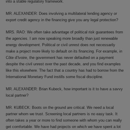
into a stable regulatory framework.
MR. ALEXANDER: Does involving a multilateral lending agency or
export credit agency in the financing give you any legal protection?
MRS. RAO: We often take advantage of political risk guarantees from
the agencies. I am now speaking more broadly than just renewable
energy development. Political or civil unrest does not necessarily
make a project more likely to default on its financing. For example, in
Côte d’Ivoire, the government has never defaulted on a payment
despite the civil unrest over the past decade, and you find examples
like this elsewhere. The fact that a country has had to borrow from the
International Monetary Fund instills some fiscal discipline.
MR. ALEXANDER: Brian Kubeck, how important is it to have a savvy
local partner?
MR. KUBECK: Boots on the ground are critical. We need a local
partner whom we trust. Screening local partners is no easy task. It
often takes a year or more to find someone with whom you can really
get comfortable. We have had projects on which we have spent a lot