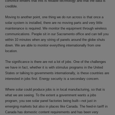
convince lenders that this is reliable technology and that the data is
credible.
Moving to another point, one thing we do run across is that once a
solar system is installed, there are no moving parts and very little
maintenance is required. We monitor the equipment through wireless
communications. People sit in our Sacramento office and can tell you
within 10 minutes when any string of panels around the globe shuts
down. We are able to monitor everything internationally from one
location.
The significance is there are not a lot of jobs. One of the challenges
we have in fact, whether it is with stimulus programs in the United
States or talking to governments internationally, is these countries are
interested in jobs first. Energy security is a secondary concern.
Where solar could produce jobs is in local manufacturing, so that is
what we are seeing. To the extent a government wants a jobs
program, you see solar panel factories being built—not just in
emerging markets but also in places like Canada. The feed-in tariff in
Canada has domestic content requirements and has been very