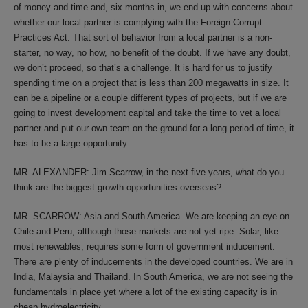
of money and time and, six months in, we end up with concerns about
whether our local partner is complying with the Foreign Corrupt
Practices Act. That sort of behavior from a local partner is a non-
starter, no way, no how, no benefit of the doubt. If we have any doubt,
we don’t proceed, so that’s a challenge. It is hard for us to justify
spending time on a project that is less than 200 megawatts in size. It
can be a pipeline or a couple different types of projects, but if we are
going to invest development capital and take the time to vet a local
partner and put our own team on the ground for a long period of time, it
has to be a large opportunity.
MR. ALEXANDER: Jim Scarrow, in the next five years, what do you
think are the biggest growth opportunities overseas?
MR. SCARROW: Asia and South America. We are keeping an eye on
Chile and Peru, although those markets are not yet ripe. Solar, like
most renewables, requires some form of government inducement.
There are plenty of inducements in the developed countries. We are in
India, Malaysia and Thailand. In South America, we are not seeing the
fundamentals in place yet where a lot of the existing capacity is in
cheap hydroelectricity.