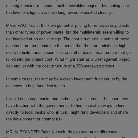
making it easier to finance small renewables projects by scaling back
the level of diligence and working toward expedited closings.
MRS. RAO: I don’t think we get better pricing for renewables projects
than other types of power plants, but the multilaterals seem willing to
get involved at an earlier stage. The cost structures in some of these
countries are front loaded in the sense that there are additional high
costs to build transmission lines and other basic infrastructure that get
rolled into the project cost. What might start as a 50-megawatt project
can end up with the cost structure of a 300-megawatt project.
In some cases, there may be a clean investment fund set up by the
agencies to help fund developers.
I would encourage banks and particularly multilaterals, because they
have traction with the governments, to find innovative ways to lend
directly to local banks who, in turn, might fund developers and share
the development or country risk.
MR. ALEXANDER: Brian Kubeck, do you see much difference