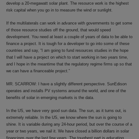
develop a 20-megawatt solar plant. The resource work is the highest
risk capital when you go in to measure the wind or sunlight.
If the multilaterals can work in advance with governments to get some
of those resource studies off the ground, that would speed
development. You need at least a couple of years of data to be able to
finance a project. It is tough for a developer to go into some of these
countries and say, “I am going to fund resources studies in the hope
that I will have a project on which to start working in two years time,
and I hope in the meantime that the regulatory regime firms up so that
we can have a financeable project.”
MR. SCARROW: I have a slightly different perspective. SunEdison
operates and installs PV systems around the world, and one of the
benefits of solar in emerging markets is the data.
In the US, we have very good sun data. The sun, as it turns out, is
extremely reliable. In the US, we know where the sun is going to
shine. It is variable during any 24-hour period, but over the course of a
year or two years, we nail it. We have closed a billion dollars in solar
financings over the last few years. The toughest part is educating