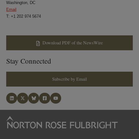
Washington, DC
Email
T: +1 202 974 5674
Download PDF of the NewsWire
Stay Connected
Subscribe by Email