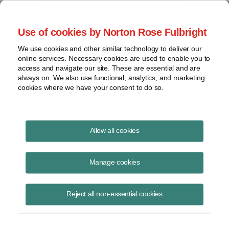
Project Finance NewsWire
Use of cookies by Norton Rose Fulbright
We use cookies and other similar technology to deliver our
online services. Necessary cookies are used to enable you to
A Tax Idea
access and navigate our site. These are essential and are
always on. We also use functional, analytics, and marketing
cookies where we have your consent to do so.
November 1, 2010
|
By
Keith Martin
in Washington, DC
Allow all cookies
A tax idea was not stolen, a state appeals court in California
concluded in late October. John S. Karls came up with a way for two
Manage cookies
companies to combine some of their income in a manner that would
create a tax liability in two countries, one of which allows a foreign tax
Reject all non-essential cookies
credit for the taxes paid in the other country, and allow both
companies to claim essentially the same foreign tax credit. He has
sued a series of banks that he said used the idea without his
permission, claiming they stole property belonging to him and asking