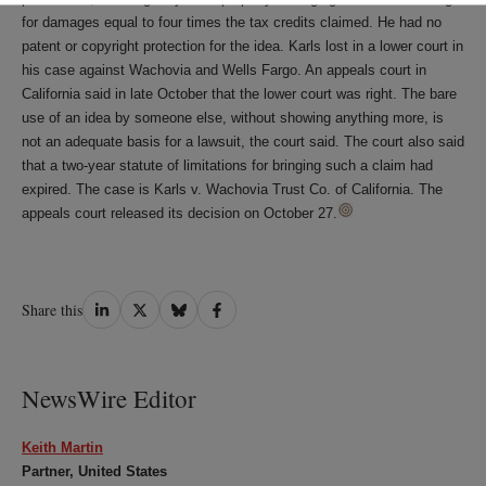
for damages equal to four times the tax credits claimed. He had no
patent or copyright protection for the idea. Karls lost in a lower court in
his case against Wachovia and Wells Fargo. An appeals court in
California said in late October that the lower court was right. The bare
use of an idea by someone else, without showing anything more, is
not an adequate basis for a lawsuit, the court said. The court also said
that a two-year statute of limitations for bringing such a claim had
expired. The case is Karls v. Wachovia Trust Co. of California. The
appeals court released its decision on October 27.
Share
Share
Share
Share
Share this
on
on
on
on
LinkedIn
Twitter
Bluesky
Facebook
NewsWire Editor
Keith Martin
Partner, United States