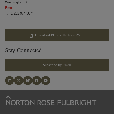
Washington, DC
Email
T: +1 202 974 5674
Download PDF of the NewsWire
Stay Connected
Subscribe by Email