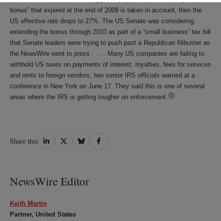
bonus” that expired at the end of 2009 is taken in account, then the
US effective rate drops to 27%. The US Senate was considering
extending the bonus through 2010 as part of a “small business” tax bill
that Senate leaders were trying to push past a Republican filibuster as
the NewsWire went to press . . . . Many US companies are failing to
withhold US taxes on payments of interest, royalties, fees for services
and rents to foreign vendors, two senior IRS officials warned at a
conference in New York on June 17. They said this is one of several
areas where the IRS is getting tougher on enforcement.
Share
Share
Share
Share
Share this
on
on
on
on
LinkedIn
Twitter
Bluesky
Facebook
NewsWire Editor
Keith Martin
Partner, United States