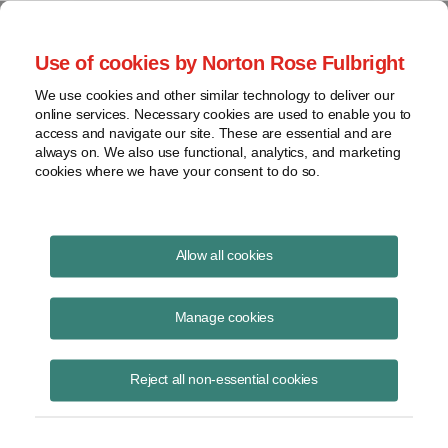
Project Finance NewsWire
Use of cookies by Norton Rose Fulbright
We use cookies and other similar technology to deliver our
online services. Necessary cookies are used to enable you to
Minor memos
access and navigate our site. These are essential and are
always on. We also use functional, analytics, and marketing
cookies where we have your consent to do so.
July 10, 2010
|
By
Keith Martin
in Washington, DC
Allow all cookies
The US effective tax rate on corporations, at 35%, is 6.2% higher than
the average among G-7 countries and 15.5% higher than the average
Manage cookies
among the 30 OECD countries, according to a research paper
released in May by the right-leaning Cato Institute in Washington. The
Reject all non-essential cookies
paper said the United States relies on a high effective tax rate and
narrow tax base that is whittled away by targeted tax incentives, in
contrast to the approach in other countries of a broader tax base and
lower rate. However, interestingly, the paper said that if a “depreciation