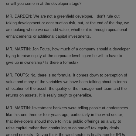
or will you come in at the developer stage?
MR. DARDEN: We are not a greenfield developer. I don’t rule out
taking development or construction risk, but, at the end of the day, we
are looking where we can add value, whether it is through operational
enhancements or additional capital investments.
MR. MARTIN: Jon Fouts, how much of a company should a developer
trying to raise equity at the corporate level figure he will to have to
give up in ownership? Is there a formula?
MR. FOUTS: No, there is no formula. It comes down to perception of
value and many of the variables we have been talking about in terms
of location of the asset, the quality of the management team and the
returns on assets. It is really tough to generalize.
MR. MARTIN: Investment bankers were telling people at conferences
like this one three or four years ago, particularly in the wind sector,
that developers should move to initial public offerings as a way to
raise capital rather than continuing to do one-off tax equity deals
around projects. Do you think the wind sector is finally ripe for IPOs;