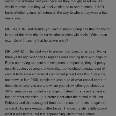
sat on the sidelines last year because they thought asset values
would recover, and they will feel vindicated to some extent. I don’t
know whether values will return all the way to where they were a few
years ago.
MR. MARTIN: Ted Brandt, you said during our prep call that “financing
is one of the main drivers for whether bidders win deals.” What is an
example of financing that helps win a bid?
MR. BRANDT: The best way to answer that question is this. Two or
three years ago when the Europeans were coming here with bags of
Euros and trying to acquire development companies, they all pretty
quickly coalesced around a view that the weighted average cost of
capital to finance a fully-built contracted project was 8%. Since the
meltdown in late 2008, people are less sure of what capital costs. It
depends on who you are and where you sit, whether you choose a
30% Treasury cash grant on a project instead of tax credits, and a
host of other variables. It is pretty clear after the stimulus bill last
February and the passage of time that the cost of funds is again in
single digits, unleveraged, after taxes. The cost is still a little above
what it was before, but it is approaching where it was before.