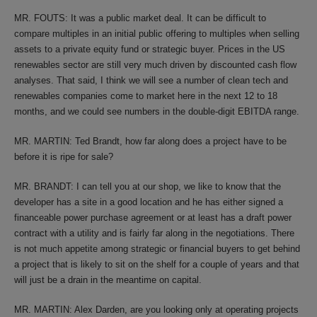
MR. FOUTS: It was a public market deal. It can be difficult to
compare multiples in an initial public offering to multiples when selling
assets to a private equity fund or strategic buyer. Prices in the US
renewables sector are still very much driven by discounted cash flow
analyses. That said, I think we will see a number of clean tech and
renewables companies come to market here in the next 12 to 18
months, and we could see numbers in the double-digit EBITDA range.
MR. MARTIN: Ted Brandt, how far along does a project have to be
before it is ripe for sale?
MR. BRANDT: I can tell you at our shop, we like to know that the
developer has a site in a good location and he has either signed a
financeable power purchase agreement or at least has a draft power
contract with a utility and is fairly far along in the negotiations. There
is not much appetite among strategic or financial buyers to get behind
a project that is likely to sit on the shelf for a couple of years and that
will just be a drain in the meantime on capital.
MR. MARTIN: Alex Darden, are you looking only at operating projects