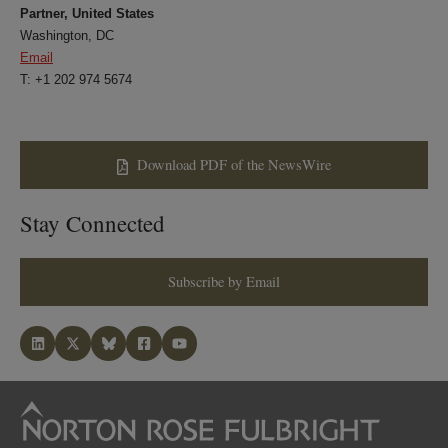
Partner, United States
Washington, DC
Email
T: +1 202 974 5674
Download PDF of the NewsWire
Stay Connected
Subscribe by Email