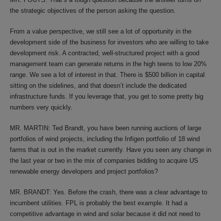
the strategic objectives of the person asking the question.
From a value perspective, we still see a lot of opportunity in the
development side of the business for investors who are willing to take
development risk. A contracted, well-structured project with a good
management team can generate returns in the high teens to low 20%
range. We see a lot of interest in that. There is $500 billion in capital
sitting on the sidelines, and that doesn’t include the dedicated
infrastructure funds. If you leverage that, you get to some pretty big
numbers very quickly.
MR. MARTIN: Ted Brandt, you have been running auctions of large
portfolios of wind projects, including the Infigen portfolio of 18 wind
farms that is out in the market currently. Have you seen any change in
the last year or two in the mix of companies bidding to acquire US
renewable energy developers and project portfolios?
MR. BRANDT: Yes. Before the crash, there was a clear advantage to
incumbent utilities. FPL is probably the best example. It had a
competitive advantage in wind and solar because it did not need to