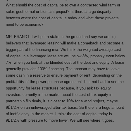
What should the cost of capital be to own a contracted wind farm or
solar, geothermal or biomass project? Is there a large disparity
between where the cost of capital is today and what these projects
need to be economic?
MR. BRANDT: I will put a stake in the ground and say we are big
believers that leveraged leasing will make a comeback and become a
bigger part of the financing mix. We think the weighted average cost
of capital in a leveraged lease are well below 8%, probably even below
7%, when you look at the blended cost of the debt and equity. A lease
generally provides 100% financing. The sponsor may have to leave
some cash in a reserve to ensure payment of rent, depending on the
profitability of the power purchase agreement. It is not hard to see the
opportunity for lease structures because, if you ask tax equity
investors currently in the market about the cost of tax equity in
partnership flip deals, it is closer to 10% for a wind project, maybe
9Ê1/2% on an unleveraged after-tax basis. So there is a huge amount
of inefficiency in the market. I think the cost of capital today is
9Ê1/2% with pressure to move lower. We will see where it goes.