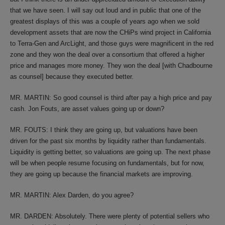
that we have seen. I will say out loud and in public that one of the
greatest displays of this was a couple of years ago when we sold
development assets that are now the CHiPs wind project in California
to Terra-Gen and ArcLight, and those guys were magnificent in the red
zone and they won the deal over a consortium that offered a higher
price and manages more money. They won the deal [with Chadbourne
as counsel] because they executed better.
MR. MARTIN: So good counsel is third after pay a high price and pay
cash. Jon Fouts, are asset values going up or down?
MR. FOUTS: I think they are going up, but valuations have been
driven for the past six months by liquidity rather than fundamentals.
Liquidity is getting better, so valuations are going up. The next phase
will be when people resume focusing on fundamentals, but for now,
they are going up because the financial markets are improving.
MR. MARTIN: Alex Darden, do you agree?
MR. DARDEN: Absolutely. There were plenty of potential sellers who