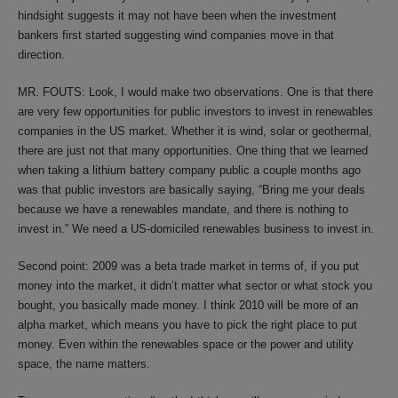
hindsight suggests it may not have been when the investment
bankers first started suggesting wind companies move in that
direction.
MR. FOUTS: Look, I would make two observations. One is that there
are very few opportunities for public investors to invest in renewables
companies in the US market. Whether it is wind, solar or geothermal,
there are just not that many opportunities. One thing that we learned
when taking a lithium battery company public a couple months ago
was that public investors are basically saying, “Bring me your deals
because we have a renewables mandate, and there is nothing to
invest in.” We need a US-domiciled renewables business to invest in.
Second point: 2009 was a beta trade market in terms of, if you put
money into the market, it didn’t matter what sector or what stock you
bought, you basically made money. I think 2010 will be more of an
alpha market, which means you have to pick the right place to put
money. Even within the renewables space or the power and utility
space, the name matters.