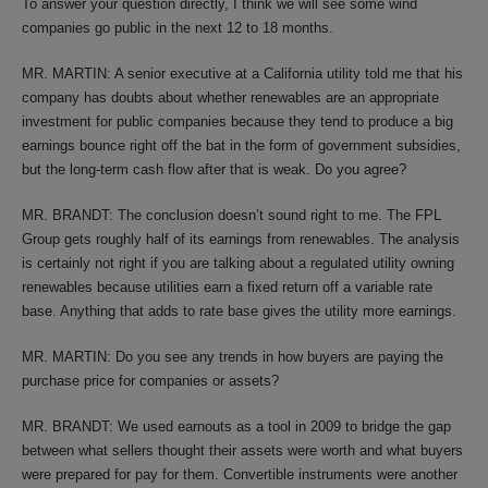
To answer your question directly, I think we will see some wind
companies go public in the next 12 to 18 months.
MR. MARTIN: A senior executive at a California utility told me that his
company has doubts about whether renewables are an appropriate
investment for public companies because they tend to produce a big
earnings bounce right off the bat in the form of government subsidies,
but the long-term cash flow after that is weak. Do you agree?
MR. BRANDT: The conclusion doesn’t sound right to me. The FPL
Group gets roughly half of its earnings from renewables. The analysis
is certainly not right if you are talking about a regulated utility owning
renewables because utilities earn a fixed return off a variable rate
base. Anything that adds to rate base gives the utility more earnings.
MR. MARTIN: Do you see any trends in how buyers are paying the
purchase price for companies or assets?
MR. BRANDT: We used earnouts as a tool in 2009 to bridge the gap
between what sellers thought their assets were worth and what buyers
were prepared for pay for them. Convertible instruments were another