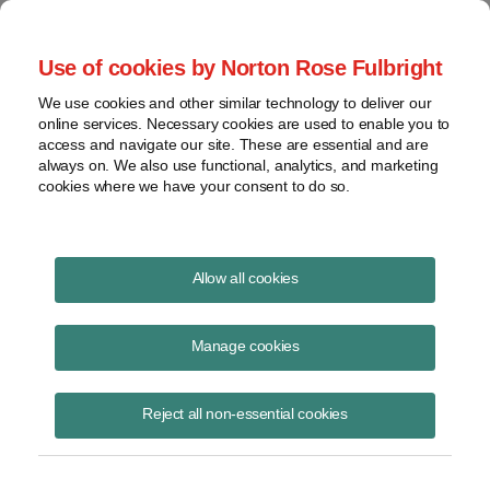
Project Finance NewsWire
Use of cookies by Norton Rose Fulbright
We use cookies and other similar technology to deliver our
online services. Necessary cookies are used to enable you to
Update: M&A Market
access and navigate our site. These are essential and are
always on. We also use functional, analytics, and marketing
cookies where we have your consent to do so.
February 10, 2010
|
By
Keith Martin
in Washington, DC
Allow all cookies
The past year was a difficult one for project developers looking to
raise capital by selling projects or whole companies, but 2010 looks
Manage cookies
more promising. The following is an edited transcript from a
discussion at an Infocast conference on “Projects and Money” in New
Reject all non-essential cookies
Orleans in January about the state of the market. The panelists are
Jon Fouts, a managing director in the power and utility group at
Morgan Stanley, Ted Brandt, CEO of Marathon Capital, which has
auctioned off several prominent wind companies in the last few years,