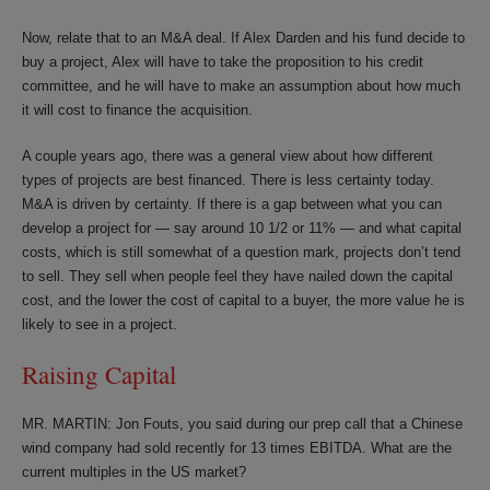
Now, relate that to an M&A deal. If Alex Darden and his fund decide to
buy a project, Alex will have to take the proposition to his credit
committee, and he will have to make an assumption about how much
it will cost to finance the acquisition.
A couple years ago, there was a general view about how different
types of projects are best financed. There is less certainty today.
M&A is driven by certainty. If there is a gap between what you can
develop a project for — say around 10 1/2 or 11% — and what capital
costs, which is still somewhat of a question mark, projects don’t tend
to sell. They sell when people feel they have nailed down the capital
cost, and the lower the cost of capital to a buyer, the more value he is
likely to see in a project.
Raising Capital
MR. MARTIN: Jon Fouts, you said during our prep call that a Chinese
wind company had sold recently for 13 times EBITDA. What are the
current multiples in the US market?