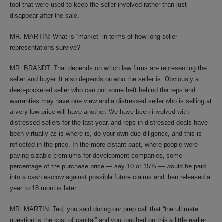
tool that were used to keep the seller involved rather than just
disappear after the sale.
MR. MARTIN: What is “market” in terms of how long seller
representations survive?
MR. BRANDT: That depends on which law firms are representing the
seller and buyer. It also depends on who the seller is. Obviously a
deep-pocketed seller who can put some heft behind the reps and
warranties may have one view and a distressed seller who is selling at
a very low price will have another. We have been involved with
distressed sellers for the last year, and reps in distressed deals have
been virtually as-is-where-is, do your own due diligence, and this is
reflected in the price. In the more distant past, where people were
paying sizable premiums for development companies, some
percentage of the purchase price — say 10 or 15% — would be paid
into a cash escrow against possible future claims and then released a
year to 18 months later.
MR. MARTIN: Ted, you said during our prep call that “the ultimate
question is the cost of capital” and you touched on this a little earlier.