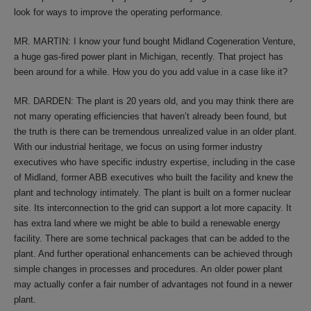
look for ways to improve the operating performance.
MR. MARTIN: I know your fund bought Midland Cogeneration Venture,
a huge gas-fired power plant in Michigan, recently. That project has
been around for a while. How you do you add value in a case like it?
MR. DARDEN: The plant is 20 years old, and you may think there are
not many operating efficiencies that haven’t already been found, but
the truth is there can be tremendous unrealized value in an older plant.
With our industrial heritage, we focus on using former industry
executives who have specific industry expertise, including in the case
of Midland, former ABB executives who built the facility and knew the
plant and technology intimately. The plant is built on a former nuclear
site. Its interconnection to the grid can support a lot more capacity. It
has extra land where we might be able to build a renewable energy
facility. There are some technical packages that can be added to the
plant. And further operational enhancements can be achieved through
simple changes in processes and procedures. An older power plant
may actually confer a fair number of advantages not found in a newer
plant.