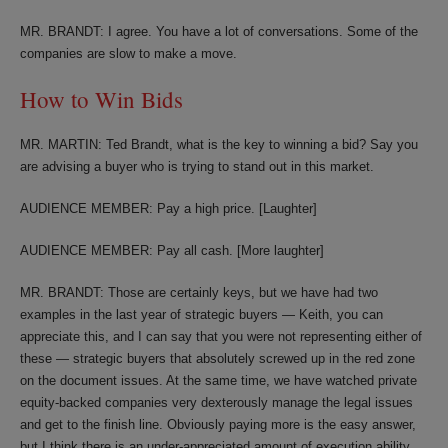
MR. BRANDT: I agree. You have a lot of conversations. Some of the
companies are slow to make a move.
How to Win Bids
MR. MARTIN: Ted Brandt, what is the key to winning a bid? Say you
are advising a buyer who is trying to stand out in this market.
AUDIENCE MEMBER: Pay a high price. [Laughter]
AUDIENCE MEMBER: Pay all cash. [More laughter]
MR. BRANDT: Those are certainly keys, but we have had two
examples in the last year of strategic buyers — Keith, you can
appreciate this, and I can say that you were not representing either of
these — strategic buyers that absolutely screwed up in the red zone
on the document issues. At the same time, we have watched private
equity-backed companies very dexterously manage the legal issues
and get to the finish line. Obviously paying more is the easy answer,
but I think there is an under-appreciated amount of execution ability