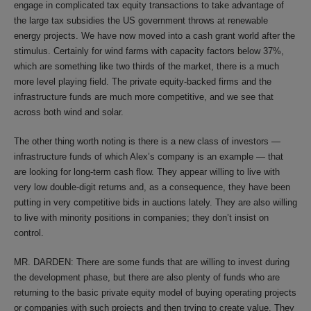
engage in complicated tax equity transactions to take advantage of
the large tax subsidies the US government throws at renewable
energy projects. We have now moved into a cash grant world after the
stimulus. Certainly for wind farms with capacity factors below 37%,
which are something like two thirds of the market, there is a much
more level playing field. The private equity-backed firms and the
infrastructure funds are much more competitive, and we see that
across both wind and solar.
The other thing worth noting is there is a new class of investors —
infrastructure funds of which Alex’s company is an example — that
are looking for long-term cash flow. They appear willing to live with
very low double-digit returns and, as a consequence, they have been
putting in very competitive bids in auctions lately. They are also willing
to live with minority positions in companies; they don’t insist on
control.
MR. DARDEN: There are some funds that are willing to invest during
the development phase, but there are also plenty of funds who are
returning to the basic private equity model of buying operating projects
or companies with such projects and then trying to create value. They