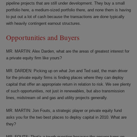
pipeline projects that are still under development. They buy a small
portfolio here, a medium-sized portfolio there, and none them is having
to put out a lot of cash because the transactions are done typically
with heavily contingent earnout structures.
Opportunities and Buyers
MR. MARTIN: Alex Darden, what are the areas of greatest interest for
a private equity firm like yours?
MR. DARDEN: Picking up on what Jon and Ted said, the main driver
for the private equity firms is finding places where they can deploy
capital that offer an appropriate return in relation to risk. We see plenty
of such opportunities, not just in renewables, but also transmission
lines, midstream oil and gas and utility projects generally.
MR. MARTIN: Jon Fouts, a strategic player or private equity fund
asks you for the two best places to deploy capital in 2010. What are
they?
MR. FOUTS: That’s a tough question because the answer turns on