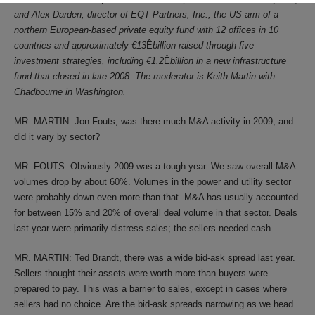
and Alex Darden, director of EQT Partners, Inc., the US arm of a
northern European-based private equity fund with 12 offices in 10
countries and approximately
€
13
Ê
billion raised through five
investment strategies, including
€
1.2
Ê
billion in a new infrastructure
fund that closed in late 2008. The moderator is Keith Martin with
Chadbourne in Washington.
MR. MARTIN: Jon Fouts, was there much M&A activity in 2009, and
did it vary by sector?
MR. FOUTS: Obviously 2009 was a tough year. We saw overall M&A
volumes drop by about 60%. Volumes in the power and utility sector
were probably down even more than that. M&A has usually accounted
for between 15% and 20% of overall deal volume in that sector. Deals
last year were primarily distress sales; the sellers needed cash.
MR. MARTIN: Ted Brandt, there was a wide bid-ask spread last year.
Sellers thought their assets were worth more than buyers were
prepared to pay. This was a barrier to sales, except in cases where
sellers had no choice. Are the bid-ask spreads narrowing as we head