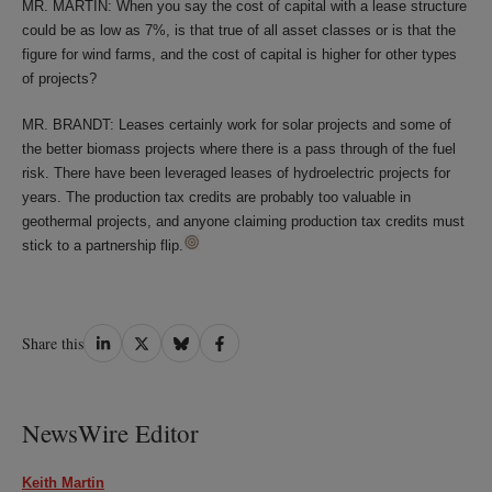
MR. MARTIN: When you say the cost of capital with a lease structure
could be as low as 7%, is that true of all asset classes or is that the
figure for wind farms, and the cost of capital is higher for other types
of projects?
MR. BRANDT: Leases certainly work for solar projects and some of
the better biomass projects where there is a pass through of the fuel
risk. There have been leveraged leases of hydroelectric projects for
years. The production tax credits are probably too valuable in
geothermal projects, and anyone claiming production tax credits must
stick to a partnership flip.
Share
Share
Share
Share
Share this
on
on
on
on
LinkedIn
Twitter
Bluesky
Facebook
NewsWire Editor
Keith Martin