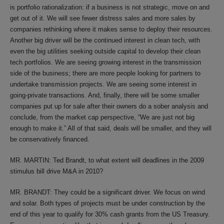
is portfolio rationalization: if a business is not strategic, move on and
get out of it. We will see fewer distress sales and more sales by
companies rethinking where it makes sense to deploy their resources.
Another big driver will be the continued interest in clean tech, with
even the big utilities seeking outside capital to develop their clean
tech portfolios. We are seeing growing interest in the transmission
side of the business; there are more people looking for partners to
undertake transmission projects. We are seeing some interest in
going-private transactions. And, finally, there will be some smaller
companies put up for sale after their owners do a sober analysis and
conclude, from the market cap perspective, “We are just not big
enough to make it.” All of that said, deals will be smaller, and they will
be conservatively financed.
MR. MARTIN: Ted Brandt, to what extent will deadlines in the 2009
stimulus bill drive M&A in 2010?
MR. BRANDT: They could be a significant driver. We focus on wind
and solar. Both types of projects must be under construction by the
end of this year to qualify for 30% cash grants from the US Treasury.