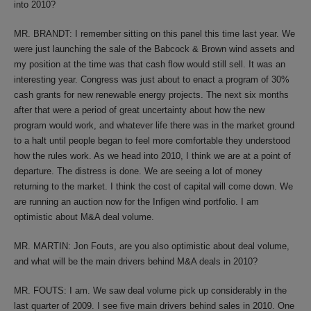
into 2010?
MR. BRANDT: I remember sitting on this panel this time last year. We
were just launching the sale of the Babcock & Brown wind assets and
my position at the time was that cash flow would still sell. It was an
interesting year. Congress was just about to enact a program of 30%
cash grants for new renewable energy projects. The next six months
after that were a period of great uncertainty about how the new
program would work, and whatever life there was in the market ground
to a halt until people began to feel more comfortable they understood
how the rules work. As we head into 2010, I think we are at a point of
departure. The distress is done. We are seeing a lot of money
returning to the market. I think the cost of capital will come down. We
are running an auction now for the Infigen wind portfolio. I am
optimistic about M&A deal volume.
MR. MARTIN: Jon Fouts, are you also optimistic about deal volume,
and what will be the main drivers behind M&A deals in 2010?
MR. FOUTS: I am. We saw deal volume pick up considerably in the
last quarter of 2009. I see five main drivers behind sales in 2010. One