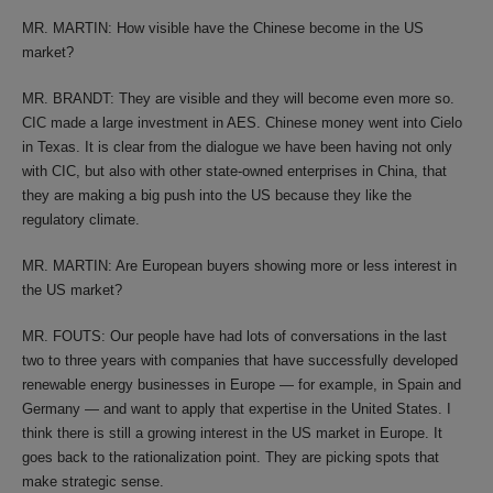
MR. MARTIN: How visible have the Chinese become in the US
market?
MR. BRANDT: They are visible and they will become even more so.
CIC made a large investment in AES. Chinese money went into Cielo
in Texas. It is clear from the dialogue we have been having not only
with CIC, but also with other state-owned enterprises in China, that
they are making a big push into the US because they like the
regulatory climate.
MR. MARTIN: Are European buyers showing more or less interest in
the US market?
MR. FOUTS: Our people have had lots of conversations in the last
two to three years with companies that have successfully developed
renewable energy businesses in Europe — for example, in Spain and
Germany — and want to apply that expertise in the United States. I
think there is still a growing interest in the US market in Europe. It
goes back to the rationalization point. They are picking spots that
make strategic sense.