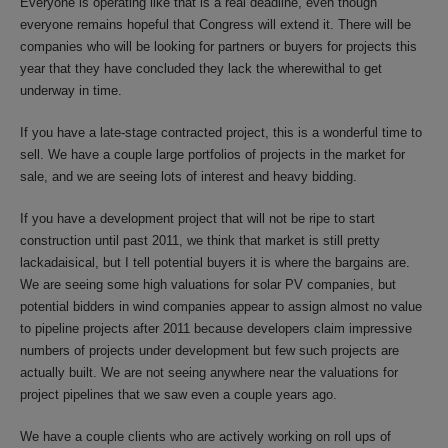
Everyone is operating like that is a real deadline, even though
everyone remains hopeful that Congress will extend it. There will be
companies who will be looking for partners or buyers for projects this
year that they have concluded they lack the wherewithal to get
underway in time.
If you have a late-stage contracted project, this is a wonderful time to
sell. We have a couple large portfolios of projects in the market for
sale, and we are seeing lots of interest and heavy bidding.
If you have a development project that will not be ripe to start
construction until past 2011, we think that market is still pretty
lackadaisical, but I tell potential buyers it is where the bargains are.
We are seeing some high valuations for solar PV companies, but
potential bidders in wind companies appear to assign almost no value
to pipeline projects after 2011 because developers claim impressive
numbers of projects under development but few such projects are
actually built. We are not seeing anywhere near the valuations for
project pipelines that we saw even a couple years ago.
We have a couple clients who are actively working on roll ups of