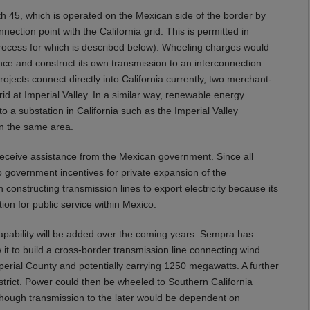
ath 45, which is operated on the Mexican side of the border by
ection point with the California grid. This is permitted in
rocess for which is described below). Wheeling charges would
ance and construct its own transmission to an interconnection
rojects connect directly into California currently, two merchant-
rid at Imperial Valley. In a similar way, renewable energy
to a substation in California such as the Imperial Valley
in the same area.
 receive assistance from the Mexican government. Since all
 government incentives for private expansion of the
in constructing transmission lines to export electricity because its
ion for public service within Mexico.
capability will be added over the coming years. Sempra has
 it to build a cross-border transmission line connecting wind
erial County and potentially carrying 1250 megawatts. A further
District. Power could then be wheeled to Southern California
though transmission to the later would be dependent on