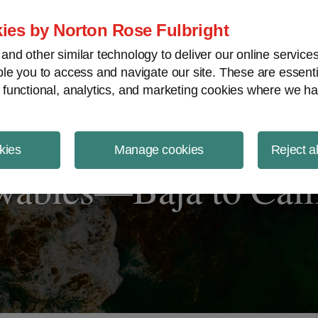
ject Finance NewsWire
ies by Norton Rose Fulbright
nd other similar technology to deliver our online servic
le you to access and navigate our site. These are essent
 functional, analytics, and marketing cookies where we ha
kies
Manage cookies
Reject a
wables—Baja to Cali