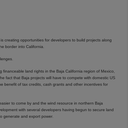
is creating opportunities for developers to build projects along
he border into California.
llenges.
 financeable land rights in the Baja California region of Mexico,
the fact that Baja projects will have to compete with domestic US
 the benefit of tax credits, cash grants and other incentives for
 easier to come by and the wind resource in northern Baja
evelopment with several developers having begun to secure land
 to generate and export power.