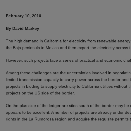
February 10, 2010
By David Markey
The high demand in California for electricity from renewable energy 
the Baja peninsula in Mexico and then export the electricity across t
However, such projects face a series of practical and economic cha
Among these challenges are the uncertainties involved in negotiating
limited transmission capacity to carry power across the border and 
projects in bidding to supply electricity to California utilities without
projects on the US side of the border.
On the plus side of the ledger are sites south of the border may be
appears to be excellent. A number of projects are already under d
rights in the La Rumorosa region and acquire the requisite permits