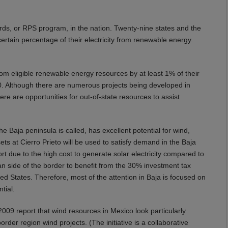
rds, or RPS program, in the nation. Twenty-nine states and the
 certain percentage of their electricity from renewable energy.
 from eligible renewable energy resources by at least 1% of their
0. Although there are numerous projects being developed in
there are opportunities for out-of-state resources to assist
he Baja peninsula is called, has excellent potential for wind,
ts at Cierro Prieto will be used to satisfy demand in the Baja
rt due to the high cost to generate solar electricity compared to
can side of the border to benefit from the 30% investment tax
ted States. Therefore, most of the attention in Baja is focused on
tial.
2009 report that wind resources in Mexico look particularly
der region wind projects. (The initiative is a collaborative