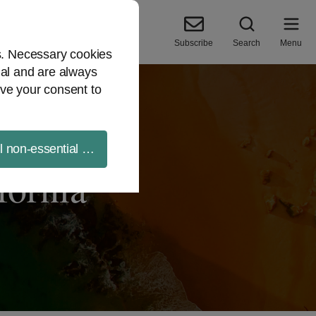
Subscribe
Search
Menu
es. Necessary cookies
ial and are always
ve your consent to
ll non-essential cookies
fornia