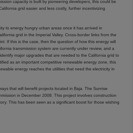
ssion capacity is built by pioneering developers, this could be
ifornia grid easier and less costly, further incentivizing
ity to energy hungry urban areas once it has arrived in
lifornia grid in the Imperial Valley. Cross-border links from the
t. If this is the case, then the question of how this energy will
fornia transmission system are currently under review, and a
 identify major upgrades that are needed to the California grid to
entified as an important competitive renewable energy zone, this
wable energy reaches the utilities that need the electricity in
ways that will benefit projects located in Baja. The Sunrise
ommission in December 2008. This project involves construction
tory. This has been seen as a significant boost for those wishing