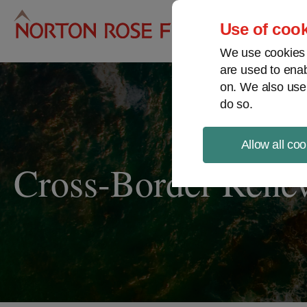
Pro
Use of cook
We use cookies a
are used to enab
on. We also use
do so.
Allow all coo
Cross-Border Rene