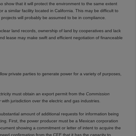
so show that it will protect the environment to the same extent
 similar facility located in California. This may be difficult to
 projects will probably be assumed to be in compliance.
Unclear land records, ownership of land by cooperatives and lack
wind lease may make swift and efficient negotiation of financeable
llow private parties to generate power for a variety of purposes,
ctricity must obtain an export permit from the
Commission
th jurisdiction over the electric and gas industries.
substantial amount of additional requests for information being
ing. First, the power producer must be a Mexican corporation
cument showing a commitment or letter of intent to acquire the
l need confirmation from the CFE that it has the capacity to