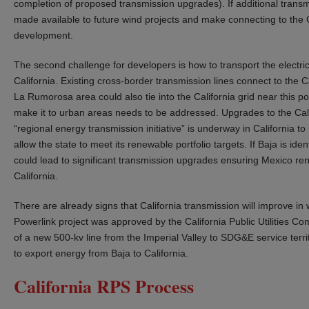
completion of proposed transmission upgrades). If additional transmi
made available to future wind projects and make connecting to the Cal
development.
The second challenge for developers is how to transport the electric
California. Existing cross-border transmission lines connect to the Ca
La Rumorosa area could also tie into the California grid near this poin
make it to urban areas needs to be addressed. Upgrades to the Cali
“regional energy transmission initiative” is underway in California to
allow the state to meet its renewable portfolio targets. If Baja is id
could lead to significant transmission upgrades ensuring Mexico rene
California.
There are already signs that California transmission will improve in 
Powerlink project was approved by the California Public Utilities C
of a new 500-kv line from the Imperial Valley to SDG&E service terri
to export energy from Baja to California.
California RPS Process