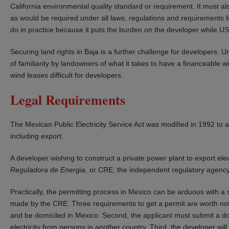
California environmental quality standard or requirement. It must al
as would be required under all laws, regulations and requirements for a
do in practice because it puts the burden on the developer while US
Securing land rights in Baja is a further challenge for developers. 
of familiarity by landowners of what it takes to have a financeable 
wind leases difficult for developers.
Legal Requirements
The Mexican Public Electricity Service Act was modified in 1992 to a
including export.
A developer wishing to construct a private power plant to export ele
Reguladora de Energia,
or CRE, the independent regulatory agency wi
Practically, the permitting process in Mexico can be arduous with a 
made by the CRE. Three requirements to get a permit are worth not
and be domiciled in Mexico. Second, the applicant must submit a do
electricity from persons in another country. Third, the developer wil