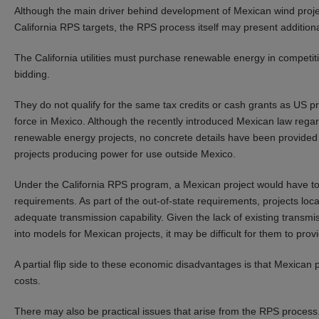
Although the main driver behind development of Mexican wind project
California RPS targets, the RPS process itself may present addition
The California utilities must purchase renewable energy in competiti
bidding.
They do not qualify for the same tax credits or cash grants as US pro
force in Mexico. Although the recently introduced Mexican law regar
renewable energy projects, no concrete details have been provided ye
projects producing power for use outside Mexico.
Under the California RPS program, a Mexican project would have to 
requirements. As part of the out-of-state requirements, projects lo
adequate transmission capability. Given the lack of existing transmi
into models for Mexican projects, it may be difficult for them to provid
A partial flip side to these economic disadvantages is that Mexican p
costs.
There may also be practical issues that arise from the RPS process.