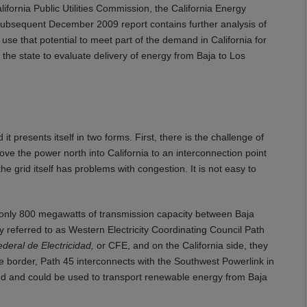
lifornia Public Utilities Commission, the California Energy
subsequent December 2009 report contains further analysis of
use that potential to meet part of the demand in California for
the state to evaluate delivery of energy from Baja to Los
t presents itself in two forms. First, there is the challenge of
ve the power north into California to an interconnection point
he grid itself has problems with congestion. It is not easy to
ts only 800 megawatts of transmission capacity between Baja
ly referred to as Western Electricity Coordinating Council Path
eral de Electricidad,
or CFE, and on the California side, they
e border, Path 45 interconnects with the Southwest Powerlink in
sed and could be used to transport renewable energy from Baja