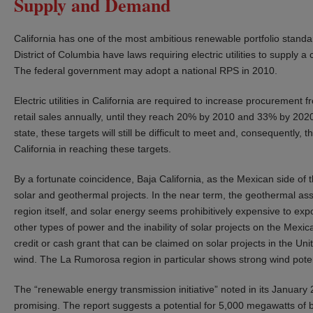
Supply and Demand
California has one of the most ambitious renewable portfolio standa
District of Columbia have laws requiring electric utilities to supply a
The federal government may adopt a national RPS in 2010.
Electric utilities in California are required to increase procurement
retail sales annually, until they reach 20% by 2010 and 33% by 202
state, these targets will still be difficult to meet and, consequently, 
California in reaching these targets.
By a fortunate coincidence, Baja California, as the Mexican side of t
solar and geothermal projects. In the near term, the geothermal asse
region itself, and solar energy seems prohibitively expensive to expo
other types of power and the inability of solar projects on the Mexi
credit or cash grant that can be claimed on solar projects in the Uni
wind. The La Rumorosa region in particular shows strong wind poten
The “renewable energy transmission initiative” noted in its January 
promising. The report suggests a potential for 5,000 megawatts of bor