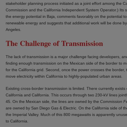
stakeholder planning process initiated as a joint effort among the Ca
Commission and the California Independent System Operator.) Its 
the energy potential in Baja, comments favorably on the potential to 
renewable energy and suggests that additional work will be done by 
Angeles.
The Challenge of Transmission
The lack of transmission is a major challenge facing developers, and i
finding enough transmission on the Mexican side of the border to mo
for the California grid. Second, once the power crosses the border, t
move electricity within California to highly-populated urban areas.
Existing cross-border transmission is limited. There currently exis
California and California. This occurs through two 230-kV lines joint
45. On the Mexican side, the lines are owned by the
Commission Fed
are owned by San Diego Gas & Electric. On the California side of th
the Imperial Valley. Much of this 800 megawatts is apparently unu
to California.