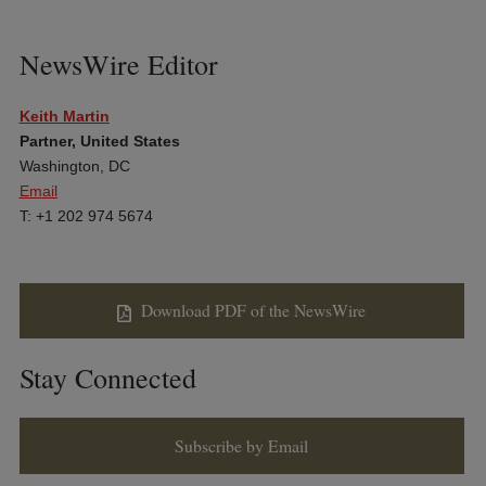
NewsWire Editor
Keith Martin
Partner, United States
Washington, DC
Email
T: +1 202 974 5674
Download PDF of the NewsWire
Stay Connected
Subscribe by Email