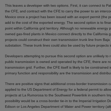
This leaves a developer with two options. First, it can connect to P
the CFE, and contract with the CFE to carry the power to an interconn
Mexico once a project has been issued with an export permit (the p
add to the cost of the exported energy. The second option is to fin
point within California grid territory. Although no renewable energy p
owned gas-fired plants in Mexico connect directly to the California g
projects could construct their own transmission trunk line from Baja 
substation. These trunk lines could also be used by future projects 
Developers attempting to pursue this second option are unlikely to
public transmission is owned and operated by the CFE, there are no
transmission grid. Further, the CFE itself is likely to be constrained 
primary function and responsibility are the transmission and distribut
There are positive signs that additional cross-border transmission 
applied to the US Department of Energy for a federal permit to allow
projects at La Rumorosa to the Southwest Powerlink in southern Imp
possibility would be a cross-border tie-in to the Imperial Irrigation 
Edison or Los Angeles Department of Water and Power territory (al