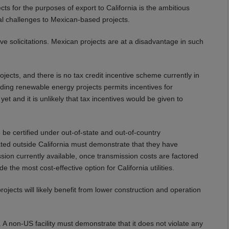
s for the purposes of export to California is the ambitious
al challenges to Mexican-based projects.
ve solicitations. Mexican projects are at a disadvantage in such
jects, and there is no tax credit incentive scheme currently in
ding renewable energy projects permits incentives for
t and it is unlikely that tax incentives would be given to
be certified under out-of-state and out-of-country
cated outside California must demonstrate that they have
ssion currently available, once transmission costs are factored
e the most cost-effective option for California utilities.
rojects will likely benefit from lower construction and operation
 A non-US facility must demonstrate that it does not violate any