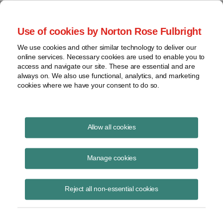
Project Finance NewsWire
Use of cookies by Norton Rose Fulbright
We use cookies and other similar technology to deliver our
online services. Necessary cookies are used to enable you to
Wyoming
access and navigate our site. These are essential and are
always on. We also use functional, analytics, and marketing
cookies where we have your consent to do so.
April 10, 2010
|
By
Keith Martin
in Washington, DC
Allow all cookies
Wyoming will start collecting an excise tax of $1 a megawatt hour
from wind generators in the state. The tax will apply to electricity
Manage cookies
generated after 2011. It will apply on a turbine-by-turbine basis, but will
not be collected until the turbine has been in use for at least three
Reject all non-essential cookies
years.
The state legislature debated setting the tax at anywhere from a
penny to $5 a mWh before settling on $1. It delayed the effective date