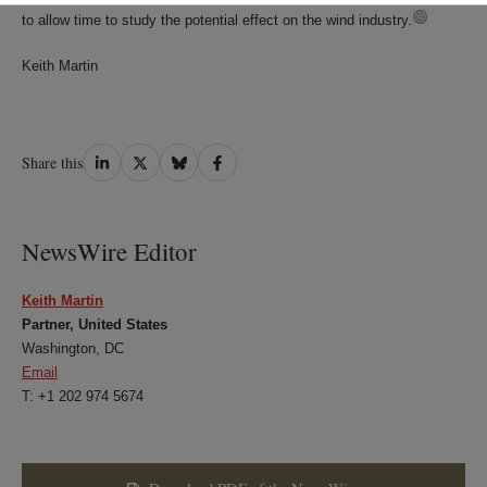
to allow time to study the potential effect on the wind industry.
Keith Martin
Share
Share
Share
Share
Share this
on
on
on
on
LinkedIn
Twitter
Bluesky
Facebook
NewsWire Editor
Keith Martin
Partner, United States
Washington, DC
Email
T: +1 202 974 5674