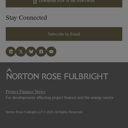
Download PDF of the NewsWire
Stay Connected
Subscribe by Email
Project Finance News
For developments affecting project finance and the energy sector.
Norton Rose Fulbright LLP © 2026. All Rights Reserved.