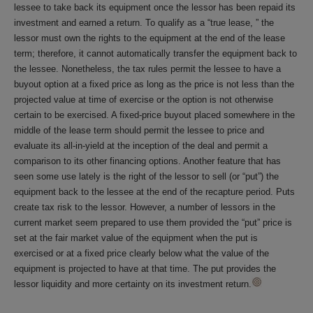
lessee to take back its equipment once the lessor has been repaid its
investment and earned a return. To qualify as a “true lease, ” the
lessor must own the rights to the equipment at the end of the lease
term; therefore, it cannot automatically transfer the equipment back to
the lessee. Nonetheless, the tax rules permit the lessee to have a
buyout option at a fixed price as long as the price is not less than the
projected value at time of exercise or the option is not otherwise
certain to be exercised. A fixed-price buyout placed somewhere in the
middle of the lease term should permit the lessee to price and
evaluate its all-in-yield at the inception of the deal and permit a
comparison to its other financing options. Another feature that has
seen some use lately is the right of the lessor to sell (or “put”) the
equipment back to the lessee at the end of the recapture period. Puts
create tax risk to the lessor. However, a number of lessors in the
current market seem prepared to use them provided the “put” price is
set at the fair market value of the equipment when the put is
exercised or at a fixed price clearly below what the value of the
equipment is projected to have at that time. The put provides the
lessor liquidity and more certainty on its investment return.