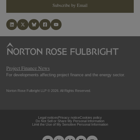
Subscribe by Email
Project Finance News
For developments affecting project finance and the energy sector.
Norton Rose Fulbright LLP © 2026. All Rights Reserved.
Legal notices
Privacy notice
Cookies policy
Do Not Sell or Share My Personal Information
Limit the Use of My Sensitive Personal Information