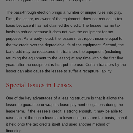
The pass-through election brings a number of unique rules into play.
First, the lessor, as owner of the equipment, does not reduce its tax
basis because it has not claimed the credit. The lessee has no tax
basis to reduce because it does not own the equipment for tax
purposes. As already noted, the lessee must report income equal to
the tax credit over the depreciable life of the equipment. Second, the
tax credit may be recaptured if it transfers the equipment (including
returning the equipment to the lessor) at any time within the first five
years after the equipment is first put into use. Certain transfers by the
lessor can also cause the lessee to suffer a recapture liability.
Special Issues in Leases
One of the key advantages of a leasing structure is that it allows the
lessee to guarantee or wrap its lease payment obligations during the
lease term. If the lessee’s credit is strong enough, it may be able to
raise capital through a lease at a lower cost, on a pre-tax basis, than if
it held onto the tax credits itself and used another method of
financing.