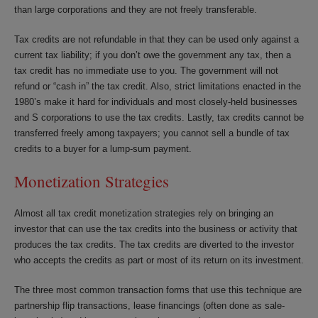
than large corporations and they are not freely transferable.
Tax credits are not refundable in that they can be used only against a
current tax liability; if you don’t owe the government any tax, then a
tax credit has no immediate use to you. The government will not
refund or “cash in” the tax credit. Also, strict limitations enacted in the
1980’s make it hard for individuals and most closely-held businesses
and S corporations to use the tax credits. Lastly, tax credits cannot be
transferred freely among taxpayers; you cannot sell a bundle of tax
credits to a buyer for a lump-sum payment.
Monetization Strategies
Almost all tax credit monetization strategies rely on bringing an
investor that can use the tax credits into the business or activity that
produces the tax credits. The tax credits are diverted to the investor
who accepts the credits as part or most of its return on its investment.
The three most common transaction forms that use this technique are
partnership flip transactions, lease financings (often done as sale-