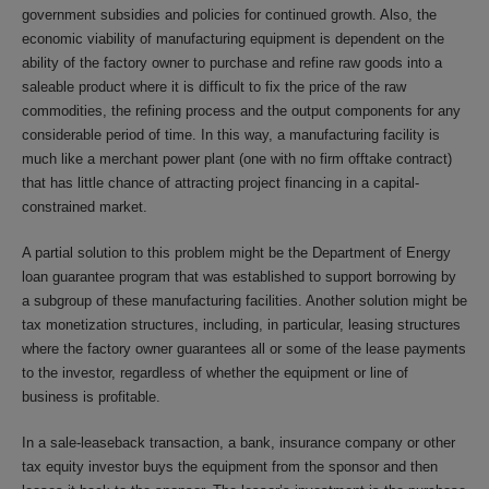
government subsidies and policies for continued growth. Also, the
economic viability of manufacturing equipment is dependent on the
ability of the factory owner to purchase and refine raw goods into a
saleable product where it is difficult to fix the price of the raw
commodities, the refining process and the output components for any
considerable period of time. In this way, a manufacturing facility is
much like a merchant power plant (one with no firm offtake contract)
that has little chance of attracting project financing in a capital-
constrained market.
A partial solution to this problem might be the Department of Energy
loan guarantee program that was established to support borrowing by
a subgroup of these manufacturing facilities. Another solution might be
tax monetization structures, including, in particular, leasing structures
where the factory owner guarantees all or some of the lease payments
to the investor, regardless of whether the equipment or line of
business is profitable.
In a sale-leaseback transaction, a bank, insurance company or other
tax equity investor buys the equipment from the sponsor and then