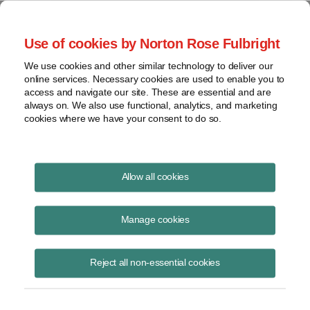
Project Finance NewsWire
Use of cookies by Norton Rose Fulbright
We use cookies and other similar technology to deliver our
online services. Necessary cookies are used to enable you to
India
access and navigate our site. These are essential and are
always on. We also use functional, analytics, and marketing
cookies where we have your consent to do so.
April 10, 2010
|
By
Keith Martin
in Washington, DC
Allow all cookies
India reaffirmed in late March that companies based in Mauritius do
not have to pay capital gains taxes when they sell shares they own in
Manage cookies
Indian companies.
Reject all non-essential cookies
An E*Trade subsidiary in Mauritius sold shares in an Indian company
to an HSBC investment vehicle also in Mauritius. The sale generated
a long-term capital gain for E*Trade. The Indian authorities challenged
E*Trade on its position that it was entitled to an exemption from