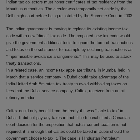
Indian tax collectors must honor certificates of tax residency from the
Mauritius authorities. The circular was temporarily set aside by the
Delhi high court before being reinstated by the Supreme Court in 2003.
The Indian government is moving to replace its existing income tax
code with a new “direct” tax code. The proposed new tax code would
give the government additional tools to ignore the form of transactions
and focus on the substance, for example by declaring transactions as
“impermissible avoidance arrangements.” This may be used to attack
treaty transactions.
In a related case, an income tax appellate tribunal in Mumbai held in
March that a service company in Dubai could take advantage of the
India-United Arab Emirates tax treaty to avoid withholding taxes on
fees that the Dubai service company, Caltex, received from an oil
refinery in India.
Caltex could only benefit from the treaty if it was “liable to tax” in
Dubai. It did not pay any taxes in fact. The tribunal cited a Canadian
court decision for the proposition that actual current taxation is not
required; it is enough that Caltex could be taxed in Dubai should the
government choose to tax it. The case is Hindustan Petroleum