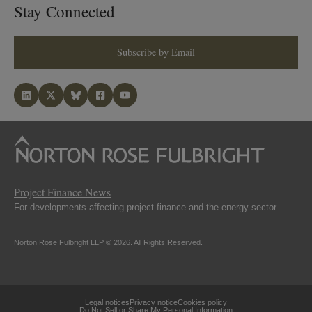
Stay Connected
Subscribe by Email
Project Finance News
For developments affecting project finance and the energy sector.
Norton Rose Fulbright LLP © 2026. All Rights Reserved.
Legal notices
Privacy notice
Cookies policy
Do Not Sell or Share My Personal Information