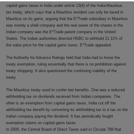
capital gains taxes in India under article 13(4) of the India-Mauritius
tax treaty, which says that a Mauritius resident can only be taxed in
Mauritius on its gains, arguing that the E*Trade subsidiary in Mauritius
was merely a shell company and the real owner of the shares in the
Indian company was the E*Trade parent company in the United
States. The Indian authorities directed HSBC to withhold 21.11% of
the sales price for the capital gains taxes. E*Trade appealed.
The Authority for Advance Rulings held that India had to honor the
treaty exemption, ruling essentially that there is no prohibition against
treaty shopping. It also questioned the continuing viability of the
treaty.
The Mauritius treaty used to confer two benefits. One was a reduced
withholding tax on dividends received from Indian companies. The
other is an exemption from capital gains taxes. India cut off the
withholding tax benefit by converting its withholding tax to a tax on the
Indian company paying the dividend. It has periodically fought
exemption claims on capital gains taxes.
In 2000, the Central Board of Direct Taxes said in Circular 789 that