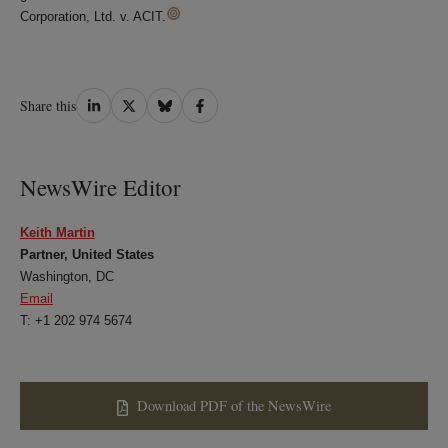
Corporation, Ltd. v. ACIT.
Share
Share
Share
Share
Share this
on
on
on
on
LinkedIn
Twitter
Bluesky
Facebook
NewsWire Editor
Keith Martin
Partner, United States
Washington, DC
Email
T: +1 202 974 5674
Download PDF of the NewsWire