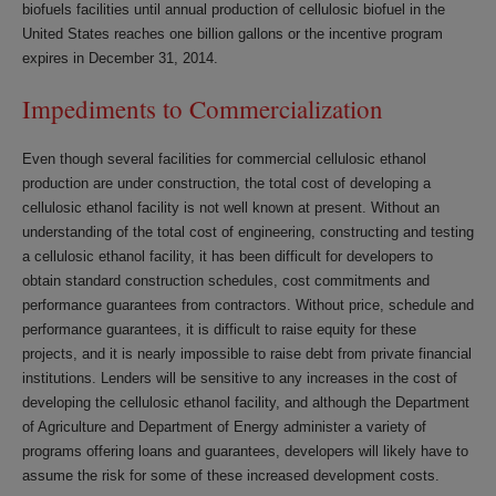
biofuels facilities until annual production of cellulosic biofuel in the
United States reaches one billion gallons or the incentive program
expires in December 31, 2014.
Impediments to Commercialization
Even though several facilities for commercial cellulosic ethanol
production are under construction, the total cost of developing a
cellulosic ethanol facility is not well known at present. Without an
understanding of the total cost of engineering, constructing and testing
a cellulosic ethanol facility, it has been difficult for developers to
obtain standard construction schedules, cost commitments and
performance guarantees from contractors. Without price, schedule and
performance guarantees, it is difficult to raise equity for these
projects, and it is nearly impossible to raise debt from private financial
institutions. Lenders will be sensitive to any increases in the cost of
developing the cellulosic ethanol facility, and although the Department
of Agriculture and Department of Energy administer a variety of
programs offering loans and guarantees, developers will likely have to
assume the risk for some of these increased development costs.