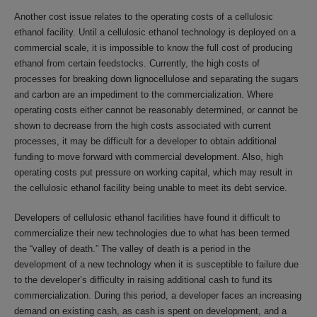
Another cost issue relates to the operating costs of a cellulosic
ethanol facility. Until a cellulosic ethanol technology is deployed on a
commercial scale, it is impossible to know the full cost of producing
ethanol from certain feedstocks. Currently, the high costs of
processes for breaking down lignocellulose and separating the sugars
and carbon are an impediment to the commercialization. Where
operating costs either cannot be reasonably determined, or cannot be
shown to decrease from the high costs associated with current
processes, it may be difficult for a developer to obtain additional
funding to move forward with commercial development. Also, high
operating costs put pressure on working capital, which may result in
the cellulosic ethanol facility being unable to meet its debt service.
Developers of cellulosic ethanol facilities have found it difficult to
commercialize their new technologies due to what has been termed
the “valley of death.” The valley of death is a period in the
development of a new technology when it is susceptible to failure due
to the developer’s difficulty in raising additional cash to fund its
commercialization. During this period, a developer faces an increasing
demand on existing cash, as cash is spent on development, and a