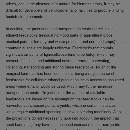
prices, and in the absence of a market for biomass crops, it may be
difficult for developers of cellulosic ethanol facilities to procure binding
feedstock agreements.
In addition, the production and transportation costs for cellulosic
ethanol feedstocks (residual non-food parts of agricultural crops,
residual parts of forestry and waste products and non-food crops) on a
commercial scale are largely unknown. Feedstocks that contain
significant amounts of lignocellulose tend to be bulky, which may
present difficulties and additional costs in terms of harvesting,
collecting, transporting and storing these feedstocks. Much of the
marginal land that has been identified as being a major source of
feedstocks for cellulosic ethanol production lacks access to populated
areas where ethanol would be used, which may further increase
transportation costs. Projections of the amount of available
feedstocks are based on the assumption that feedstocks can be
harvested at increased per-acre yields, which in certain instances
would require additional spending on new harvesting machinery. Also,
the projections do not necessarily take into account the impact that
such harvesting may have on continued increases in per-acre yields