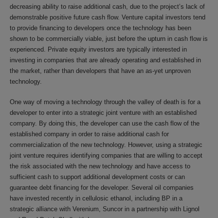
decreasing ability to raise additional cash, due to the project’s lack of
demonstrable positive future cash flow. Venture capital investors tend
to provide financing to developers once the technology has been
shown to be commercially viable, just before the upturn in cash flow is
experienced. Private equity investors are typically interested in
investing in companies that are already operating and established in
the market, rather than developers that have an as-yet unproven
technology.
One way of moving a technology through the valley of death is for a
developer to enter into a strategic joint venture with an established
company. By doing this, the developer can use the cash flow of the
established company in order to raise additional cash for
commercialization of the new technology. However, using a strategic
joint venture requires identifying companies that are willing to accept
the risk associated with the new technology and have access to
sufficient cash to support additional development costs or can
guarantee debt financing for the developer. Several oil companies
have invested recently in cellulosic ethanol, including BP in a
strategic alliance with Verenium, Suncor in a partnership with Lignol