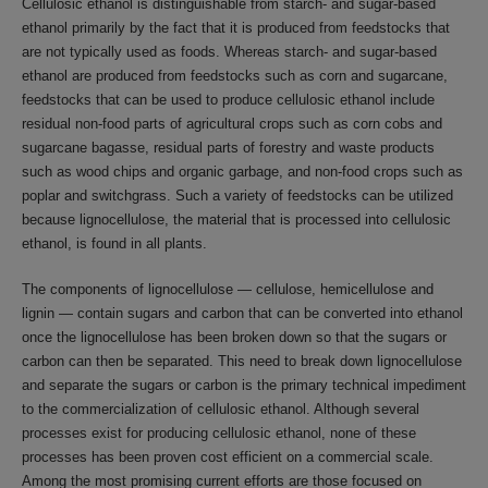
Cellulosic ethanol is distinguishable from starch- and sugar-based
ethanol primarily by the fact that it is produced from feedstocks that
are not typically used as foods. Whereas starch- and sugar-based
ethanol are produced from feedstocks such as corn and sugarcane,
feedstocks that can be used to produce cellulosic ethanol include
residual non-food parts of agricultural crops such as corn cobs and
sugarcane bagasse, residual parts of forestry and waste products
such as wood chips and organic garbage, and non-food crops such as
poplar and switchgrass. Such a variety of feedstocks can be utilized
because lignocellulose, the material that is processed into cellulosic
ethanol, is found in all plants.
The components of lignocellulose — cellulose, hemicellulose and
lignin — contain sugars and carbon that can be converted into ethanol
once the lignocellulose has been broken down so that the sugars or
carbon can then be separated. This need to break down lignocellulose
and separate the sugars or carbon is the primary technical impediment
to the commercialization of cellulosic ethanol. Although several
processes exist for producing cellulosic ethanol, none of these
processes has been proven cost efficient on a commercial scale.
Among the most promising current efforts are those focused on