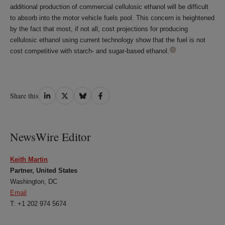
additional production of commercial cellulosic ethanol will be difficult
to absorb into the motor vehicle fuels pool. This concern is heightened
by the fact that most, if not all, cost projections for producing
cellulosic ethanol using current technology show that the fuel is not
cost competitive with starch- and sugar-based ethanol.
Share
Share
Share
Share
Share this
on
on
on
on
LinkedIn
Twitter
Bluesky
Facebook
NewsWire Editor
Keith Martin
Partner, United States
Washington, DC
Email
T: +1 202 974 5674