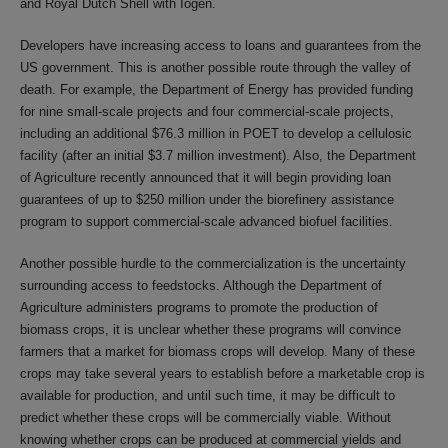
and Royal Dutch Shell with Iogen.
Developers have increasing access to loans and guarantees from the
US government. This is another possible route through the valley of
death. For example, the Department of Energy has provided funding
for nine small-scale projects and four commercial-scale projects,
including an additional $76.3 million in POET to develop a cellulosic
facility (after an initial $3.7 million investment). Also, the Department
of Agriculture recently announced that it will begin providing loan
guarantees of up to $250 million under the biorefinery assistance
program to support commercial-scale advanced biofuel facilities.
Another possible hurdle to the commercialization is the uncertainty
surrounding access to feedstocks. Although the Department of
Agriculture administers programs to promote the production of
biomass crops, it is unclear whether these programs will convince
farmers that a market for biomass crops will develop. Many of these
crops may take several years to establish before a marketable crop is
available for production, and until such time, it may be difficult to
predict whether these crops will be commercially viable. Without
knowing whether crops can be produced at commercial yields and