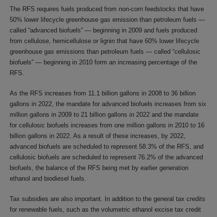
The RFS requires fuels produced from non-corn feedstocks that have
50% lower lifecycle greenhouse gas emission than petroleum fuels —
called “advanced biofuels” — beginning in 2009 and fuels produced
from cellulose, hemicellulose or lignin that have 60% lower lifecycle
greenhouse gas emissions than petroleum fuels — called “cellulosic
biofuels” — beginning in 2010 form an increasing percentage of the
RFS.
As the RFS increases from 11.1 billion gallons in 2008 to 36 billion
gallons in 2022, the mandate for advanced biofuels increases from six
million gallons in 2009 to 21 billion gallons in 2022 and the mandate
for cellulosic biofuels increases from one million gallons in 2010 to 16
billion gallons in 2022. As a result of these increases, by 2022,
advanced biofuels are scheduled to represent 58.3% of the RFS, and
cellulosic biofuels are scheduled to represent 76.2% of the advanced
biofuels, the balance of the RFS being met by earlier generation
ethanol and biodiesel fuels.
Tax subsidies are also important. In addition to the general tax credits
for renewable fuels, such as the volumetric ethanol excise tax credit