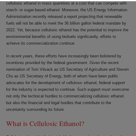
cellulosic ethanol in mass quantities at a cost that can compete with
starch- or sugar-based ethanol. Moreover, the US Energy Information
Administration recently released a report projecting that renewable
fuels will not be able to meet the 36 billion gallon federal mandate by
2022. Yet, because cellulosic ethanol has the potential to improve the
environmental benefits of using biofuels significantly, efforts to
achieve its commercialization continue.
In recent years, these efforts have increasingly been bolstered by
incentives provided by the federal government. Given the recent
nomination of Tom Vilsack as US Secretary of Agriculture and Steven
Chu as US Secretary of Energy, both of whom have been public
advocates for the development of cellulosic ethanol, federal support
for the industry is expected to continue. Such support must overcome
not only the technical hurdles to commercializing cellulosic ethanol,
but also the financial and legal hurdles that contribute to the
uncertainty surrounding its future.
What is Cellulosic Ethanol?