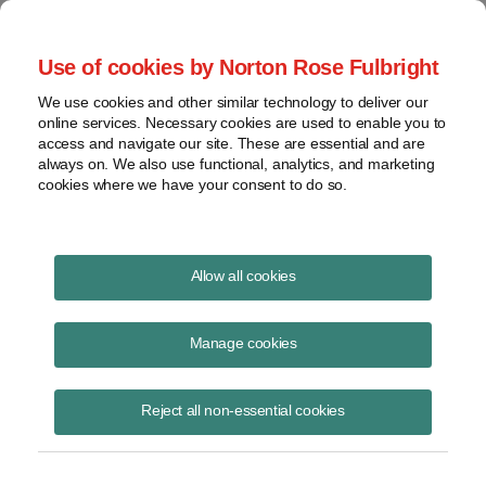
Project Finance NewsWire
Use of cookies by Norton Rose Fulbright
We use cookies and other similar technology to deliver our
online services. Necessary cookies are used to enable you to
Overcoming Hurdles to
access and navigate our site. These are essential and are
always on. We also use functional, analytics, and marketing
Commercializing Cellulosic
cookies where we have your consent to do so.
Ethanol
Allow all cookies
Manage cookies
January 1, 2009
|
By
Todd Alexander
in New York
Although current efforts to produce cellulosic ethanol are frequently
Reject all non-essential cookies
referred to as being near fruition, considerable uncertainty remains
about the speed with which cellulosic ethanol will become
commercially viable. So far, no company has been able to produce