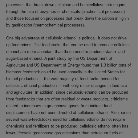
processes that break down cellulose and hemicellulose into sugars
through the use of enzymes or chemicals (biochemical processes)
and those focused on processes that break down the carbon in lignin
by gasification (thermochemical processes).
One big advantage of cellulosic ethanol is political: it does not drive
up food prices. The feedstocks that can be used to produce cellulosic
ethanol are more abundant than those used to produce starch- and
sugar-based ethanol. A joint study by the US Department of
Agriculture and US Department of Energy found that 1.3 billion tons of
biomass feedstock could be used annually in the United States for
biofuel production — the vast majority of feedstocks needed for
cellulosic ethanol production — with only minor changes in land use
and agriculture. In addition, since cellulosic ethanol can be produced
from feedstocks that are often residual or waste products, criticisms
related to increases in greenhouse gases from indirect land
displacement have not been directed at cellulosic ethanol. Also, since
several waste-feedstocks used for cellulosic ethanol do not require
chemicals and fertilizers to be produced, cellulosic ethanol often has
lower lifecycle greenhouse gas emissions than petroleum fuels or