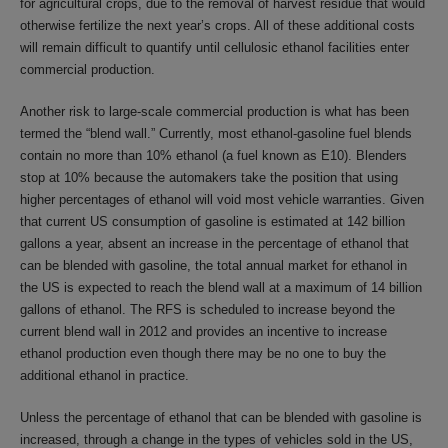
for agricultural crops, due to the removal of harvest residue that would
otherwise fertilize the next year’s crops. All of these additional costs
will remain difficult to quantify until cellulosic ethanol facilities enter
commercial production.
Another risk to large-scale commercial production is what has been
termed the “blend wall.” Currently, most ethanol-gasoline fuel blends
contain no more than 10% ethanol (a fuel known as E10). Blenders
stop at 10% because the automakers take the position that using
higher percentages of ethanol will void most vehicle warranties. Given
that current US consumption of gasoline is estimated at 142 billion
gallons a year, absent an increase in the percentage of ethanol that
can be blended with gasoline, the total annual market for ethanol in
the US is expected to reach the blend wall at a maximum of 14 billion
gallons of ethanol. The RFS is scheduled to increase beyond the
current blend wall in 2012 and provides an incentive to increase
ethanol production even though there may be no one to buy the
additional ethanol in practice.
Unless the percentage of ethanol that can be blended with gasoline is
increased, through a change in the types of vehicles sold in the US,