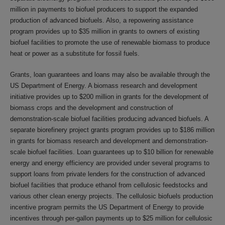
million in payments to biofuel producers to support the expanded
production of advanced biofuels. Also, a repowering assistance
program provides up to $35 million in grants to owners of existing
biofuel facilities to promote the use of renewable biomass to produce
heat or power as a substitute for fossil fuels.
Grants, loan guarantees and loans may also be available through the
US Department of Energy. A biomass research and development
initiative provides up to $200 million in grants for the development of
biomass crops and the development and construction of
demonstration-scale biofuel facilities producing advanced biofuels. A
separate biorefinery project grants program provides up to $186 million
in grants for biomass research and development and demonstration-
scale biofuel facilities. Loan guarantees up to $10 billion for renewable
energy and energy efficiency are provided under several programs to
support loans from private lenders for the construction of advanced
biofuel facilities that produce ethanol from cellulosic feedstocks and
various other clean energy projects. The cellulosic biofuels production
incentive program permits the US Department of Energy to provide
incentives through per-gallon payments up to $25 million for cellulosic