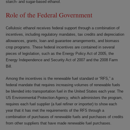
starch- and sugar-based ethanol.
Role of the Federal Government
Cellulosic ethanol receives federal support through a combination of
incentives, including regulatory mandates, tax credits and depreciation
allowances, grants, loan and guarantee arrangements, and biomass
crop programs. These federal incentives are contained in several
pieces of legislation, such as the Energy Policy Act of 2005, the
Energy Independence and Security Act of 2007 and the 2008 Farm
Bill.
Among the incentives is the renewable fuel standard or “RFS,” a
federal mandate that requires increasing volumes of renewable fuels
be blended into transportation fuel in the United States each year. The
US Environmental Protection Agency, which administers the program,
requires each fuel supplier (a fuel refiner or importer) to show each
year that it has met the requirements of the RFS through a
combination of purchases of renewable fuels and purchases of credits
from other suppliers that have made renewable fuel purchases.