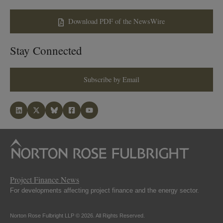
Download PDF of the NewsWire
Stay Connected
Subscribe by Email
Project Finance News
For developments affecting project finance and the energy sector.
Norton Rose Fulbright LLP © 2026. All Rights Reserved.