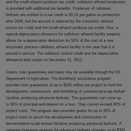
and the small ethanol producer tax credit, cellulosic ethanol production
is provided with additional tax benefits. Producers of cellulosic
biofuels are entitled to a tax credit or $1.01 per gallon on production
after 2008, but the amount is reduced by the volumetric ethanol
excise tax credit and the small ethanol producer tax credit. Also, a
special depreciation allowance for cellulosic ethanol facility property
allows for a depreciation deduction for 50% of the cost of a new
enzymatic process cellulosic ethanol facility in the year that it is
placed in service. The cellulosic biofuel credit and the depreciation
allowance both expire on December 31, 2012.
Grants, loan guarantees and loans may be available through the US
Department of Agriculture. The biorefinery assistance program
provides loan guarantees of up to $250 million per project to fund the
development, construction, and retrofitting of commercial-scale biofuel
facilities producing advanced biofuels. The guarantees can cover up
to 90% of principal and interest on a loan. They cannot exceed 80% of
project costs. The program also provides grants for up to 30% of
project costs to assist the development and construction of
demonstration-scale biofuel facilities producing advanced biofuels. A
separate bioenergy program for advanced biofuels provides up to $300