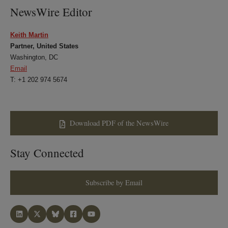
NewsWire Editor
Keith Martin
Partner, United States
Washington, DC
Email
T: +1 202 974 5674
Download PDF of the NewsWire
Stay Connected
Subscribe by Email