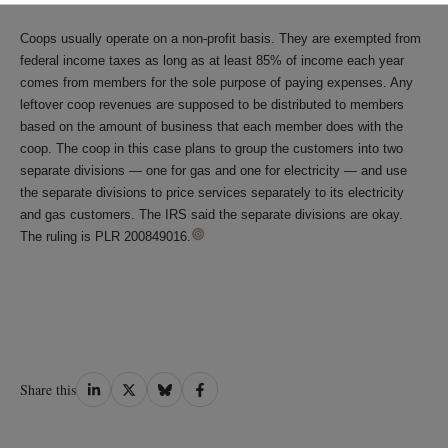
Coops usually operate on a non-profit basis. They are exempted from
federal income taxes as long as at least 85% of income each year
comes from members for the sole purpose of paying expenses. Any
leftover coop revenues are supposed to be distributed to members
based on the amount of business that each member does with the
coop. The coop in this case plans to group the customers into two
separate divisions — one for gas and one for electricity — and use
the separate divisions to price services separately to its electricity
and gas customers. The IRS said the separate divisions are okay.
The ruling is PLR 200849016.
Share
Share
Share
Share
Share this
on
on
on
on
LinkedIn
Twitter
Bluesky
Facebook