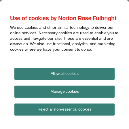
Project Finance NewsWire
Use of cookies by Norton Rose Fulbright
We use cookies and other similar technology to deliver our
online services. Necessary cookies are used to enable you to
A Rural Electric Cooperative
access and navigate our site. These are essential and are
always on. We also use functional, analytics, and marketing
cookies where we have your consent to do so.
January 1, 2009
|
By
Keith Martin
in Washington, DC
Allow all cookies
A rural electric cooperative got the green light to buy electricity and
gas customers from an investor-owned utility.
Manage cookies
The cooperative turned the new customers into “members” in the
Reject all non-essential cookies
cooperative. The IRS ruled privately in a ruling released in December
that the coop will retain its status as a tax-exempt entity,
notwithstanding that coops have been thought of historically as
voluntary
membership businesses.