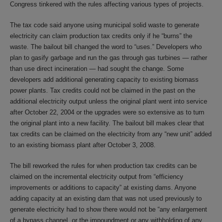
Congress tinkered with the rules affecting various types of projects.
The tax code said anyone using municipal solid waste to generate
electricity can claim production tax credits only if he “burns” the
waste. The bailout bill changed the word to “uses.” Developers who
plan to gasify garbage and run the gas through gas turbines — rather
than use direct incineration — had sought the change. Some
developers add additional generating capacity to existing biomass
power plants. Tax credits could not be claimed in the past on the
additional electricity output unless the original plant went into service
after October 22, 2004 or the upgrades were so extensive as to turn
the original plant into a new facility. The bailout bill makes clear that
tax credits can be claimed on the electricity from any “new unit” added
to an existing biomass plant after October 3, 2008.
The bill reworked the rules for when production tax credits can be
claimed on the incremental electricity output from “efficiency
improvements or additions to capacity” at existing dams. Anyone
adding capacity at an existing dam that was not used previously to
generate electricity had to show there would not be “any enlargement
of a bypass channel, or the impoundment or any withholding of any