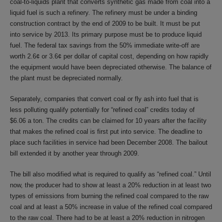
coal-to-liquids plant that converts synthetic gas made from coal into a
liquid fuel is such a refinery. The refinery must be under a binding
construction contract by the end of 2009 to be built. It must be put
into service by 2013. Its primary purpose must be to produce liquid
fuel. The federal tax savings from the 50% immediate write-off are
worth 2.6¢ or 3.6¢ per dollar of capital cost, depending on how rapidly
the equipment would have been depreciated otherwise. The balance of
the plant must be depreciated normally.
Separately, companies that convert coal or fly ash into fuel that is
less polluting qualify potentially for “refined coal” credits today of
$6.06 a ton. The credits can be claimed for 10 years after the facility
that makes the refined coal is first put into service. The deadline to
place such facilities in service had been December 2008. The bailout
bill extended it by another year through 2009.
The bill also modified what is required to qualify as “refined coal.” Until
now, the producer had to show at least a 20% reduction in at least two
types of emissions from burning the refined coal compared to the raw
coal and at least a 50% increase in value of the refined coal compared
to the raw coal. There had to be at least a 20% reduction in nitrogen