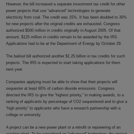
However, the bill increased a separate investment tax credit for other
power projects that use “advanced” technologies to generate
electricity from coal. The credit was 15%. It has been doubled to 30%
for new projects after the original credits are exhausted. Congress
authorized $500 million in credits originally in August 2005. Of that
amount, $125 million in credits remain to be awarded by the IRS.
Applications had to be at the Department of Energy by October 29.
The bailout bill authorized another $1.25 billion in tax credits for such
projects. The IRS is expected to start taking applications for them
next year.
Companies applying must be able to show that their projects will
sequester at least 65% of carbon dioxide emissions. Congress
directed the IRS to give the “highest priority,” in making awards, to a
ranking of applicants by percentage of CO2 sequestered and to give a
“high priority” to applicants who have a research partnership with a
college or university.
A project can be a new power plant or a retrofit or repowering of an
existing plant. To be considered an “advanced” technology, the project