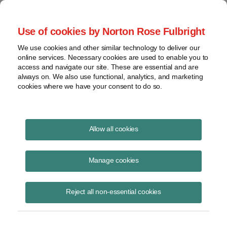
Project Finance NewsWire
Use of cookies by Norton Rose Fulbright
We use cookies and other similar technology to deliver our
online services. Necessary cookies are used to enable you to
New Tax Incentives for Energy
access and navigate our site. These are essential and are
always on. We also use functional, analytics, and marketing
cookies where we have your consent to do so.
November 1, 2008
|
By
Keith Martin
in Washington, DC
Allow all cookies
The massive Wall Street rescue package approved by the US
Congress in early October included a series of tax incentives for
Manage cookies
energy projects. Some are merely extensions of existing incentives.
Others are new.
Reject all non-essential cookies
Solar energy emerged as a big winner.
Congress extended a 30% tax credit for commercial and residential