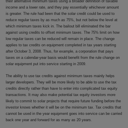
their alternative minimum taxes using a broader definition of taxable
income and a lower rate, and they pay essentially whichever amount
is greater. The rule had been that the solar credit could be used to
reduce regular taxes by as much as 75%, but not below the level at
which minimum taxes kick in. The bailout bill eliminated the bar
against using credits to offset minimum taxes. The 75% limit on how
low regular taxes can be reduced will remain in place. The change
applies to tax credits on equipment completed in tax years starting
after October 3, 2008. Thus, for example, a corporation that pays
taxes on a calendar-year basis would benefit from the rule change on
solar equipment put into service starting in 2009.
The ability to use tax credits against minimum taxes mainly helps
larger developers. They will be more likely to be able to use the tax
credits directly rather than have to enter into complicated tax equity
transactions. It may also make potential tax equity investors more
likely to commit to solar projects that require future funding before the
investor knows whether it will be on the minimum tax. Tax credits that
cannot be used in the year equipment goes into service can be carried
back one year and forward for as many as 20 years.