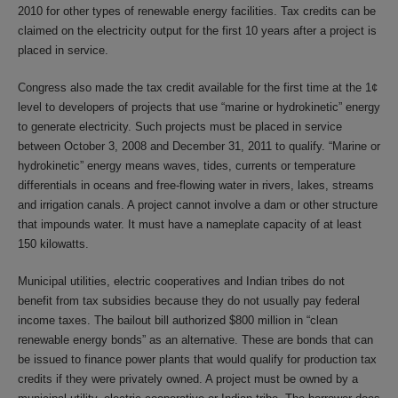
2010 for other types of renewable energy facilities. Tax credits can be
claimed on the electricity output for the first 10 years after a project is
placed in service.
Congress also made the tax credit available for the first time at the 1¢
level to developers of projects that use “marine or hydrokinetic” energy
to generate electricity. Such projects must be placed in service
between October 3, 2008 and December 31, 2011 to qualify. “Marine or
hydrokinetic” energy means waves, tides, currents or temperature
differentials in oceans and free-flowing water in rivers, lakes, streams
and irrigation canals. A project cannot involve a dam or other structure
that impounds water. It must have a nameplate capacity of at least
150 kilowatts.
Municipal utilities, electric cooperatives and Indian tribes do not
benefit from tax subsidies because they do not usually pay federal
income taxes. The bailout bill authorized $800 million in “clean
renewable energy bonds” as an alternative. These are bonds that can
be issued to finance power plants that would qualify for production tax
credits if they were privately owned. A project must be owned by a