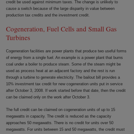
credit be used against minimum taxes. The change is unlikely to
cause a switch because of the large disparity in value between
production tax credits and the investment credit.
Cogeneration, Fuel Cells and Small Gas
Turbines
Cogeneration facilities are power plants that produce two useful forms
of energy from a single fuel. An example is a power plant that burns
coal under a boiler to produce steam. Some of the steam might be
used as process heat at an adjacent factory and the rest is run
through a turbine to generate electricity. The bailout bill provides a
10% investment tax credit for new cogeneration units put in service
after October 3, 2008. If work started before that date, then the credit
can be claimed only on the work after October 3.
The full credit can be claimed on cogeneration units of up to 15
megawatts in capacity. The credit is reduced as the capacity
approaches 50 megawatts. There is no credit for units over 50
megawatts. For units between 15 and 50 megawatts, the credit must