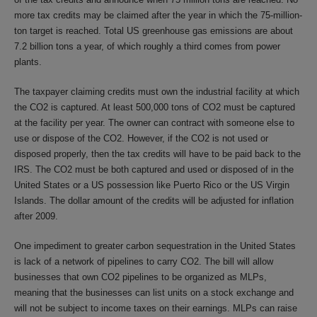
more tax credits may be claimed after the year in which the 75-million-
ton target is reached. Total US greenhouse gas emissions are about
7.2 billion tons a year, of which roughly a third comes from power
plants.
The taxpayer claiming credits must own the industrial facility at which
the CO2 is captured. At least 500,000 tons of CO2 must be captured
at the facility per year. The owner can contract with someone else to
use or dispose of the CO2. However, if the CO2 is not used or
disposed properly, then the tax credits will have to be paid back to the
IRS. The CO2 must be both captured and used or disposed of in the
United States or a US possession like Puerto Rico or the US Virgin
Islands. The dollar amount of the credits will be adjusted for inflation
after 2009.
One impediment to greater carbon sequestration in the United States
is lack of a network of pipelines to carry CO2. The bill will allow
businesses that own CO2 pipelines to be organized as MLPs,
meaning that the businesses can list units on a stock exchange and
will not be subject to income taxes on their earnings. MLPs can raise