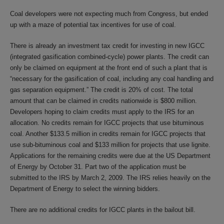
Coal developers were not expecting much from Congress, but ended
up with a maze of potential tax incentives for use of coal.
There is already an investment tax credit for investing in new IGCC
(integrated gasification combined-cycle) power plants. The credit can
only be claimed on equipment at the front end of such a plant that is
“necessary for the gasification of coal, including any coal handling and
gas separation equipment.” The credit is 20% of cost. The total
amount that can be claimed in credits nationwide is $800 million.
Developers hoping to claim credits must apply to the IRS for an
allocation. No credits remain for IGCC projects that use bituminous
coal. Another $133.5 million in credits remain for IGCC projects that
use sub-bituminous coal and $133 million for projects that use lignite.
Applications for the remaining credits were due at the US Department
of Energy by October 31. Part two of the application must be
submitted to the IRS by March 2, 2009. The IRS relies heavily on the
Department of Energy to select the winning bidders.
There are no additional credits for IGCC plants in the bailout bill.