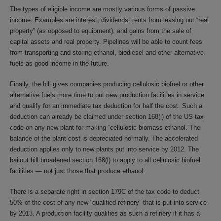
The types of eligible income are mostly various forms of passive
income. Examples are interest, dividends, rents from leasing out “real
property” (as opposed to equipment), and gains from the sale of
capital assets and real property. Pipelines will be able to count fees
from transporting and storing ethanol, biodiesel and other alternative
fuels as good income in the future.
Finally, the bill gives companies producing cellulosic biofuel or other
alternative fuels more time to put new production facilities in service
and qualify for an immediate tax deduction for half the cost. Such a
deduction can already be claimed under section 168(l) of the US tax
code on any new plant for making “cellulosic biomass ethanol.”The
balance of the plant cost is depreciated normally. The accelerated
deduction applies only to new plants put into service by 2012. The
bailout bill broadened section 168(l) to apply to all cellulosic biofuel
facilities — not just those that produce ethanol.
There is a separate right in section 179C of the tax code to deduct
50% of the cost of any new “qualified refinery” that is put into service
by 2013. A production facility qualifies as such a refinery if it has a