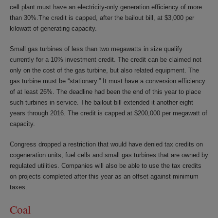
cell plant must have an electricity-only generation efficiency of more
than 30%.The credit is capped, after the bailout bill, at $3,000 per
kilowatt of generating capacity.
Small gas turbines of less than two megawatts in size qualify
currently for a 10% investment credit. The credit can be claimed not
only on the cost of the gas turbine, but also related equipment. The
gas turbine must be “stationary.” It must have a conversion efficiency
of at least 26%. The deadline had been the end of this year to place
such turbines in service. The bailout bill extended it another eight
years through 2016. The credit is capped at $200,000 per megawatt of
capacity.
Congress dropped a restriction that would have denied tax credits on
cogeneration units, fuel cells and small gas turbines that are owned by
regulated utilities. Companies will also be able to use the tax credits
on projects completed after this year as an offset against minimum
taxes.
Coal