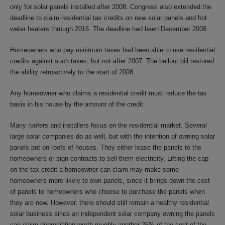
only for solar panels installed after 2008. Congress also extended the
deadline to claim residential tax credits on new solar panels and hot
water heaters through 2016. The deadline had been December 2008.
Homeowners who pay minimum taxes had been able to use residential
credits against such taxes, but not after 2007. The bailout bill restored
the ability retroactively to the start of 2008.
Any homeowner who claims a residential credit must reduce the tax
basis in his house by the amount of the credit.
Many roofers and installers focus on the residential market. Several
large solar companies do as well, but with the intention of owning solar
panels put on roofs of houses. They either lease the panels to the
homeowners or sign contracts to sell them electricity. Lifting the cap
on the tax credit a homeowner can claim may make some
homeowners more likely to own panels, since it brings down the cost
of panels to homeowners who choose to purchase the panels when
they are new. However, there should still remain a healthy residential
solar business since an independent solar company owning the panels
can claim depreciation worth roughly another 26% of the cost of the