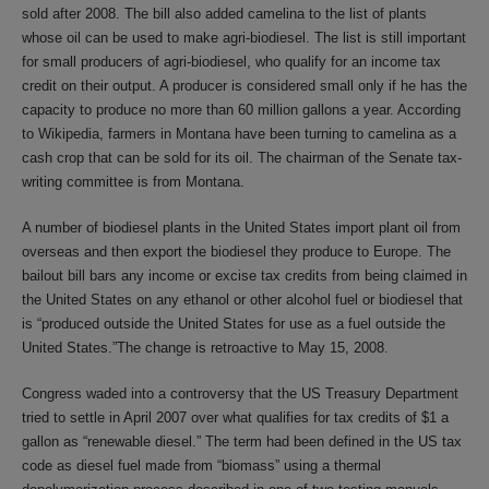
sold after 2008. The bill also added camelina to the list of plants
whose oil can be used to make agri-biodiesel. The list is still important
for small producers of agri-biodiesel, who qualify for an income tax
credit on their output. A producer is considered small only if he has the
capacity to produce no more than 60 million gallons a year. According
to Wikipedia, farmers in Montana have been turning to camelina as a
cash crop that can be sold for its oil. The chairman of the Senate tax-
writing committee is from Montana.
A number of biodiesel plants in the United States import plant oil from
overseas and then export the biodiesel they produce to Europe. The
bailout bill bars any income or excise tax credits from being claimed in
the United States on any ethanol or other alcohol fuel or biodiesel that
is “produced outside the United States for use as a fuel outside the
United States.”The change is retroactive to May 15, 2008.
Congress waded into a controversy that the US Treasury Department
tried to settle in April 2007 over what qualifies for tax credits of $1 a
gallon as “renewable diesel.” The term had been defined in the US tax
code as diesel fuel made from “biomass” using a thermal