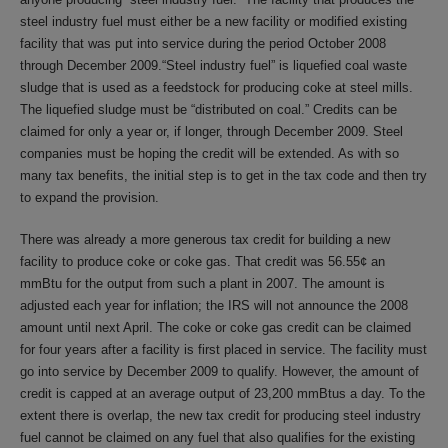
steel industry fuel must either be a new facility or modified existing
facility that was put into service during the period October 2008
through December 2009.“Steel industry fuel” is liquefied coal waste
sludge that is used as a feedstock for producing coke at steel mills.
The liquefied sludge must be “distributed on coal.” Credits can be
claimed for only a year or, if longer, through December 2009. Steel
companies must be hoping the credit will be extended. As with so
many tax benefits, the initial step is to get in the tax code and then try
to expand the provision.
There was already a more generous tax credit for building a new
facility to produce coke or coke gas. That credit was 56.55¢ an
mmBtu for the output from such a plant in 2007. The amount is
adjusted each year for inflation; the IRS will not announce the 2008
amount until next April. The coke or coke gas credit can be claimed
for four years after a facility is first placed in service. The facility must
go into service by December 2009 to qualify. However, the amount of
credit is capped at an average output of 23,200 mmBtus a day. To the
extent there is overlap, the new tax credit for producing steel industry
fuel cannot be claimed on any fuel that also qualifies for the existing