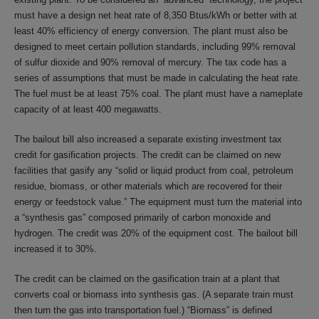
must have a design net heat rate of 8,350 Btus/kWh or better with at
least 40% efficiency of energy conversion. The plant must also be
designed to meet certain pollution standards, including 99% removal
of sulfur dioxide and 90% removal of mercury. The tax code has a
series of assumptions that must be made in calculating the heat rate.
The fuel must be at least 75% coal. The plant must have a nameplate
capacity of at least 400 megawatts.
The bailout bill also increased a separate existing investment tax
credit for gasification projects. The credit can be claimed on new
facilities that gasify any “solid or liquid product from coal, petroleum
residue, biomass, or other materials which are recovered for their
energy or feedstock value.” The equipment must turn the material into
a “synthesis gas” composed primarily of carbon monoxide and
hydrogen. The credit was 20% of the equipment cost. The bailout bill
increased it to 30%.
The credit can be claimed on the gasification train at a plant that
converts coal or biomass into synthesis gas. (A separate train must
then turn the gas into transportation fuel.) “Biomass” is defined