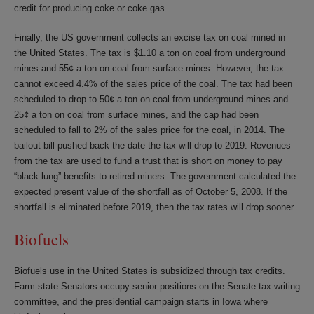
credit for producing coke or coke gas.
Finally, the US government collects an excise tax on coal mined in
the United States. The tax is $1.10 a ton on coal from underground
mines and 55¢ a ton on coal from surface mines. However, the tax
cannot exceed 4.4% of the sales price of the coal. The tax had been
scheduled to drop to 50¢ a ton on coal from underground mines and
25¢ a ton on coal from surface mines, and the cap had been
scheduled to fall to 2% of the sales price for the coal, in 2014. The
bailout bill pushed back the date the tax will drop to 2019. Revenues
from the tax are used to fund a trust that is short on money to pay
“black lung” benefits to retired miners. The government calculated the
expected present value of the shortfall as of October 5, 2008. If the
shortfall is eliminated before 2019, then the tax rates will drop sooner.
Biofuels
Biofuels use in the United States is subsidized through tax credits.
Farm-state Senators occupy senior positions on the Senate tax-writing
committee, and the presidential campaign starts in Iowa where