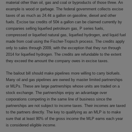
material other than oil, gas and coal or byproducts of those three. An
example is wood or garbage. The federal government collects excise
taxes of as much as 24.4¢ a gallon on gasoline, diesel and other
fuels. Excise tax credits of 50¢ a gallon can be claimed currently by
companies selling liquefied petroleum gas, P series fuels,
compressed or liquefied natural gas, liquefied hydrogen, and liquid fuel
made from coal using the Fischer-Tropsch process. The credits apply
only to sales through 2009, with the exception that they run through
2014 for liquefied hydrogen. The credits are refundable to the extent
they exceed the amount the company owes in excise taxes.
The bailout bill should make pipelines more willing to carry biofuels.
Many oil and gas pipelines are owned by master limited partnerships
or MLPs. These are large partnerships whose units are traded on a
stock exchange. The partnerships enjoy an advantage over
corporations competing in the same line of business since the
partnerships are not subject to income taxes. Their incomes are taxed
to the partners directly. The key to qualifying as an MLP is to make
sure that at least 90% of the gross income the MLP earns each year
is considered eligible income.