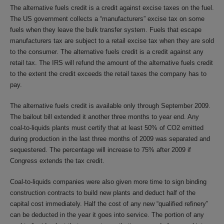
The alternative fuels credit is a credit against excise taxes on the fuel.
The US government collects a “manufacturers” excise tax on some
fuels when they leave the bulk transfer system. Fuels that escape
manufacturers tax are subject to a retail excise tax when they are sold
to the consumer. The alternative fuels credit is a credit against any
retail tax. The IRS will refund the amount of the alternative fuels credit
to the extent the credit exceeds the retail taxes the company has to
pay.
The alternative fuels credit is available only through September 2009.
The bailout bill extended it another three months to year end. Any
coal-to-liquids plants must certify that at least 50% of CO2 emitted
during production in the last three months of 2009 was separated and
sequestered. The percentage will increase to 75% after 2009 if
Congress extends the tax credit.
Coal-to-liquids companies were also given more time to sign binding
construction contracts to build new plants and deduct half of the
capital cost immediately. Half the cost of any new “qualified refinery”
can be deducted in the year it goes into service. The portion of any