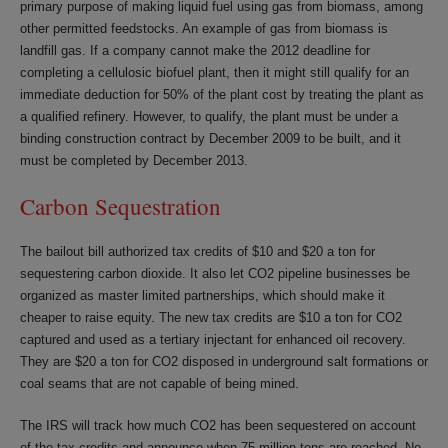
primary purpose of making liquid fuel using gas from biomass, among
other permitted feedstocks. An example of gas from biomass is
landfill gas. If a company cannot make the 2012 deadline for
completing a cellulosic biofuel plant, then it might still qualify for an
immediate deduction for 50% of the plant cost by treating the plant as
a qualified refinery. However, to qualify, the plant must be under a
binding construction contract by December 2009 to be built, and it
must be completed by December 2013.
Carbon Sequestration
The bailout bill authorized tax credits of $10 and $20 a ton for
sequestering carbon dioxide. It also let CO2 pipeline businesses be
organized as master limited partnerships, which should make it
cheaper to raise equity. The new tax credits are $10 a ton for CO2
captured and used as a tertiary injectant for enhanced oil recovery.
They are $20 a ton for CO2 disposed in underground salt formations or
coal seams that are not capable of being mined.
The IRS will track how much CO2 has been sequestered on account
of the tax credits and announce when 75 million tons are reached. No