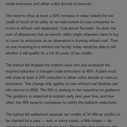
oxide emissions and either sulfur dioxide or mercury.
The need to show at least a 50% increase in value robbed the tax
credit of much of its utility as an inducement to coal companies to
invest in refined coal equipment. Coal prices fluctuate. So does the
cost of allowances that an electric utility might otherwise have to buy
to cover its emissions as an alternative to burning refined coal. Thus,
no one investing in a refined coal facility today would be able to tell
whether it will qualify for a full 10 years of tax credits.
The bailout bill dropped the market value test and increased the
required reduction in nitrogen oxide emissions to 40%. A plant must
still show at least a 20% reduction in either sulfur dioxide or mercury
emissions. The change only applies to new refined coal facilities put
into service in 2009. The IRS is working in the meantime on guidance.
The guidance is expected to explain early next year how, and how
often, the IRS expects companies to certify the pollution reductions.
The bailout bill authorized separate tax credits of 34.48¢ an mmBtu to
be claimed for a year — and, in some cases, a little longer — by
anyone producing “steel industry fuel.” The facility that produces the