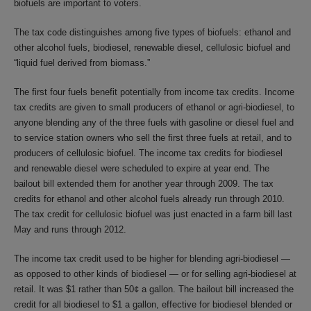
biofuels are important to voters.
The tax code distinguishes among five types of biofuels: ethanol and
other alcohol fuels, biodiesel, renewable diesel, cellulosic biofuel and
“liquid fuel derived from biomass.”
The first four fuels benefit potentially from income tax credits. Income
tax credits are given to small producers of ethanol or agri-biodiesel, to
anyone blending any of the three fuels with gasoline or diesel fuel and
to service station owners who sell the first three fuels at retail, and to
producers of cellulosic biofuel. The income tax credits for biodiesel
and renewable diesel were scheduled to expire at year end. The
bailout bill extended them for another year through 2009. The tax
credits for ethanol and other alcohol fuels already run through 2010.
The tax credit for cellulosic biofuel was just enacted in a farm bill last
May and runs through 2012.
The income tax credit used to be higher for blending agri-biodiesel —
as opposed to other kinds of biodiesel — or for selling agri-biodiesel at
retail. It was $1 rather than 50¢ a gallon. The bailout bill increased the
credit for all biodiesel to $1 a gallon, effective for biodiesel blended or