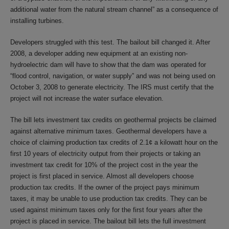
additional water from the natural stream channel” as a consequence of
installing turbines.
Developers struggled with this test. The bailout bill changed it. After
2008, a developer adding new equipment at an existing non-
hydroelectric dam will have to show that the dam was operated for
“flood control, navigation, or water supply” and was not being used on
October 3, 2008 to generate electricity. The IRS must certify that the
project will not increase the water surface elevation.
The bill lets investment tax credits on geothermal projects be claimed
against alternative minimum taxes. Geothermal developers have a
choice of claiming production tax credits of 2.1¢ a kilowatt hour on the
first 10 years of electricity output from their projects or taking an
investment tax credit for 10% of the project cost in the year the
project is first placed in service. Almost all developers choose
production tax credits. If the owner of the project pays minimum
taxes, it may be unable to use production tax credits. They can be
used against minimum taxes only for the first four years after the
project is placed in service. The bailout bill lets the full investment