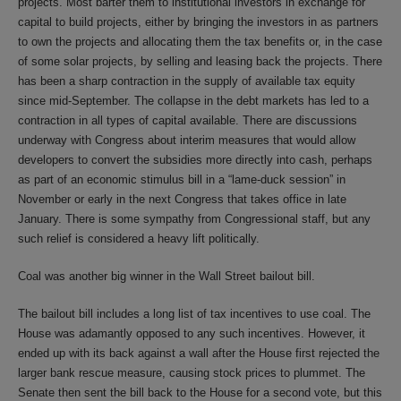
projects. Most barter them to institutional investors in exchange for
capital to build projects, either by bringing the investors in as partners
to own the projects and allocating them the tax benefits or, in the case
of some solar projects, by selling and leasing back the projects. There
has been a sharp contraction in the supply of available tax equity
since mid-September. The collapse in the debt markets has led to a
contraction in all types of capital available. There are discussions
underway with Congress about interim measures that would allow
developers to convert the subsidies more directly into cash, perhaps
as part of an economic stimulus bill in a “lame-duck session” in
November or early in the next Congress that takes office in late
January. There is some sympathy from Congressional staff, but any
such relief is considered a heavy lift politically.
Coal was another big winner in the Wall Street bailout bill.
The bailout bill includes a long list of tax incentives to use coal. The
House was adamantly opposed to any such incentives. However, it
ended up with its back against a wall after the House first rejected the
larger bank rescue measure, causing stock prices to plummet. The
Senate then sent the bill back to the House for a second vote, but this