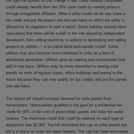
not fight the utilities on the change in law. Utility holding companies
could already benefit from the 30% solar credit by owning projects
through unregulated affiliates. What a utility could not do was claim a
tax credit
and
put the project into the rate base on which the utility is
allowed by its regulators to earn a return. Some industry experts have
speculated that there will be a shift in the role played by independent
developers from selling electricity to utilities to developing and selling
projects to utilities — a so-called build-and-transfer model. Some
utilities may also become more interested in solar as a form of
distributed generation. Utilities grow by making new investments that
add to rate base. Utilities may be more interested in owning solar
panels on roofs of big-box stores, office buildings and homes in the
future because they can now qualify for tax credits and put the panels
into rate base.
The bailout bill should increase demand for solar panels from
homeowners. Homeowners qualified in the past for a residential tax
credit for 30% of the cost of photovoltaic panels and solar hot water
heaters. The maximum credit that could be claimed on each type of
equipment was $2,000. The bill eliminated the cap on solar panels but
left it in place on solar hot water heaters. The cap has been eliminated