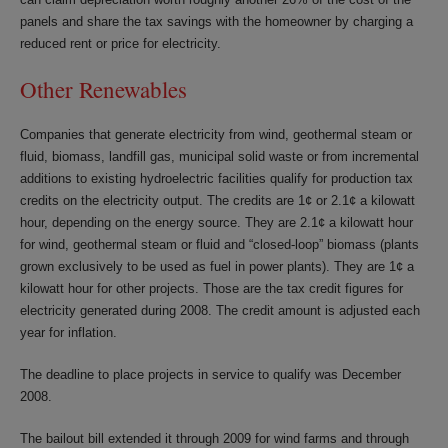
panels and share the tax savings with the homeowner by charging a
reduced rent or price for electricity.
Other Renewables
Companies that generate electricity from wind, geothermal steam or
fluid, biomass, landfill gas, municipal solid waste or from incremental
additions to existing hydroelectric facilities qualify for production tax
credits on the electricity output. The credits are 1¢ or 2.1¢ a kilowatt
hour, depending on the energy source. They are 2.1¢ a kilowatt hour
for wind, geothermal steam or fluid and “closed-loop” biomass (plants
grown exclusively to be used as fuel in power plants). They are 1¢ a
kilowatt hour for other projects. Those are the tax credit figures for
electricity generated during 2008. The credit amount is adjusted each
year for inflation.
The deadline to place projects in service to qualify was December
2008.
The bailout bill extended it through 2009 for wind farms and through