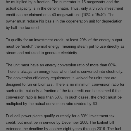
be multiplied by a fraction. The numerator is 15 megawatts and the
actual capacity is in the denominator. Thus, only a 3.75% investment
credit can be claimed on a 40-megawatt unit (10% x 15/40). The
owner must reduce his basis in the cogeneration unit for depreciation
by half the tax credit.
To qualify for an investment credit, at least 20% of the energy output
must be “useful” thermal energy, meaning steam put to use directly as
steam and not used to generate electricity.
The unit must have an energy conversion ratio of more than 60%.
There is always an energy loss when fuel is converted into electricity.
The conversion efficiency requirement is waived for units that are
designed to run on biomass. There is no minimum conversion ratio for
such units, but only a fraction of the tax credit can be claimed if the
conversion ratio is less than 60%. In such cases, the credit must be
multiplied by the actual conversion ratio divided by 60.
Fuel cell power plants qualify currently for a 30% investment tax
credit, but must be in service by December 2008.The bailout bill
extended the deadline by another eight years through 2016. The fuel