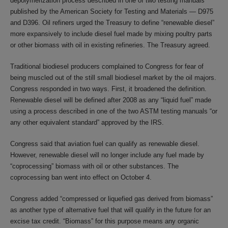
depolymerization process described in one of two testing manuals
published by the American Society for Testing and Materials — D975
and D396. Oil refiners urged the Treasury to define “renewable diesel”
more expansively to include diesel fuel made by mixing poultry parts
or other biomass with oil in existing refineries. The Treasury agreed.
Traditional biodiesel producers complained to Congress for fear of
being muscled out of the still small biodiesel market by the oil majors.
Congress responded in two ways. First, it broadened the definition.
Renewable diesel will be defined after 2008 as any “liquid fuel” made
using a process described in one of the two ASTM testing manuals “or
any other equivalent standard” approved by the IRS.
Congress said that aviation fuel can qualify as renewable diesel.
However, renewable diesel will no longer include any fuel made by
“coprocessing” biomass with oil or other substances. The
coprocessing ban went into effect on October 4.
Congress added “compressed or liquefied gas derived from biomass”
as another type of alternative fuel that will qualify in the future for an
excise tax credit. “Biomass” for this purpose means any organic