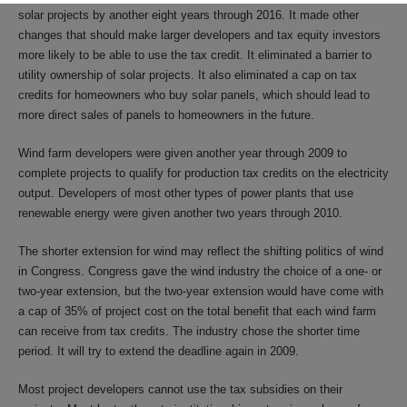
solar projects by another eight years through 2016. It made other
changes that should make larger developers and tax equity investors
more likely to be able to use the tax credit. It eliminated a barrier to
utility ownership of solar projects. It also eliminated a cap on tax
credits for homeowners who buy solar panels, which should lead to
more direct sales of panels to homeowners in the future.
Wind farm developers were given another year through 2009 to
complete projects to qualify for production tax credits on the electricity
output. Developers of most other types of power plants that use
renewable energy were given another two years through 2010.
The shorter extension for wind may reflect the shifting politics of wind
in Congress. Congress gave the wind industry the choice of a one- or
two-year extension, but the two-year extension would have come with
a cap of 35% of project cost on the total benefit that each wind farm
can receive from tax credits. The industry chose the shorter time
period. It will try to extend the deadline again in 2009.
Most project developers cannot use the tax subsidies on their