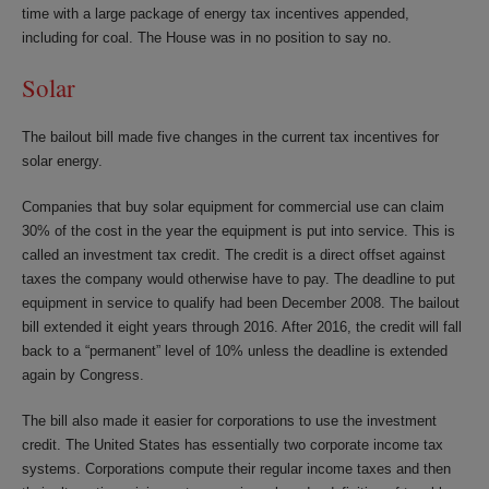
time with a large package of energy tax incentives appended,
including for coal. The House was in no position to say no.
Solar
The bailout bill made five changes in the current tax incentives for
solar energy.
Companies that buy solar equipment for commercial use can claim
30% of the cost in the year the equipment is put into service. This is
called an investment tax credit. The credit is a direct offset against
taxes the company would otherwise have to pay. The deadline to put
equipment in service to qualify had been December 2008. The bailout
bill extended it eight years through 2016. After 2016, the credit will fall
back to a “permanent” level of 10% unless the deadline is extended
again by Congress.
The bill also made it easier for corporations to use the investment
credit. The United States has essentially two corporate income tax
systems. Corporations compute their regular income taxes and then