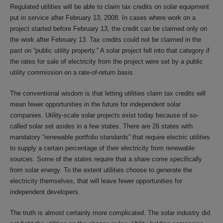
Regulated utilities will be able to claim tax credits on solar equipment
put in service after February 13, 2008. In cases where work on a
project started before February 13, the credit can be claimed only on
the work after February 13. Tax credits could not be claimed in the
past on “public utility property.” A solar project fell into that category if
the rates for sale of electricity from the project were set by a public
utility commission on a rate-of-return basis.
The conventional wisdom is that letting utilities claim tax credits will
mean fewer opportunities in the future for independent solar
companies. Utility-scale solar projects exist today because of so-
called solar set asides in a few states. There are 26 states with
mandatory “renewable portfolio standards” that require electric utilities
to supply a certain percentage of their electricity from renewable
sources. Some of the states require that a share come specifically
from solar energy. To the extent utilities choose to generate the
electricity themselves, that will leave fewer opportunities for
independent developers.
The truth is almost certainly more complicated. The solar industry did