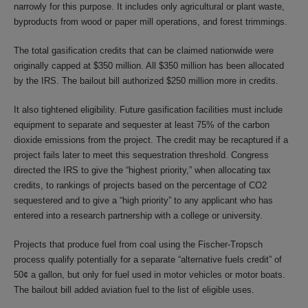
narrowly for this purpose. It includes only agricultural or plant waste,
byproducts from wood or paper mill operations, and forest trimmings.
The total gasification credits that can be claimed nationwide were
originally capped at $350 million. All $350 million has been allocated
by the IRS. The bailout bill authorized $250 million more in credits.
It also tightened eligibility. Future gasification facilities must include
equipment to separate and sequester at least 75% of the carbon
dioxide emissions from the project. The credit may be recaptured if a
project fails later to meet this sequestration threshold. Congress
directed the IRS to give the “highest priority,” when allocating tax
credits, to rankings of projects based on the percentage of CO2
sequestered and to give a “high priority” to any applicant who has
entered into a research partnership with a college or university.
Projects that produce fuel from coal using the Fischer-Tropsch
process qualify potentially for a separate “alternative fuels credit” of
50¢ a gallon, but only for fuel used in motor vehicles or motor boats.
The bailout bill added aviation fuel to the list of eligible uses.