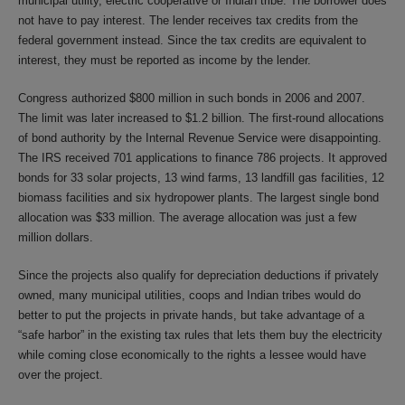
municipal utility, electric cooperative or Indian tribe. The borrower does
not have to pay interest. The lender receives tax credits from the
federal government instead. Since the tax credits are equivalent to
interest, they must be reported as income by the lender.
Congress authorized $800 million in such bonds in 2006 and 2007.
The limit was later increased to $1.2 billion. The first-round allocations
of bond authority by the Internal Revenue Service were disappointing.
The IRS received 701 applications to finance 786 projects. It approved
bonds for 33 solar projects, 13 wind farms, 13 landfill gas facilities, 12
biomass facilities and six hydropower plants. The largest single bond
allocation was $33 million. The average allocation was just a few
million dollars.
Since the projects also qualify for depreciation deductions if privately
owned, many municipal utilities, coops and Indian tribes would do
better to put the projects in private hands, but take advantage of a
“safe harbor” in the existing tax rules that lets them buy the electricity
while coming close economically to the rights a lessee would have
over the project.