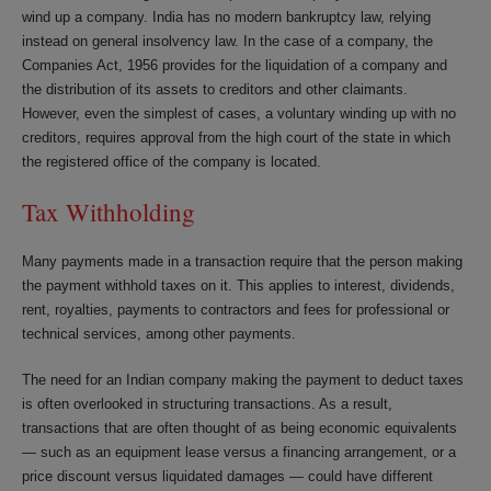
wind up a company. India has no modern bankruptcy law, relying
instead on general insolvency law. In the case of a company, the
Companies Act, 1956 provides for the liquidation of a company and
the distribution of its assets to creditors and other claimants.
However, even the simplest of cases, a voluntary winding up with no
creditors, requires approval from the high court of the state in which
the registered office of the company is located.
Tax Withholding
Many payments made in a transaction require that the person making
the payment withhold taxes on it. This applies to interest, dividends,
rent, royalties, payments to contractors and fees for professional or
technical services, among other payments.
The need for an Indian company making the payment to deduct taxes
is often overlooked in structuring transactions. As a result,
transactions that are often thought of as being economic equivalents
— such as an equipment lease versus a financing arrangement, or a
price discount versus liquidated damages — could have different