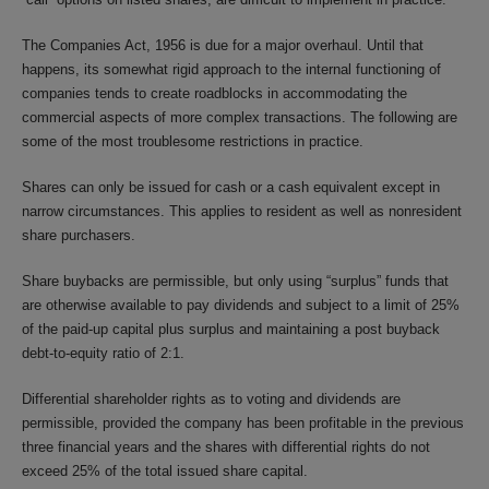
The Companies Act, 1956 is due for a major overhaul. Until that
happens, its somewhat rigid approach to the internal functioning of
companies tends to create roadblocks in accommodating the
commercial aspects of more complex transactions. The following are
some of the most troublesome restrictions in practice.
Shares can only be issued for cash or a cash equivalent except in
narrow circumstances. This applies to resident as well as nonresident
share purchasers.
Share buybacks are permissible, but only using “surplus” funds that
are otherwise available to pay dividends and subject to a limit of 25%
of the paid-up capital plus surplus and maintaining a post buyback
debt-to-equity ratio of 2:1.
Differential shareholder rights as to voting and dividends are
permissible, provided the company has been profitable in the previous
three financial years and the shares with differential rights do not
exceed 25% of the total issued share capital.