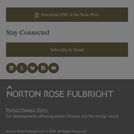
Download PDF of the NewsWire
Stay Connected
Subscribe by Email
Project Finance News
For developments affecting project finance and the energy sector.
Norton Rose Fulbright LLP © 2026. All Rights Reserved.