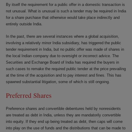
By itself the requirement for a public offer in a domestic transaction is
not unusual. What is unusual is such a tender may be required in India
for a share purchase that otherwise would take place indirectly and
entirely outside India.
In the past, there are several instances where a global acquisition,
involving a relatively minor India subsidiary, has triggered the public
tender requirement in India, but no public offer was made of shares in
the local Indian company due to oversight or incorrect advice. The
Securities and Exchange Board of India has required the buyers in
such cases to remake the required public tender at the price prevailing
at the time of the acquisition and to pay interest and fines. This has
spawned substantial litigation, some of which is still ongoing.
Preferred Shares
Preference shares and convertible debentures held by nonresidents
are treated as debt in India, unless they are mandatorily convertible
into equity. If they end up being treated as debt, then caps will come
into play on the use of funds and the distributions that can be made to