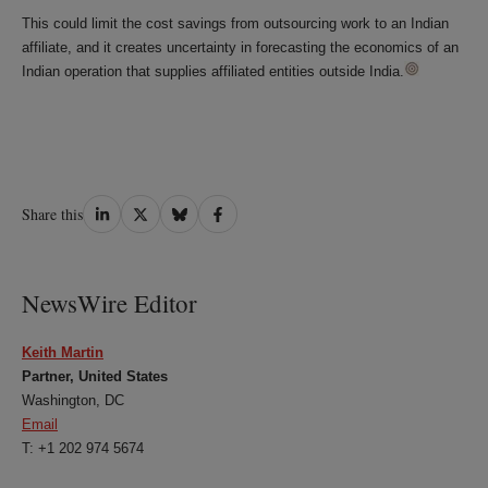
This could limit the cost savings from outsourcing work to an Indian
affiliate, and it creates uncertainty in forecasting the economics of an
Indian operation that supplies affiliated entities outside India.
Share
Share
Share
Share
Share this
on
on
on
on
LinkedIn
Twitter
Bluesky
Facebook
NewsWire Editor
Keith Martin
Partner, United States
Washington, DC
Email
T: +1 202 974 5674