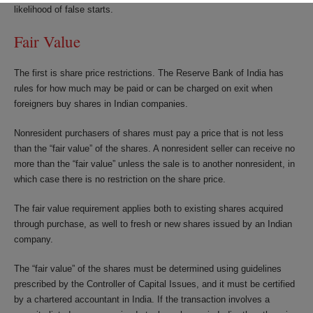
likelihood of false starts.
Fair Value
The first is share price restrictions. The Reserve Bank of India has
rules for how much may be paid or can be charged on exit when
foreigners buy shares in Indian companies.
Nonresident purchasers of shares must pay a price that is not less
than the “fair value” of the shares. A nonresident seller can receive no
more than the “fair value” unless the sale is to another nonresident, in
which case there is no restriction on the share price.
The fair value requirement applies both to existing shares acquired
through purchase, as well to fresh or new shares issued by an Indian
company.
The “fair value” of the shares must be determined using guidelines
prescribed by the Controller of Capital Issues, and it must be certified
by a chartered accountant in India. If the transaction involves a