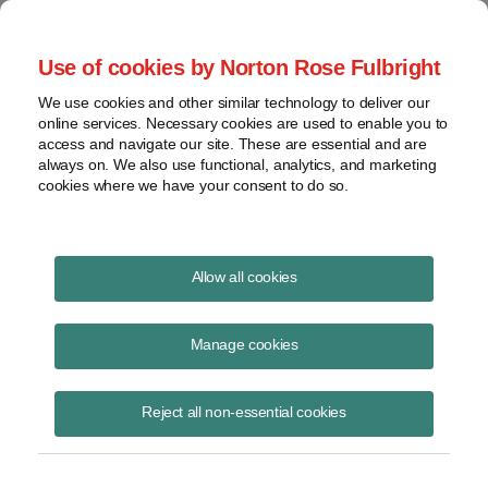
Project Finance NewsWire
Use of cookies by Norton Rose Fulbright
We use cookies and other similar technology to deliver our
online services. Necessary cookies are used to enable you to
Ten Legal Traps for Investors in
access and navigate our site. These are essential and are
always on. We also use functional, analytics, and marketing
India
cookies where we have your consent to do so.
Allow all cookies
June 1, 2008
Manage cookies
By Anand S. Dayal
Ten legal requirements are traps for the unwary for foreigners investing
Reject all non-essential cookies
in India. Each is relatively uncomplicated but often holds up and
frustrates investors. Knowing what they are and taking them into
account at inception will reduce transaction costs and reduce the