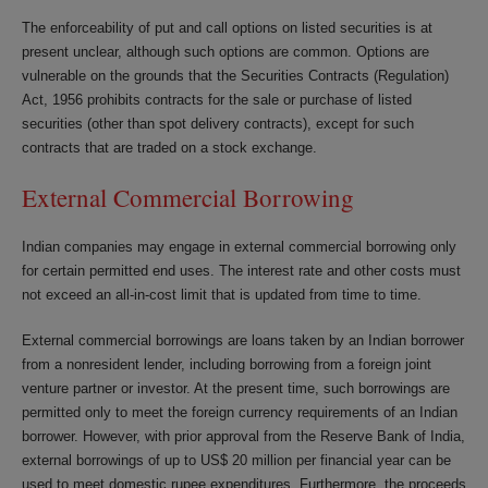
The enforceability of put and call options on listed securities is at
present unclear, although such options are common. Options are
vulnerable on the grounds that the Securities Contracts (Regulation)
Act, 1956 prohibits contracts for the sale or purchase of listed
securities (other than spot delivery contracts), except for such
contracts that are traded on a stock exchange.
External Commercial Borrowing
Indian companies may engage in external commercial borrowing only
for certain permitted end uses. The interest rate and other costs must
not exceed an all-in-cost limit that is updated from time to time.
External commercial borrowings are loans taken by an Indian borrower
from a non­resident lender, including borrowing from a foreign joint
venture partner or investor. At the present time, such borrowings are
permitted only to meet the foreign currency requirements of an Indian
borrower. However, with prior approval from the Reserve Bank of India,
external borrowings of up to US$ 20 million per financial year can be
used to meet domestic rupee expenditures. Furthermore, the proceeds