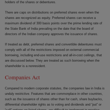
holders of the shares or debentures.
There are caps on distributions on preferred shares even when the
shares are recognized as equity. Preferred shares can receive a
maximum dividend of 300 basis points over the prime lending rate of
the State Bank of India prevailing on the date that the board of
directors of the Indian company approves the issuance of shares.
If treated as debt, preferred shares and convertible debentures must
comply with all of the restrictions imposed on external commercial
borrowing, including end-use restrictions and all-in-cost ceilings, that
are discussed below. They are treated as such borrowing when the
shareholder is a nonresident.
Companies Act
Compared to modern corporate statutes, the companies law in India is
unduly restrictive. Features that are commonplace in other countries,
such as the issuance of shares other than for cash, share buybacks,
differential shareholder rights as to voting and dividends and “put” or
“call” options on listed shares, are difficult to implement in practice.