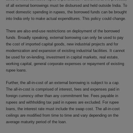
of all external borrowings must be disbursed and held outside India. To
meet domestic spending in rupees, the borrowed funds can be brought
into India only to make actual expenditures. This policy could change.
There are also end-use restrictions on deployment of the borrowed
funds. Broadly speaking, external borrowing can only be used to pay
the cost of imported capital goods, new industrial projects and for
modernization and expansion of existing industrial facilities. It cannot
be used for on-lending, investment in capital markets, real estate,
working capital, general corporate expenses or repayment of existing
rupee loans.
Further, the all-in-cost of an external borrowing is subject to a cap.
The all-in-cost is comprised of interest, fees and expenses paid in
foreign currency other than any commitment fee. Fees payable in
rupees and withholding tax paid in rupees are excluded. For rupee
loans, the interest rate must include the swap cost. The all-in-cost
ceilings are modified from time to time and vary depending on the
average maturity period of the loan.