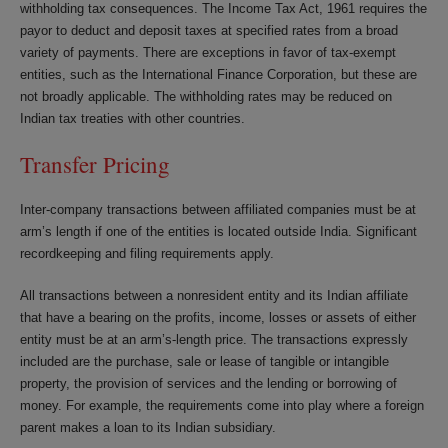
withholding tax consequences. The Income Tax Act, 1961 requires the
payor to deduct and deposit taxes at specified rates from a broad
variety of payments. There are exceptions in favor of tax-exempt
entities, such as the International Finance Corporation, but these are
not broadly applicable. The withholding rates may be reduced on
Indian tax treaties with other countries.
Transfer Pricing
Inter-company transactions between affiliated companies must be at
arm’s length if one of the entities is located outside India. Significant
recordkeeping and filing requirements apply.
All transactions between a nonresident entity and its Indian affiliate
that have a bearing on the profits, income, losses or assets of either
entity must be at an arm’s-length price. The transactions expressly
included are the purchase, sale or lease of tangible or intangible
property, the provision of services and the lending or borrowing of
money. For example, the requirements come into play where a foreign
parent makes a loan to its Indian subsidiary.