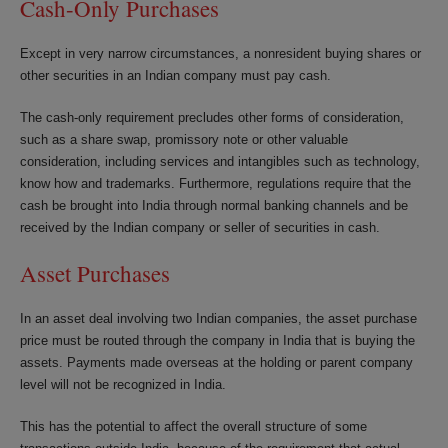
Cash-Only Purchases
Except in very narrow circumstances, a nonresident buying shares or
other securities in an Indian company must pay cash.
The cash-only requirement precludes other forms of consideration,
such as a share swap, promissory note or other valuable
consideration, including services and intangibles such as technology,
know how and trademarks. Furthermore, regulations require that the
cash be brought into India through normal banking channels and be
received by the Indian company or seller of securities in cash.
Asset Purchases
In an asset deal involving two Indian companies, the asset purchase
price must be routed through the company in India that is buying the
assets. Payments made overseas at the holding or parent company
level will not be recognized in India.
This has the potential to affect the overall structure of some