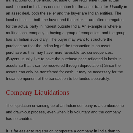
transactions outside India, because of the requirement that actual
cash be paid in India as consideration for the asset transfer. Usually in
an asset deal, both the seller and the buyer are Indian entities. The
local entities — both the buyer and the seller — are often surrogates
for the actual party in interest outside India. An example is where a
multinational company is buying a group of companies, and the group
has an Indian subsidiary. The buyer may want to structure the
purchase so that the Indian leg of the transaction is an asset
purchase as this may have more favorable tax consequences.
(Buyers usually like to have the purchase price reflected in basis in
assets so that it can be recovered through depreciation.) Since the
assets can only be transferred for cash, it may be necessary for the
Indian component of the transaction to be funded separately.
Company Liquidations
The liquidation or winding up of an Indian company is a cumbersome
and drawn-out process, even when it is voluntary and the company
has no creditors.
It is far easier to register or incorporate a company in India than to