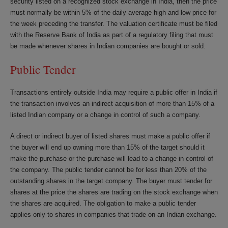
security listed on a recognized stock exchange in India, then the price
must normally be within 5% of the daily average high and low price for
the week preceding the transfer. The valuation certificate must be filed
with the Reserve Bank of India as part of a regulatory filing that must
be made whenever shares in Indian companies are bought or sold.
Public Tender
Transactions entirely outside India may require a public offer in India if
the transaction involves an indirect acquisition of more than 15% of a
listed Indian company or a change in control of such a company.
A direct or indirect buyer of listed shares must make a public offer if
the buyer will end up owning more than 15% of the target should it
make the purchase or the purchase will lead to a change in control of
the company. The public tender cannot be for less than 20% of the
outstanding shares in the target company. The buyer must tender for
shares at the price the shares are trading on the stock exchange when
the shares are acquired. The obligation to make a public tender
applies only to shares in companies that trade on an Indian exchange.