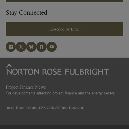
Stay Connected
Subscribe by Email
Project Finance News
For developments affecting project finance and the energy sector.
Norton Rose Fulbright LLP © 2026. All Rights Reserved.