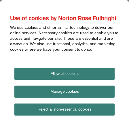
Project Finance NewsWire
Use of cookies by Norton Rose Fulbright
We use cookies and other similar technology to deliver our
online services. Necessary cookies are used to enable you to
Luxembourg
access and navigate our site. These are essential and are
always on. We also use functional, analytics, and marketing
cookies where we have your consent to do so.
June 10, 2008
|
By
Keith Martin
in Washington, DC
Allow all cookies
LUXEMBOURG announced a reduction in the corporate income tax
rate from 29.63% to 25.5% and abolition of a capital duty. The
Manage cookies
changes are to take effect on January 1, 2009. The capital duty is
currently 0.5%. It is like a toll on money flowing through Luxembourg
Reject all non-essential cookies
companies to reinvest outside. It would apply, for example, where a
US parent company makes a capital contribution to a Luxembourg
holding company that the holding company uses, in turn, to invest in a
project in a third country. The moves are an effort to keep Luxembourg