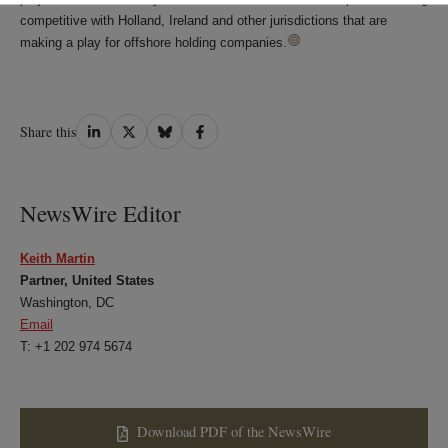
competitive with Holland, Ireland and other jurisdictions that are
making a play for offshore holding companies.
Share
Share
Share
Share
Share this
on
on
on
on
LinkedIn
Twitter
Bluesky
Facebook
NewsWire Editor
Keith Martin
Partner, United States
Washington, DC
Email
T: +1 202 974 5674
Download PDF of the NewsWire