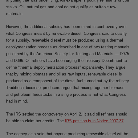
anything that was once living. An example is poultry remnants or corn
stalks. Oil, natural gas and coal do not qualify as suitable raw
materials.
However, the additional subsidy has been mired in controversy over
what Congress meant by renewable diesel. Congress said to qualify
for a subsidy, renewable diesel must be produced using a thermal
depolymerization process as described in one of two testing manuals
published by the American Society for Testing and Materials — D975
and D396. Oil refiners have been urging the Treasury Department to
define “thermal depolymerization process” expansively. They argue
that by mixing biomass and oil as raw inputs, renewable diesel is
produced as a component of the diesel fuel turned out by the refinery.
Traditional biodiesel producers argue that mixing together biomass
and petroleum feedstocks in a single process is not what Congress
had in mind.
The IRS settled the controversy on April 2. It said oil refiners should
be able to claim tax credits. The
IRS position is in Notice 2007-37
.
The agency also said that anyone producing renewable diesel will be