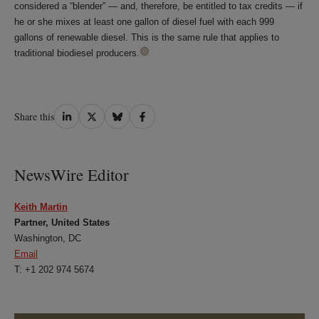
considered a “blender” — and, therefore, be entitled to tax credits — if
he or she mixes at least one gallon of diesel fuel with each 999
gallons of renewable diesel. This is the same rule that applies to
traditional biodiesel producers.
Share
Share
Share
Share
Share this
on
on
on
on
LinkedIn
Twitter
Bluesky
Facebook
NewsWire Editor
Keith Martin
Partner, United States
Washington, DC
Email
T: +1 202 974 5674