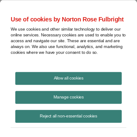
Project Finance NewsWire
Use of cookies by Norton Rose Fulbright
We use cookies and other similar technology to deliver our
online services. Necessary cookies are used to enable you to
Renewable Diesel
access and navigate our site. These are essential and are
always on. We also use functional, analytics, and marketing
cookies where we have your consent to do so.
April 1, 2007
|
By
Keith Martin
in Washington, DC
Allow all cookies
Renewable diesel is defined broadly by the IRS.
Manage cookies
The IRS settled a feud, played out over the past year in a string of
letters to the government, between oil refiners who wanted a broad
Reject all non-essential cookies
definition of “renewable diesel” and more traditional biodiesel
producers who feared being muscled out of the market by the oil
majors.