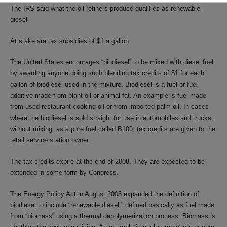
The IRS said what the oil refiners produce qualifies as renewable
diesel.
At stake are tax subsidies of $1 a gallon.
The United States encourages “biodiesel” to be mixed with diesel fuel
by awarding anyone doing such blending tax credits of $1 for each
gallon of biodiesel used in the mixture. Biodiesel is a fuel or fuel
additive made from plant oil or animal fat. An example is fuel made
from used restaurant cooking oil or from imported palm oil. In cases
where the biodiesel is sold straight for use in automobiles and trucks,
without mixing, as a pure fuel called B100, tax credits are given to the
retail service station owner.
The tax credits expire at the end of 2008. They are expected to be
extended in some form by Congress.
The Energy Policy Act in August 2005 expanded the definition of
biodiesel to include “renewable diesel,” defined basically as fuel made
from “biomass” using a thermal depolymerization process. Biomass is