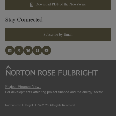
Download PDF of the NewsWire
Stay Connected
Subscribe by Email
Project Finance News
For developments affecting project finance and the energy sector.
Norton Rose Fulbright LLP © 2026. All Rights Reserved.