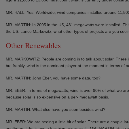
MR. HALL: Yes. Worldwide, wind companies installed around 11,500
MR. MARTIN: In 2005 in the US, 431 megawatts were installed. This
the US. Lance Markowitz, what other types of projects are you seei
Other Renewables
MR. MARKOWITZ: People are coming in to talk about solar. There is
but frankly, wind is the dominant player at the moment in terms of a
MR. MARTIN: John Eber, you have some data, too?
MR. EBER: In terms of megawatts, wind is over 90% of what we are loo
because solar is so expensive on a per- megawatt basis.
MR. MARTIN: What else have you seen besides wind?
MR. EBER: We are seeing a little bit of solar. There are a couple l
geothermal deals and a few biomass as well. MR. MARTIN: Have an