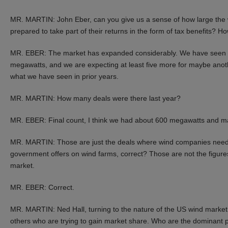
MR. MARTIN: John Eber, can you give us a sense of how large the wi
prepared to take part of their returns in the form of tax benefits? 
MR. EBER: The market has expanded considerably. We have seen se
megawatts, and we are expecting at least five more for maybe anot
what we have seen in prior years.
MR. MARTIN: How many deals were there last year?
MR. EBER: Final count, I think we had about 600 megawatts and ma
MR. MARTIN: Those are just the deals where wind companies need i
government offers on wind farms, correct? Those are not the figures 
market.
MR. EBER: Correct.
MR. MARTIN: Ned Hall, turning to the nature of the US wind market,
others who are trying to gain market share. Who are the dominant