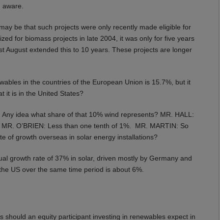
m aware.
y be that such projects were only recently made eligible for
zed for biomass projects in late 2004, it was only for five years
ast August extended this to 10 years. These projects are longer
bles in the countries of the European Union is 15.7%, but it
it is in the United States?
: Any idea what share of that 10% wind represents? MR. HALL:
s? MR. O’BRIEN: Less than one tenth of 1%. MR. MARTIN: So
e of growth overseas in solar energy installations?
l growth rate of 37% in solar, driven mostly by Germany and
n the US over the same time period is about 6%.
s should an equity participant investing in renewables expect in