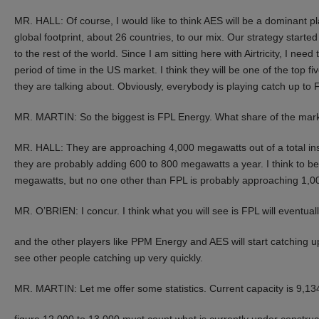
MR. HALL: Of course, I would like to think AES will be a dominant pl
global footprint, about 26 countries, to our mix. Our strategy starte
to the rest of the world. Since I am sitting here with Airtricity, I ne
period of time in the US market. I think they will be one of the top f
they are talking about. Obviously, everybody is playing catch up t
MR. MARTIN: So the biggest is FPL Energy. What share of the mar
MR. HALL: They are approaching 4,000 megawatts out of a total ins
they are probably adding 600 to 800 megawatts a year. I think to be
megawatts, but no one other than FPL is probably approaching 1,00
MR. O’BRIEN: I concur. I think what you will see is FPL will eventua
and the other players like PPM Energy and AES will start catching up, bu
see other people catching up very quickly.
MR. MARTIN: Let me offer some statistics. Current capacity is 9,1
figure 12,000 to 13,000 must count what is currently under construc