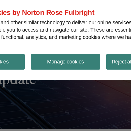
ject Finance NewsWire
ies by Norton Rose Fulbright
nd other similar technology to deliver our online servic
le you to access and navigate our site. These are essent
 functional, analytics, and marketing cookies where we ha
kies
Manage cookies
Reject a
update