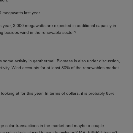
 megawatts last year.
 year, 3,000 megawatts are expected in additional capacity in
ng besides wind in the renewable sector?
 some activity in geothermal. Biomass is also under discussion,
ctivity. Wind accounts for at least 80% of the renewables market.
king at for this year. In terms of dollars, it is probably 85%
arge solar transactions in the market and maybe a couple
y solar deals closed to your knowledge? MR. EBER: I haven’t