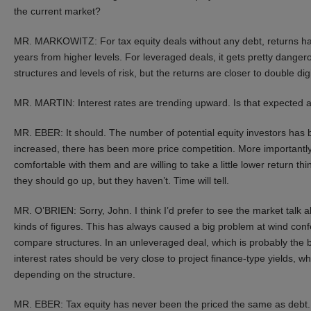
the current market?
MR. MARKOWITZ: For tax equity deals without any debt, returns ha
years from higher levels. For leveraged deals, it gets pretty dang
structures and levels of risk, but the returns are closer to double digi
MR. MARTIN: Interest rates are trending upward. Is that expected a
MR. EBER: It should. The number of potential equity investors has 
increased, there has been more price competition. More importantl
comfortable with them and are willing to take a little lower return thi
they should go up, but they haven’t. Time will tell.
MR. O’BRIEN: Sorry, John. I think I’d prefer to see the market talk
kinds of figures. This has always caused a big problem at wind conf
compare structures. In an unleveraged deal, which is probably the b
interest rates should be very close to project finance-type yields,
depending on the structure.
MR. EBER: Tax equity has never been the priced the same as debt. I