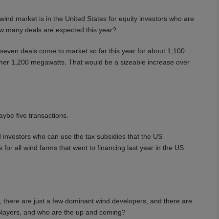
nd market is in the United States for equity investors who are
How many deals are expected this year?
ven deals come to market so far this year for about 1,100
her 1,200 megawatts. That would be a sizeable increase over
ybe five transactions.
nvestors who can use the tax subsidies that the US
for all wind farms that went to financing last year in the US
 there are just a few dominant wind developers, and there are
 players, and who are the up and coming?