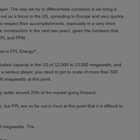
ayer. The way we try to differentiate ourselves is we bring a
d out as a focus in the US, spreading to Europe and very quickly
ed to respect their accomplishments, especially in a very short
ive constructors in the next two years, given the numbers that
o FPL and PPM.
ket is FPL Energy?
talled capacity in the US of 12,000 to 13,000 megawatts, and
 a serious player, you need to get to scale of more than 500
0 megawatts at this point.
lly settle around 20% of the market going forward,
t FPL are so far out in front at this point that it is difficult to
34 megawatts. The
tion.