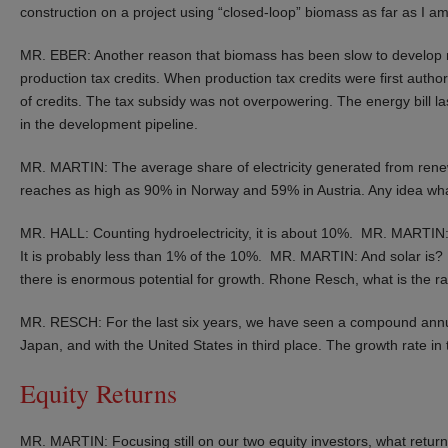
construction on a project using “closed-loop” biomass as far as I a
MR. EBER: Another reason that biomass has been slow to develop ma
production tax credits. When production tax credits were first authori
of credits. The tax subsidy was not overpowering. The energy bill l
in the development pipeline.
MR. MARTIN: The average share of electricity generated from renewa
reaches as high as 90% in Norway and 59% in Austria. Any idea what 
MR. HALL: Counting hydroelectricity, it is about 10%. MR. MARTIN
It is probably less than 1% of the 10%. MR. MARTIN: And solar i
there is enormous potential for growth. Rhone Resch, what is the rat
MR. RESCH: For the last six years, we have seen a compound annua
Japan, and with the United States in third place. The growth rate i
Equity Returns
MR. MARTIN: Focusing still on our two equity investors, what return