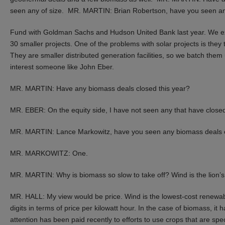
seen any of size. MR. MARTIN: Brian Robertson, have you seen 
Fund with Goldman Sachs and Hudson United Bank last year. We expan
30 smaller projects. One of the problems with solar projects is they 
They are smaller distributed generation facilities, so we batch them
interest someone like John Eber.
MR. MARTIN: Have any biomass deals closed this year?
MR. EBER: On the equity side, I have not seen any that have close
MR. MARTIN: Lance Markowitz, have you seen any biomass deals clo
MR. MARKOWITZ: One.
MR. MARTIN: Why is biomass so slow to take off? Wind is the lion’s
MR. HALL: My view would be price. Wind is the lowest-cost renewable
digits in terms of price per kilowatt hour. In the case of biomass, it ha
attention has been paid recently to efforts to use crops that are spe