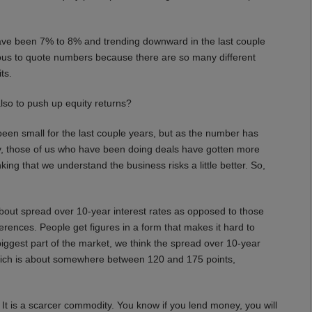
ve been 7% to 8% and trending downward in the last couple
erous to quote numbers because there are so many different
ts.
lso to push up equity returns?
been small for the last couple years, but as the number has
y, those of us who have been doing deals have gotten more
nking that we understand the business risks a little better. So,
 about spread over 10-year interest rates as opposed to those
erences. People get figures in a form that makes it hard to
iggest part of the market, we think the spread over 10-year
 which is about somewhere between 120 and 175 points,
t is a scarcer commodity. You know if you lend money, you will