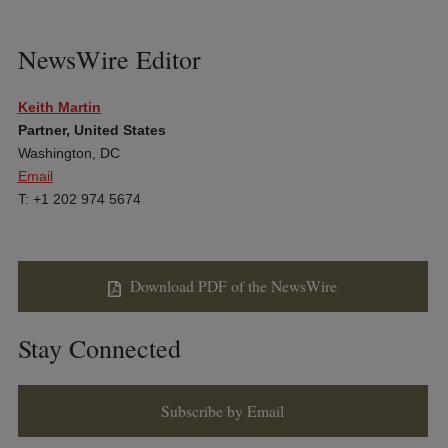
NewsWire Editor
Keith Martin
Partner, United States
Washington, DC
Email
T: +1 202 974 5674
Download PDF of the NewsWire
Stay Connected
Subscribe by Email