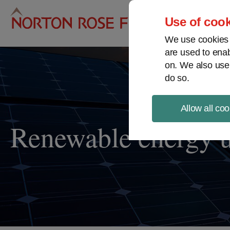
Pro
Use of cook
We use cookies a
are used to enab
on. We also use
do so.
Allow all coo
Renewable energy 