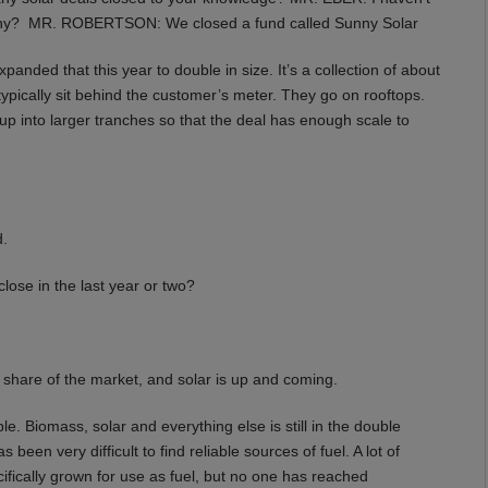
any? MR. ROBERTSON: We closed a fund called Sunny Solar
ded that this year to double in size. It’s a collection of about
typically sit behind the customer’s meter. They go on rooftops.
 up into larger tranches so that the deal has enough scale to
d.
se in the last year or two?
 share of the market, and solar is up and coming.
. Biomass, solar and everything else is still in the double
s been very difficult to find reliable sources of fuel. A lot of
cifically grown for use as fuel, but no one has reached