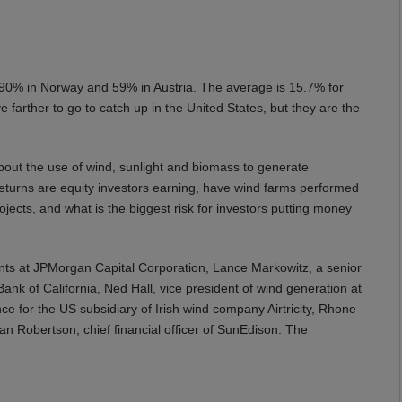
s 90% in Norway and 59% in Austria. The average is 15.7% for
arther to go to catch up in the United States, but they are the
bout the use of wind, sunlight and biomass to generate
 returns are equity investors earning, have wind farms performed
ojects, and what is the biggest risk for investors putting money
nts at JPMorgan Capital Corporation, Lance Markowitz, a senior
ank of California, Ned Hall, vice president of wind generation at
ce for the US subsidiary of Irish wind company Airtricity, Rhone
an Robertson, chief financial officer of SunEdison. The