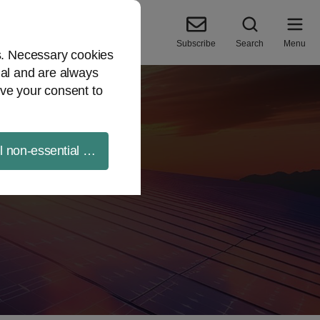
Subscribe
Search
Menu
es. Necessary cookies
ial and are always
ve your consent to
ll non-essential cookies