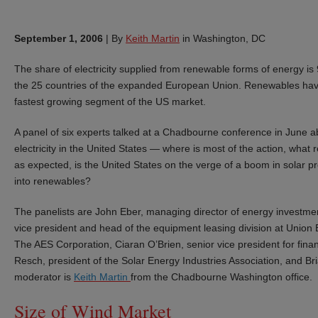
September 1, 2006
|
By
Keith Martin
in Washington, DC
The share of electricity supplied from renewable forms of energy i
the 25 countries of the expanded European Union. Renewables have f
fastest growing segment of the US market.
A panel of six experts talked at a Chadbourne conference in June a
electricity in the United States — where is most of the action, what
as expected, is the United States on the verge of a boom in solar pr
into renewables?
The panelists are John Eber, managing director of energy investme
vice president and head of the equipment leasing division at Union B
The AES Corporation, Ciaran O’Brien, senior vice president for finan
Resch, president of the Solar Energy Industries Association, and Bri
moderator is
Keith Martin
from the Chadbourne Washington office.
Size of Wind Market