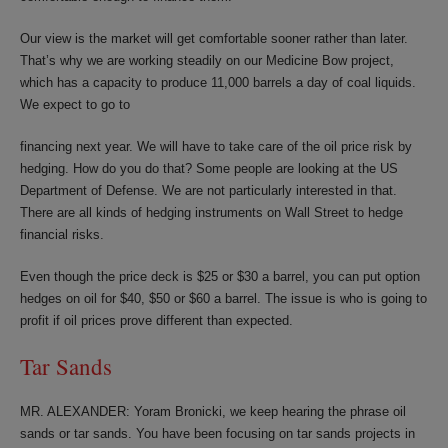
Our view is the market will get comfortable sooner rather than later.
That’s why we are working steadily on our Medicine Bow project,
which has a capacity to produce 11,000 barrels a day of coal liquids.
We expect to go to
financing next year. We will have to take care of the oil price risk by
hedging. How do you do that? Some people are looking at the US
Department of Defense. We are not particularly interested in that.
There are all kinds of hedging instruments on Wall Street to hedge
financial risks.
Even though the price deck is $25 or $30 a barrel, you can put option
hedges on oil for $40, $50 or $60 a barrel. The issue is who is going to
profit if oil prices prove different than expected.
Tar Sands
MR. ALEXANDER: Yoram Bronicki, we keep hearing the phrase oil
sands or tar sands. You have been focusing on tar sands projects in