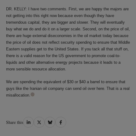
DR. KELLY: I have two comments. First, we are happy the majors are
not getting into this right now because even though they have
tremendous capital, they are bigger and slower. They will eventually
buy what we do and do it on a larger scale. Second, on the price of oil,
there are huge external diseconomies in the oil market today because
the price of oil does not reflect security spending to ensure that Middle
Eastern supplies get to the United States. If you tack all that stuff on,
there is a valid reason for the US government to promote coal-to-
liquids and other alternative energy projects because it leads to a
more sensible resource allocation.
We are spending the equivalent of $30 or $40 a barrel to ensure that
guys like the Iranian oil company can send oil over here. That is a real
misallocation.
Share
Share
Share
Share
Share this
on
on
on
on
LinkedIn
Twitter
Bluesky
Facebook