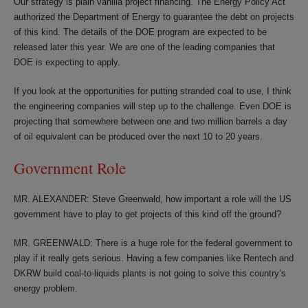
Our strategy is plain vanilla project financing. The Energy Policy Act
authorized the Department of Energy to guarantee the debt on projects
of this kind. The details of the DOE program are expected to be
released later this year. We are one of the leading companies that
DOE is expecting to apply.
If you look at the opportunities for putting stranded coal to use, I think
the engineering companies will step up to the challenge. Even DOE is
projecting that somewhere between one and two million barrels a day
of oil equivalent can be produced over the next 10 to 20 years.
Government Role
MR. ALEXANDER: Steve Greenwald, how important a role will the US
government have to play to get projects of this kind off the ground?
MR. GREENWALD: There is a huge role for the federal government to
play if it really gets serious. Having a few companies like Rentech and
DKRW build coal-to-liquids plants is not going to solve this country’s
energy problem.