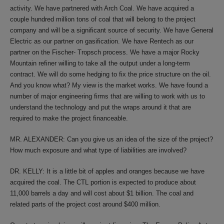
activity. We have partnered with Arch Coal. We have acquired a
couple hundred million tons of coal that will belong to the project
company and will be a significant source of security. We have General
Electric as our partner on gasification. We have Rentech as our
partner on the Fischer- Tropsch process. We have a major Rocky
Mountain refiner willing to take all the output under a long-term
contract. We will do some hedging to fix the price structure on the oil.
And you know what? My view is the market works. We have found a
number of major engineering firms that are willing to work with us to
understand the technology and put the wraps around it that are
required to make the project financeable.
MR. ALEXANDER: Can you give us an idea of the size of the project?
How much exposure and what type of liabilities are involved?
DR. KELLY: It is a little bit of apples and oranges because we have
acquired the coal. The CTL portion is expected to produce about
11,000 barrels a day and will cost about $1 billion. The coal and
related parts of the project cost around $400 million.