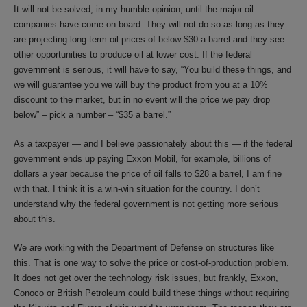
It will not be solved, in my humble opinion, until the major oil
companies have come on board. They will not do so as long as they
are projecting long-term oil prices of below $30 a barrel and they see
other opportunities to produce oil at lower cost. If the federal
government is serious, it will have to say, “You build these things, and
we will guarantee you we will buy the product from you at a 10%
discount to the market, but in no event will the price we pay drop
below” – pick a number – “$35 a barrel.”
As a taxpayer — and I believe passionately about this — if the federal
government ends up paying Exxon Mobil, for example, billions of
dollars a year because the price of oil falls to $28 a barrel, I am fine
with that. I think it is a win-win situation for the country. I don’t
understand why the federal government is not getting more serious
about this.
We are working with the Department of Defense on structures like
this. That is one way to solve the price or cost-of-production problem.
It does not get over the technology risk issues, but frankly, Exxon,
Conoco or British Petroleum could build these things without requiring