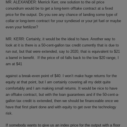
MR. ALEXANDER: Merrick Kerr, one solution to the oil price
conundrum would be to get a long-term offtake contract at a fixed
price for the output. Do you see any chance of landing some type of
collar or long-term contract for your syndiesel or your jet fuel or maybe
even your fertilizer?
MR. KERR: Certainly, it would be the ideal to have. Another way to
look at it is there is a 50-cent-gallon tax credit currently that is due to
run out, but that were extended, say to 2020, that is equivalent to $21
a barrel in benefit. If the price of oil falls back to the low $20 range, I
am at $41
against a break-even point of $40. I won’t make huge returns for the
equity at that point, but I am certainly covering all my debt quite
comfortably and I am making small returns. It would be nice to have
an offtake contract, but with the loan guarantees and if the 50-cent-a-
gallon tax credit is extended, then we should be financeable once we
have that first plant done and with equity to get over the technology
risk.
If somebody wants to give us an index price for the output with a floor