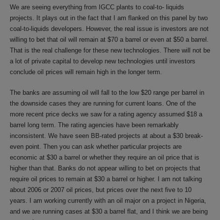
We are seeing everything from IGCC plants to coal-to- liquids
projects. It plays out in the fact that I am flanked on this panel by two
coal-to-liquids developers. However, the real issue is investors are not
willing to bet that oil will remain at $70 a barrel or even at $50 a barrel.
That is the real challenge for these new technologies. There will not be
a lot of private capital to develop new technologies until investors
conclude oil prices will remain high in the longer term.
The banks are assuming oil will fall to the low $20 range per barrel in
the downside cases they are running for current loans. One of the
more recent price decks we saw for a rating agency assumed $18 a
barrel long term. The rating agencies have been remarkably
inconsistent. We have seen BB-rated projects at about a $30 break-
even point. Then you can ask whether particular projects are
economic at $30 a barrel or whether they require an oil price that is
higher than that. Banks do not appear willing to bet on projects that
require oil prices to remain at $30 a barrel or higher. I am not talking
about 2006 or 2007 oil prices, but prices over the next five to 10
years. I am working currently with an oil major on a project in Nigeria,
and we are running cases at $30 a barrel flat, and I think we are being