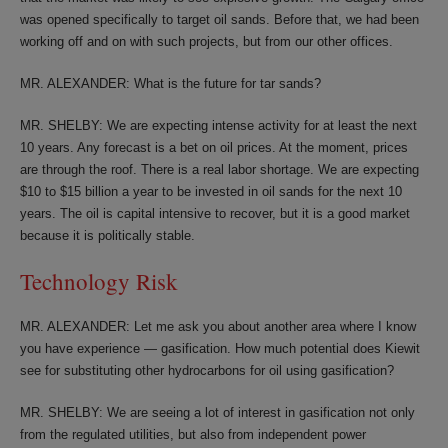
was opened specifically to target oil sands. Before that, we had been
working off and on with such projects, but from our other offices.
MR. ALEXANDER: What is the future for tar sands?
MR. SHELBY: We are expecting intense activity for at least the next
10 years. Any forecast is a bet on oil prices. At the moment, prices
are through the roof. There is a real labor shortage. We are expecting
$10 to $15 billion a year to be invested in oil sands for the next 10
years. The oil is capital intensive to recover, but it is a good market
because it is politically stable.
Technology Risk
MR. ALEXANDER: Let me ask you about another area where I know
you have experience — gasification. How much potential does Kiewit
see for substituting other hydrocarbons for oil using gasification?
MR. SHELBY: We are seeing a lot of interest in gasification not only
from the regulated utilities, but also from independent power