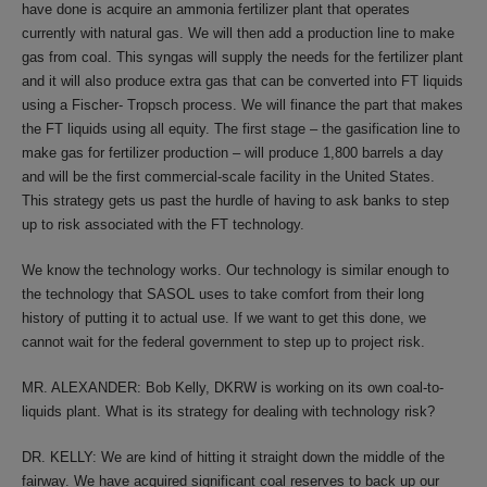
have done is acquire an ammonia fertilizer plant that operates
currently with natural gas. We will then add a production line to make
gas from coal. This syngas will supply the needs for the fertilizer plant
and it will also produce extra gas that can be converted into FT liquids
using a Fischer- Tropsch process. We will finance the part that makes
the FT liquids using all equity. The first stage – the gasification line to
make gas for fertilizer production – will produce 1,800 barrels a day
and will be the first commercial-scale facility in the United States.
This strategy gets us past the hurdle of having to ask banks to step
up to risk associated with the FT technology.
We know the technology works. Our technology is similar enough to
the technology that SASOL uses to take comfort from their long
history of putting it to actual use. If we want to get this done, we
cannot wait for the federal government to step up to project risk.
MR. ALEXANDER: Bob Kelly, DKRW is working on its own coal-to-
liquids plant. What is its strategy for dealing with technology risk?
DR. KELLY: We are kind of hitting it straight down the middle of the
fairway. We have acquired significant coal reserves to back up our