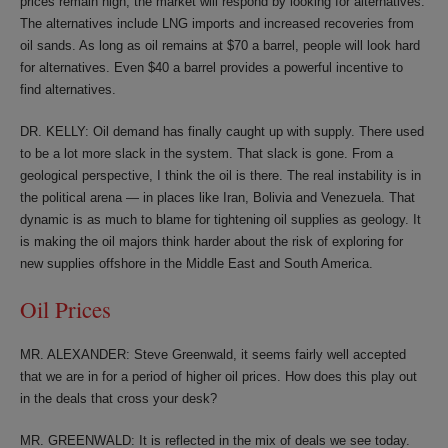
prices remain high, the market will respond by looking for alternatives.
The alternatives include LNG imports and increased recoveries from
oil sands. As long as oil remains at $70 a barrel, people will look hard
for alternatives. Even $40 a barrel provides a powerful incentive to
find alternatives.
DR. KELLY: Oil demand has finally caught up with supply. There used
to be a lot more slack in the system. That slack is gone. From a
geological perspective, I think the oil is there. The real instability is in
the political arena — in places like Iran, Bolivia and Venezuela. That
dynamic is as much to blame for tightening oil supplies as geology. It
is making the oil majors think harder about the risk of exploring for
new supplies offshore in the Middle East and South America.
Oil Prices
MR. ALEXANDER: Steve Greenwald, it seems fairly well accepted
that we are in for a period of higher oil prices. How does this play out
in the deals that cross your desk?
MR. GREENWALD: It is reflected in the mix of deals we see today.