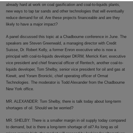
already hard at work on coal gasification and coal-to-liquids plants,
new ways to tap tar sands and other technologies that will eventually
reduce demand for oil. Are these projects financeable and are they
likely to have a major impact?
A panel discussed this topic at a Chadbourne conference in June. The
speakers are Steven Greenwald, a managing director with Credit
Suisse, Dr. Robert Kelly, a former Enron executive who is now a
principal with coal-to-liquids developer DKRW, Merrick Kerr, executive
vice president and chief financial officer of Rentech, another coal-to-
liquids developer, Tom Shelby, senior vice president for oil and gas at
Kiewit, and Yoram Bronicki, chief operating officer of Ormat
Technologies. The moderator is Todd Alexander from the Chadbourne
New York office.
MR. ALEXANDER: Tom Shelby, there is talk today about long-term
shortages of oil. Should we be worried?
MR. SHELBY: There is a smaller margin in oil supply today compared
to demand, but is there a long-term shortage of oil? As long as oil