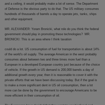
and a ceiling, it would probably make a lot of sense. The Department
of Defense is the obvious party to do that. The US military consumes
hundreds of thousands of barrels a day to operate jets, tanks, ships
and other equipment.
MR. ALEXANDER: Yoram Bronicki, what role do you think the federal
government should play in promoting these technologies? MR.
BRONICKI: This is an area where I think taxation
could do a lot. US consumption of fuel for transportation is about 14%
of the world’s oil supply. The average American in the west probably
consumes about between two and three times more fuel than a
European in a developed European country just because of the choice
of vehicle. If the growth in US demand is 200,000 barrels a day of
additional growth every year, then it is reasonable to cover it with the
private efforts that we have been discussing today. But if the goal is
to make a more significant dent in US oil consumption, then a lot
more can be done by the government to encourage Americans to be
more efficient in their consumption of oil.