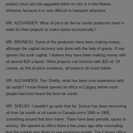
product must also be upgraded either on site or in the Alberta
refineries because it is very difficult to transport otherwise.
MR. ALEXANDER: What oil price do the tar sands producers need in
order for their projects to make sense economically?
MR. BRONICKI: Some of the producers have been making money,
although the capital recovery was done with the help of grants. If one
ignores the sunk capital, I believe they have been making money with
oil around $18 a barrel. Other projects can function with $25 oil. Of
course, as the oil price increases, all projects do much better.
MR. ALEXANDER: Tom Shelby, what has been your experience with
tar sands? I know Kiewit opened an office in Calgary before most
people had even heard the term tar sands.
MR. SHELBY: I wouldn’t go quite that far. Suncor has been recovering
oil from tar sands or oil sands in Canada since 1965 or 1968,
something around that time frame. There have been periodic spurts in
activity. We opened an office there a few years ago after concluding
that the market was likely to see explosive growth. The Calgary office