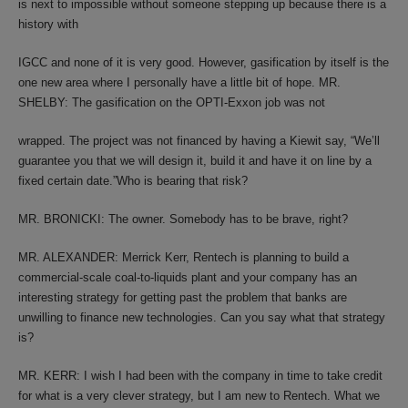
is next to impossible without someone stepping up because there is a
history with
IGCC and none of it is very good. However, gasification by itself is the
one new area where I personally have a little bit of hope. MR.
SHELBY: The gasification on the OPTI-Exxon job was not
wrapped. The project was not financed by having a Kiewit say, “We’ll
guarantee you that we will design it, build it and have it on line by a
fixed certain date.”Who is bearing that risk?
MR. BRONICKI: The owner. Somebody has to be brave, right?
MR. ALEXANDER: Merrick Kerr, Rentech is planning to build a
commercial-scale coal-to-liquids plant and your company has an
interesting strategy for getting past the problem that banks are
unwilling to finance new technologies. Can you say what that strategy
is?
MR. KERR: I wish I had been with the company in time to take credit
for what is a very clever strategy, but I am new to Rentech. What we