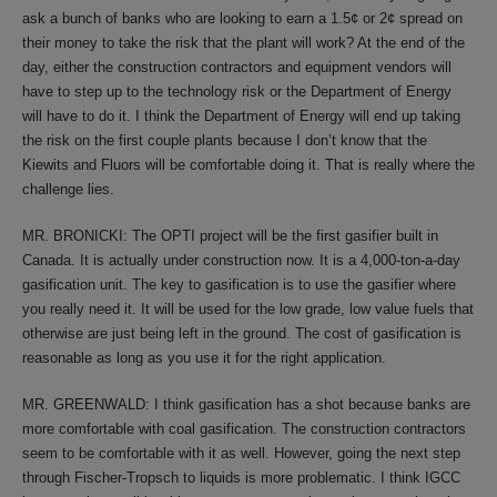
ask a bunch of banks who are looking to earn a 1.5¢ or 2¢ spread on
their money to take the risk that the plant will work? At the end of the
day, either the construction contractors and equipment vendors will
have to step up to the technology risk or the Department of Energy
will have to do it. I think the Department of Energy will end up taking
the risk on the first couple plants because I don’t know that the
Kiewits and Fluors will be comfortable doing it. That is really where the
challenge lies.
MR. BRONICKI: The OPTI project will be the first gasifier built in
Canada. It is actually under construction now. It is a 4,000-ton-a-day
gasification unit. The key to gasification is to use the gasifier where
you really need it. It will be used for the low grade, low value fuels that
otherwise are just being left in the ground. The cost of gasification is
reasonable as long as you use it for the right application.
MR. GREENWALD: I think gasification has a shot because banks are
more comfortable with coal gasification. The construction contractors
seem to be comfortable with it as well. However, going the next step
through Fischer-Tropsch to liquids is more problematic. I think IGCC