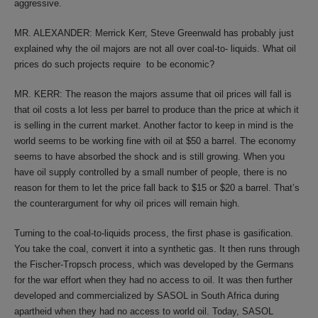
aggressive.
MR. ALEXANDER: Merrick Kerr, Steve Greenwald has probably just
explained why the oil majors are not all over coal-to- liquids. What oil
prices do such projects require to be economic?
MR. KERR: The reason the majors assume that oil prices will fall is
that oil costs a lot less per barrel to produce than the price at which it
is selling in the current market. Another factor to keep in mind is the
world seems to be working fine with oil at $50 a barrel. The economy
seems to have absorbed the shock and is still growing. When you
have oil supply controlled by a small number of people, there is no
reason for them to let the price fall back to $15 or $20 a barrel. That’s
the counterargument for why oil prices will remain high.
Turning to the coal-to-liquids process, the first phase is gasification.
You take the coal, convert it into a synthetic gas. It then runs through
the Fischer-Tropsch process, which was developed by the Germans
for the war effort when they had no access to oil. It was then further
developed and commercialized by SASOL in South Africa during
apartheid when they had no access to world oil. Today, SASOL