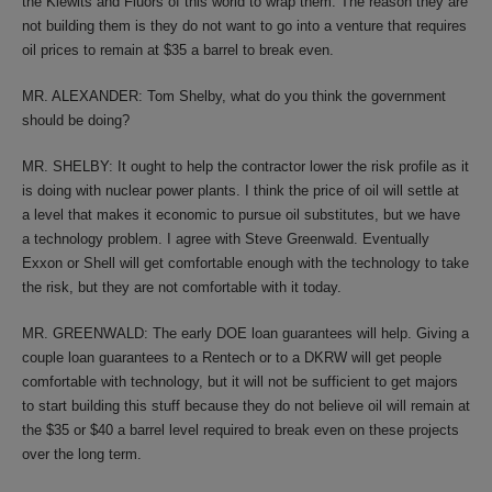
the Kiewits and Fluors of this world to wrap them. The reason they are
not building them is they do not want to go into a venture that requires
oil prices to remain at $35 a barrel to break even.
MR. ALEXANDER: Tom Shelby, what do you think the government
should be doing?
MR. SHELBY: It ought to help the contractor lower the risk profile as it
is doing with nuclear power plants. I think the price of oil will settle at
a level that makes it economic to pursue oil substitutes, but we have
a technology problem. I agree with Steve Greenwald. Eventually
Exxon or Shell will get comfortable enough with the technology to take
the risk, but they are not comfortable with it today.
MR. GREENWALD: The early DOE loan guarantees will help. Giving a
couple loan guarantees to a Rentech or to a DKRW will get people
comfortable with technology, but it will not be sufficient to get majors
to start building this stuff because they do not believe oil will remain at
the $35 or $40 a barrel level required to break even on these projects
over the long term.