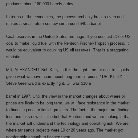
produces about 180,000 barrels a day.
In terms of the economics, the process probably breaks even and
makes a small return somewhere around $40 a barrel.
Coal reserves in the United States are huge. If you use just 5% of US
coal to make liquid fuel with the Rentech Fischer-Tropsch process, it
would be equivalent to doubling US oil reserves. That is a staggering
statistic.
MR. ALEXANDER: Bob Kelly, is this the right time for coal-to- liquids
given what we have heard about long-term oil prices? DR. KELLY:
Steve Greenwald is exactly right. Oil was $10 a
barrel in 1997. Until the view in the market changes about where oil
prices are likely to be long term, we will face resistance in the market
to financing coal-to-liquids projects. The fact is the majors are finding
less and less new oil. The bet that Rentech and we are making is that
the market will understand the technology and operating risk. We are
where tar sands projects were 10 or 20 years ago. The market got
comfortable enough to finance them.