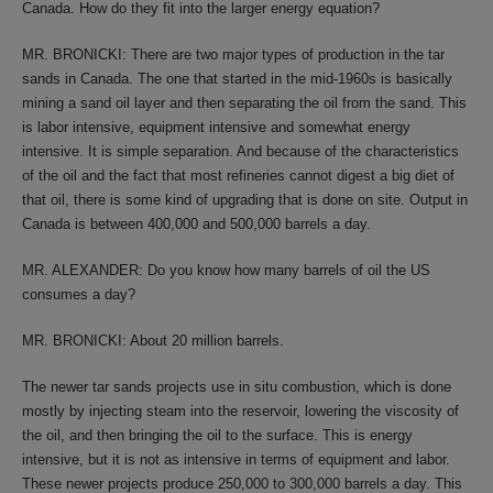
Canada. How do they fit into the larger energy equation?
MR. BRONICKI: There are two major types of production in the tar
sands in Canada. The one that started in the mid-1960s is basically
mining a sand oil layer and then separating the oil from the sand. This
is labor intensive, equipment intensive and somewhat energy
intensive. It is simple separation. And because of the characteristics
of the oil and the fact that most refineries cannot digest a big diet of
that oil, there is some kind of upgrading that is done on site. Output in
Canada is between 400,000 and 500,000 barrels a day.
MR. ALEXANDER: Do you know how many barrels of oil the US
consumes a day?
MR. BRONICKI: About 20 million barrels.
The newer tar sands projects use in situ combustion, which is done
mostly by injecting steam into the reservoir, lowering the viscosity of
the oil, and then bringing the oil to the surface. This is energy
intensive, but it is not as intensive in terms of equipment and labor.
These newer projects produce 250,000 to 300,000 barrels a day. This