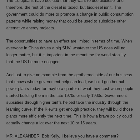
The Europeans have decided that they want to use biodiesel and,
therefore, the rest of the diesel is taxed, but biodiesel isn’t. The
government could do more to promote a change in public consumption
patterns while raising money that could be used to subsidize other
alternative energy projects.
The opportunities to have an effect are limited in terms of time. When
everyone in China drives a big SUV, whatever the US does will no
longer matter, but it is important in the meantime for world stability
that the US be more engaged.
And just to give an example from the geothermal side of our business
that shows where government help can lead, we build geothermal
power plants today for maybe a quarter of what they cost when people
started building them in the late 1970s or early 1980s. Government
subsidies through higher tariffs helped take the industry through the
learning curve. If the Kiewits get enough practice, they will build those
plants more efficiently the next time. This is how a brave policy could
actually change a lot over the next 10 or 15 years.
MR. ALEXANDER: Bob Kelly, I believe you have a comment?