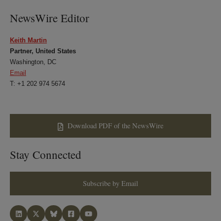
NewsWire Editor
Keith Martin
Partner, United States
Washington, DC
Email
T: +1 202 974 5674
Download PDF of the NewsWire
Stay Connected
Subscribe by Email