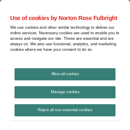
Project Finance NewsWire
Use of cookies by Norton Rose Fulbright
We use cookies and other similar technology to deliver our
online services. Necessary cookies are used to enable you to
New technologies to displace oil:
access and navigate our site. These are essential and are
always on. We also use functional, analytics, and marketing
Are they financeable?
cookies where we have your consent to do so.
Allow all cookies
September 1, 2006
|
By
Todd Alexander
in New York
Manage cookies
The threats by Iran to build nuclear weapons, the deteriorating security
situation in Iraq, the hostilities in Lebanon and the rebel attacks
against oil installations in Nigeria are contributing to skyrocketing oil
Reject all non-essential cookies
prices. New York Times columnist Tom Friedman predicts that if oil
hits $100 a barrel, there will be a rapid demand response in the United
States. Many companies are not waiting for $100 oil to act. They are