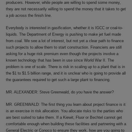
producers. However, while people are willing to spend some money,
they are not necessarily willing to spend the money that it takes to get
a job across the finish line.
Everybody is interested in gasification, whether it is IGCC or coal-to-
liquids. The Department of Energy is pushing to make jet fuel made
from coal. We see a lot of interest, but not yet a clear path to finance
such projects to allow them to start construction. Financiers are still
asking for a huge risk premium even though the projects involve a
known technology that has been in use since World War II. The
problem is one of scale. There is risk in scaling up to a plant that is in
the $1 to $1.5 billion range, and it is unclear who is going to provide all
the guarantees required to get such a large plant to financing.
MR. ALEXANDER: Steve Greenwald, do you have the answer?
MR. GREENWALD: The first thing you learn about project finance is it
is an exercise in risk allocation. You allocate risks to the parties who
are best suited to take them. If a Kiewit, Fluor or Bechtel cannot get
comfortable enough when building these facilities and partnering with a
General Electric or Conoco to ensure they work, how are you going to