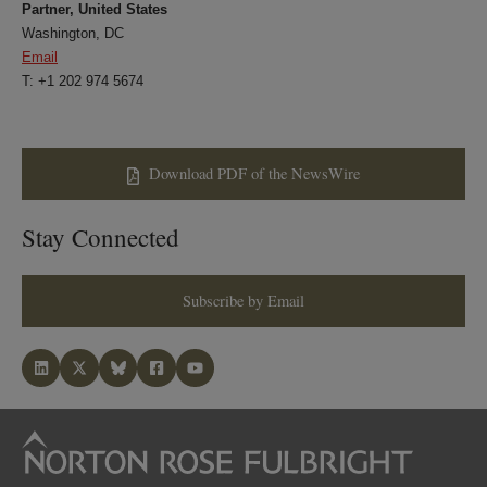
Partner, United States
Washington, DC
Email
T: +1 202 974 5674
Download PDF of the NewsWire
Stay Connected
Subscribe by Email