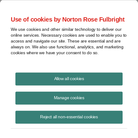
Project Finance NewsWire
Use of cookies by Norton Rose Fulbright
We use cookies and other similar technology to deliver our
online services. Necessary cookies are used to enable you to
Involuntary conversions
access and navigate our site. These are essential and are
always on. We also use functional, analytics, and marketing
cookies where we have your consent to do so.
September 1, 2006
|
By
Keith Martin
in Washington, DC
Allow all cookies
“Involuntary conversions” are not easy to achieve.
Manage cookies
The IRS told a utility that was ordered by its public utility commission
to divest at least half of its power plants that it could not delay
Reject all non-essential cookies
reporting the gain from the sale as taxable income on grounds that the
plants were “involuntarily converted” into cash. The IRS reported its
conclusions in “technical advice memorandum.” A “technical advice
memorandum” is a ruling by the national office to settle a dispute