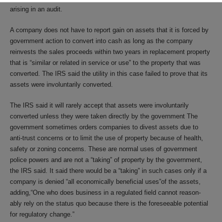
arising in an audit.
A company does not have to report gain on assets that it is forced by
government action to convert into cash as long as the company
reinvests the sales proceeds within two years in replacement property
that is “similar or related in service or use” to the property that was
converted. The IRS said the utility in this case failed to prove that its
assets were involuntarily converted.
The IRS said it will rarely accept that assets were involuntarily
converted unless they were taken directly by the government The
government sometimes orders companies to divest assets due to
anti-trust concerns or to limit the use of property because of health,
safety or zoning concerns. These are normal uses of government
police powers and are not a “taking” of property by the government,
the IRS said. It said there would be a “taking” in such cases only if a
company is denied “all economically beneficial uses”of the assets,
adding,“One who does business in a regulated field cannot reason-
ably rely on the status quo because there is the foreseeable potential
for regulatory change.”