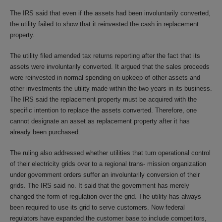
The IRS said that even if the assets had been involuntarily converted,
the utility failed to show that it reinvested the cash in replacement
property.
The utility filed amended tax returns reporting after the fact that its
assets were involuntarily converted. It argued that the sales proceeds
were reinvested in normal spending on upkeep of other assets and
other investments the utility made within the two years in its business.
The IRS said the replacement property must be acquired with the
specific intention to replace the assets converted. Therefore, one
cannot designate an asset as replacement property after it has
already been purchased.
The ruling also addressed whether utilities that turn operational control
of their electricity grids over to a regional trans- mission organization
under government orders suffer an involuntarily conversion of their
grids. The IRS said no. It said that the government has merely
changed the form of regulation over the grid. The utility has always
been required to use its grid to serve customers. Now federal
regulators have expanded the customer base to include competitors,