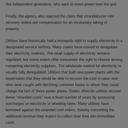
like independent generators, who want to move power over the grid.
Finally, the agency also rejected the claim that stranded-cost rate
recovery orders are compensation for an involuntary taking of
property.
Utilities have historically had a monopoly right to supply electricity in a
designated service territory. Many states have moved to deregulate
their electricity markets. The retail supply of electricity remains
regulated, but some states offer consumers the right to choose among
competing electricity suppliers. The wholesale market for electricity is
usually fully deregulated. Utilities that built new power plants with the
expectation that they would be able to recover the cost in rates over
time were caught with declining customer bases to whom they could
charge the last of these power plants. States often let utilities recover
these “stranded costs” over a fixed number of years by assessing
surcharges on electricity or wheeling rates. Many utilities have
borrowed against the stranded cost orders, thereby converting the
additional revenue they expect to collect over time into immediate
cash.