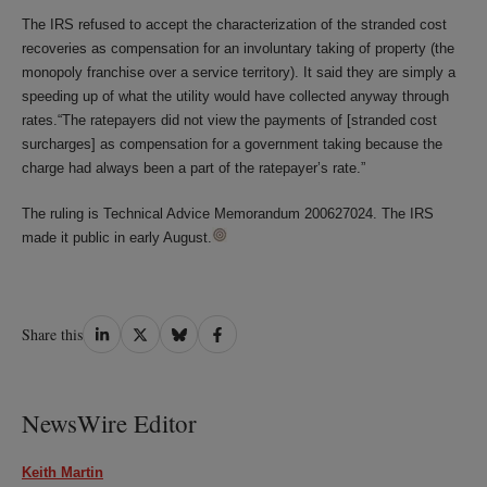
The IRS refused to accept the characterization of the stranded cost
recoveries as compensation for an involuntary taking of property (the
monopoly franchise over a service territory). It said they are simply a
speeding up of what the utility would have collected anyway through
rates.“The ratepayers did not view the payments of [stranded cost
surcharges] as compensation for a government taking because the
charge had always been a part of the ratepayer’s rate.”
The ruling is Technical Advice Memorandum 200627024. The IRS
made it public in early August.
Share
Share
Share
Share
Share this
on
on
on
on
LinkedIn
Twitter
Bluesky
Facebook
NewsWire Editor
Keith Martin