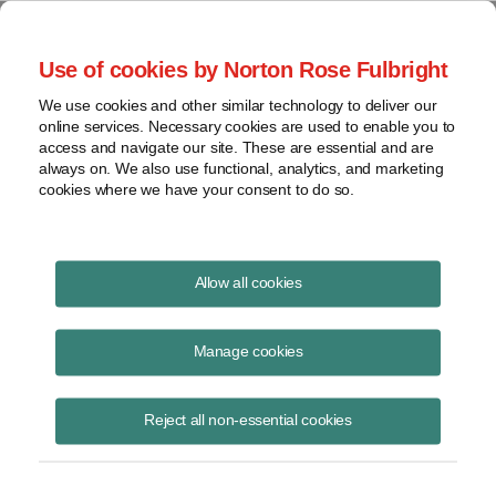
Project Finance NewsWire
Use of cookies by Norton Rose Fulbright
We use cookies and other similar technology to deliver our
online services. Necessary cookies are used to enable you to
US power companies
access and navigate our site. These are essential and are
always on. We also use functional, analytics, and marketing
cookies where we have your consent to do so.
March 1, 2006
|
By
Keith Martin
in Washington, DC
Allow all cookies
US Power companies complain that proposed IRS regulations would
deny them a special tax break for domestic manufacturing in cases
Manage cookies
where a power plant is owned by two or more companies through a
partnership or limited liability company, and each company takes and
Reject all non-essential cookies
sells its share of the electricity in kind.
The corporate income tax rate in the United States is 35%. However,
income from domestic manufacturing is taxed at a lower rate.