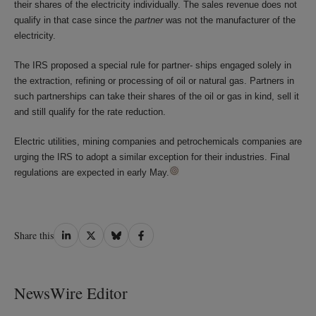
their shares of the electricity individually. The sales revenue does not
qualify in that case since the
partner
was not the manufacturer of the
electricity.
The IRS proposed a special rule for partner- ships engaged solely in
the extraction, refining or processing of oil or natural gas. Partners in
such partnerships can take their shares of the oil or gas in kind, sell it
and still qualify for the rate reduction.
Electric utilities, mining companies and petrochemicals companies are
urging the IRS to adopt a similar exception for their industries. Final
regulations are expected in early May.
Share
Share
Share
Share
Share this
on
on
on
on
LinkedIn
Twitter
Bluesky
Facebook
NewsWire Editor