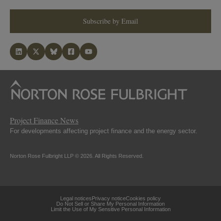
Subscribe by Email
Project Finance News
For developments affecting project finance and the energy sector.
Norton Rose Fulbright LLP © 2026. All Rights Reserved.
Legal notices
Privacy notice
Cookies policy
Do Not Sell or Share My Personal Information
Limit the Use of My Sensitive Personal Information