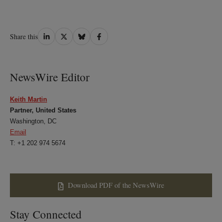
Share
Share
Share
Share
Share this
on
on
on
on
LinkedIn
Twitter
Bluesky
Facebook
NewsWire Editor
Keith Martin
Partner, United States
Washington, DC
Email
T: +1 202 974 5674
Download PDF of the NewsWire
Stay Connected