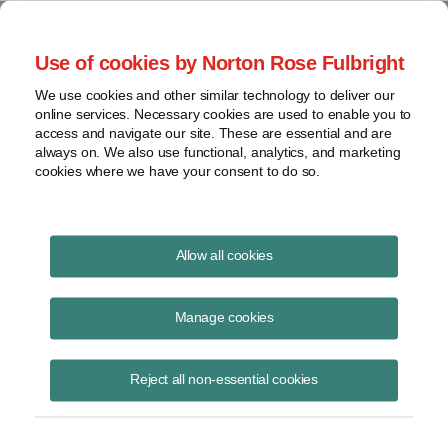
Project Finance NewsWire
Use of cookies by Norton Rose Fulbright
We use cookies and other similar technology to deliver our
online services. Necessary cookies are used to enable you to
Luxembourg
access and navigate our site. These are essential and are
always on. We also use functional, analytics, and marketing
cookies where we have your consent to do so.
March 3, 2006
|
By
Keith Martin
in Washington, DC
Allow all cookies
LUXEMBOURG is under pressure from the European Union to do
more to limit the use of 1929 holding companies. A 1929 holding
Manage cookies
company is a type of holding company that is exempted from
Luxembourg corporate, municipal business and net worth taxes. It is
Reject all non-essential cookies
subject to capital duties and an annual subscription fee.
Dividends and interest paid by such companies do not attract a
withholding tax at the Luxembourg border. The holding companies are