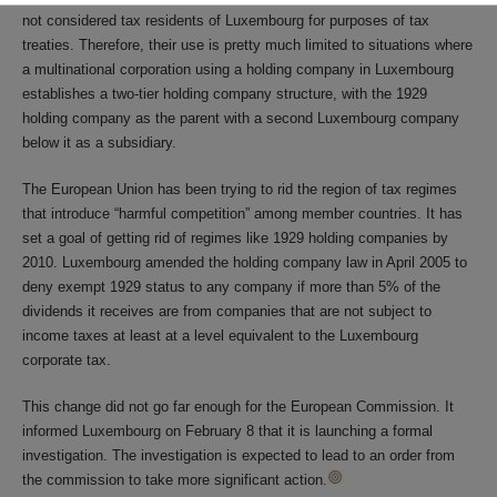
not considered tax residents of Luxembourg for purposes of tax
treaties. Therefore, their use is pretty much limited to situations where
a multinational corporation using a holding company in Luxembourg
establishes a two-tier holding company structure, with the 1929
holding company as the parent with a second Luxembourg company
below it as a subsidiary.
The European Union has been trying to rid the region of tax regimes
that introduce “harmful competition” among member countries. It has
set a goal of getting rid of regimes like 1929 holding companies by
2010. Luxembourg amended the holding company law in April 2005 to
deny exempt 1929 status to any company if more than 5% of the
dividends it receives are from companies that are not subject to
income taxes at least at a level equivalent to the Luxembourg
corporate tax.
This change did not go far enough for the European Commission. It
informed Luxembourg on February 8 that it is launching a formal
investigation. The investigation is expected to lead to an order from
the commission to take more significant action.