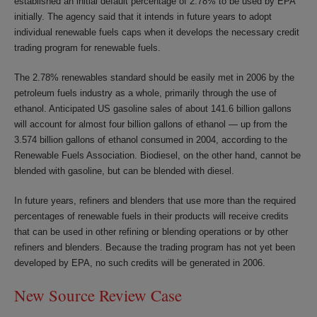
established an initial default percentage of 2.78% to be used by EPA
initially. The agency said that it intends in future years to adopt
individual renewable fuels caps when it develops the necessary credit
trading program for renewable fuels.
The 2.78% renewables standard should be easily met in 2006 by the
petroleum fuels industry as a whole, primarily through the use of
ethanol. Anticipated US gasoline sales of about 141.6 billion gallons
will account for almost four billion gallons of ethanol — up from the
3.574 billion gallons of ethanol consumed in 2004, according to the
Renewable Fuels Association. Biodiesel, on the other hand, cannot be
blended with gasoline, but can be blended with diesel.
In future years, refiners and blenders that use more than the required
percentages of renewable fuels in their products will receive credits
that can be used in other refining or blending operations or by other
refiners and blenders. Because the trading program has not yet been
developed by EPA, no such credits will be generated in 2006.
New Source Review Case