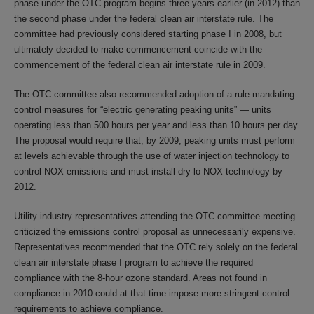
phase under the OTC program begins three years earlier (in 2012) than
the second phase under the federal clean air interstate rule. The
committee had previously considered starting phase I in 2008, but
ultimately decided to make commencement coincide with the
commencement of the federal clean air interstate rule in 2009.
The OTC committee also recommended adoption of a rule mandating
control measures for “electric generating peaking units” — units
operating less than 500 hours per year and less than 10 hours per day.
The proposal would require that, by 2009, peaking units must perform
at levels achievable through the use of water injection technology to
control NOX emissions and must install dry-lo NOX technology by
2012.
Utility industry representatives attending the OTC committee meeting
criticized the emissions control proposal as unnecessarily expensive.
Representatives recommended that the OTC rely solely on the federal
clean air interstate phase I program to achieve the required
compliance with the 8-hour ozone standard. Areas not found in
compliance in 2010 could at that time impose more stringent control
requirements to achieve compliance.