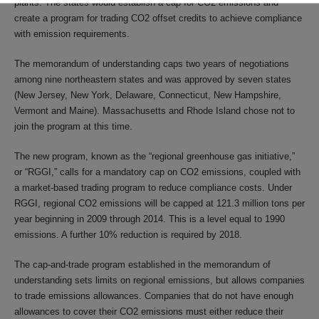
plants. The states would establish a cap for CO2 emissions and
create a program for trading CO2 offset credits to achieve compliance
with emission requirements.
The memorandum of understanding caps two years of negotiations
among nine northeastern states and was approved by seven states
(New Jersey, New York, Delaware, Connecticut, New Hampshire,
Vermont and Maine). Massachusetts and Rhode Island chose not to
join the program at this time.
The new program, known as the “regional greenhouse gas initiative,”
or “RGGI,” calls for a mandatory cap on CO2 emissions, coupled with
a market-based trading program to reduce compliance costs. Under
RGGI, regional CO2 emissions will be capped at 121.3 million tons per
year beginning in 2009 through 2014. This is a level equal to 1990
emissions. A further 10% reduction is required by 2018.
The cap-and-trade program established in the memorandum of
understanding sets limits on regional emissions, but allows companies
to trade emissions allowances. Companies that do not have enough
allowances to cover their CO2 emissions must either reduce their