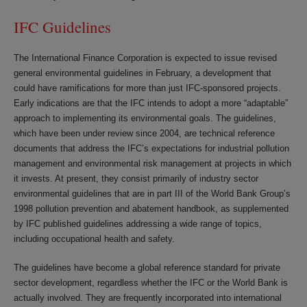
IFC Guidelines
The International Finance Corporation is expected to issue revised
general environmental guidelines in February, a development that
could have ramifications for more than just IFC-sponsored projects.
Early indications are that the IFC intends to adopt a more “adaptable”
approach to implementing its environmental goals. The guidelines,
which have been under review since 2004, are technical reference
documents that address the IFC’s expectations for industrial pollution
management and environmental risk management at projects in which
it invests. At present, they consist primarily of industry sector
environmental guidelines that are in part III of the World Bank Group’s
1998 pollution prevention and abatement handbook, as supplemented
by IFC published guidelines addressing a wide range of topics,
including occupational health and safety.
The guidelines have become a global reference standard for private
sector development, regardless whether the IFC or the World Bank is
actually involved. They are frequently incorporated into international