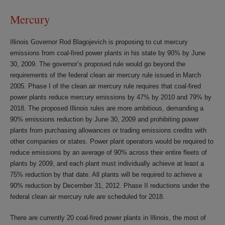
Mercury
Illinois Governor Rod Blagojevich is proposing to cut mercury
emissions from coal-fired power plants in his state by 90% by June
30, 2009. The governor’s proposed rule would go beyond the
requirements of the federal clean air mercury rule issued in March
2005. Phase I of the clean air mercury rule requires that coal-fired
power plants reduce mercury emissions by 47% by 2010 and 79% by
2018. The proposed Illinois rules are more ambitious, demanding a
90% emissions reduction by June 30, 2009 and prohibiting power
plants from purchasing allowances or trading emissions credits with
other companies or states. Power plant operators would be required to
reduce emissions by an average of 90% across their entire fleets of
plants by 2009, and each plant must individually achieve at least a
75% reduction by that date. All plants will be required to achieve a
90% reduction by December 31, 2012. Phase II reductions under the
federal clean air mercury rule are scheduled for 2018.
There are currently 20 coal-fired power plants in Illinois, the most of