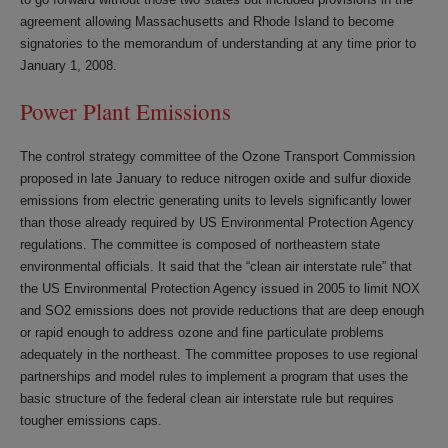
agreement allowing Massachusetts and Rhode Island to become
signatories to the memorandum of understanding at any time prior to
January 1, 2008.
Power Plant Emissions
The control strategy committee of the Ozone Transport Commission
proposed in late January to reduce nitrogen oxide and sulfur dioxide
emissions from electric generating units to levels significantly lower
than those already required by US Environmental Protection Agency
regulations. The committee is composed of northeastern state
environmental officials. It said that the “clean air interstate rule” that
the US Environmental Protection Agency issued in 2005 to limit NOX
and SO2 emissions does not provide reductions that are deep enough
or rapid enough to address ozone and fine particulate problems
adequately in the northeast. The committee proposes to use regional
partnerships and model rules to implement a program that uses the
basic structure of the federal clean air interstate rule but requires
tougher emissions caps.