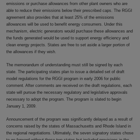
emissions or purchase allowances from other plant owners who are
able to reduce their emissions below their prescribed caps. The RGGI
agreement also provides that at least 25% of the emissions
allowances will be used to benefit energy consumers. Under this
mechanism, electric generators would purchase these allowances and
the funds generated would be used to support energy efficiency and
clean energy projects. States are free to set aside a larger portion of
the allowances if they wish.
The memorandum of understanding must still be signed by each
state. The participating states plan to issue a detailed set of draft
model regulations for the RGGI program in early 2006 for public
comment. After comments are received on the draft regulations, each
state will pursue the necessary regulatory and legislative approvals
necessary to adopt the program. The program is slated to begin
January 1, 2009.
Announcement of the program was significantly delayed as a result of
concerns raised by the states of Massachusetts and Rhode Island in
the regional negotiations. Ultimately, the seven signatory states chose
to go forward without those two states but included provisions in the