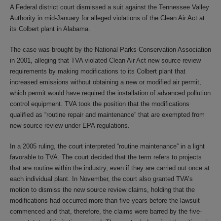
A Federal district court dismissed a suit against the Tennessee Valley
Authority in mid-January for alleged violations of the Clean Air Act at
its Colbert plant in Alabama.
The case was brought by the National Parks Conservation Association
in 2001, alleging that TVA violated Clean Air Act new source review
requirements by making modifications to its Colbert plant that
increased emissions without obtaining a new or modified air permit,
which permit would have required the installation of advanced pollution
control equipment. TVA took the position that the modifications
qualified as “routine repair and maintenance” that are exempted from
new source review under EPA regulations.
In a 2005 ruling, the court interpreted “routine maintenance” in a light
favorable to TVA. The court decided that the term refers to projects
that are routine within the industry, even if they are carried out once at
each individual plant. In November, the court also granted TVA’s
motion to dismiss the new source review claims, holding that the
modifications had occurred more than five years before the lawsuit
commenced and that, therefore, the claims were barred by the five-