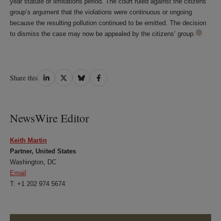
year statute of limitations period. The court ruled against the citizens’
group’s argument that the violations were continuous or ongoing
because the resulting pollution continued to be emitted. The decision
to dismiss the case may now be appealed by the citizens’ group.
Share
Share
Share
Share
Share this
on
on
on
on
LinkedIn
Twitter
Bluesky
Facebook
NewsWire Editor
Keith Martin
Partner, United States
Washington, DC
Email
T: +1 202 974 5674