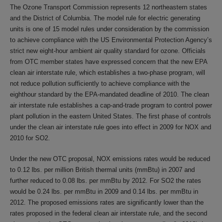
The Ozone Transport Commission represents 12 northeastern states
and the District of Columbia. The model rule for electric generating
units is one of 15 model rules under consideration by the commission
to achieve compliance with the US Environmental Protection Agency’s
strict new eight-hour ambient air quality standard for ozone. Officials
from OTC member states have expressed concern that the new EPA
clean air interstate rule, which establishes a two-phase program, will
not reduce pollution sufficiently to achieve compliance with the
eighthour standard by the EPA-mandated deadline of 2010. The clean
air interstate rule establishes a cap-and-trade program to control power
plant pollution in the eastern United States. The first phase of controls
under the clean air interstate rule goes into effect in 2009 for NOX and
2010 for SO2.
Under the new OTC proposal, NOX emissions rates would be reduced
to 0.12 lbs. per million British thermal units (mmBtu) in 2007 and
further reduced to 0.08 lbs. per mmBtu by 2012. For SO2 the rates
would be 0.24 lbs. per mmBtu in 2009 and 0.14 lbs. per mmBtu in
2012. The proposed emissions rates are significantly lower than the
rates proposed in the federal clean air interstate rule, and the second