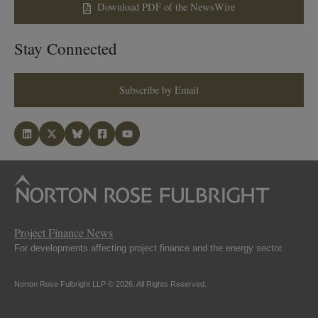
Download PDF of the NewsWire
Stay Connected
Subscribe by Email
Project Finance News
For developments affecting project finance and the energy sector.
Norton Rose Fulbright LLP © 2026. All Rights Reserved.