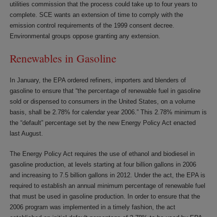
utilities commission that the process could take up to four years to
complete. SCE wants an extension of time to comply with the
emission control requirements of the 1999 consent decree.
Environmental groups oppose granting any extension.
Renewables in Gasoline
In January, the EPA ordered refiners, importers and blenders of
gasoline to ensure that “the percentage of renewable fuel in gasoline
sold or dispensed to consumers in the United States, on a volume
basis, shall be 2.78% for calendar year 2006.” This 2.78% minimum is
the “default” percentage set by the new Energy Policy Act enacted
last August.
The Energy Policy Act requires the use of ethanol and biodiesel in
gasoline production, at levels starting at four billion gallons in 2006
and increasing to 7.5 billion gallons in 2012. Under the act, the EPA is
required to establish an annual minimum percentage of renewable fuel
that must be used in gasoline production. In order to ensure that the
2006 program was implemented in a timely fashion, the act