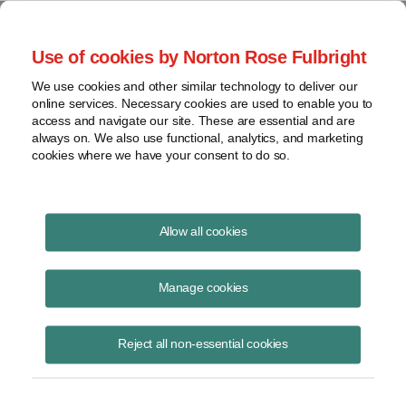
Project Finance NewsWire
Use of cookies by Norton Rose Fulbright
We use cookies and other similar technology to deliver our
online services. Necessary cookies are used to enable you to
Environmental update
access and navigate our site. These are essential and are
always on. We also use functional, analytics, and marketing
cookies where we have your consent to do so.
March 3, 2006
|
By Andrew Giaccia
Allow all cookies
Greenhouse Gases
Manage cookies
Seven northeastern states have taken a major step toward
constructing the largest greenhouse gas emissions control program in
Reject all non-essential cookies
the United States. The states entered into a memorandum of
understanding in December for a new regional program to combat
global warming by reducing carbon dioxide emissions from power