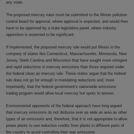
any state.
The proposed mercury rules must be submitted to the Illinois pollution
control board for approval, where approval is expected, and would then
have to be approved by a state legislative panel, where industry
opposition is expected to be significant.
If implemented, the proposed mercury rule would put Illinois in the
company of states like Connecticut, Massachusetts, Minnesota, New
Jersey, North Carolina and Wisconsin that have sought more stringent
and rapid reductions in mercury emissions than those required under
the federal clean air mercury rule. These states argue that the federal
rule does not go far enough in mandating reductions and, more
importantly, that the federal government’s nationwide emissions
trading program would allow local mercury hot spots to worsen.
Environmental opponents of the federal approach have long argued
that mercury emissions do not disburse over as wide an area as other
types of air emissions and, therefore, that it is not appropriate to allow
power plants to use reduction credits from plants in different parts of
the country to avoid controlling their own emissions.