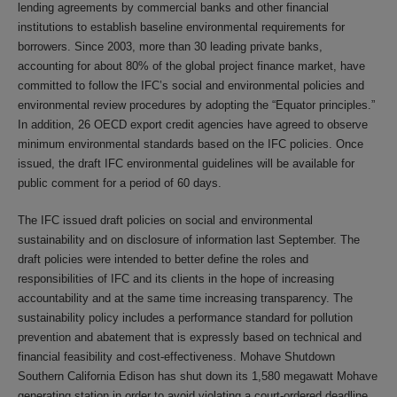
lending agreements by commercial banks and other financial
institutions to establish baseline environmental requirements for
borrowers. Since 2003, more than 30 leading private banks,
accounting for about 80% of the global project finance market, have
committed to follow the IFC’s social and environmental policies and
environmental review procedures by adopting the “Equator principles.”
In addition, 26 OECD export credit agencies have agreed to observe
minimum environmental standards based on the IFC policies. Once
issued, the draft IFC environmental guidelines will be available for
public comment for a period of 60 days.
The IFC issued draft policies on social and environmental
sustainability and on disclosure of information last September. The
draft policies were intended to better define the roles and
responsibilities of IFC and its clients in the hope of increasing
accountability and at the same time increasing transparency. The
sustainability policy includes a performance standard for pollution
prevention and abatement that is expressly based on technical and
financial feasibility and cost-effectiveness. Mohave Shutdown
Southern California Edison has shut down its 1,580 megawatt Mohave
generating station in order to avoid violating a court-ordered deadline