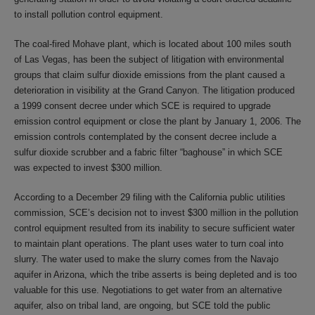
to install pollution control equipment.
The coal-fired Mohave plant, which is located about 100 miles south
of Las Vegas, has been the subject of litigation with environmental
groups that claim sulfur dioxide emissions from the plant caused a
deterioration in visibility at the Grand Canyon. The litigation produced
a 1999 consent decree under which SCE is required to upgrade
emission control equipment or close the plant by January 1, 2006. The
emission controls contemplated by the consent decree include a
sulfur dioxide scrubber and a fabric filter “baghouse” in which SCE
was expected to invest $300 million.
According to a December 29 filing with the California public utilities
commission, SCE’s decision not to invest $300 million in the pollution
control equipment resulted from its inability to secure sufficient water
to maintain plant operations. The plant uses water to turn coal into
slurry. The water used to make the slurry comes from the Navajo
aquifer in Arizona, which the tribe asserts is being depleted and is too
valuable for this use. Negotiations to get water from an alternative
aquifer, also on tribal land, are ongoing, but SCE told the public