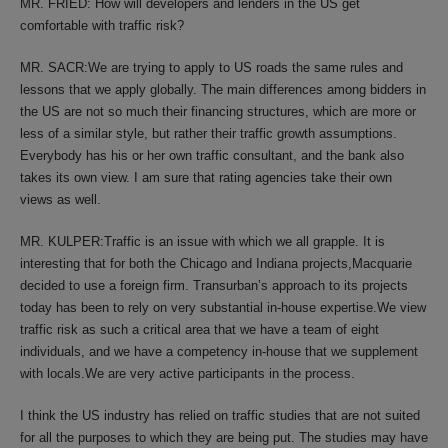
MR. FRIED: How will developers and lenders in the US get
comfortable with traffic risk?
MR. SACR:We are trying to apply to US roads the same rules and
lessons that we apply globally. The main differences among bidders in
the US are not so much their financing structures, which are more or
less of a similar style, but rather their traffic growth assumptions.
Everybody has his or her own traffic consultant, and the bank also
takes its own view. I am sure that rating agencies take their own
views as well.
MR. KULPER:Traffic is an issue with which we all grapple. It is
interesting that for both the Chicago and Indiana projects,Macquarie
decided to use a foreign firm. Transurban’s approach to its projects
today has been to rely on very substantial in-house expertise.We view
traffic risk as such a critical area that we have a team of eight
individuals, and we have a competency in-house that we supplement
with locals.We are very active participants in the process.
I think the US industry has relied on traffic studies that are not suited
for all the purposes to which they are being put. The studies may have