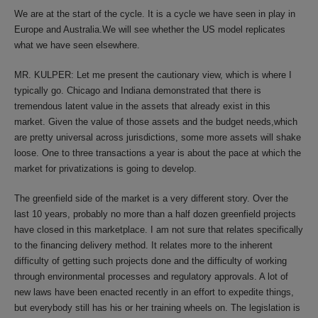
We are at the start of the cycle. It is a cycle we have seen in play in
Europe and Australia.We will see whether the US model replicates
what we have seen elsewhere.
MR. KULPER: Let me present the cautionary view, which is where I
typically go. Chicago and Indiana demonstrated that there is
tremendous latent value in the assets that already exist in this
market. Given the value of those assets and the budget needs,which
are pretty universal across jurisdictions, some more assets will shake
loose. One to three transactions a year is about the pace at which the
market for privatizations is going to develop.
The greenfield side of the market is a very different story. Over the
last 10 years, probably no more than a half dozen greenfield projects
have closed in this marketplace. I am not sure that relates specifically
to the financing delivery method. It relates more to the inherent
difficulty of getting such projects done and the difficulty of working
through environmental processes and regulatory approvals. A lot of
new laws have been enacted recently in an effort to expedite things,
but everybody still has his or her training wheels on. The legislation is