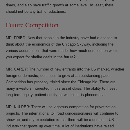
times, and also have traffic growth at some level. At least, there
should not be any traffic reductions.
Future Competition
MR. FRIED: Now that people in the industry have had a chance to
think about the economics of the Chicago Skyway, including the
various assumptions that were made, how much competition would
you expect for similar deals in the future?
MR. CAREY: The number of new entrants into the US market, whether
foreign or domestic, continues to grow at an outstanding pace.
Competition has probably tripled since the Chicago bid. There are
many investors interested in this asset class. The ability to invest
long-term equity, patient equity as we call it, is phenomenal.
MR. KULPER: There will be vigorous competition for privatization
projects. The international toll road concessionaires will continue to
show up, and my expectation is that there will be a domestic US
industry that grows up over time. A lot of institutions have raised