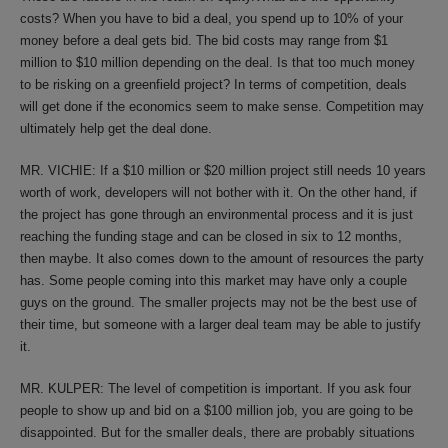
costs? When you have to bid a deal, you spend up to 10% of your
money before a deal gets bid. The bid costs may range from $1
million to $10 million depending on the deal. Is that too much money
to be risking on a greenfield project? In terms of competition, deals
will get done if the economics seem to make sense. Competition may
ultimately help get the deal done.
MR. VICHIE: If a $10 million or $20 million project still needs 10 years
worth of work, developers will not bother with it. On the other hand, if
the project has gone through an environmental process and it is just
reaching the funding stage and can be closed in six to 12 months,
then maybe. It also comes down to the amount of resources the party
has. Some people coming into this market may have only a couple
guys on the ground. The smaller projects may not be the best use of
their time, but someone with a larger deal team may be able to justify
it.
MR. KULPER: The level of competition is important. If you ask four
people to show up and bid on a $100 million job, you are going to be
disappointed. But for the smaller deals, there are probably situations