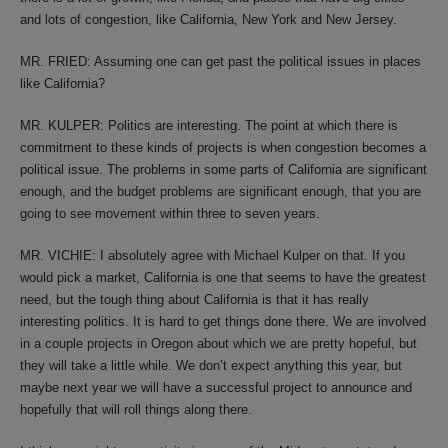
and lots of congestion, like California, New York and New Jersey.
MR. FRIED: Assuming one can get past the political issues in places
like California?
MR. KULPER: Politics are interesting. The point at which there is
commitment to these kinds of projects is when congestion becomes a
political issue. The problems in some parts of California are significant
enough, and the budget problems are significant enough, that you are
going to see movement within three to seven years.
MR. VICHIE: I absolutely agree with Michael Kulper on that. If you
would pick a market, California is one that seems to have the greatest
need, but the tough thing about California is that it has really
interesting politics. It is hard to get things done there. We are involved
in a couple projects in Oregon about which we are pretty hopeful, but
they will take a little while. We don’t expect anything this year, but
maybe next year we will have a successful project to announce and
hopefully that will roll things along there.