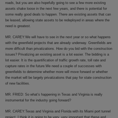
roads, but you are also hopefully going to see a few more existing
assets shake loose in the next few years, and there is potential for
some really good deals to happen. There are existing assets that can
be leased, allowing state assets to be redeployed in areas where the
need is greatest.
MR. CAREY:We will have to see in the next year or so what happens
with the greenfield projects that are already underway. Greenfields are
more difficult than privatizations. How do you bid with the construction
issues? Privatizing an existing asset is a lot easier. The bidding is a
lot easier. It is the quantification of traffic growth rate, toll rate and
capture rates in the future.We need a couple of successes with
greenfields to determine whether more will move forward or whether
the market will be largely privatizations that pay for state construction
of new facilities.
MR. FRIED: So what’s happening in Texas and Virginia is really
instrumental for the industry going forward?
MR. CAREY:Texas and Virginia and Florida with its Miami port tunnel
project. I think it is going to be very, very important that these and