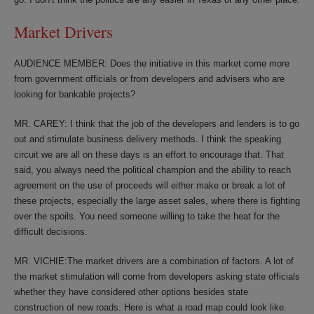
Market Drivers
AUDIENCE MEMBER: Does the initiative in this market come more
from government officials or from developers and advisers who are
looking for bankable projects?
MR. CAREY: I think that the job of the developers and lenders is to go
out and stimulate business delivery methods. I think the speaking
circuit we are all on these days is an effort to encourage that. That
said, you always need the political champion and the ability to reach
agreement on the use of proceeds will either make or break a lot of
these projects, especially the large asset sales, where there is fighting
over the spoils. You need someone willing to take the heat for the
difficult decisions.
MR. VICHIE:The market drivers are a combination of factors. A lot of
the market stimulation will come from developers asking state officials
whether they have considered other options besides state
construction of new roads. Here is what a road map could look like.