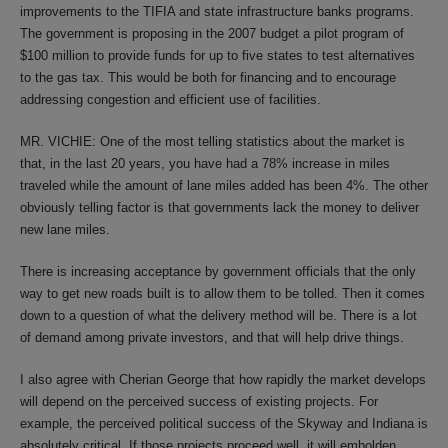
improvements to the TIFIA and state infrastructure banks programs.
The government is proposing in the 2007 budget a pilot program of
$100 million to provide funds for up to five states to test alternatives
to the gas tax. This would be both for financing and to encourage
addressing congestion and efficient use of facilities.
MR. VICHIE: One of the most telling statistics about the market is
that, in the last 20 years, you have had a 78% increase in miles
traveled while the amount of lane miles added has been 4%. The other
obviously telling factor is that governments lack the money to deliver
new lane miles.
There is increasing acceptance by government officials that the only
way to get new roads built is to allow them to be tolled. Then it comes
down to a question of what the delivery method will be. There is a lot
of demand among private investors, and that will help drive things.
I also agree with Cherian George that how rapidly the market develops
will depend on the perceived success of existing projects. For
example, the perceived political success of the Skyway and Indiana is
absolutely critical. If those projects proceed well, it will embolden