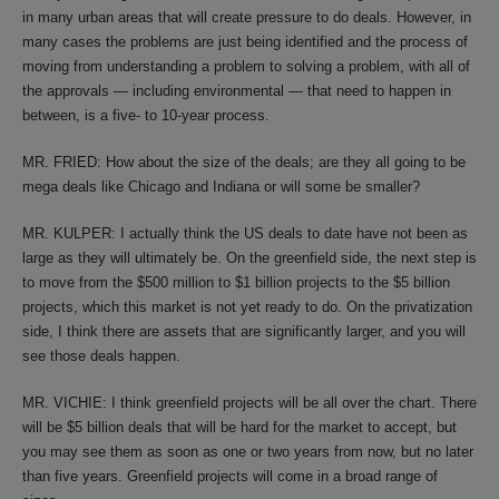
in many urban areas that will create pressure to do deals. However, in
many cases the problems are just being identified and the process of
moving from understanding a problem to solving a problem, with all of
the approvals — including environmental — that need to happen in
between, is a five- to 10-year process.
MR. FRIED: How about the size of the deals; are they all going to be
mega deals like Chicago and Indiana or will some be smaller?
MR. KULPER: I actually think the US deals to date have not been as
large as they will ultimately be. On the greenfield side, the next step is
to move from the $500 million to $1 billion projects to the $5 billion
projects, which this market is not yet ready to do. On the privatization
side, I think there are assets that are significantly larger, and you will
see those deals happen.
MR. VICHIE: I think greenfield projects will be all over the chart. There
will be $5 billion deals that will be hard for the market to accept, but
you may see them as soon as one or two years from now, but no later
than five years. Greenfield projects will come in a broad range of