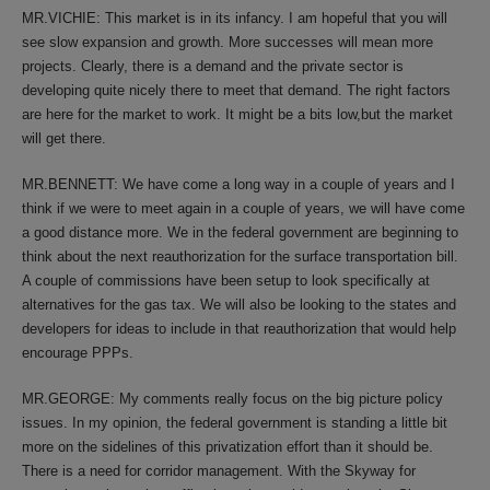
MR.VICHIE: This market is in its infancy. I am hopeful that you will
see slow expansion and growth. More successes will mean more
projects. Clearly, there is a demand and the private sector is
developing quite nicely there to meet that demand. The right factors
are here for the market to work. It might be a bits low,but the market
will get there.
MR.BENNETT: We have come a long way in a couple of years and I
think if we were to meet again in a couple of years, we will have come
a good distance more. We in the federal government are beginning to
think about the next reauthorization for the surface transportation bill.
A couple of commissions have been setup to look specifically at
alternatives for the gas tax. We will also be looking to the states and
developers for ideas to include in that reauthorization that would help
encourage PPPs.
MR.GEORGE: My comments really focus on the big picture policy
issues. In my opinion, the federal government is standing a little bit
more on the sidelines of this privatization effort than it should be.
There is a need for corridor management. With the Skyway for