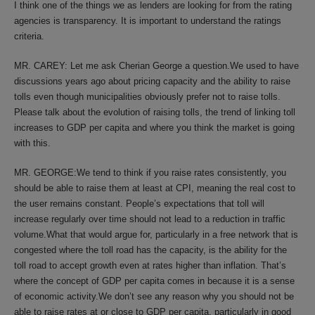
I think one of the things we as lenders are looking for from the rating
agencies is transparency. It is important to understand the ratings
criteria.
MR. CAREY: Let me ask Cherian George a question.We used to have
discussions years ago about pricing capacity and the ability to raise
tolls even though municipalities obviously prefer not to raise tolls.
Please talk about the evolution of raising tolls, the trend of linking toll
increases to GDP per capita and where you think the market is going
with this.
MR. GEORGE:We tend to think if you raise rates consistently, you
should be able to raise them at least at CPI, meaning the real cost to
the user remains constant. People’s expectations that toll will
increase regularly over time should not lead to a reduction in traffic
volume.What that would argue for, particularly in a free network that is
congested where the toll road has the capacity, is the ability for the
toll road to accept growth even at rates higher than inflation. That’s
where the concept of GDP per capita comes in because it is a sense
of economic activity.We don’t see any reason why you should not be
able to raise rates at or close to GDP per capita, particularly in good