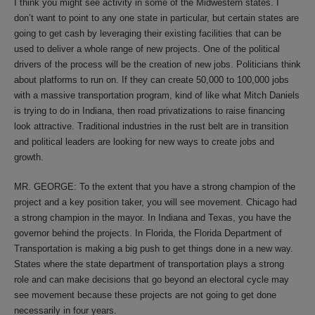
I think you might see activity in some of the Midwestern states. I
don’t want to point to any one state in particular, but certain states are
going to get cash by leveraging their existing facilities that can be
used to deliver a whole range of new projects. One of the political
drivers of the process will be the creation of new jobs. Politicians think
about platforms to run on. If they can create 50,000 to 100,000 jobs
with a massive transportation program, kind of like what Mitch Daniels
is trying to do in Indiana, then road privatizations to raise financing
look attractive. Traditional industries in the rust belt are in transition
and political leaders are looking for new ways to create jobs and
growth.
MR. GEORGE: To the extent that you have a strong champion of the
project and a key position taker, you will see movement. Chicago had
a strong champion in the mayor. In Indiana and Texas, you have the
governor behind the projects. In Florida, the Florida Department of
Transportation is making a big push to get things done in a new way.
States where the state department of transportation plays a strong
role and can make decisions that go beyond an electoral cycle may
see movement because these projects are not going to get done
necessarily in four years.