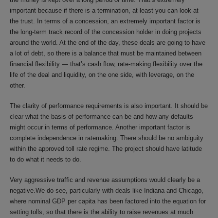
important because if there is a termination, at least you can look at
the trust. In terms of a concession, an extremely important factor is
the long-term track record of the concession holder in doing projects
around the world. At the end of the day, these deals are going to have
a lot of debt, so there is a balance that must be maintained between
financial flexibility — that’s cash flow, rate-making flexibility over the
life of the deal and liquidity, on the one side, with leverage, on the
other.
The clarity of performance requirements is also important. It should be
clear what the basis of performance can be and how any defaults
might occur in terms of performance. Another important factor is
complete independence in ratemaking. There should be no ambiguity
within the approved toll rate regime. The project should have latitude
to do what it needs to do.
Very aggressive traffic and revenue assumptions would clearly be a
negative.We do see, particularly with deals like Indiana and Chicago,
where nominal GDP per capita has been factored into the equation for
setting tolls, so that there is the ability to raise revenues at much