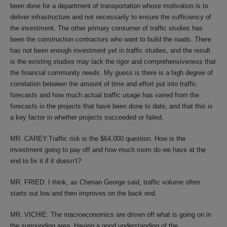
been done for a department of transportation whose motivation is to
deliver infrastructure and not necessarily to ensure the sufficiency of
the investment. The other primary consumer of traffic studies has
been the construction contractors who want to build the roads. There
has not been enough investment yet in traffic studies, and the result
is the existing studies may lack the rigor and comprehensiveness that
the financial community needs. My guess is there is a high degree of
correlation between the amount of time and effort put into traffic
forecasts and how much actual traffic usage has varied from the
forecasts in the projects that have been done to date, and that this is
a key factor in whether projects succeeded or failed.
MR. CAREY:Traffic risk is the $64,000 question. How is the
investment going to pay off and how much room do we have at the
end to fix it if it doesn’t?
MR. FRIED: I think, as Cherian George said, traffic volume often
starts out low and then improves on the back end.
MR. VICHIE: The macroeconomics are driven off what is going on in
the surrounding area. Having a good understanding of the