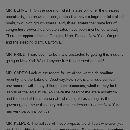
MR. BENNETT: On the question which states will offer the greatest
opportunity, the answer is, one, states that have a large portfolio of toll
roads, two, high growth states, and, three, states that have lots of
congestion. Several candidate states have been mentioned already.
There are opportunities in Georgia, Utah, Florida, New York, Oregon
and the sleeping giant, California.
MR. FRIED: There seem to be many obstacles to getting this industry
going in New York.Would anyone like to comment on that?
MR. CAREY: Look at the recent failure of the west side stadium
recently and the failure of Westway.New York is a unique political
environment with many different constituencies, whether they be the
unions or the legislature. You have the head of the state assembly
and the head of the state senate who are just as strong as the
governor, and these three key political leaders don’t agree.New York
has very parochial politics.
MR. KULPER: The politics of these projects are difficult wherever you
go. I don’t think the politics are any easier in Texas or any other place.