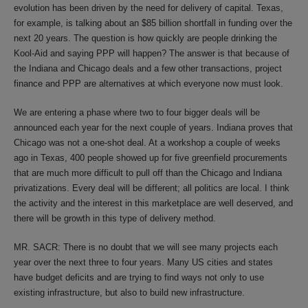
evolution has been driven by the need for delivery of capital. Texas,
for example, is talking about an $85 billion shortfall in funding over the
next 20 years. The question is how quickly are people drinking the
Kool-Aid and saying PPP will happen? The answer is that because of
the Indiana and Chicago deals and a few other transactions, project
finance and PPP are alternatives at which everyone now must look.
We are entering a phase where two to four bigger deals will be
announced each year for the next couple of years. Indiana proves that
Chicago was not a one-shot deal. At a workshop a couple of weeks
ago in Texas, 400 people showed up for five greenfield procurements
that are much more difficult to pull off than the Chicago and Indiana
privatizations. Every deal will be different; all politics are local. I think
the activity and the interest in this marketplace are well deserved, and
there will be growth in this type of delivery method.
MR. SACR: There is no doubt that we will see many projects each
year over the next three to four years. Many US cities and states
have budget deficits and are trying to find ways not only to use
existing infrastructure, but also to build new infrastructure.