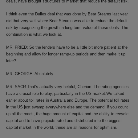
deals, have brought structures to market that reduce the default risk.
I think even the Dulles deal that was done by Bear Stearns last year
did that very well where Bear Stearns was able to reduce the default
risk by recognizing the growth in long-term value of these deals. The
combination is what we look at.
MR. FRIED: So the lenders have to be a little bit more patient at the
beginning and allow for longer ramp-up periods and then make it up
later?
MR. GEORGE: Absolutely.
MR. SACR:That’s actually very helpful, Cherian. The rating agencies
have a crucial role to play, particularly in the US market.We talked
earlier about toll rates in Australia and Europe. The potential toll rates
in the US just swamp everywhere else and the demand, if you count
up all the roads, the huge amount of capital and the ability to recycle
capital and to have projects rated and distributed into the biggest
capital market in the world, these are all reasons for optimism.