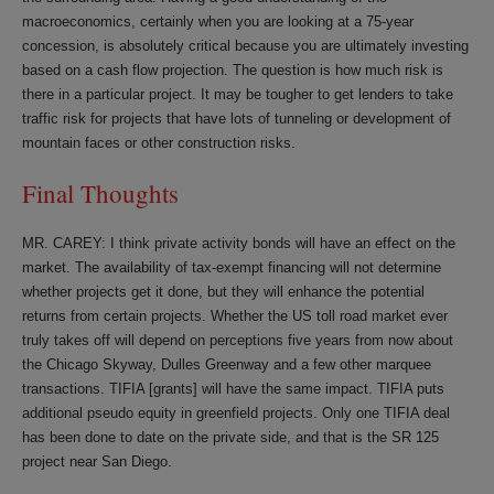
macroeconomics, certainly when you are looking at a 75-year
concession, is absolutely critical because you are ultimately investing
based on a cash flow projection. The question is how much risk is
there in a particular project. It may be tougher to get lenders to take
traffic risk for projects that have lots of tunneling or development of
mountain faces or other construction risks.
Final Thoughts
MR. CAREY: I think private activity bonds will have an effect on the
market. The availability of tax-exempt financing will not determine
whether projects get it done, but they will enhance the potential
returns from certain projects. Whether the US toll road market ever
truly takes off will depend on perceptions five years from now about
the Chicago Skyway, Dulles Greenway and a few other marquee
transactions. TIFIA [grants] will have the same impact. TIFIA puts
additional pseudo equity in greenfield projects. Only one TIFIA deal
has been done to date on the private side, and that is the SR 125
project near San Diego.