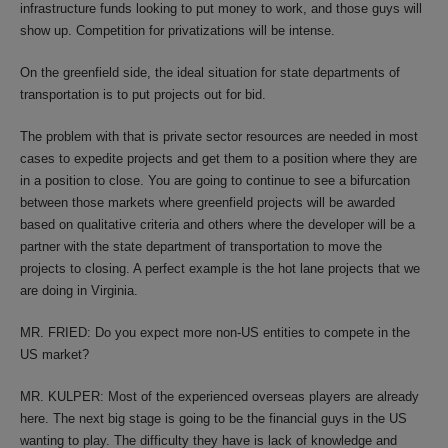
infrastructure funds looking to put money to work, and those guys will
show up. Competition for privatizations will be intense.
On the greenfield side, the ideal situation for state departments of
transportation is to put projects out for bid.
The problem with that is private sector resources are needed in most
cases to expedite projects and get them to a position where they are
in a position to close. You are going to continue to see a bifurcation
between those markets where greenfield projects will be awarded
based on qualitative criteria and others where the developer will be a
partner with the state department of transportation to move the
projects to closing. A perfect example is the hot lane projects that we
are doing in Virginia.
MR. FRIED: Do you expect more non-US entities to compete in the
US market?
MR. KULPER: Most of the experienced overseas players are already
here. The next big stage is going to be the financial guys in the US
wanting to play. The difficulty they have is lack of knowledge and