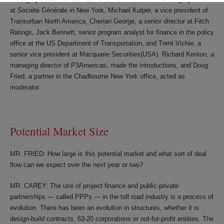
at Société Générale in New York, Michael Kulper, a vice president of
Transurban North America, Cherian George, a senior director at Fitch
Ratings, Jack Bennett, senior program analyst for finance in the policy
office at the US Department of Transportation, and Trent Vichie, a
senior vice president at Macquarie Securities(USA). Richard Kenton, a
managing director of P3Americas, made the introductions, and Doug
Fried, a partner in the Chadbourne New York office, acted as
moderator.
Potential Market Size
MR. FRIED: How large is this potential market and what sort of deal
flow can we expect over the next year or two?
MR. CAREY: The use of project finance and public-private
partnerships — called PPPs — in the toll road industry is a process of
evolution. There has been an evolution in structures, whether it is
design-build contracts, 63-20 corporations or not-for-profit entities. The