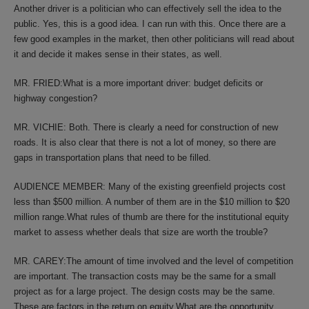
Another driver is a politician who can effectively sell the idea to the
public. Yes, this is a good idea. I can run with this. Once there are a
few good examples in the market, then other politicians will read about
it and decide it makes sense in their states, as well.
MR. FRIED:What is a more important driver: budget deficits or
highway congestion?
MR. VICHIE: Both. There is clearly a need for construction of new
roads. It is also clear that there is not a lot of money, so there are
gaps in transportation plans that need to be filled.
AUDIENCE MEMBER: Many of the existing greenfield projects cost
less than $500 million. A number of them are in the $10 million to $20
million range.What rules of thumb are there for the institutional equity
market to assess whether deals that size are worth the trouble?
MR. CAREY:The amount of time involved and the level of competition
are important. The transaction costs may be the same for a small
project as for a large project. The design costs may be the same.
These are factors in the return on equity.What are the opportunity