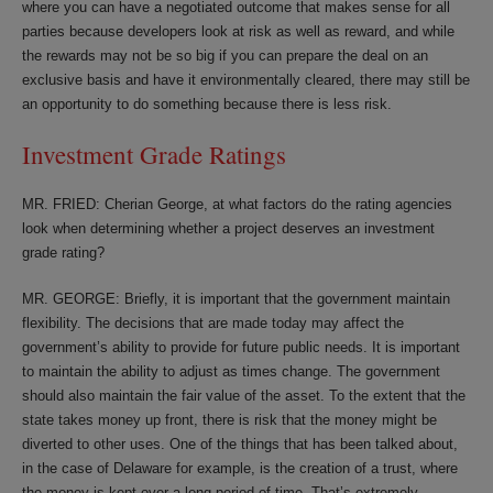
where you can have a negotiated outcome that makes sense for all
parties because developers look at risk as well as reward, and while
the rewards may not be so big if you can prepare the deal on an
exclusive basis and have it environmentally cleared, there may still be
an opportunity to do something because there is less risk.
Investment Grade Ratings
MR. FRIED: Cherian George, at what factors do the rating agencies
look when determining whether a project deserves an investment
grade rating?
MR. GEORGE: Briefly, it is important that the government maintain
flexibility. The decisions that are made today may affect the
government’s ability to provide for future public needs. It is important
to maintain the ability to adjust as times change. The government
should also maintain the fair value of the asset. To the extent that the
state takes money up front, there is risk that the money might be
diverted to other uses. One of the things that has been talked about,
in the case of Delaware for example, is the creation of a trust, where
the money is kept over a long period of time. That’s extremely