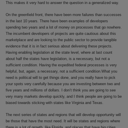
This makes it very hard to answer the question in a generalized way.
On the greenfield front, there have been more failures than successes
in the last 10 years. There have been examples of developers
spending two years and a lot of money on processes that go nowhere.
The incumbent developers of projects are quite cautious about this
marketplace and are looking to the public sector to provide tangible
evidence that it is in fact serious about delivering these projects.
Having enabling legislation at the state level, where at last count
about half the states have legislation, is a necessary, but not a
sufficient condition. Having the expedited federal processes is very
helpful, but, again, a necessary, not a sufficient condition.What you
need is political will to get things done, and you really have to pick
your spots very carefully because you are investing between two and
five years and millions of dollars. I don’t think you are going to see
very many markets develop quickly, and I think people are going to be
biased towards sticking with states like Virginia and Texas.
The next series of states and regions that will develop opportunity will
be those that have the most need. It will be states and regions where
there is a lot of growth, like Florida, and places that have big cities