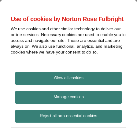
Project Finance NewsWire
Use of cookies by Norton Rose Fulbright
We use cookies and other similar technology to deliver our
online services. Necessary cookies are used to enable you to
Toll road roundtable
access and navigate our site. These are essential and are
always on. We also use functional, analytics, and marketing
cookies where we have your consent to do so.
June 1, 2006
|
By
Douglas Fried
in New York
Allow all cookies
Two recent high-profile privatizations of roads in the United States —
the 7.7-mile Chicago Skyway and the 157-mile Indiana turnpike — are
Manage cookies
attracting the attention of both state governments interested in finding
new ways to raise money to build roads and institutional investors
Reject all non-essential cookies
looking for new places to deploy capital. P3Americas.com and
Chadbourne hosted a roundtable discussion in New York in late
February about the market outlook. The panelists were Greg Carey, a
managing director at Goldman Sachs, Frank Sacr, a managing director