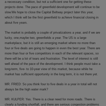
a necessary condition, but not a sufficient one for getting these
projects done. The pace of greenfield development will continue to be
slow.We hope to close the Capital Beltway project later this year,
which I think will be the first greenfield to achieve financial closing in
about five years.
The market is probably a couple of privatizations a year, and if we are
lucky, one,maybe two, greenfields a year. The US is a large
marketplace, but it is still an emerging market where no more than
four or five deals are going to happen in even the best year. There are
more than four or five competitors in each of the relevant spaces, so
there will be a lot of tears and frustration. The level of interest is still
well ahead of the pace of the development. I think people must take a
long-term, five- to 10-year view of this market, because while he
market has sufficient opportunity in the long term, it is not there yet.
MR. FRIED: So you think four to five deals in a year in total will not
always be the high water mark?
MR. KULPER: Yes. There is a clear need for more roads. There is
clearly a funding shortfall, and there are serious congestion problems