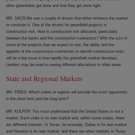
other greenfields get done and that they get done right.
MR. SACR:We see a couple of drivers that either enhance the market
or constrain it. One of the drivers for greenfield projects is
construction risk. How is construction risk allocated, particularly
between the banks and the construction contractors? With the size of
some of the projects that we expect to see, the ability and the
appetite of the construction contractors to absorb construction risks
will be a big issue in how rapidly the greenfield market develops.
Lenders may be used to seeing different allocations in other areas.
State and Regional Markets
MR. FRIED: Which states or regions will provide the most opportunity
in the short term and the long term?
MR. KULPER: You must understand that the United States is not a
market. Each state is its own market and, within some states, there
are different markets. In Texas, for example, Dallas is its own market
and Houston is its own market, and there are other markets in Texas.