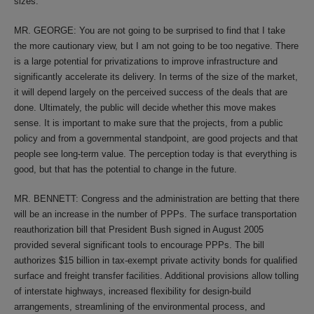
sizes.
MR. GEORGE: You are not going to be surprised to find that I take
the more cautionary view, but I am not going to be too negative. There
is a large potential for privatizations to improve infrastructure and
significantly accelerate its delivery. In terms of the size of the market,
it will depend largely on the perceived success of the deals that are
done. Ultimately, the public will decide whether this move makes
sense. It is important to make sure that the projects, from a public
policy and from a governmental standpoint, are good projects and that
people see long-term value. The perception today is that everything is
good, but that has the potential to change in the future.
MR. BENNETT: Congress and the administration are betting that there
will be an increase in the number of PPPs. The surface transportation
reauthorization bill that President Bush signed in August 2005
provided several significant tools to encourage PPPs. The bill
authorizes $15 billion in tax-exempt private activity bonds for qualified
surface and freight transfer facilities. Additional provisions allow tolling
of interstate highways, increased flexibility for design-build
arrangements, streamlining of the environmental process, and