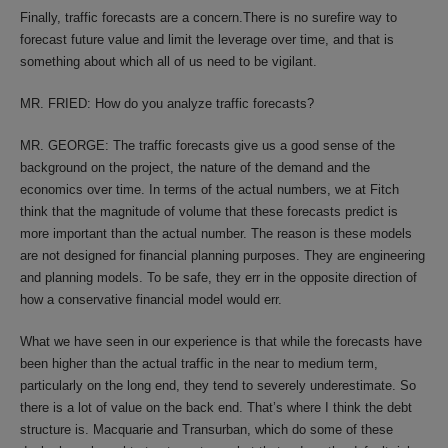
Finally, traffic forecasts are a concern.There is no surefire way to
forecast future value and limit the leverage over time, and that is
something about which all of us need to be vigilant.
MR. FRIED: How do you analyze traffic forecasts?
MR. GEORGE: The traffic forecasts give us a good sense of the
background on the project, the nature of the demand and the
economics over time. In terms of the actual numbers, we at Fitch
think that the magnitude of volume that these forecasts predict is
more important than the actual number. The reason is these models
are not designed for financial planning purposes. They are engineering
and planning models. To be safe, they err in the opposite direction of
how a conservative financial model would err.
What we have seen in our experience is that while the forecasts have
been higher than the actual traffic in the near to medium term,
particularly on the long end, they tend to severely underestimate. So
there is a lot of value on the back end. That’s where I think the debt
structure is. Macquarie and Transurban, which do some of these