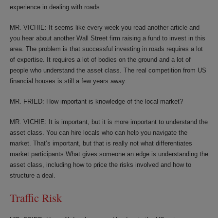
experience in dealing with roads.
MR. VICHIE: It seems like every week you read another article and
you hear about another Wall Street firm raising a fund to invest in this
area. The problem is that successful investing in roads requires a lot
of expertise. It requires a lot of bodies on the ground and a lot of
people who understand the asset class. The real competition from US
financial houses is still a few years away.
MR. FRIED: How important is knowledge of the local market?
MR. VICHIE: It is important, but it is more important to understand the
asset class. You can hire locals who can help you navigate the
market. That’s important, but that is really not what differentiates
market participants.What gives someone an edge is understanding the
asset class, including how to price the risks involved and how to
structure a deal.
Traffic Risk