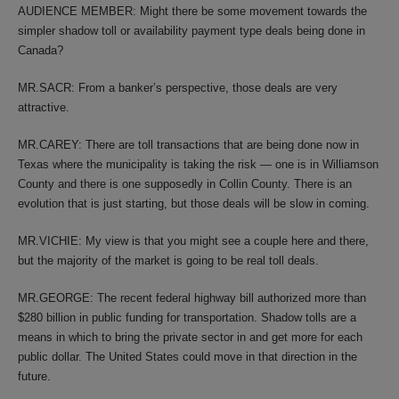
AUDIENCE MEMBER: Might there be some movement towards the
simpler shadow toll or availability payment type deals being done in
Canada?
MR.SACR: From a banker’s perspective, those deals are very
attractive.
MR.CAREY: There are toll transactions that are being done now in
Texas where the municipality is taking the risk — one is in Williamson
County and there is one supposedly in Collin County. There is an
evolution that is just starting, but those deals will be slow in coming.
MR.VICHIE: My view is that you might see a couple here and there,
but the majority of the market is going to be real toll deals.
MR.GEORGE: The recent federal highway bill authorized more than
$280 billion in public funding for transportation. Shadow tolls are a
means in which to bring the private sector in and get more for each
public dollar. The United States could move in that direction in the
future.