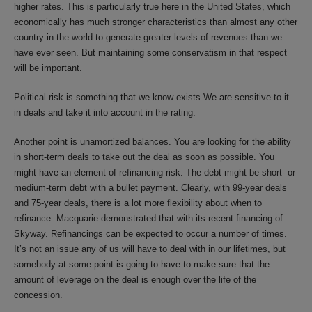
higher rates. This is particularly true here in the United States, which
economically has much stronger characteristics than almost any other
country in the world to generate greater levels of revenues than we
have ever seen. But maintaining some conservatism in that respect
will be important.
Political risk is something that we know exists.We are sensitive to it
in deals and take it into account in the rating.
Another point is unamortized balances. You are looking for the ability
in short-term deals to take out the deal as soon as possible. You
might have an element of refinancing risk. The debt might be short- or
medium-term debt with a bullet payment. Clearly, with 99-year deals
and 75-year deals, there is a lot more flexibility about when to
refinance. Macquarie demonstrated that with its recent financing of
Skyway. Refinancings can be expected to occur a number of times.
It’s not an issue any of us will have to deal with in our lifetimes, but
somebody at some point is going to have to make sure that the
amount of leverage on the deal is enough over the life of the
concession.