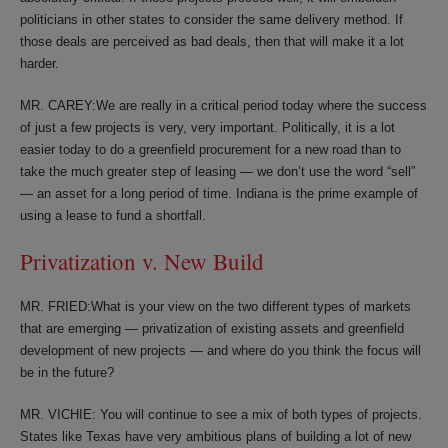
politicians in other states to consider the same delivery method. If
those deals are perceived as bad deals, then that will make it a lot
harder.
MR. CAREY:We are really in a critical period today where the success
of just a few projects is very, very important. Politically, it is a lot
easier today to do a greenfield procurement for a new road than to
take the much greater step of leasing — we don’t use the word “sell”
— an asset for a long period of time. Indiana is the prime example of
using a lease to fund a shortfall.
Privatization v. New Build
MR. FRIED:What is your view on the two different types of markets
that are emerging — privatization of existing assets and greenfield
development of new projects — and where do you think the focus will
be in the future?
MR. VICHIE: You will continue to see a mix of both types of projects.
States like Texas have very ambitious plans of building a lot of new