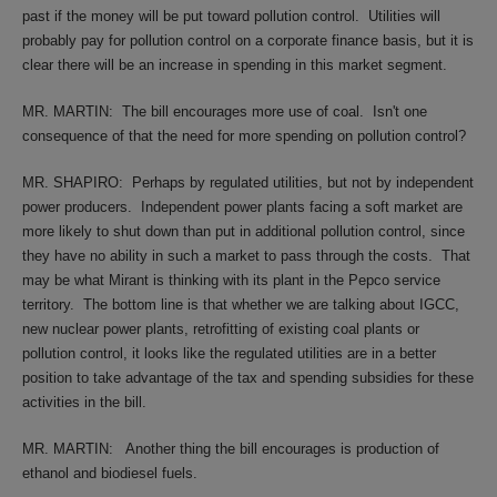
past if the money will be put toward pollution control.
Utilities will
probably pay for pollution control on a corporate finance basis, but it is
clear there will be an increase in spending in this market segment.
MR. MARTIN:
The bill encourages more use of coal.
Isn't one
consequence of that the need for more spending on pollution control?
MR. SHAPIRO:
Perhaps by regulated utilities, but not by independent
power producers.
Independent power plants facing a soft market are
more likely to shut down than put in additional pollution control, since
they have no ability in such a market to pass through the costs.
That
may be what Mirant is thinking with its plant in the Pepco service
territory.
The bottom line is that whether we are talking about IGCC,
new nuclear power plants, retrofitting of existing coal plants or
pollution control, it looks like the regulated utilities are in a better
position to take advantage of the tax and spending subsidies for these
activities in the bill.
MR. MARTIN:
Another thing the bill encourages is production of
ethanol and biodiesel fuels.