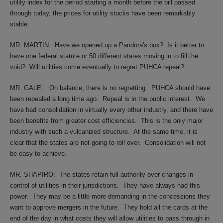
utility index for the period starting a month before the bill passed
through today, the prices for utility stocks have been remarkably
stable.
MR. MARTIN:
Have we opened up a Pandora's box?
Is it better to
have one federal statute or 50 different states moving in to fill the
void?
Will utilities come eventually to regret PUHCA repeal?
MR. GALE:
On balance, there is no regretting.
PUHCA should have
been repealed a long time ago.
Repeal is in the public interest.
We
have had consolidation in virtually every other industry, and there have
been benefits from greater cost efficiencies.
This is the only major
industry with such a vulcanized structure.
At the same time, it is
clear that the states are not going to roll over.
Consolidation will not
be easy to achieve.
MR. SHAPIRO:
The states retain full authority over changes in
control of utilities in their jurisdictions.
They have always had this
power.
They may be a little more demanding in the concessions they
want to approve mergers in the future.
They hold all the cards at the
end of the day in what costs they will allow utilities to pass through in