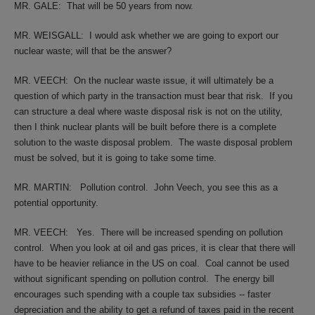
MR. GALE:
That will be 50 years from now.
MR. WEISGALL:
I would ask whether we are going to export our
nuclear waste; will that be the answer?
MR. VEECH:
On the nuclear waste issue, it will ultimately be a
question of which party in the transaction must bear that risk.
If you
can structure a deal where waste disposal risk is not on the utility,
then I think nuclear plants will be built before there is a complete
solution to the waste disposal problem.
The waste disposal problem
must be solved, but it is going to take some time.
MR. MARTIN:
Pollution control.
John Veech, you see this as a
potential opportunity.
MR. VEECH:
Yes.
There will be increased spending on pollution
control.
When you look at oil and gas prices, it is clear that there will
have to be heavier reliance in the US on coal.
Coal cannot be used
without significant spending on pollution control.
The energy bill
encourages such spending with a couple tax subsidies -- faster
depreciation and the ability to get a refund of taxes paid in the recent