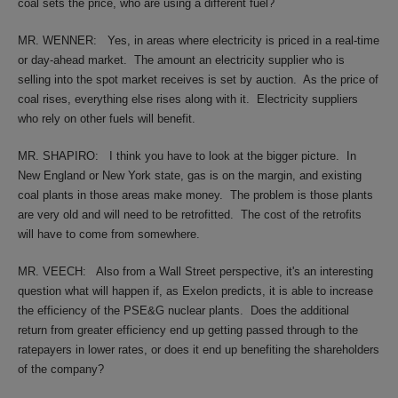
coal sets the price, who are using a different fuel?
MR. WENNER:
Yes, in areas where electricity is priced in a real-time
or day-ahead market.
The amount an electricity supplier who is
selling into the spot market receives is set by auction.
As the price of
coal rises, everything else rises along with it.
Electricity suppliers
who rely on other fuels will benefit.
MR. SHAPIRO:
I think you have to look at the bigger picture.
In
New England or New York state, gas is on the margin, and existing
coal plants in those areas make money.
The problem is those plants
are very old and will need to be retrofitted.
The cost of the retrofits
will have to come from somewhere.
MR. VEECH:
Also from a Wall Street perspective, it's an interesting
question what will happen if, as Exelon predicts, it is able to increase
the efficiency of the PSE&G nuclear plants.
Does the additional
return from greater efficiency end up getting passed through to the
ratepayers in lower rates, or does it end up benefiting the shareholders
of the company?