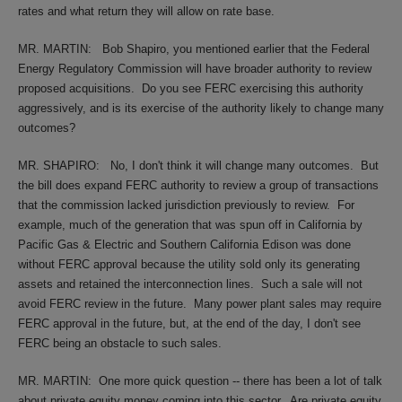
rates and what return they will allow on rate base.
MR. MARTIN:
Bob Shapiro, you mentioned earlier that the Federal
Energy Regulatory Commission will have broader authority to review
proposed acquisitions.
Do you see FERC exercising this authority
aggressively, and is its exercise of the authority likely to change many
outcomes?
MR. SHAPIRO:
No, I don't think it will change many outcomes.
But
the bill does expand FERC authority to review a group of transactions
that the commission lacked jurisdiction previously to review.
For
example, much of the generation that was spun off in California by
Pacific Gas & Electric and Southern California Edison was done
without FERC approval because the utility sold only its generating
assets and retained the interconnection lines.
Such a sale will not
avoid FERC review in the future.
Many power plant sales may require
FERC approval in the future, but, at the end of the day, I don't see
FERC being an obstacle to such sales.
MR. MARTIN:
One more quick question -- there has been a lot of talk
about private equity money coming into this sector.
Are private equity