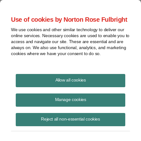
Project Finance NewsWire
Use of cookies by Norton Rose Fulbright
We use cookies and other similar technology to deliver our
online services. Necessary cookies are used to enable you to
"Pivot points" in the new energy
access and navigate our site. These are essential and are
always on. We also use functional, analytics, and marketing
bill
cookies where we have your consent to do so.
Allow all cookies
October 1, 2005
|
By
Keith Martin
in Washington, DC
Manage cookies
Chadbourne hosted roundtable discussions in New York on August 24
and in Houston on September 14 about the massive new 1,724-page
energy bill that President Bush signed into law on August 8.
Reject all non-essential cookies
Americans pride themselves on having a free market economy, but
the truth is the government takes away opportunities, it creates new