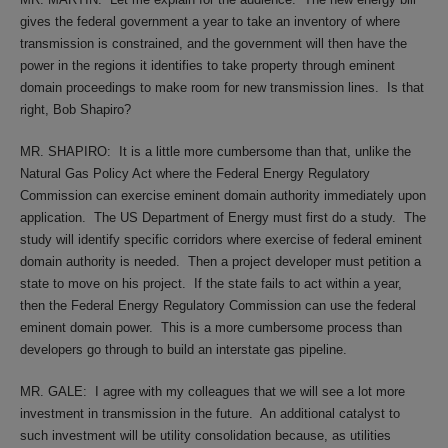
gives the federal government a year to take an inventory of where
transmission is constrained, and the government will then have the
power in the regions it identifies to take property through eminent
domain proceedings to make room for new transmission lines.
Is that
right, Bob Shapiro?
MR. SHAPIRO:
It is a little more cumbersome than that, unlike the
Natural Gas Policy Act where the Federal Energy Regulatory
Commission can exercise eminent domain authority immediately upon
application.
The US Department of Energy must first do a study.
The
study will identify specific corridors where exercise of federal eminent
domain authority is needed.
Then a project developer must petition a
state to move on his project.
If the state fails to act within a year,
then the Federal Energy Regulatory Commission can use the federal
eminent domain power.
This is a more cumbersome process than
developers go through to build an interstate gas pipeline.
MR. GALE:
I agree with my colleagues that we will see a lot more
investment in transmission in the future.
An additional catalyst to
such investment will be utility consolidation because, as utilities