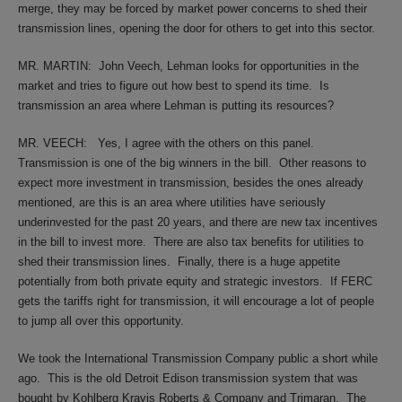
merge, they may be forced by market power concerns to shed their
transmission lines, opening the door for others to get into this sector.
MR. MARTIN:
John Veech, Lehman looks for opportunities in the
market and tries to figure out how best to spend its time.
Is
transmission an area where Lehman is putting its resources?
MR. VEECH:
Yes, I agree with the others on this panel.
Transmission is one of the big winners in the bill.
Other reasons to
expect more investment in transmission, besides the ones already
mentioned, are this is an area where utilities have seriously
underinvested for the past 20 years, and there are new tax incentives
in the bill to invest more.
There are also tax benefits for utilities to
shed their transmission lines.
Finally, there is a huge appetite
potentially from both private equity and strategic investors.
If FERC
gets the tariffs right for transmission, it will encourage a lot of people
to jump all over this opportunity.
We took the International Transmission Company public a short while
ago.
This is the old Detroit Edison transmission system that was
bought by Kohlberg Kravis Roberts & Company and Trimaran.
The