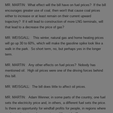
MR. MARTIN:
What effect will the bill have on fuel prices?
If the bill
encourages greater use of coal, then won't that cause coal prices
either to increase or at least remain on their current upward
trajectory?
If it will lead to construction of more LNG terminals, will
that lead to a decrease the price of gas?
MR. WEISGALL:
This winter, natural gas and home heating prices
will go up 30 to 60%, which will make the gasoline spike look like a
walk in the park.
So short term, no, but perhaps yes in the longer
term.
MR. MARTIN:
Any other effects on fuel prices?
Nobody has
mentioned oil.
High oil prices were one of the driving forces behind
this bill.
MR. WEISGALL:
The bill does little to affect oil prices.
MR. MARTIN:
Adam Wenner, in some parts of the country, one fuel
sets the electricity price and, in others, a different fuel sets the price.
Is there an opportunity for windfall profits for people, in regions where