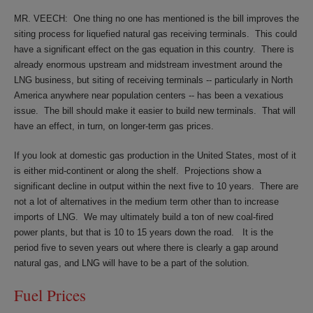
MR. VEECH:
One thing no one has mentioned is the bill improves the
siting process for liquefied natural gas receiving terminals.
This could
have a significant effect on the gas equation in this country.
There is
already enormous upstream and midstream investment around the
LNG business, but siting of receiving terminals -- particularly in North
America anywhere near population centers -- has been a vexatious
issue.
The bill should make it easier to build new terminals.
That will
have an effect, in turn, on longer-term gas prices.
If you look at domestic gas production in the United States, most of it
is either mid-continent or along the shelf.
Projections show a
significant decline in output within the next five to 10 years.
There are
not a lot of alternatives in the medium term other than to increase
imports of LNG.
We may ultimately build a ton of new coal-fired
power plants, but that is 10 to 15 years down the road.
It is the
period five to seven years out where there is clearly a gap around
natural gas, and LNG will have to be a part of the solution.
Fuel Prices