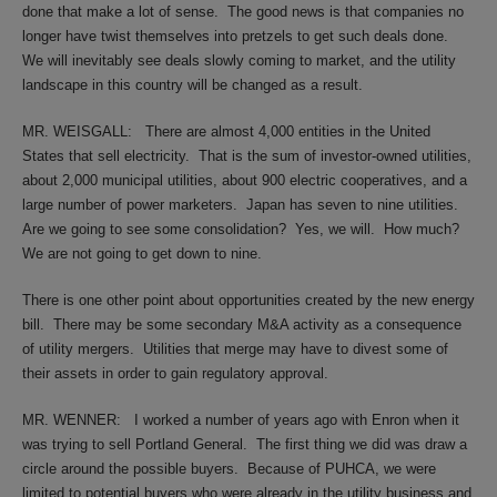
done that make a lot of sense.
The good news is that companies no
longer have twist themselves into pretzels to get such deals done.
We will inevitably see deals slowly coming to market, and the utility
landscape in this country will be changed as a result.
MR. WEISGALL:
There are almost 4,000 entities in the United
States that sell electricity.
That is the sum of investor-owned utilities,
about 2,000 municipal utilities, about 900 electric cooperatives, and a
large number of power marketers.
Japan has seven to nine utilities.
Are we going to see some consolidation?
Yes, we will.
How much?
We are not going to get down to nine.
There is one other point about opportunities created by the new energy
bill.
There may be some secondary M&A activity as a consequence
of utility mergers.
Utilities that merge may have to divest some of
their assets in order to gain regulatory approval.
MR. WENNER:
I worked a number of years ago with Enron when it
was trying to sell Portland General.
The first thing we did was draw a
circle around the possible buyers.
Because of PUHCA, we were
limited to potential buyers who were already in the utility business and