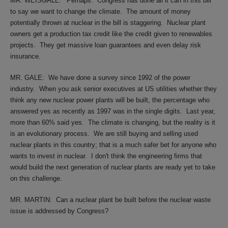
MR. WEISGALL:
Perhaps.
Congress has done all it can in this bill
to say we want to change the climate.
The amount of money
potentially thrown at nuclear in the bill is staggering.
Nuclear plant
owners get a production tax credit like the credit given to renewables
projects.
They get massive loan guarantees and even delay risk
insurance.
MR. GALE:
We have done a survey since 1992 of the power
industry.
When you ask senior executives at US utilities whether they
think any new nuclear power plants will be built, the percentage who
answered yes as recently as 1997 was in the single digits.
Last year,
more than 60% said yes.
The climate is changing, but the reality is it
is an evolutionary process.
We are still buying and selling used
nuclear plants in this country; that is a much safer bet for anyone who
wants to invest in nuclear.
I don't think the engineering firms that
would build the next generation of nuclear plants are ready yet to take
on this challenge.
MR. MARTIN:
Can a nuclear plant be built before the nuclear waste
issue is addressed by Congress?