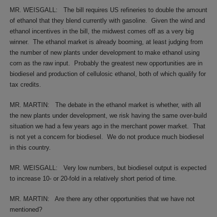
MR. WEISGALL:
The bill requires US refineries to double the amount
of ethanol that they blend currently with gasoline.
Given the wind and
ethanol incentives in the bill, the midwest comes off as a very big
winner.
The ethanol market is already booming, at least judging from
the number of new plants under development to make ethanol using
corn as the raw input.
Probably the greatest new opportunities are in
biodiesel and production of cellulosic ethanol, both of which qualify for
tax credits.
MR. MARTIN:
The debate in the ethanol market is whether, with all
the new plants under development, we risk having the same over-build
situation we had a few years ago in the merchant power market.
That
is not yet a concern for biodiesel.
We do not produce much biodiesel
in this country.
MR. WEISGALL:
Very low numbers, but biodiesel output is expected
to increase 10- or 20-fold in a relatively short period of time.
MR. MARTIN:
Are there any other opportunities that we have not
mentioned?