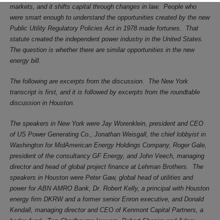
markets, and it shifts capital through changes in law.
People who
were smart enough to understand the opportunities created by the new
Public Utility Regulatory Policies Act in 1978 made fortunes.
That
statute created the independent power industry in the United States.
The question is whether there are similar opportunities in the new
energy bill.
The following are excerpts from the discussion.
The New York
transcript is first, and it is followed by excerpts from the roundtable
discussion in Houston.
The speakers in New York were Jay Worenklein, president and CEO
of US Power Generating Co., Jonathan Weisgall, the chief lobbyist in
Washington for MidAmerican Energy Holdings Company, Roger Gale,
president of the consultancy GF Energy, and John Veech, managing
director and head of global project finance at Lehman Brothers.
The
speakers in Houston were Peter Gaw, global head of utilities and
power for ABN AMRO Bank, Dr. Robert Kelly, a principal with Houston
energy firm DKRW and a former senior Enron executive, and Donald
Kendall, managing director and CEO of Kenmont Capital Partners, a