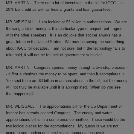
MR. MARTIN:
There are a lot of incentives in the bill for IGCC -- a
20% tax credit as well as federal grants and loan guarantees.
MR. WEISGALL:
I am looking at $3 billion in authorizations.
We are
throwing a lot of money at this particular type of project, but I agree
with the other speakers.
It is an old joke that soccer always has a
great future in the United States.
We may be saying the same thing
about IGCC for decades.
I am not sure, but if the technology fails to
take hold, it will not be for lack of government subsidies.
MR. MARTIN:
Congress spends money through a two-step process -
- it first authorizes the money to be spent, and then it appropriates it.
You said there are $3 billion in authorizations in the bill, but the money
will not truly be available until it is appropriated.
When do you see
that happening?
MR. WEISGALL:
The appropriations bill for the US Department of
Interior has already passed Congress.
The energy and water
appropriations bill is in a conference committee.
Those would be the
two logical places for the appropriations.
My guess is we are not
going to see funding until next year's appropriations cycle.