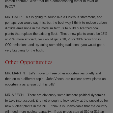
carbon control?
Won't that be a compensating factor in favor of
IGCC?
MR. GALE:
This is going to sound like a ludicrous statement, and
perhaps you would say it is, but the best way I think to reduce carbon
dioxide emissions in the medium term is to build pulverized coal
plants that replace the existing fleet.
Those new plants would be 15%
or 20% more efficient, you would get a 10, 20 or 30% reduction in
CO2 emissions and, by doing something traditional, you would get a
very big bang for the buck.
Other Opportunities
MR. MARTIN:
Let's move to three other opportunities briefly and
then on to a different topic.
John Veech, are nuclear power plants an
opportunity as a result of this bill?
MR. VEECH:
There are obviously some intricate political dynamics
to take into account; it is not enough to look solely at the subsidies for
new nuclear plants in the bill.
I think it is unavoidable that the country
will need more nuclear capacity.
If gas prices stay at $10 or $12 an