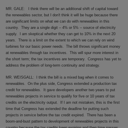
MR. GALE:
I think there will be an additional shift of capital toward
the renewables sector, but I don't think it will be huge because there
are significant limits on what we can do with renewables in this
country.
They are a single digit -- 4% or 5% -- source of electricity
supply.
I am skeptical whether they can get to 10% in the next 20
years.
There is a limit on the extent to which we can rely on wind
turbines for our basic power needs.
The bill throws significant money
at renewables through tax incentives.
This will spur more interest in
the short term; the tax incentives are temporary.
Congress has yet to
address the problem of long-term continuity and strategy.
MR. WEISGALL:
I think the bill is a mixed bag when it comes to
renewables.
On the plus side, Congress extended a production tax
credit for renewables.
It gave developers another two years to put
renewables projects in service to qualify for five or 10 years of tax
credits on the electricity output.
If I am not mistaken, this is the first
time that Congress has extended the deadline for putting such
projects in service before the tax credit expired.
There has been a
boom-and-bust pattern to development of renewables projects in this
country because the tax credits keep expiring and then time passes