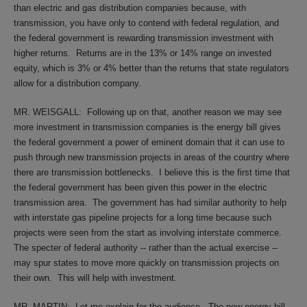
than electric and gas distribution companies because, with
transmission, you have only to contend with federal regulation, and
the federal government is rewarding transmission investment with
higher returns.
Returns are in the 13% or 14% range on invested
equity, which is 3% or 4% better than the returns that state regulators
allow for a distribution company.
MR. WEISGALL:
Following up on that, another reason we may see
more investment in transmission companies is the energy bill gives
the federal government a power of eminent domain that it can use to
push through new transmission projects in areas of the country where
there are transmission bottlenecks.
I believe this is the first time that
the federal government has been given this power in the electric
transmission area.
The government has had similar authority to help
with interstate gas pipeline projects for a long time because such
projects were seen from the start as involving interstate commerce.
The specter of federal authority -- rather than the actual exercise --
may spur states to move more quickly on transmission projects on
their own.
This will help with investment.
MR. MARTIN:
Let me explain for the audience.
The new energy bill