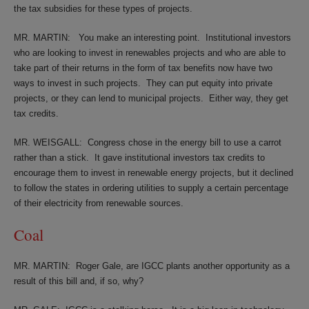
the tax subsidies for these types of projects.
MR. MARTIN:
You make an interesting point.
Institutional investors
who are looking to invest in renewables projects and who are able to
take part of their returns in the form of tax benefits now have two
ways to invest in such projects.
They can put equity into private
projects, or they can lend to municipal projects.
Either way, they get
tax credits.
MR. WEISGALL:
Congress chose in the energy bill to use a carrot
rather than a stick.
It gave institutional investors tax credits to
encourage them to invest in renewable energy projects, but it declined
to follow the states in ordering utilities to supply a certain percentage
of their electricity from renewable sources.
Coal
MR. MARTIN:
Roger Gale, are IGCC plants another opportunity as a
result of this bill and, if so, why?