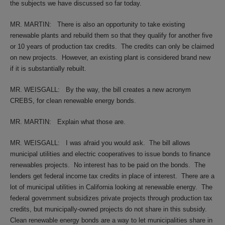
the subjects we have discussed so far today.
MR. MARTIN:
There is also an opportunity to take existing
renewable plants and rebuild them so that they qualify for another five
or 10 years of production tax credits.
The credits can only be claimed
on new projects.
However, an existing plant is considered brand new
if it is substantially rebuilt.
MR. WEISGALL:
By the way, the bill creates a new acronym
CREBS, for clean renewable energy bonds.
MR. MARTIN:
Explain what those are.
MR. WEISGALL:
I was afraid you would ask.
The bill allows
municipal utilities and electric cooperatives to issue bonds to finance
renewables projects.
No interest has to be paid on the bonds.
The
lenders get federal income tax credits in place of interest.
There are a
lot of municipal utilities in California looking at renewable energy.
The
federal government subsidizes private projects through production tax
credits, but municipally-owned projects do not share in this subsidy.
Clean renewable energy bonds are a way to let municipalities share in