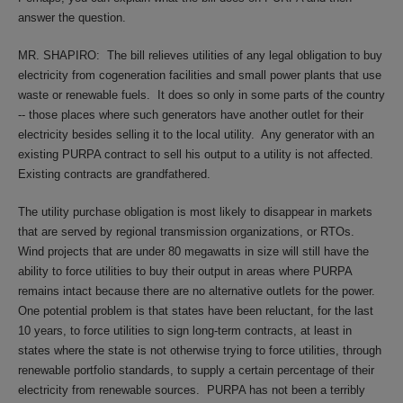
answer the question.
MR. SHAPIRO:
The bill relieves utilities of any legal obligation to buy
electricity from cogeneration facilities and small power plants that use
waste or renewable fuels.
It does so only in some parts of the country
-- those places where such generators have another outlet for their
electricity besides selling it to the local utility.
Any generator with an
existing PURPA contract to sell his output to a utility is not affected.
Existing contracts are grandfathered.
The utility purchase obligation is most likely to disappear in markets
that are served by regional transmission organizations, or RTOs.
Wind projects that are under 80 megawatts in size will still have the
ability to force utilities to buy their output in areas where PURPA
remains intact because there are no alternative outlets for the power.
One potential problem is that states have been reluctant, for the last
10 years, to force utilities to sign long-term contracts, at least in
states where the state is not otherwise trying to force utilities, through
renewable portfolio standards, to supply a certain percentage of their
electricity from renewable sources.
PURPA has not been a terribly