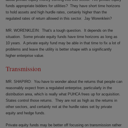
funds appropriate bidders for utilities?
They have short time horizons
to hold assets and high hurdle rates, certainly higher than the
regulated rates of return allowed in this sector.
Jay Worenklein?
MR. WORENKLEIN:
That's a tough question.
It depends on the
situation.
Some private equity funds have time horizons as long as
10 years.
A private equity fund may be able in that time to fix a lot of
problems and leave the utility is better shape with a significantly
higher enterprise value.
Transmission
MR. SHAPIRO:
You have to wonder about the returns that people can
reasonably expect from a regulated enterprise, particularly in the
distribution area, which is really what PUHCA frees up for acquisition.
States control those returns.
They are not as high as the returns in
other sectors, and certainly not at the hurdle rates set by private
equity and hedge funds.
Private equity funds may be better off focusing on transmission rather