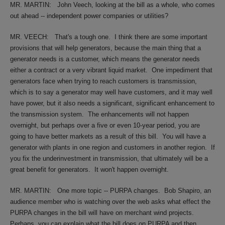
MR. MARTIN:
John Veech, looking at the bill as a whole, who comes
out ahead -- independent power companies or utilities?
MR. VEECH:
That's a tough one.
I think there are some important
provisions that will help generators, because the main thing that a
generator needs is a customer, which means the generator needs
either a contract or a very vibrant liquid market.
One impediment that
generators face when trying to reach customers is transmission,
which is to say a generator may well have customers, and it may well
have power, but it also needs a significant, significant enhancement to
the transmission system.
The enhancements will not happen
overnight, but perhaps over a five or even 10-year period, you are
going to have better markets as a result of this bill.
You will have a
generator with plants in one region and customers in another region.
If
you fix the underinvestment in transmission, that ultimately will be a
great benefit for generators.
It won't happen overnight.
MR. MARTIN:
One more topic -- PURPA changes.
Bob Shapiro, an
audience member who is watching over the web asks what effect the
PURPA changes in the bill will have on merchant wind projects.
Perhaps, you can explain what the bill does on PURPA and then