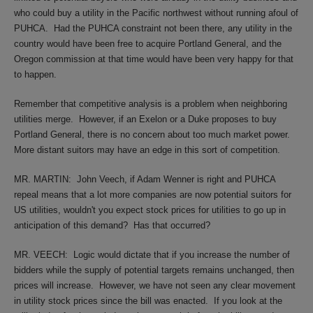
who could buy a utility in the Pacific northwest without running afoul of
PUHCA.
Had the PUHCA constraint not been there, any utility in the
country would have been free to acquire Portland General, and the
Oregon commission at that time would have been very happy for that
to happen.
Remember that competitive analysis is a problem when neighboring
utilities merge.
However, if an Exelon or a Duke proposes to buy
Portland General, there is no concern about too much market power.
More distant suitors may have an edge in this sort of competition.
MR. MARTIN:
John Veech, if Adam Wenner is right and PUHCA
repeal means that a lot more companies are now potential suitors for
US utilities, wouldn't you expect stock prices for utilities to go up in
anticipation of this demand?
Has that occurred?
MR. VEECH:
Logic would dictate that if you increase the number of
bidders while the supply of potential targets remains unchanged, then
prices will increase.
However, we have not seen any clear movement
in utility stock prices since the bill was enacted.
If you look at the