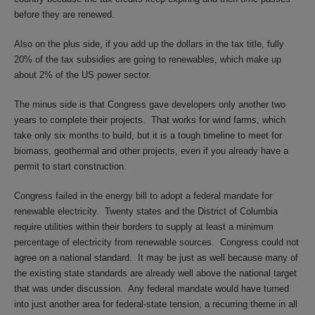
before they are renewed.
Also on the plus side, if you add up the dollars in the tax title, fully
20% of the tax subsidies are going to renewables, which make up
about 2% of the US power sector.
The minus side is that Congress gave developers only another two
years to complete their projects.
That works for wind farms, which
take only six months to build, but it is a tough timeline to meet for
biomass, geothermal and other projects, even if you already have a
permit to start construction.
Congress failed in the energy bill to adopt a federal mandate for
renewable electricity.
Twenty states and the District of Columbia
require utilities within their borders to supply at least a minimum
percentage of electricity from renewable sources.
Congress could not
agree on a national standard.
It may be just as well because many of
the existing state standards are already well above the national target
that was under discussion.
Any federal mandate would have turned
into just another area for federal-state tension, a recurring theme in all