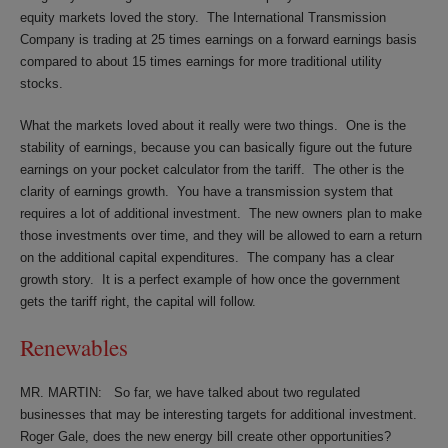
equity markets loved the story.
The International Transmission
Company is trading at 25 times earnings on a forward earnings basis
compared to about 15 times earnings for more traditional utility
stocks.
What the markets loved about it really were two things.
One is the
stability of earnings, because you can basically figure out the future
earnings on your pocket calculator from the tariff.
The other is the
clarity of earnings growth.
You have a transmission system that
requires a lot of additional investment.
The new owners plan to make
those investments over time, and they will be allowed to earn a return
on the additional capital expenditures.
The company has a clear
growth story.
It is a perfect example of how once the government
gets the tariff right, the capital will follow.
Renewables
MR. MARTIN:
So far, we have talked about two regulated
businesses that may be interesting targets for additional investment.
Roger Gale, does the new energy bill create other opportunities?