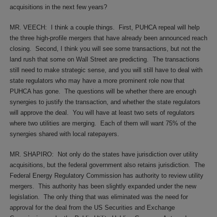
acquisitions in the next few years?
MR. VEECH:
I think a couple things.
First, PUHCA repeal will help
the three high-profile mergers that have already been announced reach
closing.
Second, I think you will see some transactions, but not the
land rush that some on Wall Street are predicting.
The transactions
still need to make strategic sense, and you will still have to deal with
state regulators who may have a more prominent role now that
PUHCA has gone.
The questions will be whether there are enough
synergies to justify the transaction, and whether the state regulators
will approve the deal.
You will have at least two sets of regulators
where two utilities are merging.
Each of them will want 75% of the
synergies shared with local ratepayers.
MR. SHAPIRO:
Not only do the states have jurisdiction over utility
acquisitions, but the federal government also retains jurisdiction.
The
Federal Energy Regulatory Commission has authority to review utility
mergers.
This authority has been slightly expanded under the new
legislation.
The only thing that was eliminated was the need for
approval for the deal from the US Securities and Exchange