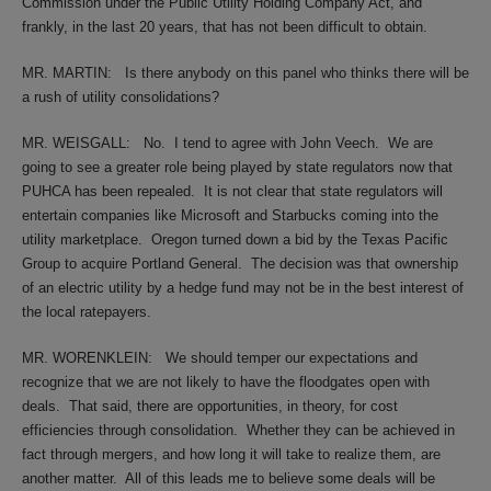
Commission under the Public Utility Holding Company Act, and
frankly, in the last 20 years, that has not been difficult to obtain.
MR. MARTIN:
Is there anybody on this panel who thinks there will be
a rush of utility consolidations?
MR. WEISGALL:
No.
I tend to agree with John Veech.
We are
going to see a greater role being played by state regulators now that
PUHCA has been repealed.
It is not clear that state regulators will
entertain companies like Microsoft and Starbucks coming into the
utility marketplace.
Oregon turned down a bid by the Texas Pacific
Group to acquire Portland General.
The decision was that ownership
of an electric utility by a hedge fund may not be in the best interest of
the local ratepayers.
MR. WORENKLEIN:
We should temper our expectations and
recognize that we are not likely to have the floodgates open with
deals.
That said, there are opportunities, in theory, for cost
efficiencies through consolidation.
Whether they can be achieved in
fact through mergers, and how long it will take to realize them, are
another matter.
All of this leads me to believe some deals will be