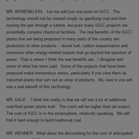
MR. WORENKLEIN:
Let me add just one point on IGCC.
The
technology should not be viewed simply as gasifying coal and then
running the gas through a turbine, because many IGCC projects are
essentially complex chemical facilities.
The real benefits of the IGCC
plants that are being proposed in many parts of the country are
production of other products -- diesel fuel, carbon sequestration and
numerous other energy-related outputs that go beyond the question of
power.
That is where I think the real benefits are.
I disagree with
some of what has been said.
Some of the projects that have been
proposed make tremendous sense, particularly if you view them as
industrial plants that turn out an array of products.
My view is you will
see a real takeoff of this technology.
MR. GALE:
I think the reality is that we will see a lot of additional
coal-fired power plants built.
The costs will be higher than we expect.
The cost of IGCC is in the stratosphere, relatively speaking.
We will
find it hard enough to build traditional coal.
MR. WENNER:
What about the discounting for the cost of anticipated