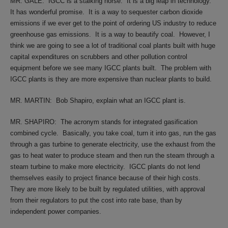
MR. GALE:
IGCC is a stalking horse.
It is a big leap in technology.
It has wonderful promise.
It is a way to sequester carbon dioxide
emissions if we ever get to the point of ordering US industry to reduce
greenhouse gas emissions.
It is a way to beautify coal.
However, I
think we are going to see a lot of traditional coal plants built with huge
capital expenditures on scrubbers and other pollution control
equipment before we see many IGCC plants built.
The problem with
IGCC plants is they are more expensive than nuclear plants to build.
MR. MARTIN:
Bob Shapiro, explain what an IGCC plant is.
MR. SHAPIRO:
The acronym stands for integrated gasification
combined cycle.
Basically, you take coal, turn it into gas, run the gas
through a gas turbine to generate electricity, use the exhaust from the
gas to heat water to produce steam and then run the steam through a
steam turbine to make more electricity.
IGCC plants do not lend
themselves easily to project finance because of their high costs.
They are more likely to be built by regulated utilities, with approval
from their regulators to put the cost into rate base, than by
independent power companies.