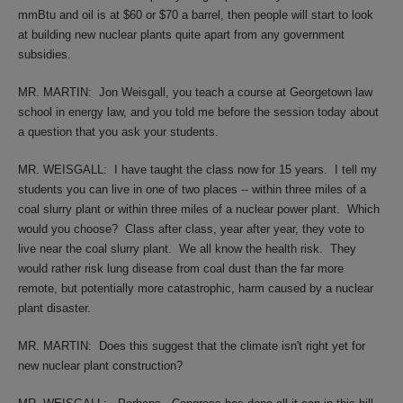
mmBtu and oil is at $60 or $70 a barrel, then people will start to look
at building new nuclear plants quite apart from any government
subsidies.
MR. MARTIN:
Jon Weisgall, you teach a course at Georgetown law
school in energy law, and you told me before the session today about
a question that you ask your students.
MR. WEISGALL:
I have taught the class now for 15 years.
I tell my
students you can live in one of two places -- within three miles of a
coal slurry plant or within three miles of a nuclear power plant.
Which
would you choose?
Class after class, year after year, they vote to
live near the coal slurry plant.
We all know the health risk.
They
would rather risk lung disease from coal dust than the far more
remote, but potentially more catastrophic, harm caused by a nuclear
plant disaster.
MR. MARTIN:
Does this suggest that the climate isn't right yet for
new nuclear plant construction?