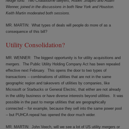
hedge fund.
Two Chadbourne lawyers, Robert Shapiro and Adam
Wenner, joined in the discussions in both New York and Houston.
Keith Martin moderated both sessions.
MR. MARTIN: What types of deals will people do more of as a
consequence of this bill?
Utility Consolidation?
MR. WENNER:
The biggest opportunity is for utility acquisitions and
mergers.
The Public Utility Holding Company Act has been repealed
effective next February.
This opens the door to two types of
transactions -- combinations of utilities that are not in the same
geographic region and takeovers of utilities by companies, like
Microsoft or Starbucks or General Electric, that either are not already
in the utility business or have diverse interests beyond utilities.
It was
possible in the past to merge utilities that are geographically
connected -- for example, because they sell into the same power pool
-- but PUHCA repeal has opened the door much wider.
MR. MARTIN:
John Veech, will we see a lot of US utility mergers or