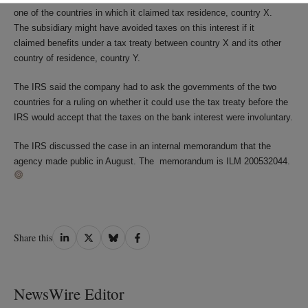
one of the countries in which it claimed tax residence, country X.
The subsidiary might have avoided taxes on this interest if it
claimed benefits under a tax treaty between country X and its other
country of residence, country Y.
The IRS said the company had to ask the governments of the two
countries for a ruling on whether it could use the tax treaty before the
IRS would accept that the taxes on the bank interest were involuntary.
The IRS discussed the case in an internal memorandum that the
agency made public in August. The memorandum is ILM 200532044.
Share
Share
Share
Share
Share this
on
on
on
on
LinkedIn
Twitter
Bluesky
Facebook
NewsWire Editor