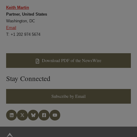
Keith Martin
Partner, United States
Washington, DC
Email
T: +1 202 974 5674
Download PDF of the NewsWire
Stay Connected
Subscribe by Email