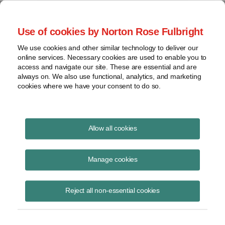
Project Finance NewsWire
Use of cookies by Norton Rose Fulbright
We use cookies and other similar technology to deliver our
online services. Necessary cookies are used to enable you to
Foreign Tax Credits
access and navigate our site. These are essential and are
always on. We also use functional, analytics, and marketing
cookies where we have your consent to do so.
October 15, 2005
|
By
Keith Martin
in Washington, DC
Allow all cookies
FOREIGN TAX CREDITS cannot be claimed in the United States for
taxes that a US company pays voluntarily to another country.
Manage cookies
One US company had to go to unusual lengths to prove that the taxes
Reject all non-essential cookies
that one of its offshore subsidiaries paid were not voluntary. The
subsidiary was a “dual-resident company.” It claimed it was a tax
resident of two different countries outside the United States.
The subsidiary paid taxes on interest it earned from bank accounts in