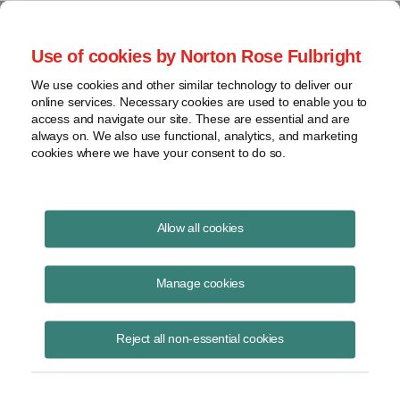
Project Finance NewsWire
Use of cookies by Norton Rose Fulbright
We use cookies and other similar technology to deliver our
online services. Necessary cookies are used to enable you to
Asian and European oil
access and navigate our site. These are essential and are
always on. We also use functional, analytics, and marketing
companies outbid US in Libyan
cookies where we have your consent to do so.
tender
Allow all cookies
Manage cookies
October 1, 2005
By Nabil L. Khodadad
Reject all non-essential cookies
The state-owned National Oil Company of Libya announced in early
October the results of a licensing round it launched in May 2005 for oil