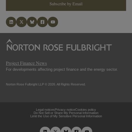
Subscribe by Email
Project Finance News
For developments affecting project finance and the energy sector.
Norton Rose Fulbright LLP © 2026. All Rights Reserved.
Legal notices
Privacy notice
Cookies policy
Do Not Sell or Share My Personal Information
Limit the Use of My Sensitive Personal Information