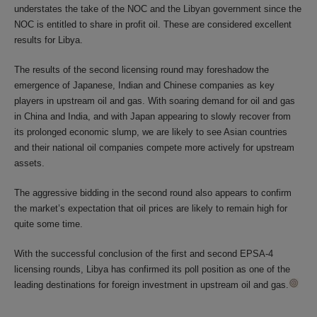
understates the take of the NOC and the Libyan government since the
NOC is entitled to share in profit oil. These are considered excellent
results for Libya.
The results of the second licensing round may foreshadow the
emergence of Japanese, Indian and Chinese companies as key
players in upstream oil and gas. With soaring demand for oil and gas
in China and India, and with Japan appearing to slowly recover from
its prolonged economic slump, we are likely to see Asian countries
and their national oil companies compete more actively for upstream
assets.
The aggressive bidding in the second round also appears to confirm
the market’s expectation that oil prices are likely to remain high for
quite some time.
With the successful conclusion of the first and second EPSA-4
licensing rounds, Libya has confirmed its poll position as one of the
leading destinations for foreign investment in upstream oil and gas.