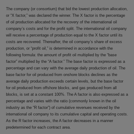
The company (or consortium) that bid the lowest production allocation,
or “X factor,” was declared the winner. The X factor is the percentage
of oil production allocated for the recovery of the international oil
company’s costs and for the profit split. The international oil company
will receive a percentage of production equal to the X factor until its
costs are recovered. Thereafter, the oil company’s share of excess
production, or “profit oil,” is determined in accordance with the
following formula: the amount of profit oil multiplied by the “base
factor” multiplied by the “A factor.” The base factor is expressed as a
percentage and can vary with the average daily production of oil. The
base factor for oil produced from onshore blocks declines as the
average daily production exceeds certain levels, but the base factor
for oil produced from offshore blocks, and gas produced from all
blocks, is set at a constant 100%. The A factor is also expressed as a
percentage and varies with the ratio (commonly known in the oil
industry as the “R factor”) of cumulative revenues received by the
international oil company to its cumulative capital and operating costs.
As the R factor increases, the A factor decreases in a manner
predetermined for each contract area.