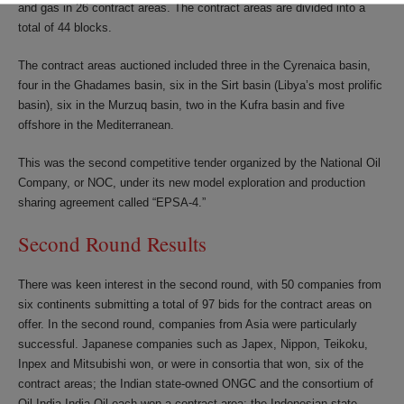
and gas in 26 contract areas. The contract areas are divided into a
total of 44 blocks.
The contract areas auctioned included three in the Cyrenaica basin,
four in the Ghadames basin, six in the Sirt basin (Libya’s most prolific
basin), six in the Murzuq basin, two in the Kufra basin and five
offshore in the Mediterranean.
This was the second competitive tender organized by the National Oil
Company, or NOC, under its new model exploration and production
sharing agreement called “EPSA-4.”
Second Round Results
There was keen interest in the second round, with 50 companies from
six continents submitting a total of 97 bids for the contract areas on
offer. In the second round, companies from Asia were particularly
successful. Japanese companies such as Japex, Nippon, Teikoku,
Inpex and Mitsubishi won, or were in consortia that won, six of the
contract areas; the Indian state-owned ONGC and the consortium of
Oil India-India Oil each won a contract area; the Indonesian state-