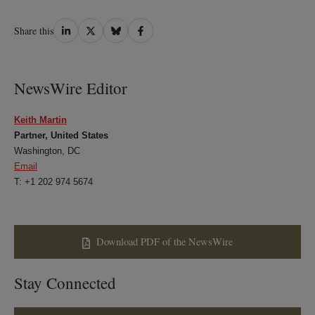
Share
Share
Share
Share
Share this
on
on
on
on
LinkedIn
Twitter
Bluesky
Facebook
NewsWire Editor
Keith Martin
Partner, United States
Washington, DC
Email
T: +1 202 974 5674
Download PDF of the NewsWire
Stay Connected