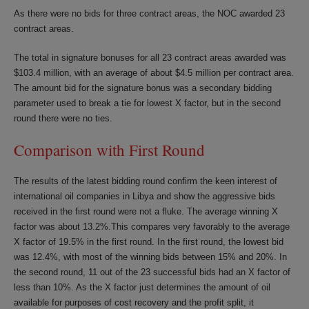
As there were no bids for three contract areas, the NOC awarded 23
contract areas.
The total in signature bonuses for all 23 contract areas awarded was
$103.4 million, with an average of about $4.5 million per contract area.
The amount bid for the signature bonus was a secondary bidding
parameter used to break a tie for lowest X factor, but in the second
round there were no ties.
Comparison with First Round
The results of the latest bidding round confirm the keen interest of
international oil companies in Libya and show the aggressive bids
received in the first round were not a fluke. The average winning X
factor was about 13.2%.This compares very favorably to the average
X factor of 19.5% in the first round. In the first round, the lowest bid
was 12.4%, with most of the winning bids between 15% and 20%. In
the second round, 11 out of the 23 successful bids had an X factor of
less than 10%. As the X factor just determines the amount of oil
available for purposes of cost recovery and the profit split, it