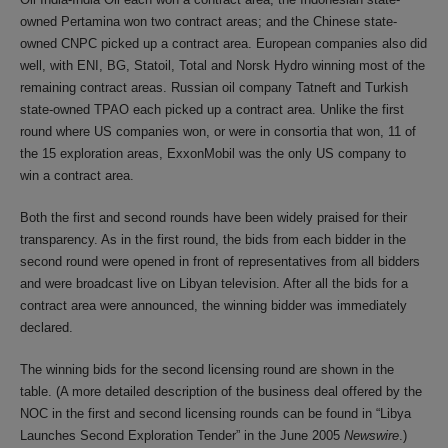
owned Pertamina won two contract areas; and the Chinese state-
owned CNPC picked up a contract area. European companies also did
well, with ENI, BG, Statoil, Total and Norsk Hydro winning most of the
remaining contract areas. Russian oil company Tatneft and Turkish
state-owned TPAO each picked up a contract area. Unlike the first
round where US companies won, or were in consortia that won, 11 of
the 15 exploration areas, ExxonMobil was the only US company to
win a contract area.
Both the first and second rounds have been widely praised for their
transparency. As in the first round, the bids from each bidder in the
second round were opened in front of representatives from all bidders
and were broadcast live on Libyan television. After all the bids for a
contract area were announced, the winning bidder was immediately
declared.
The winning bids for the second licensing round are shown in the
table. (A more detailed description of the business deal offered by the
NOC in the first and second licensing rounds can be found in “Libya
Launches Second Exploration Tender” in the June 2005
Newswire
.)