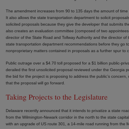
The amendment increases from 90 to 135 days the amount of time t
It also allows the state transportation department to solicit proposa
solicited proposals because they give the developer that submits th
also creates an evaluation committee (composed of two appointees o
director of the State Road and Tollway Authority and the director o
state transportation department recommendations before they go to 
nonproprietary matters contained in proposals as a further spur to 
Public outrage over a $4.70 toll proposed for a $1 billion public-pri
derailed the first unsolicited proposal reviewed under the Georgia p
the bid for the project is proposing to address the public’s concern, 
that the proposal will go forward.
Taking Projects to the Legislature
Delaware recently announced that it intends to privatize a state ro
from the Wilmington-Newark corridor in the north to the state capita
with an upgrade of US route 301, a 14-mile road running from the Ma