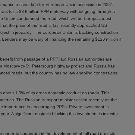
 Romania, a candidate for European Union accession in 2007.
t for a $3.6 billion PPP motorway without going through a
ean Union condemned the road, which will be Europe’s most
at the price of the road is fair, recently approached US
project in jeopardy. The European Union is backing construction
 Lenders may be wary of financing the remaining $128 million if
 benefit from passage of a PPP law. Russian authorities are
m Moscow-to-St. Petersburg highway project and Russia has
financed roads, but the country has no law enabling concessions
s about 1.3% of its gross domestic product on roads. This
tries. The Russian transport minister called recently on the
ge importance in encouraging PPPs. Private investment in
year. A significant obstacle blocking this investment is investor
.
are eager to cooperate in the development of toll road projects,