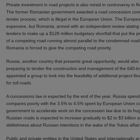
Private investment in road projects is also mired in controversy in
The former Romanian government awarded a road concession contrac
tender process, which is illegal in the European Union. The Europ
expensive, but Romania, armed with an independent review stating th
lenders to make up a $128 million budgetary shortfall that put the 
of a competing road running almost parallel to the condemned road.
Romania is forced to give the competing road priority.
Russia, another country that presents great opportunity, would also
preparing to tender the construction and management of the 640-k
appointed a group to look into the feasibility of additional project-
for toll roads.
A concessions law is expected by the end of the year. Russia spend
compares poorly with the 3.5% to 4.5% spent by European Union coun
government to accelerate work on the concession law due to its hu
Russian roads is expected to increase gradually to $2 to $3 billion a 
skittishness about Russian intentions in the wake of the Yukos affair
Public and private entities in the United States and internationally 