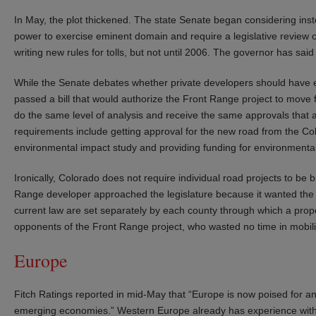
In May, the plot thickened. The state Senate began considering instea
power to exercise eminent domain and require a legislative review of
writing new rules for tolls, but not until 2006. The governor has said h
While the Senate debates whether private developers should have
passed a bill that would authorize the Front Range project to move 
do the same level of analysis and receive the same approvals that a
requirements include getting approval for the new road from the C
environmental impact study and providing funding for environmental 
Ironically, Colorado does not require individual road projects to be 
Range developer approached the legislature because it wanted the leg
current law are set separately by each county through which a prop
opponents of the Front Range project, who wasted no time in mobiliz
Europe
Fitch Ratings reported in mid-May that “Europe is now poised for an
emerging economies.” Western Europe already has experience with p