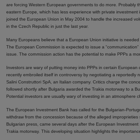
are forcing Western European governments to do more. Probably the 
eastern Europe, which has less experience with private investment i
joined the European Union in May 2004 to handle the increased volum
in the Czech Republic in just the last year.
Many Europeans believe that a European Union initiative is needed to
The European Commission is expected to issue a “communication” 
issue. The commission action has the potential to make PPPs a more
Investors are wary of putting money into PPPs in certain European 
recently embroiled itself in controversy by negotiating a reportedly
Salini Construttori SpA, an Italian company. Critics charge the conce
followed shortly after Bulgaria awarded the Trakia motorway to a Bu
Potential investors are usually wary of investing in an atmosphere 
The European Investment Bank has called for the Bulgarian-Portugu
withdraw from the concession because of the alleged improprieties
Bulgarian press, came several days after the European Investment B
Trakia motorway. This developing situation highlights the importanc