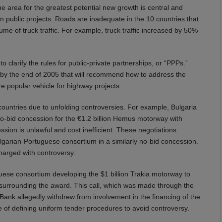
area for the greatest potential new growth is central and
n public projects. Roads are inadequate in the 10 countries that
e of truck traffic. For example, truck traffic increased by 50%
 clarify the rules for public-private partnerships, or “PPPs.”
by the end of 2005 that will recommend how to address the
 popular vehicle for highway projects.
countries due to unfolding controversies. For example, Bulgaria
 no-bid concession for the €1.2 billion Hemus motorway with
ssion is unlawful and cost inefficient. These negotiations
lgarian-Portuguese consortium in a similarly no-bid concession.
charged with controversy.
ese consortium developing the $1 billion Trakia motorway to
 surrounding the award. This call, which was made through the
ank allegedly withdrew from involvement in the financing of the
e of defining uniform tender procedures to avoid controversy.