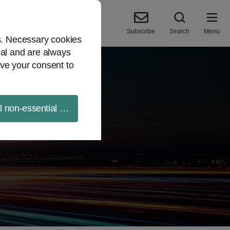
Subscribe
Search
Menu
es. Necessary cookies
ial and are always
ve your consent to
ll non-essential cookies