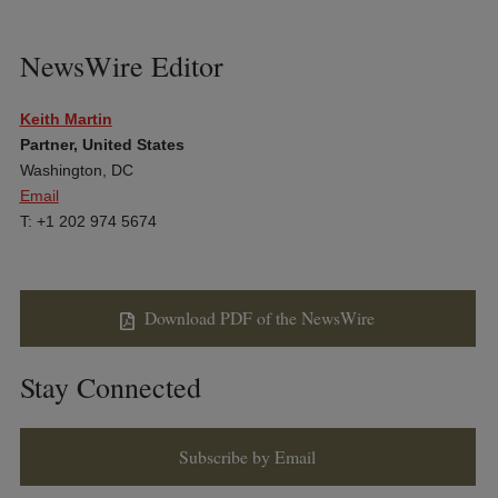
NewsWire Editor
Keith Martin
Partner, United States
Washington, DC
Email
T: +1 202 974 5674
Download PDF of the NewsWire
Stay Connected
Subscribe by Email