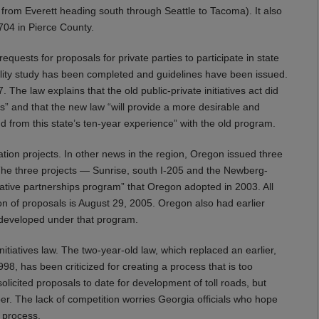
 from Everett heading south through Seattle to Tacoma). It also
 704 in Pierce County.
uests for proposals for private parties to participate in state
ibility study has been completed and guidelines have been issued.
The law explains that the old public-private initiatives act did
s” and that the new law “will provide a more desirable and
d from this state’s ten-year experience” with the old program.
ation projects. In other news in the region, Oregon issued three
s. The three projects — Sunrise, south I-205 and the Newberg-
vative partnerships program” that Oregon adopted in 2003. All
on of proposals is August 29, 2005. Oregon also had earlier
e developed under that program.
nitiatives law. The two-year-old law, which replaced an earlier,
998, has been criticized for creating a process that is too
licited proposals to date for development of toll roads, but
r. The lack of competition worries Georgia officials who hope
 process.