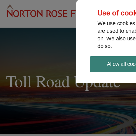
Pro
Use of cook
We use cookies a
are used to enab
on. We also use
do so.
Allow all coo
Toll Road Update