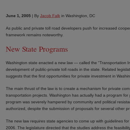
June 1, 2005
|
By
Jacob Falk
in Washington, DC
As public and private toll road developers push for increased coope
framework remains noteworthy.
New State Programs
Washington state enacted a new law — called the “Transportation I
development of public-private toll roads in the state. Related legisla
suggests that the first opportunities for private investment in Washin
The main thrust of the law is to create a mechanism for private com
transportation projects. Washington has actually had a program for p
program was severely hampered by community and political resista
authorized, despite the submission of proposals for several other pr
The new law requires state agencies to come up with guidelines for 
2006. The legislature directed that the studies address the feasibility