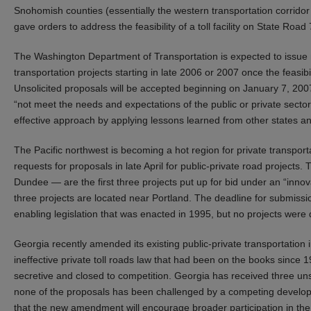
Snohomish counties (essentially the western transportation corridor
gave orders to address the feasibility of a toll facility on State Road
The Washington Department of Transportation is expected to issue req
transportation projects starting in late 2006 or 2007 once the feas
Unsolicited proposals will be accepted beginning on January 7, 2007. 
“not meet the needs and expectations of the public or private sector
effective approach by applying lessons learned from other states an
The Pacific northwest is becoming a hot region for private transport
requests for proposals in late April for public-private road project
Dundee — are the first three projects put up for bid under an “inno
three projects are located near Portland. The deadline for submissi
enabling legislation that was enacted in 1995, but no projects wer
Georgia recently amended its existing public-private transportation i
ineffective private toll roads law that had been on the books since 1
secretive and closed to competition. Georgia has received three unso
none of the proposals has been challenged by a competing develope
that the new amendment will encourage broader participation in the