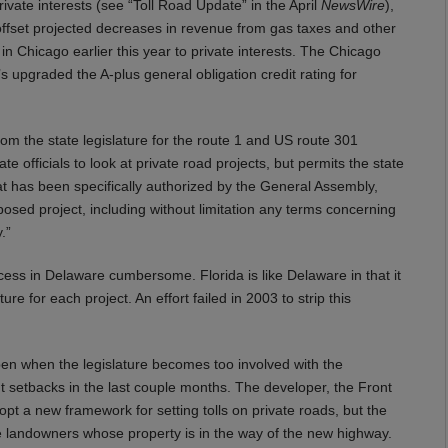
rivate interests (see “Toll Road Update” in the April
NewsWire
),
 offset projected decreases in revenue from gas taxes and other
in Chicago earlier this year to private interests. The Chicago
upgraded the A-plus general obligation credit rating for
om the state legislature for the route 1 and US route 301
te officials to look at private road projects, but permits the state
hat has been specifically authorized by the General Assembly,
osed project, including without limitation any terms concerning
.”
cess in Delaware cumbersome. Florida is like Delaware in that it
ure for each project. An effort failed in 2003 to strip this
en when the legislature becomes too involved with the
nt setbacks in the last couple months. The developer, the Front
opt a new framework for setting tolls on private roads, but the
e landowners whose property is in the way of the new highway.