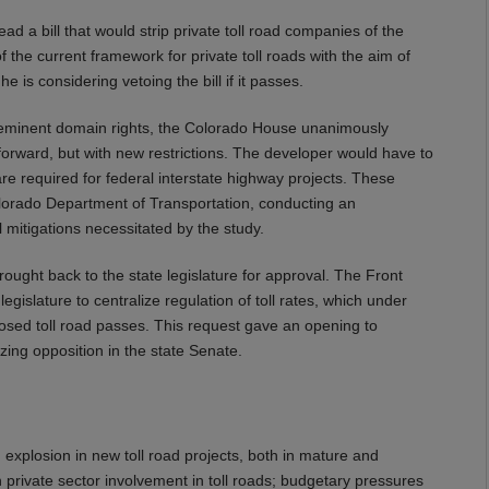
d a bill that would strip private toll road companies of the
 the current framework for private toll roads with the aim of
e is considering vetoing the bill if it passes.
 eminent domain rights, the Colorado House unanimously
forward, but with new restrictions. The developer would have to
re required for federal interstate highway projects. These
olorado Department of Transportation, conducting an
mitigations necessitated by the study.
brought back to the state legislature for approval. The Front
islature to centralize regulation of toll rates, which under
osed toll road passes. This request gave an opening to
ing opposition in the state Senate.
 explosion in new toll road projects, both in mature and
rivate sector involvement in toll roads; budgetary pressures