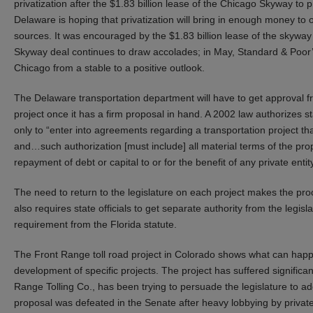
privatization after the $1.83 billion lease of the Chicago Skyway to p
Delaware is hoping that privatization will bring in enough money to
sources. It was encouraged by the $1.83 billion lease of the skyway 
Skyway deal continues to draw accolades; in May, Standard & Poor’s 
Chicago from a stable to a positive outlook.
The Delaware transportation department will have to get approval fr
project once it has a firm proposal in hand. A 2002 law authorizes sta
only to “enter into agreements regarding a transportation project t
and…such authorization [must include] all material terms of the prop
repayment of debt or capital to or for the benefit of any private entity
The need to return to the legislature on each project makes the pro
also requires state officials to get separate authority from the legislat
requirement from the Florida statute.
The Front Range toll road project in Colorado shows what can happ
development of specific projects. The project has suffered significa
Range Tolling Co., has been trying to persuade the legislature to ad
proposal was defeated in the Senate after heavy lobbying by privat