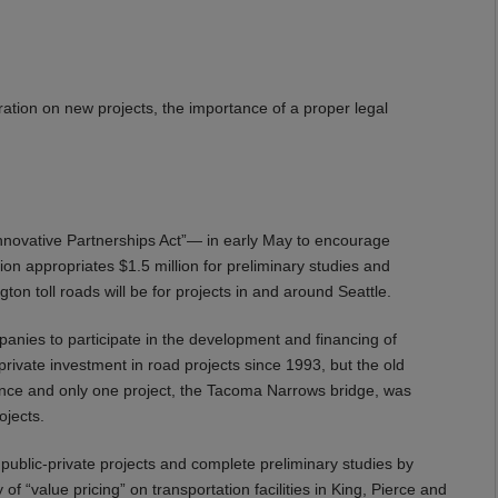
ration on new projects, the importance of a proper legal
nnovative Partnerships Act”— in early May to encourage
tion appropriates $1.5 million for preliminary studies and
gton toll roads will be for projects in and around Seattle.
panies to participate in the development and financing of
rivate investment in road projects since 1993, but the old
nce and only one project, the Tacoma Narrows bridge, was
ojects.
public-private projects and complete preliminary studies by
 of “value pricing” on transportation facilities in King, Pierce and