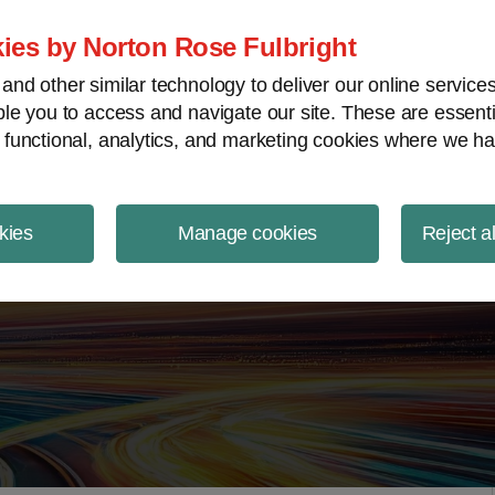
ject Finance NewsWire
ies by Norton Rose Fulbright
nd other similar technology to deliver our online servic
le you to access and navigate our site. These are essent
 functional, analytics, and marketing cookies where we ha
kies
Manage cookies
Reject a