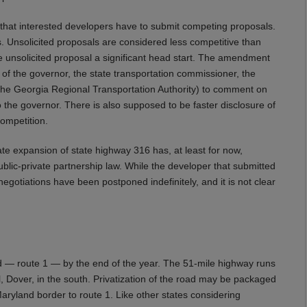
hat interested developers have to submit competing proposals.
ls. Unsolicited proposals are considered less competitive than
e unsolicited proposal a significant head start. The amendment
f the governor, the state transportation commissioner, the
f the Georgia Regional Transportation Authority) to comment on
the governor. There is also supposed to be faster disclosure of
competition.
vate expansion of state highway 316 has, at least for now,
ublic-private partnership law. While the developer that submitted
negotiations have been postponed indefinitely, and it is not clear
ad — route 1 — by the end of the year. The 51-mile highway runs
l, Dover, in the south. Privatization of the road may be packaged
ryland border to route 1. Like other states considering