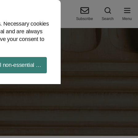
Subscribe
Search
Menu
es. Necessary cookies
ial and are always
ve your consent to
ll non-essential cookies