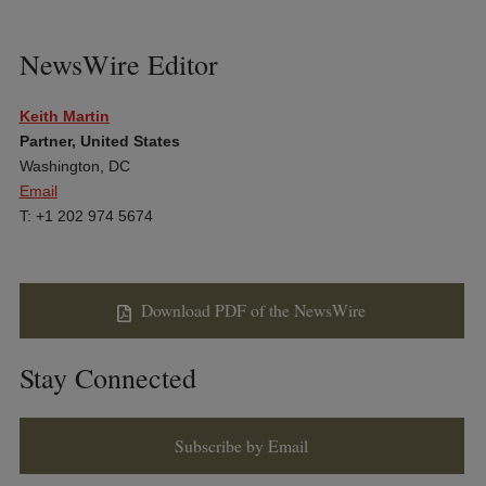
NewsWire Editor
Keith Martin
Partner, United States
Washington, DC
Email
T: +1 202 974 5674
Download PDF of the NewsWire
Stay Connected
Subscribe by Email