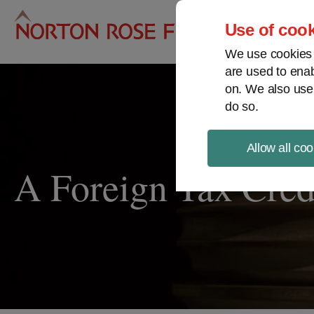
Pro
Use of cook
We use cookies a
are used to enab
on. We also use
do so.
Allow all coo
A Foreign Tax Cred