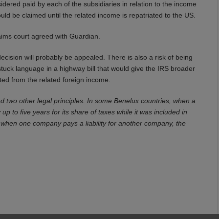
idered paid by each of the subsidiaries in relation to the income
ould be claimed until the related income is repatriated to the US.
laims court agreed with Guardian.
ecision will probably be appealed. There is also a risk of being
tuck language in a highway bill that would give the IRS broader
ated from the related foreign income.
 two other legal principles. In some Benelux countries, when a
 up to five years for its share of taxes while it was included in
hat when one company pays a liability for another company, the