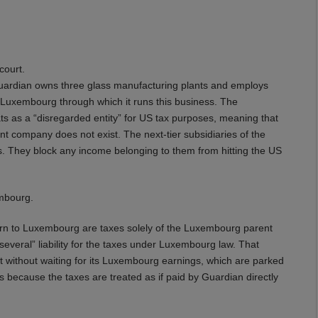
court.
uardian owns three glass manufacturing plants and employs
Luxembourg through which it runs this business. The
s as a “disregarded entity” for US tax purposes, meaning that
nt company does not exist. The next-tier subsidiaries of the
. They block any income belonging to them from hitting the US
mbourg.
eturn to Luxembourg are taxes solely of the Luxembourg parent
everal” liability for the taxes under Luxembourg law. That
t without waiting for its Luxembourg earnings, which are parked
t’s because the taxes are treated as if paid by Guardian directly