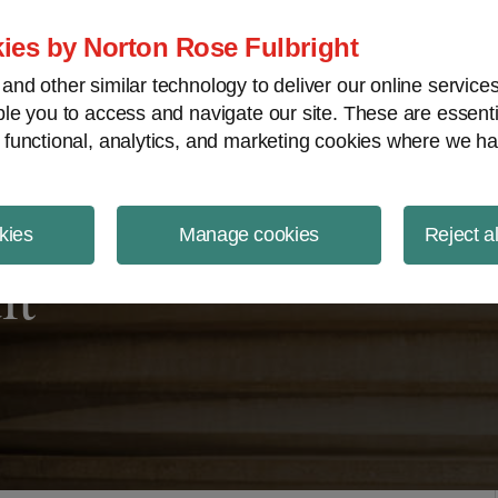
ject Finance NewsWire
ies by Norton Rose Fulbright
nd other similar technology to deliver our online servic
le you to access and navigate our site. These are essent
 functional, analytics, and marketing cookies where we ha
kies
Manage cookies
Reject a
it