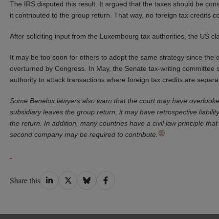
The IRS disputed this result. It argued that the taxes should be cons
it contributed to the group return. That way, no foreign tax credits c
After soliciting input from the Luxembourg tax authorities, the US c
It may be too soon for others to adopt the same strategy since the d
overturned by Congress. In May, the Senate tax-writing committee s
authority to attack transactions where foreign tax credits are separ
Some Benelux lawyers also warn that the court may have overlooked
subsidiary leaves the group return, it may have retrospective liability
the return. In addition, many countries have a civil law principle t
second company may be required to contribute.
Share
Share
Share
Share
Share this
on
on
on
on
LinkedIn
Twitter
Bluesky
Facebook