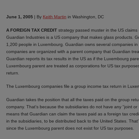
June 1, 2005
|
By
Keith Martin
in Washington, DC
A FOREIGN TAX CREDIT
strategy passed muster in the US claims 
Guardian Industries is a US company that makes glass products. G
1,200 people in Luxembourg. Guardian owns several companies in 
companies are organized with a parent company that Guardian treat
Guardian reports its tax results in the US as if the Luxembourg pare
Luxembourg parent are treated as corporations for US tax purposes
return.
The Luxembourg companies file a group income tax return in Luxe
Guardian takes the position that all the taxes paid on the group r
company. That’s because the subsidiaries do not have any “joint or s
means that Guardian can claim the taxes paid as a foreign tax credi
in the subsidiaries, to be distributed back to the United States. Tha
since the Luxembourg parent does not exist for US tax purposes.