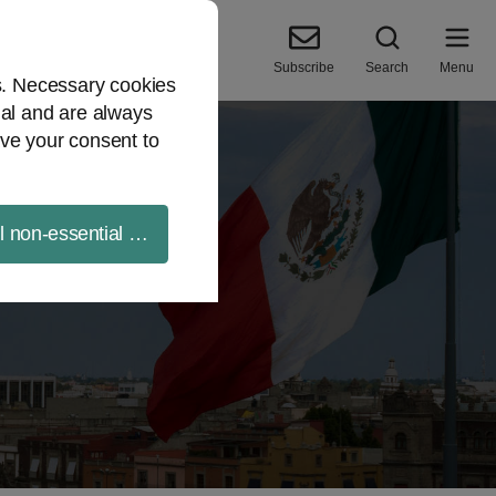
Subscribe
Search
Menu
es. Necessary cookies
ial and are always
ve your consent to
ll non-essential cookies