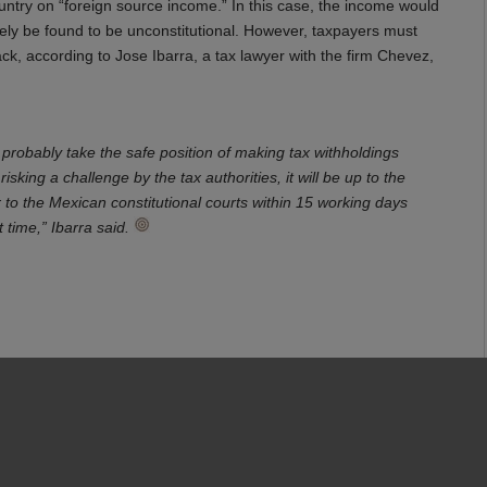
ountry on “foreign source income.” In this case, the income would
ly be found to be unconstitutional. However, taxpayers must
ack, according to Jose Ibarra, a tax lawyer with the firm Chevez,
probably take the safe position of making tax withholdings
isking a challenge by the tax authorities, it will be up to the
to the Mexican constitutional courts within 15 working days
t time,” Ibarra said.