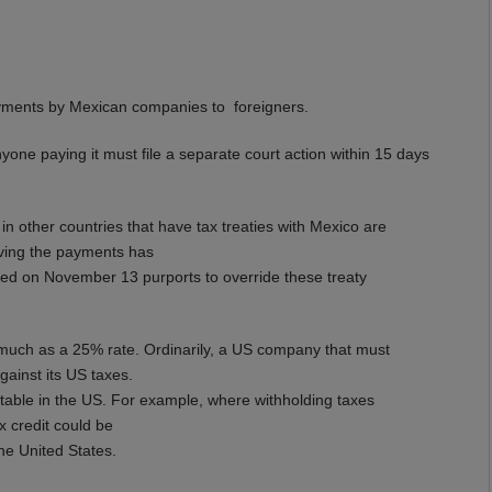
ayments by Mexican companies to foreigners.
nyone paying it must file a separate court action within 15 days
n other countries that have tax treaties with Mexico are
iving the payments has
ed on November 13 purports to override these treaty
 much as a 25% rate. Ordinarily, a US company that must
gainst its US taxes.
ditable in the US. For example, where withholding taxes
x credit could be
the United States.