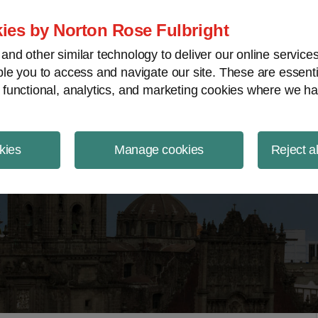
ject Finance NewsWire
ies by Norton Rose Fulbright
nd other similar technology to deliver our online servic
le you to access and navigate our site. These are essent
 functional, analytics, and marketing cookies where we ha
kies
Manage cookies
Reject a