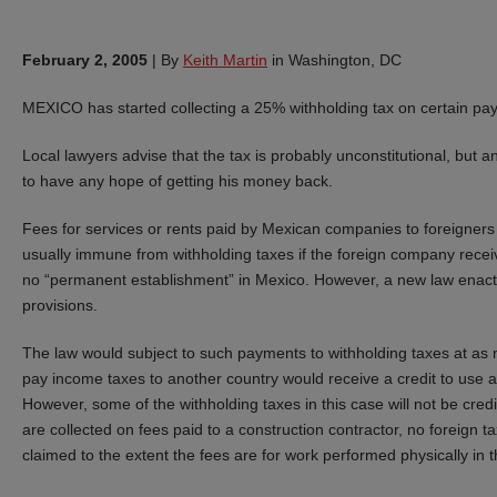
February 2, 2005
|
By
Keith Martin
in Washington, DC
MEXICO has started collecting a 25% withholding tax on certain p
Local lawyers advise that the tax is probably unconstitutional, but a
to have any hope of getting his money back.
Fees for services or rents paid by Mexican companies to foreigners i
usually immune from withholding taxes if the foreign company rece
no “permanent establishment” in Mexico. However, a new law enact
provisions.
The law would subject to such payments to withholding taxes at as
pay income taxes to another country would receive a credit to use a
However, some of the withholding taxes in this case will not be cre
are collected on fees paid to a construction contractor, no foreign ta
claimed to the extent the fees are for work performed physically in 