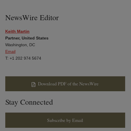
NewsWire Editor
Keith Martin
Partner, United States
Washington, DC
Email
T: +1 202 974 5674
Download PDF of the NewsWire
Stay Connected
Subscribe by Email