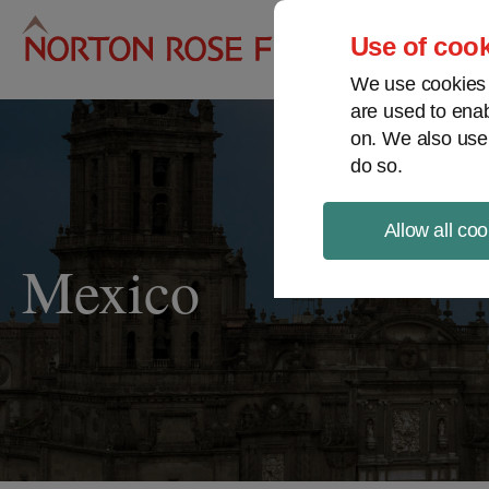
Pro
Use of cook
We use cookies a
are used to enab
on. We also use
do so.
Allow all coo
Mexico