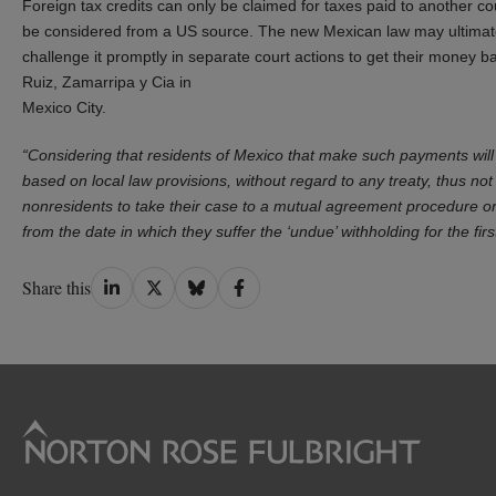
Foreign tax credits can only be claimed for taxes paid to another c
be considered from a US source. The new Mexican law may ultimate
challenge it promptly in separate court actions to get their money b
Ruiz, Zamarripa y Cia in
Mexico City.
“Considering that residents of Mexico that make such payments will 
based on local law provisions, without regard to any treaty, thus not r
nonresidents to take their case to a mutual agreement procedure or 
from the date in which they suffer the ‘undue’ withholding for the firs
Share
Share
Share
Share
Share this
on
on
on
on
LinkedIn
Twitter
Bluesky
Facebook