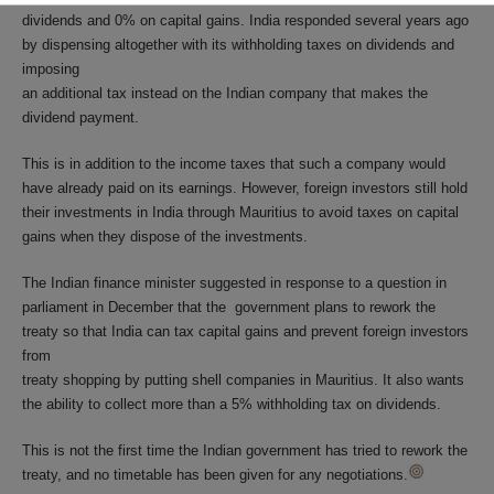
dividends and 0% on capital gains. India responded several years ago
by dispensing altogether with its withholding taxes on dividends and
imposing
an additional tax instead on the Indian company that makes the
dividend payment.
This is in addition to the income taxes that such a company would
have already paid on its earnings. However, foreign investors still hold
their investments in India through Mauritius to avoid taxes on capital
gains when they dispose of the investments.
The Indian finance minister suggested in response to a question in
parliament in December that the government plans to rework the
treaty so that India can tax capital gains and prevent foreign investors
from
treaty shopping by putting shell companies in Mauritius. It also wants
the ability to collect more than a 5% withholding tax on dividends.
This is not the first time the Indian government has tried to rework the
treaty, and no timetable has been given for any negotiations.