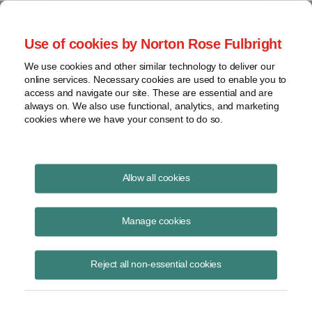
Project Finance NewsWire
Use of cookies by Norton Rose Fulbright
We use cookies and other similar technology to deliver our
online services. Necessary cookies are used to enable you to
Mauritius
access and navigate our site. These are essential and are
always on. We also use functional, analytics, and marketing
cookies where we have your consent to do so.
February 2, 2005
|
By
Keith Martin
in Washington, DC
Allow all cookies
MAURITIUS continues to receive barbs from the Indian government
for its favorable tax treaty.
Manage cookies
Foreign companies with projects in India usually own them through a
Reject all non-essential cookies
Mauritius holding company. That’s because a tax treaty between
Mauritius and India limits the withholding taxes that India can collect
on
payments to anyone who is a Mauritius tax resident to 5% on