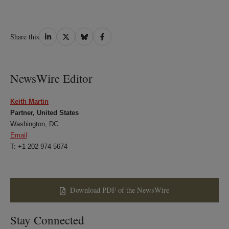
Share
Share
Share
Share
Share this
on
on
on
on
LinkedIn
Twitter
Bluesky
Facebook
NewsWire Editor
Keith Martin
Partner, United States
Washington, DC
Email
T: +1 202 974 5674
Download PDF of the NewsWire
Stay Connected