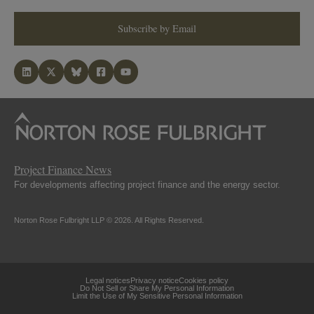
Subscribe by Email
Project Finance News
For developments affecting project finance and the energy sector.
Norton Rose Fulbright LLP © 2026. All Rights Reserved.
Legal notices
Privacy notice
Cookies policy
Do Not Sell or Share My Personal Information
Limit the Use of My Sensitive Personal Information