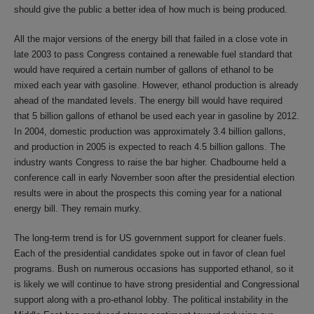
should give the public a better idea of how much is being produced.
All the major versions of the energy bill that failed in a close vote in
late 2003 to pass Congress contained a renewable fuel standard that
would have required a certain number of gallons of ethanol to be
mixed each year with gasoline. However, ethanol production is already
ahead of the mandated levels. The energy bill would have required
that 5 billion gallons of ethanol be used each year in gasoline by 2012.
In 2004, domestic production was approximately 3.4 billion gallons,
and production in 2005 is expected to reach 4.5 billion gallons. The
industry wants Congress to raise the bar higher. Chadbourne held a
conference call in early November soon after the presidential election
results were in about the prospects this coming year for a national
energy bill. They remain murky.
The long-term trend is for US government support for cleaner fuels.
Each of the presidential candidates spoke out in favor of clean fuel
programs. Bush on numerous occasions has supported ethanol, so it
is likely we will continue to have strong presidential and Congressional
support along with a pro-ethanol lobby. The political instability in the