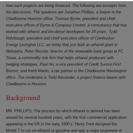
how such projects are being financed. The following are excerpts from
the discussion. The speakers are Jonathan Phillips, a lawyer in the
Chadbourne Houston office, Thomas Byrne, president and chief
executive officer of Byrne & Company Limited, a consultancy that has
worked with ethanol and bio-diesel developers for 24 years, Tydd
Rohrbough, president and chief executive officer of Cornhusker
Energy Lexington LLC, an entity that just built an ethanol plant in
Nebraska, Peter Nessler, director of the renewable fuels group at FC
Stone, a commodity risk firm that helps ethanol producers with
hedging strategies, Paul Ho, a vice president of Credit Suisse First
Boston, and Keith Martin, a tax partner in the Chadbourne Washington
office. The moderator is Todd Alexander, a project finance lawyer with
Chadbourne in Houston.
Background
MR. PHILLIPS: The process by which ethanol is derived has been
around for several hundred years, with the first commercial application
appearing in the US in the early 1900’s. Henry Ford designed the
Model T to run on ethanol or gasoline and was a major proponent of