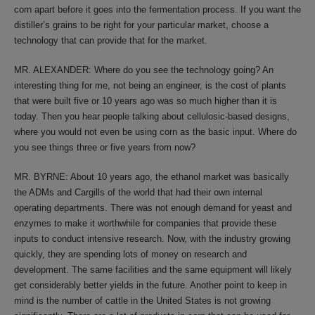
corn apart before it goes into the fermentation process. If you want the
distiller’s grains to be right for your particular market, choose a
technology that can provide that for the market.
MR. ALEXANDER: Where do you see the technology going? An
interesting thing for me, not being an engineer, is the cost of plants
that were built five or 10 years ago was so much higher than it is
today. Then you hear people talking about cellulosic-based designs,
where you would not even be using corn as the basic input. Where do
you see things three or five years from now?
MR. BYRNE: About 10 years ago, the ethanol market was basically
the ADMs and Cargills of the world that had their own internal
operating departments. There was not enough demand for yeast and
enzymes to make it worthwhile for companies that provide these
inputs to conduct intensive research. Now, with the industry growing
quickly, they are spending lots of money on research and
development. The same facilities and the same equipment will likely
get considerably better yields in the future. Another point to keep in
mind is the number of cattle in the United States is not growing