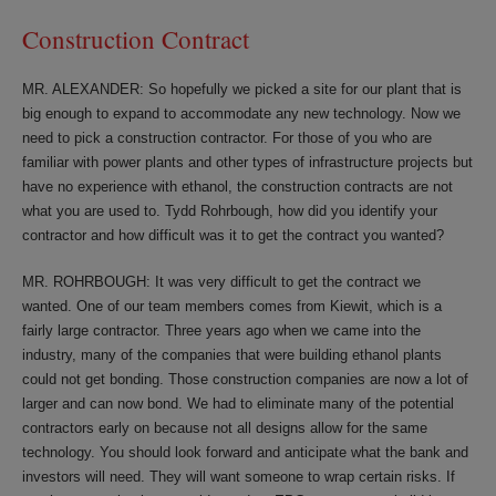
Construction Contract
MR. ALEXANDER: So hopefully we picked a site for our plant that is
big enough to expand to accommodate any new technology. Now we
need to pick a construction contractor. For those of you who are
familiar with power plants and other types of infrastructure projects but
have no experience with ethanol, the construction contracts are not
what you are used to. Tydd Rohrbough, how did you identify your
contractor and how difficult was it to get the contract you wanted?
MR. ROHRBOUGH: It was very difficult to get the contract we
wanted. One of our team members comes from Kiewit, which is a
fairly large contractor. Three years ago when we came into the
industry, many of the companies that were building ethanol plants
could not get bonding. Those construction companies are now a lot of
larger and can now bond. We had to eliminate many of the potential
contractors early on because not all designs allow for the same
technology. You should look forward and anticipate what the bank and
investors will need. They will want someone to wrap certain risks. If