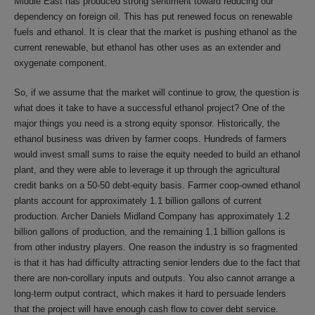
Middle East has produced strong sentiment toward reducing our
dependency on foreign oil. This has put renewed focus on renewable
fuels and ethanol. It is clear that the market is pushing ethanol as the
current renewable, but ethanol has other uses as an extender and
oxygenate component.
So, if we assume that the market will continue to grow, the question is
what does it take to have a successful ethanol project? One of the
major things you need is a strong equity sponsor. Historically, the
ethanol business was driven by farmer coops. Hundreds of farmers
would invest small sums to raise the equity needed to build an ethanol
plant, and they were able to leverage it up through the agricultural
credit banks on a 50-50 debt-equity basis. Farmer coop-owned ethanol
plants account for approximately 1.1 billion gallons of current
production. Archer Daniels Midland Company has approximately 1.2
billion gallons of production, and the remaining 1.1 billion gallons is
from other industry players. One reason the industry is so fragmented
is that it has had difficulty attracting senior lenders due to the fact that
there are non-corollary inputs and outputs. You also cannot arrange a
long-term output contract, which makes it hard to persuade lenders
that the project will have enough cash flow to cover debt service.