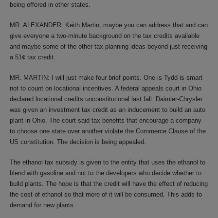
being offered in other states.
MR. ALEXANDER: Keith Martin, maybe you can address that and can
give everyone a two-minute background on the tax credits available
and maybe some of the other tax planning ideas beyond just receiving
a 51¢ tax credit.
MR. MARTIN: I will just make four brief points. One is Tydd is smart
not to count on locational incentives. A federal appeals court in Ohio
declared locational credits unconstitutional last fall. Daimler-Chrysler
was given an investment tax credit as an inducement to build an auto
plant in Ohio. The court said tax benefits that encourage a company
to choose one state over another violate the Commerce Clause of the
US constitution. The decision is being appealed.
The ethanol tax subsidy is given to the entity that uses the ethanol to
blend with gasoline and not to the developers who decide whether to
build plants. The hope is that the credit will have the effect of reducing
the cost of ethanol so that more of it will be consumed. This adds to
demand for new plants.