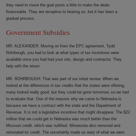
they need to move the goal posts a little to make the deals
financeable. They are receptive to hearing us, but it has been a
gradual process.
Government Subsidies
MR. ALEXANDER: Moving on from the EPC agreement, Tydd
Rohrbough, you had to look at what types of tax incentives were
available once you had had your site, design and contractor. They
help with the return.
MR. ROHRBOUGH: That was part of our initial review. When we
looked at the differences in tax credits that the states were offering,
many looked really good, but they could be gone tomorrow, so we had
to evaluate that. One of the reasons why we came to Nebraska is
because we have a contract with the state and the Department of
Revenue. It is not a legislative incentive that might disappear. The $22
million that we could get in Nebraska was much better than the
Missouri credit, which was nullified. Minnesota also removed and
reinstated its credit. The uncertainly made us wary of what we were