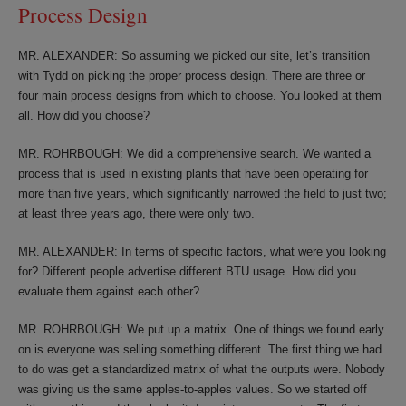
Process Design
MR. ALEXANDER: So assuming we picked our site, let’s transition
with Tydd on picking the proper process design. There are three or
four main process designs from which to choose. You looked at them
all. How did you choose?
MR. ROHRBOUGH: We did a comprehensive search. We wanted a
process that is used in existing plants that have been operating for
more than five years, which significantly narrowed the field to just two;
at least three years ago, there were only two.
MR. ALEXANDER: In terms of specific factors, what were you looking
for? Different people advertise different BTU usage. How did you
evaluate them against each other?
MR. ROHRBOUGH: We put up a matrix. One of things we found early
on is everyone was selling something different. The first thing we had
to do was get a standardized matrix of what the outputs were. Nobody
was giving us the same apples-to-apples values. So we started off