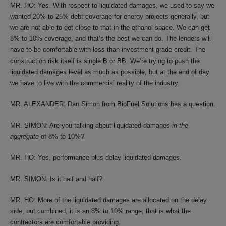
MR. HO: Yes. With respect to liquidated damages, we used to say we
wanted 20% to 25% debt coverage for energy projects generally, but
we are not able to get close to that in the ethanol space. We can get
8% to 10% coverage, and that’s the best we can do. The lenders will
have to be comfortable with less than investment-grade credit. The
construction risk itself is single B or BB. We’re trying to push the
liquidated damages level as much as possible, but at the end of day
we have to live with the commercial reality of the industry.
MR. ALEXANDER: Dan Simon from BioFuel Solutions has a question.
MR. SIMON: Are you talking about liquidated damages
in the
aggregate
of 8% to 10%?
MR. HO: Yes, performance plus delay liquidated damages.
MR. SIMON: Is it half and half?
MR. HO: More of the liquidated damages are allocated on the delay
side, but combined, it is an 8% to 10% range; that is what the
contractors are comfortable providing.