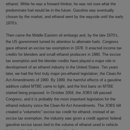
ethanol. While he was a forward thinker, he was not sure what the
predominate fuel would be in the future. Gasoline was eventually
chosen by the market, and ethanol went by the wayside until the early
1970’s.
Then came the Middle Eastern oil embargo and, by the late 1970’s,
the US government turned its attention to alternate fuels. Congress
gave ethanol an excise tax exemption in 1978. It enacted income tax
credits for blenders and small ethanol producers in 1980. The excise
tax exemption and the blender credits have played a major role in
development of an ethanol industry in the United States. Ten years
later, we had the first truly major pro-ethanol legislation, the Clean Air
Act Amendments of 1990. By 1999, the harmful effects of a gasoline
additive called MTBE came to light, and the first bans on MTBE
started being proposed. In October 2004, the JOBS bill passed
Congress, and it is probably the most important legislation for the
ethanol industry since the Clean Air Act Amendments. The JOBS bill
created a “volumetric” excise tax credit for ethanol; instead of an
excise tax exemption, the industry was given a credit against federal
gasoline excise taxes tied to the volume of ethanol used in vehicle