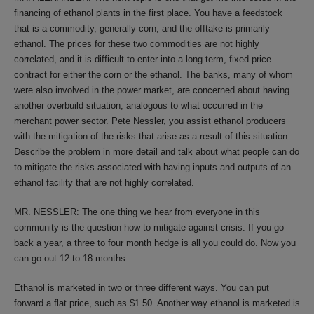
financing of ethanol plants in the first place. You have a feedstock
that is a commodity, generally corn, and the offtake is primarily
ethanol. The prices for these two commodities are not highly
correlated, and it is difficult to enter into a long-term, fixed-price
contract for either the corn or the ethanol. The banks, many of whom
were also involved in the power market, are concerned about having
another overbuild situation, analogous to what occurred in the
merchant power sector. Pete Nessler, you assist ethanol producers
with the mitigation of the risks that arise as a result of this situation.
Describe the problem in more detail and talk about what people can do
to mitigate the risks associated with having inputs and outputs of an
ethanol facility that are not highly correlated.
MR. NESSLER: The one thing we hear from everyone in this
community is the question how to mitigate against crisis. If you go
back a year, a three to four month hedge is all you could do. Now you
can go out 12 to 18 months.
Ethanol is marketed in two or three different ways. You can put
forward a flat price, such as $1.50. Another way ethanol is marketed is