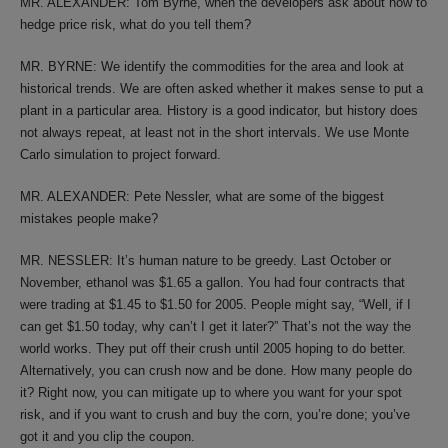
MR. ALEXANDER: Tom Byrne, when the developers ask about how to
hedge price risk, what do you tell them?
MR. BYRNE: We identify the commodities for the area and look at
historical trends. We are often asked whether it makes sense to put a
plant in a particular area. History is a good indicator, but history does
not always repeat, at least not in the short intervals. We use Monte
Carlo simulation to project forward.
MR. ALEXANDER: Pete Nessler, what are some of the biggest
mistakes people make?
MR. NESSLER: It’s human nature to be greedy. Last October or
November, ethanol was $1.65 a gallon. You had four contracts that
were trading at $1.45 to $1.50 for 2005. People might say, “Well, if I
can get $1.50 today, why can’t I get it later?” That’s not the way the
world works. They put off their crush until 2005 hoping to do better.
Alternatively, you can crush now and be done. How many people do
it? Right now, you can mitigate up to where you want for your spot
risk, and if you want to crush and buy the corn, you’re done; you’ve
got it and you clip the coupon.