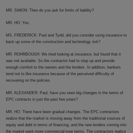
MR. SIMON: Then do you ask for limits of liability?
MR. HO: Yes.
MS. FREDERICK: Paul and Tydd, did you consider using insurance to
back up some of the construction and technology risk?
MR. ROHRBOUGH: We tried looking at insurance, but found that it
was not available. So the contractor had to step up and provide
enough comfort to the owners and the lenders. In addition, bankers
tend not to like insurance because of the perceived difficulty of
recovering on the policies.
MR. ALEXANDER: Paul, have you seen big changes in the terms of
EPC contracts in just the past few years?
MR. HO: There have been gradual changes. The EPC contractors
realize that the market is moving away from the traditional sources of
equity and debt in terms of financing, and the new lenders coming into
the market want more commercial-type terms. The contractors realize