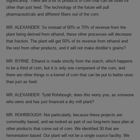
significantly. There are a lot of products in corn that can be used for
other than just feed. The technology of the future will pull
pharmaceuticals and different fibers out of the corn.
MR. ALEXANDER: So instead of 60% or 70% of revenue from the
plant being derived from ethanol, these other processes will decrease
that fraction. The plant will get 50% of its revenue from ethanol and
the rest from other products, and it will not make distiller’s grains?
MR. BYRNE: Ethanol is made strictly from the starch, which happens
to be a third of corn, but it is only one component of the corn, and
there are other things in a kernel of corn that can be put to better uses
than just as feed.
MR. ALEXANDER: Tydd Rohrbough, does this worry you, as someone
who owns and has just financed a dry mill plant?
MR. ROHRBOUGH: Not particularly, because these projects are
commodity based, and we looked as part of our long-term base plan at
other products that come out of corn. We identified 30 that are
fermentation based. Our plant will not be a single source facility. We