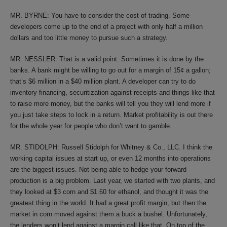
MR. BYRNE: You have to consider the cost of trading. Some
developers come up to the end of a project with only half a million
dollars and too little money to pursue such a strategy.
MR. NESSLER: That is a valid point. Sometimes it is done by the
banks. A bank might be willing to go out for a margin of 15¢ a gallon;
that’s $6 million in a $40 million plant. A developer can try to do
inventory financing, securitization against receipts and things like that
to raise more money, but the banks will tell you they will lend more if
you just take steps to lock in a return. Market profitability is out there
for the whole year for people who don’t want to gamble.
MR. STIDOLPH: Russell Stidolph for Whitney & Co., LLC. I think the
working capital issues at start up, or even 12 months into operations
are the biggest issues. Not being able to hedge your forward
production is a big problem. Last year, we started with two plants, and
they looked at $3 corn and $1.60 for ethanol, and thought it was the
greatest thing in the world. It had a great profit margin, but then the
market in corn moved against them a buck a bushel. Unfortunately,
the lenders won’t lend against a margin call like that. On top of the