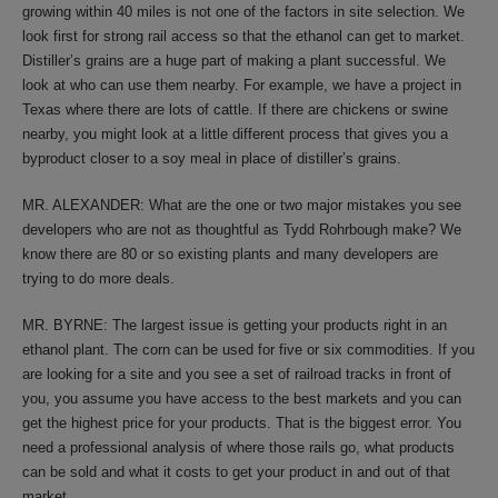
growing within 40 miles is not one of the factors in site selection. We
look first for strong rail access so that the ethanol can get to market.
Distiller’s grains are a huge part of making a plant successful. We
look at who can use them nearby. For example, we have a project in
Texas where there are lots of cattle. If there are chickens or swine
nearby, you might look at a little different process that gives you a
byproduct closer to a soy meal in place of distiller’s grains.
MR. ALEXANDER: What are the one or two major mistakes you see
developers who are not as thoughtful as Tydd Rohrbough make? We
know there are 80 or so existing plants and many developers are
trying to do more deals.
MR. BYRNE: The largest issue is getting your products right in an
ethanol plant. The corn can be used for five or six commodities. If you
are looking for a site and you see a set of railroad tracks in front of
you, you assume you have access to the best markets and you can
get the highest price for your products. That is the biggest error. You
need a professional analysis of where those rails go, what products
can be sold and what it costs to get your product in and out of that
market.