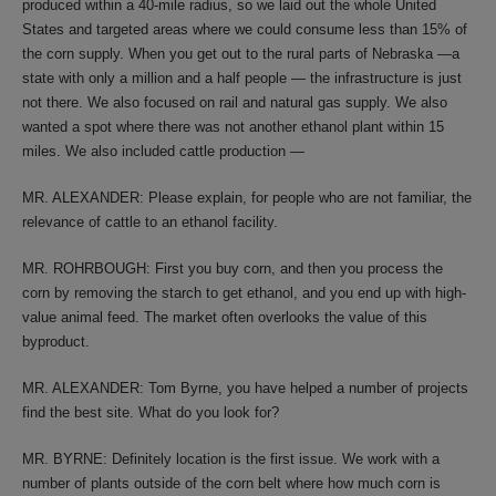
produced within a 40-mile radius, so we laid out the whole United
States and targeted areas where we could consume less than 15% of
the corn supply. When you get out to the rural parts of Nebraska —a
state with only a million and a half people — the infrastructure is just
not there. We also focused on rail and natural gas supply. We also
wanted a spot where there was not another ethanol plant within 15
miles. We also included cattle production —
MR. ALEXANDER: Please explain, for people who are not familiar, the
relevance of cattle to an ethanol facility.
MR. ROHRBOUGH: First you buy corn, and then you process the
corn by removing the starch to get ethanol, and you end up with high-
value animal feed. The market often overlooks the value of this
byproduct.
MR. ALEXANDER: Tom Byrne, you have helped a number of projects
find the best site. What do you look for?
MR. BYRNE: Definitely location is the first issue. We work with a
number of plants outside of the corn belt where how much corn is