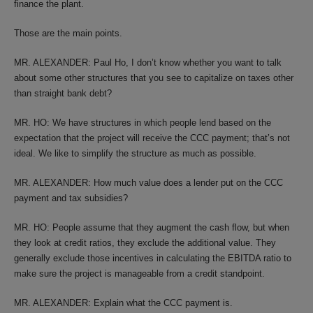
finance the plant.
Those are the main points.
MR. ALEXANDER: Paul Ho, I don’t know whether you want to talk
about some other structures that you see to capitalize on taxes other
than straight bank debt?
MR. HO: We have structures in which people lend based on the
expectation that the project will receive the CCC payment; that’s not
ideal. We like to simplify the structure as much as possible.
MR. ALEXANDER: How much value does a lender put on the CCC
payment and tax subsidies?
MR. HO: People assume that they augment the cash flow, but when
they look at credit ratios, they exclude the additional value. They
generally exclude those incentives in calculating the EBITDA ratio to
make sure the project is manageable from a credit standpoint.
MR. ALEXANDER: Explain what the CCC payment is.