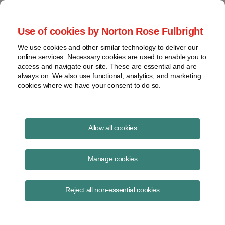
Project Finance NewsWire
Use of cookies by Norton Rose Fulbright
We use cookies and other similar technology to deliver our
online services. Necessary cookies are used to enable you to
Ethanol goes prime time
access and navigate our site. These are essential and are
always on. We also use functional, analytics, and marketing
cookies where we have your consent to do so.
February 1, 2005
|
By
Todd Alexander
in New York
Allow all cookies
Ethanol plants are another bright spot in an otherwise weak project
finance market. Ethanol is an alcohol made most frequently from corn,
Manage cookies
and it is used both as an additive in gasoline and directly as fuel.
There are an estimated 84 ethanol plants in operation currently in the
Reject all non-essential cookies
United States, and at least another 30 are in the market for financing.
Chadbourne hosted a round-table discussion in New York about the
main issues in ethanol deals, the mistakes that developers make, and