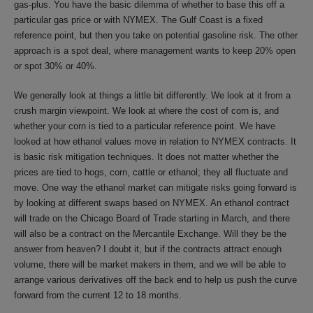
gas-plus. You have the basic dilemma of whether to base this off a
particular gas price or with NYMEX. The Gulf Coast is a fixed
reference point, but then you take on potential gasoline risk. The other
approach is a spot deal, where management wants to keep 20% open
or spot 30% or 40%.
We generally look at things a little bit differently. We look at it from a
crush margin viewpoint. We look at where the cost of corn is, and
whether your corn is tied to a particular reference point. We have
looked at how ethanol values move in relation to NYMEX contracts. It
is basic risk mitigation techniques. It does not matter whether the
prices are tied to hogs, corn, cattle or ethanol; they all fluctuate and
move. One way the ethanol market can mitigate risks going forward is
by looking at different swaps based on NYMEX. An ethanol contract
will trade on the Chicago Board of Trade starting in March, and there
will also be a contract on the Mercantile Exchange. Will they be the
answer from heaven? I doubt it, but if the contracts attract enough
volume, there will be market makers in them, and we will be able to
arrange various derivatives off the back end to help us push the curve
forward from the current 12 to 18 months.