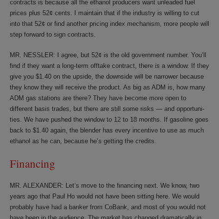
contracts is because all the ethanol producers want unleaded fuel
prices plus 52¢ cents. I maintain that if the industry is willing to cut
into that 52¢ or find another pricing index mechanism, more people will
step forward to sign contracts.
MR. NESSLER: I agree, but 52¢ is the old government number. You’ll
find if they want a long-term offtake contract, there is a window. If they
give you $1.40 on the upside, the downside will be narrower because
they know they will receive the product. As big as ADM is, how many
ADM gas stations are there? They have become more open to
different basis trades, but there are still some risks — and opportuni-
ties. We have pushed the window to 12 to 18 months. If gasoline goes
back to $1.40 again, the blender has every incentive to use as much
ethanol as he can, because he’s getting the credits.
Financing
MR. ALEXANDER: Let’s move to the financing next. We know, two
years ago that Paul Ho would not have been sitting here. We would
probably have had a banker from CoBank, and most of you would not
have been in the audience. The market has changed dramatically in