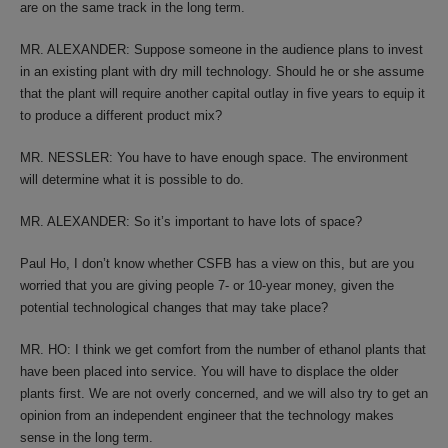
are on the same track in the long term.
MR. ALEXANDER: Suppose someone in the audience plans to invest
in an existing plant with dry mill technology. Should he or she assume
that the plant will require another capital outlay in five years to equip it
to produce a different product mix?
MR. NESSLER: You have to have enough space. The environment
will determine what it is possible to do.
MR. ALEXANDER: So it’s important to have lots of space?
Paul Ho, I don’t know whether CSFB has a view on this, but are you
worried that you are giving people 7- or 10-year money, given the
potential technological changes that may take place?
MR. HO: I think we get comfort from the number of ethanol plants that
have been placed into service. You will have to displace the older
plants first. We are not overly concerned, and we will also try to get an
opinion from an independent engineer that the technology makes
sense in the long term.