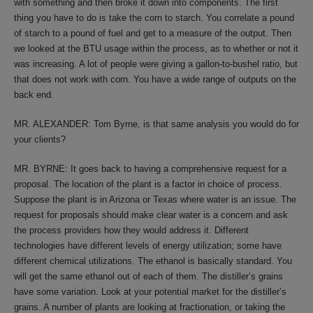
with something and then broke it down into components. The first
thing you have to do is take the corn to starch. You correlate a pound
of starch to a pound of fuel and get to a measure of the output. Then
we looked at the BTU usage within the process, as to whether or not it
was increasing. A lot of people were giving a gallon-to-bushel ratio, but
that does not work with corn. You have a wide range of outputs on the
back end.
MR. ALEXANDER: Tom Byrne, is that same analysis you would do for
your clients?
MR. BYRNE: It goes back to having a comprehensive request for a
proposal. The location of the plant is a factor in choice of process.
Suppose the plant is in Arizona or Texas where water is an issue. The
request for proposals should make clear water is a concern and ask
the process providers how they would address it. Different
technologies have different levels of energy utilization; some have
different chemical utilizations. The ethanol is basically standard. You
will get the same ethanol out of each of them. The distiller’s grains
have some variation. Look at your potential market for the distiller’s
grains. A number of plants are looking at fractionation, or taking the