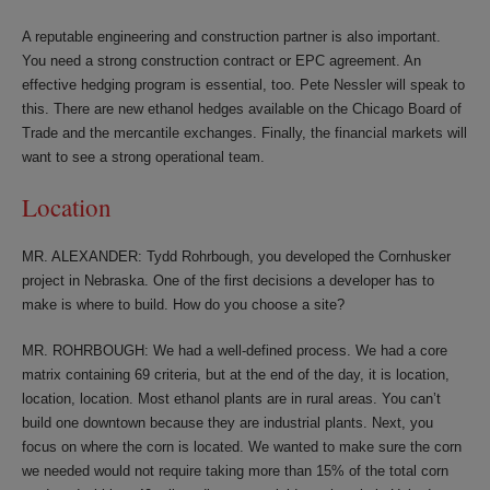
A reputable engineering and construction partner is also important.
You need a strong construction contract or EPC agreement. An
effective hedging program is essential, too. Pete Nessler will speak to
this. There are new ethanol hedges available on the Chicago Board of
Trade and the mercantile exchanges. Finally, the financial markets will
want to see a strong operational team.
Location
MR. ALEXANDER: Tydd Rohrbough, you developed the Cornhusker
project in Nebraska. One of the first decisions a developer has to
make is where to build. How do you choose a site?
MR. ROHRBOUGH: We had a well-defined process. We had a core
matrix containing 69 criteria, but at the end of the day, it is location,
location, location. Most ethanol plants are in rural areas. You can’t
build one downtown because they are industrial plants. Next, you
focus on where the corn is located. We wanted to make sure the corn
we needed would not require taking more than 15% of the total corn