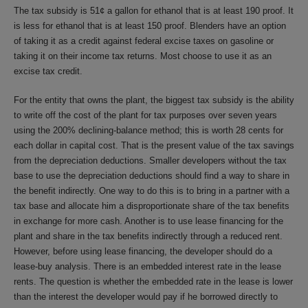
The tax subsidy is 51¢ a gallon for ethanol that is at least 190 proof. It
is less for ethanol that is at least 150 proof. Blenders have an option
of taking it as a credit against federal excise taxes on gasoline or
taking it on their income tax returns. Most choose to use it as an
excise tax credit.
For the entity that owns the plant, the biggest tax subsidy is the ability
to write off the cost of the plant for tax purposes over seven years
using the 200% declining-balance method; this is worth 28 cents for
each dollar in capital cost. That is the present value of the tax savings
from the depreciation deductions. Smaller developers without the tax
base to use the depreciation deductions should find a way to share in
the benefit indirectly. One way to do this is to bring in a partner with a
tax base and allocate him a disproportionate share of the tax benefits
in exchange for more cash. Another is to use lease financing for the
plant and share in the tax benefits indirectly through a reduced rent.
However, before using lease financing, the developer should do a
lease-buy analysis. There is an embedded interest rate in the lease
rents. The question is whether the embedded rate in the lease is lower
than the interest the developer would pay if he borrowed directly to