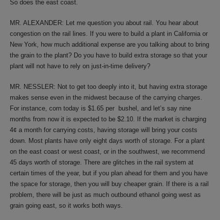
So does the east coast.
MR. ALEXANDER: Let me question you about rail. You hear about
congestion on the rail lines. If you were to build a plant in California or
New York, how much additional expense are you talking about to bring
the grain to the plant? Do you have to build extra storage so that your
plant will not have to rely on just-in-time delivery?
MR. NESSLER: Not to get too deeply into it, but having extra storage
makes sense even in the midwest because of the carrying charges.
For instance, corn today is $1.65 per bushel, and let’s say nine
months from now it is expected to be $2.10. If the market is charging
4¢ a month for carrying costs, having storage will bring your costs
down. Most plants have only eight days worth of storage. For a plant
on the east coast or west coast, or in the southwest, we recommend
45 days worth of storage. There are glitches in the rail system at
certain times of the year, but if you plan ahead for them and you have
the space for storage, then you will buy cheaper grain. If there is a rail
problem, there will be just as much outbound ethanol going west as
grain going east, so it works both ways.