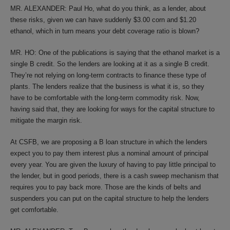
MR. ALEXANDER: Paul Ho, what do you think, as a lender, about
these risks, given we can have suddenly $3.00 corn and $1.20
ethanol, which in turn means your debt coverage ratio is blown?
MR. HO: One of the publications is saying that the ethanol market is a
single B credit. So the lenders are looking at it as a single B credit.
They’re not relying on long-term contracts to finance these type of
plants. The lenders realize that the business is what it is, so they
have to be comfortable with the long-term commodity risk. Now,
having said that, they are looking for ways for the capital structure to
mitigate the margin risk.
At CSFB, we are proposing a B loan structure in which the lenders
expect you to pay them interest plus a nominal amount of principal
every year. You are given the luxury of having to pay little principal to
the lender, but in good periods, there is a cash sweep mechanism that
requires you to pay back more. Those are the kinds of belts and
suspenders you can put on the capital structure to help the lenders
get comfortable.