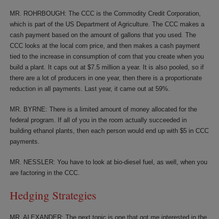
MR. ROHRBOUGH: The CCC is the Commodity Credit Corporation,
which is part of the US Department of Agriculture. The CCC makes a
cash payment based on the amount of gallons that you used. The
CCC looks at the local corn price, and then makes a cash payment
tied to the increase in consumption of corn that you create when you
build a plant. It caps out at $7.5 million a year. It is also pooled, so if
there are a lot of producers in one year, then there is a proportionate
reduction in all payments. Last year, it came out at 59%.
MR. BYRNE: There is a limited amount of money allocated for the
federal program. If all of you in the room actually succeeded in
building ethanol plants, then each person would end up with $5 in CCC
payments.
MR. NESSLER: You have to look at bio-diesel fuel, as well, when you
are factoring in the CCC.
Hedging Strategies
MR. ALEXANDER: The next topic is one that got me interested in the