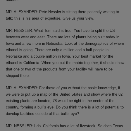
MR. ALEXANDER: Pete Nessler is sitting there patiently waiting to
talk; this is his area of expertise. Give us your view.
MR. NESSLER: What Tom said is true. You have to split the US
between west and east. There are lots of plants being built today in
Iowa and a few more in Nebraska. Look at the demographics of where
ethanol is going. There are only a million and a half people in
Nebraska and a couple million in Iowa. Your best market for the
ethanol is California. When you put the matrix together, it should show
that one or two of the products from your facility will have to be
shipped there.
MR. ALEXANDER: For those of you without the basic knowledge, if
we were to put up a map of the United States and show where the 82
existing plants are located, 78 would be right in the center of the
country, forming a bull’s eye. Do you think there is a lot of potential to
develop facilities outside of that bull’s eye?
MR. NESSLER: I do. California has a lot of livestock. So does Texas.