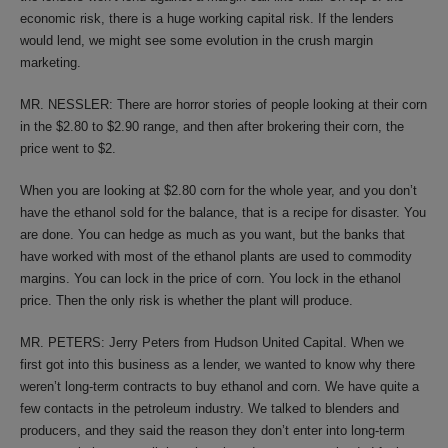
economic risk, there is a huge working capital risk. If the lenders
would lend, we might see some evolution in the crush margin
marketing.
MR. NESSLER: There are horror stories of people looking at their corn
in the $2.80 to $2.90 range, and then after brokering their corn, the
price went to $2.
When you are looking at $2.80 corn for the whole year, and you don’t
have the ethanol sold for the balance, that is a recipe for disaster. You
are done. You can hedge as much as you want, but the banks that
have worked with most of the ethanol plants are used to commodity
margins. You can lock in the price of corn. You lock in the ethanol
price. Then the only risk is whether the plant will produce.
MR. PETERS: Jerry Peters from Hudson United Capital. When we
first got into this business as a lender, we wanted to know why there
weren’t long-term contracts to buy ethanol and corn. We have quite a
few contacts in the petroleum industry. We talked to blenders and
producers, and they said the reason they don’t enter into long-term