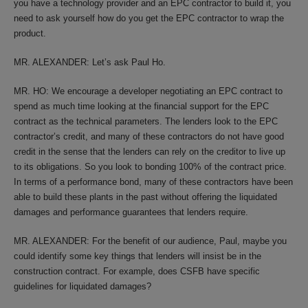
you have a technology provider and an EPC contractor to build it, you
need to ask yourself how do you get the EPC contractor to wrap the
product.
MR. ALEXANDER: Let’s ask Paul Ho.
MR. HO: We encourage a developer negotiating an EPC contract to
spend as much time looking at the financial support for the EPC
contract as the technical parameters. The lenders look to the EPC
contractor’s credit, and many of these contractors do not have good
credit in the sense that the lenders can rely on the creditor to live up
to its obligations. So you look to bonding 100% of the contract price.
In terms of a performance bond, many of these contractors have been
able to build these plants in the past without offering the liquidated
damages and performance guarantees that lenders require.
MR. ALEXANDER: For the benefit of our audience, Paul, maybe you
could identify some key things that lenders will insist be in the
construction contract. For example, does CSFB have specific
guidelines for liquidated damages?