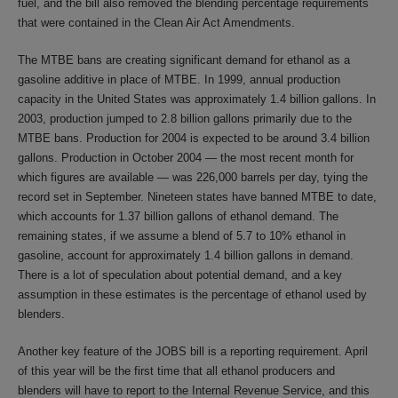
fuel, and the bill also removed the blending percentage requirements
that were contained in the Clean Air Act Amendments.
The MTBE bans are creating significant demand for ethanol as a
gasoline additive in place of MTBE. In 1999, annual production
capacity in the United States was approximately 1.4 billion gallons. In
2003, production jumped to 2.8 billion gallons primarily due to the
MTBE bans. Production for 2004 is expected to be around 3.4 billion
gallons. Production in October 2004 — the most recent month for
which figures are available — was 226,000 barrels per day, tying the
record set in September. Nineteen states have banned MTBE to date,
which accounts for 1.37 billion gallons of ethanol demand. The
remaining states, if we assume a blend of 5.7 to 10% ethanol in
gasoline, account for approximately 1.4 billion gallons in demand.
There is a lot of speculation about potential demand, and a key
assumption in these estimates is the percentage of ethanol used by
blenders.
Another key feature of the JOBS bill is a reporting requirement. April
of this year will be the first time that all ethanol producers and
blenders will have to report to the Internal Revenue Service, and this