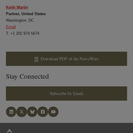
Keith Martin
Partner, United States
Washington, DC
Email
T: +1 202 974 5674
Download PDF of the NewsWire
Stay Connected
Subscribe by Email