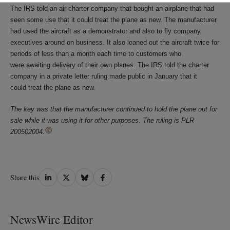
The IRS told an air charter company that bought an airplane that had
seen some use that it could treat the plane as new. The manufacturer
had used the aircraft as a demonstrator and also to fly company
executives around on business. It also loaned out the aircraft twice for
periods of less than a month each time to customers who
were awaiting delivery of their own planes. The IRS told the charter
company in a private letter ruling made public in January that it
could treat the plane as new.
The key was that the manufacturer continued to hold the plane out for
sale while it was using it for other purposes. The ruling is PLR
200502004.
Share
Share
Share
Share
Share this
on
on
on
on
LinkedIn
Twitter
Bluesky
Facebook
NewsWire Editor