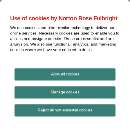
Project Finance NewsWire
Use of cookies by Norton Rose Fulbright
We use cookies and other similar technology to deliver our
online services. Necessary cookies are used to enable you to
Depreciation bonus
access and navigate our site. These are essential and are
always on. We also use functional, analytics, and marketing
cookies where we have your consent to do so.
February 2, 2005
|
By
Keith Martin
in Washington, DC
Allow all cookies
DEPRECIATION BONUS issues continue to receive attention.
Manage cookies
Companies that invest in new equipment in the US during a “window
period” that runs from September 11, 2001 through the end of 2004 or
Reject all non-essential cookies
2005, depending on the equipment, receive a “depreciation bonus,” or
the right to write off as much as 50% of the cost of the equipment
immediately. The equipment must be new.