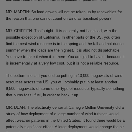
MR. MARTIN: So load growth will not be taken up by renewables for
the reason that one cannot count on wind as baseload power?
MR. GRIFFITH: That’s right. It is generally not baseload, with the
possible exception of California. In other parts of the US, you often
find the best wind resource is in the spring and the fall and not during
summer when the loads are the highest. It is also not dispatchable.
You have to take it when it is there. You are glad to have it because it
is incrementally at a very low cost, but it is not a reliable resource.
The bottom line is if you end up putting in 10,000 megawatts of wind
resources across the US, you will probably put in at least another
9,500 megawatts of some other type of resource, typically something
that burns fossil fuel, in order to back it up.
MR. DEAN: The electricity center at Carnegie Mellon University did a
study of how deployment of a large number of wind turbines would
affect weather patterns in the United States. It found there would be a
potentially significant effect. A large deployment would change the air