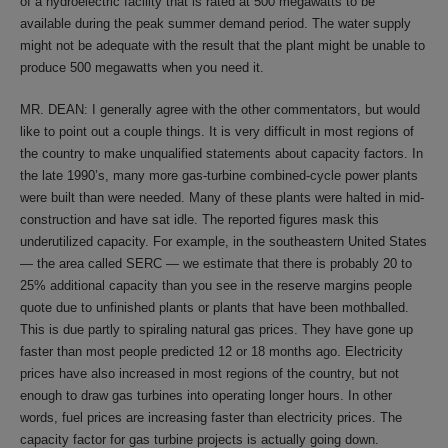
of a hydroelectric facility that is rated at 500 megawatts to be
available during the peak summer demand period. The water supply
might not be adequate with the result that the plant might be unable to
produce 500 megawatts when you need it.
MR. DEAN: I generally agree with the other commentators, but would
like to point out a couple things. It is very difficult in most regions of
the country to make unqualified statements about capacity factors. In
the late 1990’s, many more gas-turbine combined-cycle power plants
were built than were needed. Many of these plants were halted in mid-
construction and have sat idle. The reported figures mask this
underutilized capacity. For example, in the southeastern United States
— the area called SERC — we estimate that there is probably 20 to
25% additional capacity than you see in the reserve margins people
quote due to unfinished plants or plants that have been mothballed.
This is due partly to spiraling natural gas prices. They have gone up
faster than most people predicted 12 or 18 months ago. Electricity
prices have also increased in most regions of the country, but not
enough to draw gas turbines into operating longer hours. In other
words, fuel prices are increasing faster than electricity prices. The
capacity factor for gas turbine projects is actually going down.