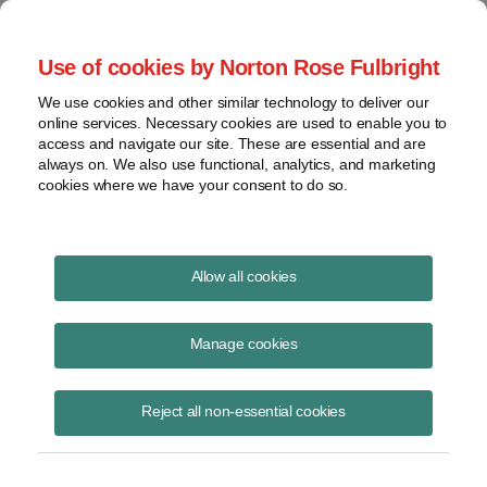
Project Finance NewsWire
Use of cookies by Norton Rose Fulbright
We use cookies and other similar technology to deliver our
online services. Necessary cookies are used to enable you to
A new dawn?
access and navigate our site. These are essential and are
always on. We also use functional, analytics, and marketing
cookies where we have your consent to do so.
February 1, 2005
|
By
Keith Martin
in Washington, DC
Allow all cookies
Too many new power plants were built in the United States in the
1990’s and that led, together with the slowdown in economic activity,
Manage cookies
to a slump in wholesale electricity prices from which the merchant
power industry has yet to recover. By 2003, some regions of the
Reject all non-essential cookies
United States, like the Entergy service territory, had more than a 60%
reserve margin — or spare generating capacity above what was
required to satisfy electricity demand during peak hours — and even
the area with the least capacity — Florida — had almost a 20%