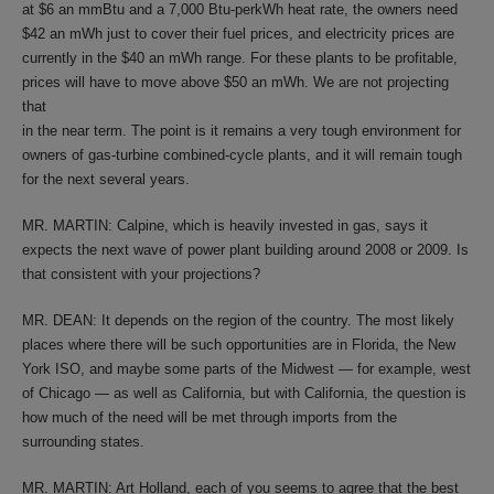
at $6 an mmBtu and a 7,000 Btu-perkWh heat rate, the owners need
$42 an mWh just to cover their fuel prices, and electricity prices are
currently in the $40 an mWh range. For these plants to be profitable,
prices will have to move above $50 an mWh. We are not projecting
that
in the near term. The point is it remains a very tough environment for
owners of gas-turbine combined-cycle plants, and it will remain tough
for the next several years.
MR. MARTIN: Calpine, which is heavily invested in gas, says it
expects the next wave of power plant building around 2008 or 2009. Is
that consistent with your projections?
MR. DEAN: It depends on the region of the country. The most likely
places where there will be such opportunities are in Florida, the New
York ISO, and maybe some parts of the Midwest — for example, west
of Chicago — as well as California, but with California, the question is
how much of the need will be met through imports from the
surrounding states.
MR. MARTIN: Art Holland, each of you seems to agree that the best