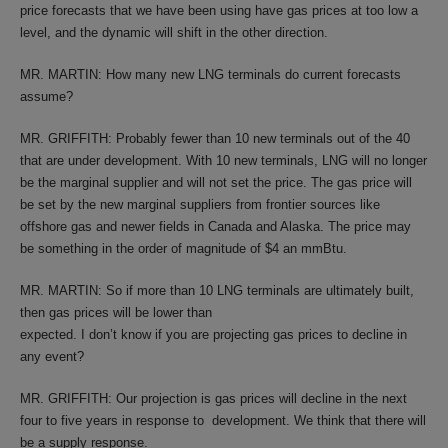
price forecasts that we have been using have gas prices at too low a
level, and the dynamic will shift in the other direction.
MR. MARTIN: How many new LNG terminals do current forecasts
assume?
MR. GRIFFITH: Probably fewer than 10 new terminals out of the 40
that are under development. With 10 new terminals, LNG will no longer
be the marginal supplier and will not set the price. The gas price will
be set by the new marginal suppliers from frontier sources like
offshore gas and newer fields in Canada and Alaska. The price may
be something in the order of magnitude of $4 an mmBtu.
MR. MARTIN: So if more than 10 LNG terminals are ultimately built,
then gas prices will be lower than
expected. I don’t know if you are projecting gas prices to decline in
any event?
MR. GRIFFITH: Our projection is gas prices will decline in the next
four to five years in response to development. We think that there will
be a supply response.