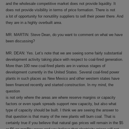
and the wholesale competitive market does not provide liquidity. It
does not provide visibility in terms of price formation. There is not
a lot of opportunity for nonutility suppliers to sell their power there. And
they are in a highly overbuilt area.
MR. MARTIN: Steve Dean, do you want to comment on what we have
been discussing?
MR. DEAN: Yes. Let’s note that we are seeing some fairly substantial
development activity taking place with respect to coal-fired generation.
More than 100 new coal-fired plants are in various stages of
development currently in the United States. Several coal-fired power
plants in such places as New Mexico and other western states have
been financed recently and started construction. In my mind, the
question
is not only where the areas are where reserve margins or capacity
factors or even spark spreads support new capacity, but also what
type of capacity should be built. I think we are seeing the answer to
that question is that many of the new plants will burn coal. That is
certainly true if you believe that natural gas prices will remain in the $5