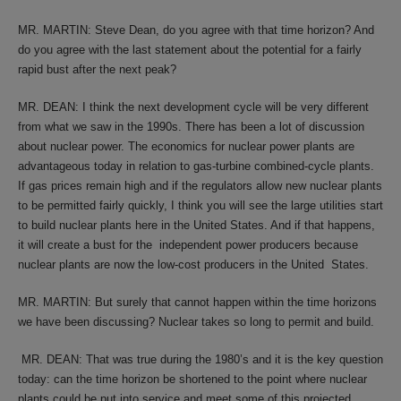
MR. MARTIN: Steve Dean, do you agree with that time horizon? And
do you agree with the last statement about the potential for a fairly
rapid bust after the next peak?
MR. DEAN: I think the next development cycle will be very different
from what we saw in the 1990s. There has been a lot of discussion
about nuclear power. The economics for nuclear power plants are
advantageous today in relation to gas-turbine combined-cycle plants.
If gas prices remain high and if the regulators allow new nuclear plants
to be permitted fairly quickly, I think you will see the large utilities start
to build nuclear plants here in the United States. And if that happens,
it will create a bust for the independent power producers because
nuclear plants are now the low-cost producers in the United States.
MR. MARTIN: But surely that cannot happen within the time horizons
we have been discussing? Nuclear takes so long to permit and build.
MR. DEAN: That was true during the 1980’s and it is the key question
today: can the time horizon be shortened to the point where nuclear
plants could be put into service and meet some of this projected