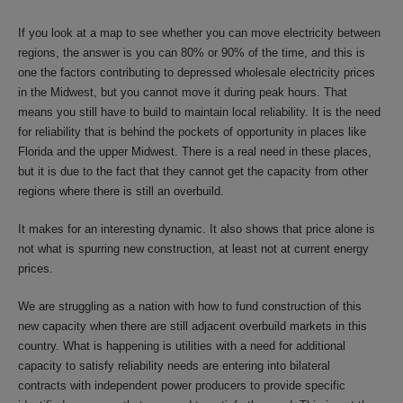
If you look at a map to see whether you can move electricity between
regions, the answer is you can 80% or 90% of the time, and this is
one the factors contributing to depressed wholesale electricity prices
in the Midwest, but you cannot move it during peak hours. That
means you still have to build to maintain local reliability. It is the need
for reliability that is behind the pockets of opportunity in places like
Florida and the upper Midwest. There is a real need in these places,
but it is due to the fact that they cannot get the capacity from other
regions where there is still an overbuild.
It makes for an interesting dynamic. It also shows that price alone is
not what is spurring new construction, at least not at current energy
prices.
We are struggling as a nation with how to fund construction of this
new capacity when there are still adjacent overbuild markets in this
country. What is happening is utilities with a need for additional
capacity to satisfy reliability needs are entering into bilateral
contracts with independent power producers to provide specific