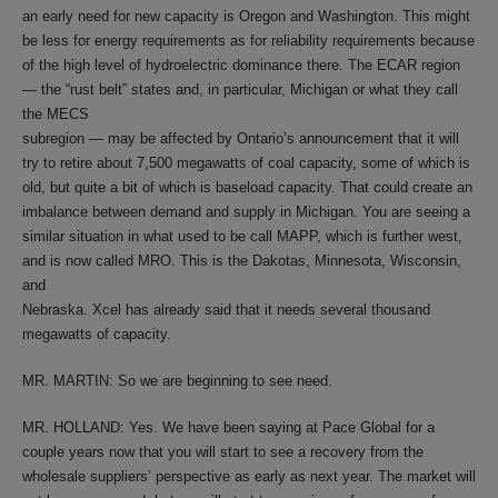
an early need for new capacity is Oregon and Washington. This might
be less for energy requirements as for reliability requirements because
of the high level of hydroelectric dominance there. The ECAR region
— the “rust belt” states and, in particular, Michigan or what they call
the MECS
subregion — may be affected by Ontario’s announcement that it will
try to retire about 7,500 megawatts of coal capacity, some of which is
old, but quite a bit of which is baseload capacity. That could create an
imbalance between demand and supply in Michigan. You are seeing a
similar situation in what used to be call MAPP, which is further west,
and is now called MRO. This is the Dakotas, Minnesota, Wisconsin,
and
Nebraska. Xcel has already said that it needs several thousand
megawatts of capacity.
MR. MARTIN: So we are beginning to see need.
MR. HOLLAND: Yes. We have been saying at Pace Global for a
couple years now that you will start to see a recovery from the
wholesale suppliers’ perspective as early as next year. The market will