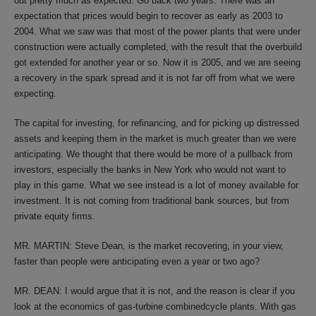
out pretty much as expected. Go back two years. There was an
expectation that prices would begin to recover as early as 2003 to
2004. What we saw was that most of the power plants that were under
construction were actually completed, with the result that the overbuild
got extended for another year or so. Now it is 2005, and we are seeing
a recovery in the spark spread and it is not far off from what we were
expecting.
The capital for investing, for refinancing, and for picking up distressed
assets and keeping them in the market is much greater than we were
anticipating. We thought that there would be more of a pullback from
investors, especially the banks in New York who would not want to
play in this game. What we see instead is a lot of money available for
investment. It is not coming from traditional bank sources, but from
private equity firms.
MR. MARTIN: Steve Dean, is the market recovering, in your view,
faster than people were anticipating even a year or two ago?
MR. DEAN: I would argue that it is not, and the reason is clear if you
look at the economics of gas-turbine combinedcycle plants. With gas