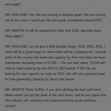
next peak?
MR. HOLLAND: Yes. We are starting to breathe again. We are coming
out of our coma. I would put the next peak somewhere around 2010.
MR. MARTIN: It will be upward from here until 2010, and then back
down again?
MR. HOLLAND: Let me give a little broader range: 2010, 2011, 2012, I
think will be a good range for when there will be a peaking out. Several
parts of the country will need new capacity by then that have not been
mentioned, including most of ECAR — the rust belt states. ECAR will
start to need capacity by the 2012 to 2013 period. PJM may be
looking for new capacity as early as 2012. We will see a general need
for new generating capacity by about that period.
MR. MARTIN: Mark Griffith, if you were plotting the bust and boom,
where would you put the peak of the next boom, and do you agree that
this industry will continue to be characterized by boom-and-bust
cycles?