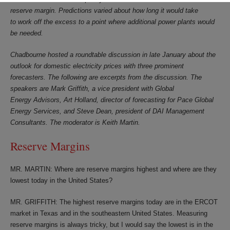
reserve margin. Predictions varied about how long it would take
to work off the excess to a point where additional power plants would
be needed.
Chadbourne hosted a roundtable discussion in late January about the
outlook for domestic electricity prices with three prominent
forecasters. The following are excerpts from the discussion. The
speakers are Mark Griffith, a vice president with Global
Energy Advisors, Art Holland, director of forecasting for Pace Global
Energy Services, and Steve Dean, president of DAI Management
Consultants. The moderator is Keith Martin.
Reserve Margins
MR. MARTIN: Where are reserve margins highest and where are they
lowest today in the United States?
MR. GRIFFITH: The highest reserve margins today are in the ERCOT
market in Texas and in the southeastern United States. Measuring
reserve margins is always tricky, but I would say the lowest is in the