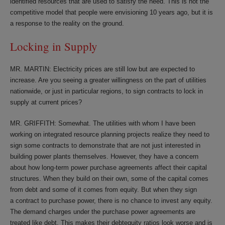
identified resources that are used to satisfy the need. This is not the
competitive model that people were envisioning 10 years ago, but it is
a response to the reality on the ground.
Locking in Supply
MR. MARTIN: Electricity prices are still low but are expected to
increase. Are you seeing a greater willingness on the part of utilities
nationwide, or just in particular regions, to sign contracts to lock in
supply at current prices?
MR. GRIFFITH: Somewhat. The utilities with whom I have been
working on integrated resource planning projects realize they need to
sign some contracts to demonstrate that are not just interested in
building power plants themselves. However, they have a concern
about how long-term power purchase agreements affect their capital
structures. When they build on their own, some of the capital comes
from debt and some of it comes from equity. But when they sign
a contract to purchase power, there is no chance to invest any equity.
The demand charges under the purchase power agreements are
treated like debt. This makes their debtequity ratios look worse and is