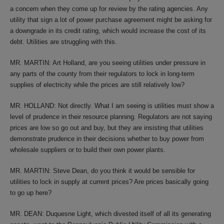
a concern when they come up for review by the rating agencies. Any
utility that sign a lot of power purchase agreement might be asking for
a downgrade in its credit rating, which would increase the cost of its
debt. Utilities are struggling with this.
MR. MARTIN: Art Holland, are you seeing utilities under pressure in
any parts of the county from their regulators to lock in long-term
supplies of electricity while the prices are still relatively low?
MR. HOLLAND: Not directly. What I am seeing is utilities must show a
level of prudence in their resource planning. Regulators are not saying
prices are low so go out and buy, but they are insisting that utilities
demonstrate prudence in their decisions whether to buy power from
wholesale suppliers or to build their own power plants.
MR. MARTIN: Steve Dean, do you think it would be sensible for
utilities to lock in supply at current prices? Are prices basically going
to go up here?
MR. DEAN: Duquesne Light, which divested itself of all its generating