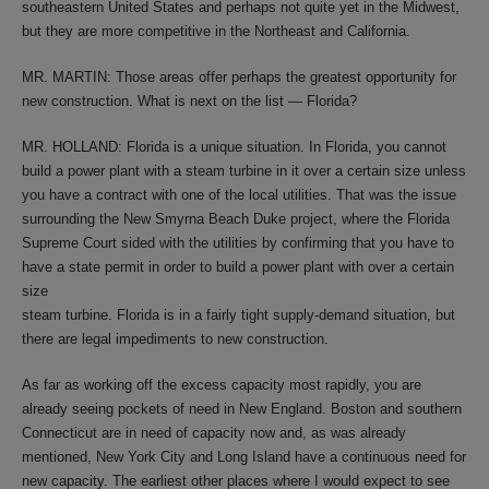
southeastern United States and perhaps not quite yet in the Midwest,
but they are more competitive in the Northeast and California.
MR. MARTIN: Those areas offer perhaps the greatest opportunity for
new construction. What is next on the list — Florida?
MR. HOLLAND: Florida is a unique situation. In Florida, you cannot
build a power plant with a steam turbine in it over a certain size unless
you have a contract with one of the local utilities. That was the issue
surrounding the New Smyrna Beach Duke project, where the Florida
Supreme Court sided with the utilities by confirming that you have to
have a state permit in order to build a power plant with over a certain
size
steam turbine. Florida is in a fairly tight supply-demand situation, but
there are legal impediments to new construction.
As far as working off the excess capacity most rapidly, you are
already seeing pockets of need in New England. Boston and southern
Connecticut are in need of capacity now and, as was already
mentioned, New York City and Long Island have a continuous need for
new capacity. The earliest other places where I would expect to see