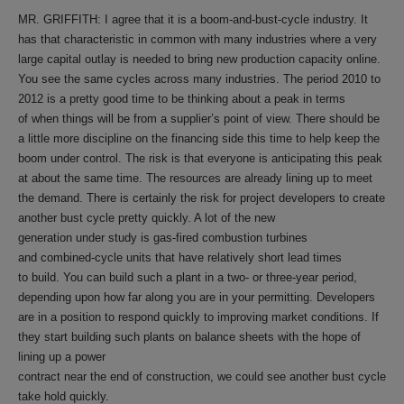
MR. GRIFFITH: I agree that it is a boom-and-bust-cycle industry. It
has that characteristic in common with many industries where a very
large capital outlay is needed to bring new production capacity online.
You see the same cycles across many industries. The period 2010 to
2012 is a pretty good time to be thinking about a peak in terms
of when things will be from a supplier’s point of view. There should be
a little more discipline on the financing side this time to help keep the
boom under control. The risk is that everyone is anticipating this peak
at about the same time. The resources are already lining up to meet
the demand. There is certainly the risk for project developers to create
another bust cycle pretty quickly. A lot of the new
generation under study is gas-fired combustion turbines
and combined-cycle units that have relatively short lead times
to build. You can build such a plant in a two- or three-year period,
depending upon how far along you are in your permitting. Developers
are in a position to respond quickly to improving market conditions. If
they start building such plants on balance sheets with the hope of
lining up a power
contract near the end of construction, we could see another bust cycle
take hold quickly.