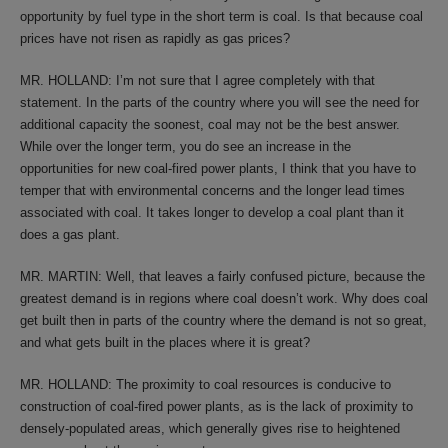
opportunity by fuel type in the short term is coal. Is that because coal
prices have not risen as rapidly as gas prices?
MR. HOLLAND: I’m not sure that I agree completely with that
statement. In the parts of the country where you will see the need for
additional capacity the soonest, coal may not be the best answer.
While over the longer term, you do see an increase in the
opportunities for new coal-fired power plants, I think that you have to
temper that with environmental concerns and the longer lead times
associated with coal. It takes longer to develop a coal plant than it
does a gas plant.
MR. MARTIN: Well, that leaves a fairly confused picture, because the
greatest demand is in regions where coal doesn’t work. Why does coal
get built then in parts of the country where the demand is not so great,
and what gets built in the places where it is great?
MR. HOLLAND: The proximity to coal resources is conducive to
construction of coal-fired power plants, as is the lack of proximity to
densely-populated areas, which generally gives rise to heightened