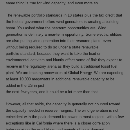
same thing is true for wind capacity, and even more so.
The renewable portfolio standards in 18 states plus the tax credit that
the federal government offers wind generators is creating a building
boom. You asked what the nearterm opportunities are. Wind
generation is definitely a near-term opportunity. Some electric utilities
are also putting wind generation into their resource plans, even
without being required to do so under a state renewable
portfolio standard, because they want to take the lead on
environmental activism and bluntly offset some of flak they expect to
receive in the regulatory arena as they build a traditional fossil fuel
plant. We are tracking renewables at Global Energy. We are expecting
at least 10,000 megawatts in additional renewable capacity to be
added in the US in just
the next few years, and it could be a lot more than that.
However, all that aside, the capacity is generally not counted toward
the capacity needed in reserve margins. The wind generation is not
coincident with the peak demand for power in most regions, with a few
exceptions like in California where there is a closer correlation
between when the wind blows and periods of peak demand.