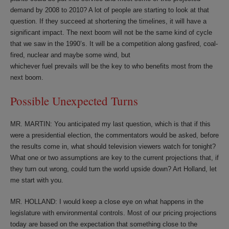
demand by 2008 to 2010? A lot of people are starting to look at that
question. If they succeed at shortening the timelines, it will have a
significant impact. The next boom will not be the same kind of cycle
that we saw in the 1990’s. It will be a competition along gasfired, coal-
fired, nuclear and maybe some wind, but
whichever fuel prevails will be the key to who benefits most from the
next boom.
Possible Unexpected Turns
MR. MARTIN: You anticipated my last question, which is that if this
were a presidential election, the commentators would be asked, before
the results come in, what should television viewers watch for tonight?
What one or two assumptions are key to the current projections that, if
they turn out wrong, could turn the world upside down? Art Holland, let
me start with you.
MR. HOLLAND: I would keep a close eye on what happens in the
legislature with environmental controls. Most of our pricing projections
today are based on the expectation that something close to the