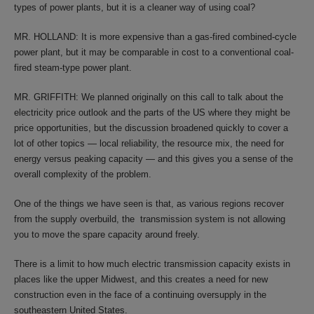
types of power plants, but it is a cleaner way of using coal?
MR. HOLLAND: It is more expensive than a gas-fired combined-cycle
power plant, but it may be comparable in cost to a conventional coal-
fired steam-type power plant.
MR. GRIFFITH: We planned originally on this call to talk about the
electricity price outlook and the parts of the US where they might be
price opportunities, but the discussion broadened quickly to cover a
lot of other topics — local reliability, the resource mix, the need for
energy versus peaking capacity — and this gives you a sense of the
overall complexity of the problem.
One of the things we have seen is that, as various regions recover
from the supply overbuild, the transmission system is not allowing
you to move the spare capacity around freely.
There is a limit to how much electric transmission capacity exists in
places like the upper Midwest, and this creates a need for new
construction even in the face of a continuing oversupply in the
southeastern United States.