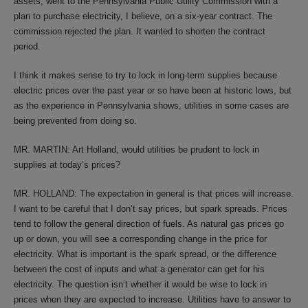
assets, went to the Pennsylvania Public Utility Commission with a
plan to purchase electricity, I believe, on a six-year contract. The
commission rejected the plan. It wanted to shorten the contract
period.
I think it makes sense to try to lock in long-term supplies because
electric prices over the past year or so have been at historic lows, but
as the experience in Pennsylvania shows, utilities in some cases are
being prevented from doing so.
MR. MARTIN: Art Holland, would utilities be prudent to lock in
supplies at today’s prices?
MR. HOLLAND: The expectation in general is that prices will increase.
I want to be careful that I don’t say prices, but spark spreads. Prices
tend to follow the general direction of fuels. As natural gas prices go
up or down, you will see a corresponding change in the price for
electricity. What is important is the spark spread, or the difference
between the cost of inputs and what a generator can get for his
electricity. The question isn’t whether it would be wise to lock in
prices when they are expected to increase. Utilities have to answer to