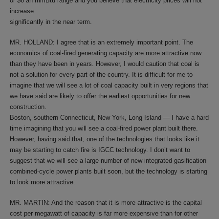
or $6 an mmBtu range and you believe that electricity prices will not
increase
significantly in the near term.
MR. HOLLAND: I agree that is an extremely important point. The
economics of coal-fired generating capacity are more attractive now
than they have been in years. However, I would caution that coal is
not a solution for every part of the country. It is difficult for me to
imagine that we will see a lot of coal capacity built in very regions that
we have said are likely to offer the earliest opportunities for new
construction.
Boston, southern Connecticut, New York, Long Island — I have a hard
time imagining that you will see a coal-fired power plant built there.
However, having said that, one of the technologies that looks like it
may be starting to catch fire is IGCC technology. I don’t want to
suggest that we will see a large number of new integrated gasification
combined-cycle power plants built soon, but the technology is starting
to look more attractive.
MR. MARTIN: And the reason that it is more attractive is the capital
cost per megawatt of capacity is far more expensive than for other