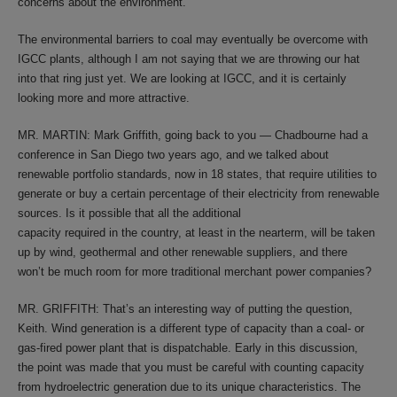
concerns about the environment.
The environmental barriers to coal may eventually be overcome with
IGCC plants, although I am not saying that we are throwing our hat
into that ring just yet. We are looking at IGCC, and it is certainly
looking more and more attractive.
MR. MARTIN: Mark Griffith, going back to you — Chadbourne had a
conference in San Diego two years ago, and we talked about
renewable portfolio standards, now in 18 states, that require utilities to
generate or buy a certain percentage of their electricity from renewable
sources. Is it possible that all the additional
capacity required in the country, at least in the nearterm, will be taken
up by wind, geothermal and other renewable suppliers, and there
won’t be much room for more traditional merchant power companies?
MR. GRIFFITH: That’s an interesting way of putting the question,
Keith. Wind generation is a different type of capacity than a coal- or
gas-fired power plant that is dispatchable. Early in this discussion,
the point was made that you must be careful with counting capacity
from hydroelectric generation due to its unique characteristics. The