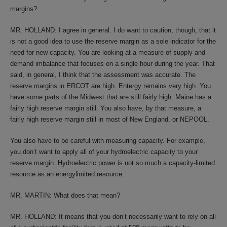
margins?
MR. HOLLAND: I agree in general. I do want to caution, though, that it
is not a good idea to use the reserve margin as a sole indicator for the
need for new capacity. You are looking at a measure of supply and
demand imbalance that focuses on a single hour during the year. That
said, in general, I think that the assessment was accurate. The
reserve margins in ERCOT are high. Entergy remains very high. You
have some parts of the Midwest that are still fairly high. Maine has a
fairly high reserve margin still. You also have, by that measure, a
fairly high reserve margin still in most of New England, or NEPOOL.
You also have to be careful with measuring capacity. For example,
you don’t want to apply all of your hydroelectric capacity to your
reserve margin. Hydroelectric power is not so much a capacity-limited
resource as an energylimited resource.
MR. MARTIN: What does that mean?
MR. HOLLAND: It means that you don’t necessarily want to rely on all