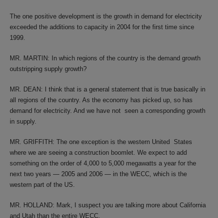
The one positive development is the growth in demand for electricity
exceeded the additions to capacity in 2004 for the first time since
1999.
MR. MARTIN: In which regions of the country is the demand growth
outstripping supply growth?
MR. DEAN: I think that is a general statement that is true basically in
all regions of the country. As the economy has picked up, so has
demand for electricity. And we have not seen a corresponding growth
in supply.
MR. GRIFFITH: The one exception is the western United States
where we are seeing a construction boomlet. We expect to add
something on the order of 4,000 to 5,000 megawatts a year for the
next two years — 2005 and 2006 — in the WECC, which is the
western part of the US.
MR. HOLLAND: Mark, I suspect you are talking more about California
and Utah than the entire WECC.