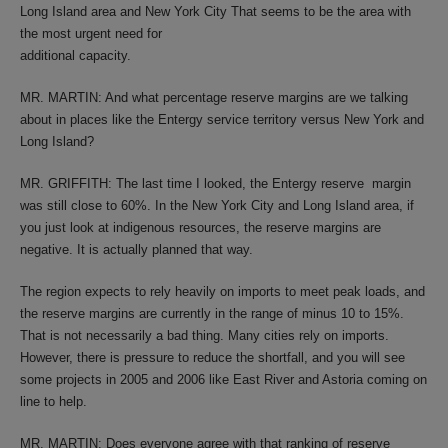
Long Island area and New York City That seems to be the area with
the most urgent need for
additional capacity.
MR. MARTIN: And what percentage reserve margins are we talking
about in places like the Entergy service territory versus New York and
Long Island?
MR. GRIFFITH: The last time I looked, the Entergy reserve margin
was still close to 60%. In the New York City and Long Island area, if
you just look at indigenous resources, the reserve margins are
negative. It is actually planned that way.
The region expects to rely heavily on imports to meet peak loads, and
the reserve margins are currently in the range of minus 10 to 15%.
That is not necessarily a bad thing. Many cities rely on imports.
However, there is pressure to reduce the shortfall, and you will see
some projects in 2005 and 2006 like East River and Astoria coming on
line to help.
MR. MARTIN: Does everyone agree with that ranking of reserve