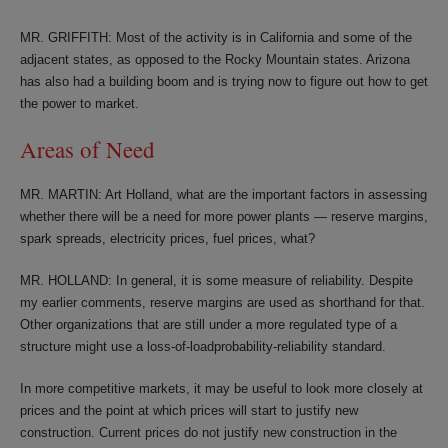
MR. GRIFFITH: Most of the activity is in California and some of the
adjacent states, as opposed to the Rocky Mountain states. Arizona
has also had a building boom and is trying now to figure out how to get
the power to market.
Areas of Need
MR. MARTIN: Art Holland, what are the important factors in assessing
whether there will be a need for more power plants — reserve margins,
spark spreads, electricity prices, fuel prices, what?
MR. HOLLAND: In general, it is some measure of reliability. Despite
my earlier comments, reserve margins are used as shorthand for that.
Other organizations that are still under a more regulated type of a
structure might use a loss-of-loadprobability-reliability standard.
In more competitive markets, it may be useful to look more closely at
prices and the point at which prices will start to justify new
construction. Current prices do not justify new construction in the