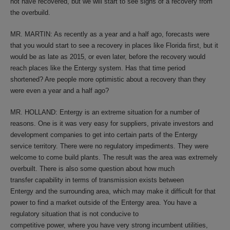
not have recovered, but we will start to see signs of a recovery from
the overbuild.
MR. MARTIN: As recently as a year and a half ago, forecasts were
that you would start to see a recovery in places like Florida first, but it
would be as late as 2015, or even later, before the recovery would
reach places like the Entergy system. Has that time period
shortened? Are people more optimistic about a recovery than they
were even a year and a half ago?
MR. HOLLAND: Entergy is an extreme situation for a number of
reasons. One is it was very easy for suppliers, private investors and
development companies to get into certain parts of the Entergy
service territory. There were no regulatory impediments. They were
welcome to come build plants. The result was the area was extremely
overbuilt. There is also some question about how much
transfer capability in terms of transmission exists between
Entergy and the surrounding area, which may make it difficult for that
power to find a market outside of the Entergy area. You have a
regulatory situation that is not conducive to
competitive power, where you have very strong incumbent utilities,