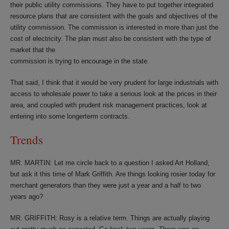
their public utility commissions. They have to put together integrated
resource plans that are consistent with the goals and objectives of the
utility commission. The commission is interested in more than just the
cost of electricity. The plan must also be consistent with the type of
market that the
commission is trying to encourage in the state.
That said, I think that it would be very prudent for large industrials with
access to wholesale power to take a serious look at the prices in their
area, and coupled with prudent risk management practices, look at
entering into some longerterm contracts.
Trends
MR. MARTIN: Let me circle back to a question I asked Art Holland,
but ask it this time of Mark Griffith. Are things looking rosier today for
merchant generators than they were just a year and a half to two
years ago?
MR. GRIFFITH: Rosy is a relative term. Things are actually playing