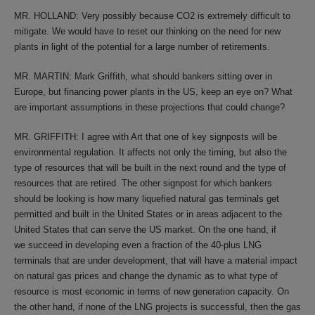
MR. HOLLAND: Very possibly because CO2 is extremely difficult to
mitigate. We would have to reset our thinking on the need for new
plants in light of the potential for a large number of retirements.
MR. MARTIN: Mark Griffith, what should bankers sitting over in
Europe, but financing power plants in the US, keep an eye on? What
are important assumptions in these projections that could change?
MR. GRIFFITH: I agree with Art that one of key signposts will be
environmental regulation. It affects not only the timing, but also the
type of resources that will be built in the next round and the type of
resources that are retired. The other signpost for which bankers
should be looking is how many liquefied natural gas terminals get
permitted and built in the United States or in areas adjacent to the
United States that can serve the US market. On the one hand, if
we succeed in developing even a fraction of the 40-plus LNG
terminals that are under development, that will have a material impact
on natural gas prices and change the dynamic as to what type of
resource is most economic in terms of new generation capacity. On
the other hand, if none of the LNG projects is successful, then the gas