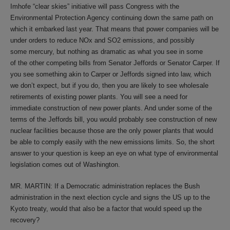
Imhofe “clear skies” initiative will pass Congress with the
Environmental Protection Agency continuing down the same path on
which it embarked last year. That means that power companies will be
under orders to reduce NOx and SO2 emissions, and possibly
some mercury, but nothing as dramatic as what you see in some
of the other competing bills from Senator Jeffords or Senator Carper. If
you see something akin to Carper or Jeffords signed into law, which
we don’t expect, but if you do, then you are likely to see wholesale
retirements of existing power plants. You will see a need for
immediate construction of new power plants. And under some of the
terms of the Jeffords bill, you would probably see construction of new
nuclear facilities because those are the only power plants that would
be able to comply easily with the new emissions limits. So, the short
answer to your question is keep an eye on what type of environmental
legislation comes out of Washington.
MR. MARTIN: If a Democratic administration replaces the Bush
administration in the next election cycle and signs the US up to the
Kyoto treaty, would that also be a factor that would speed up the
recovery?