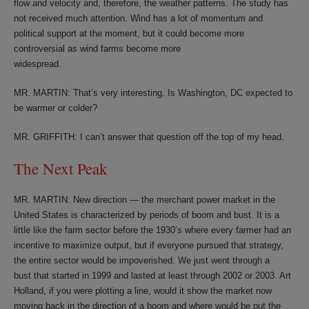
flow and velocity and, therefore, the weather patterns. The study has
not received much attention. Wind has a lot of momentum and
political support at the moment, but it could become more
controversial as wind farms become more
widespread.
MR. MARTIN: That’s very interesting. Is Washington, DC expected to
be warmer or colder?
MR. GRIFFITH: I can’t answer that question off the top of my head.
The Next Peak
MR. MARTIN: New direction — the merchant power market in the
United States is characterized by periods of boom and bust. It is a
little like the farm sector before the 1930’s where every farmer had an
incentive to maximize output, but if everyone pursued that strategy,
the entire sector would be impoverished. We just went through a
bust that started in 1999 and lasted at least through 2002 or 2003. Art
Holland, if you were plotting a line, would it show the market now
moving back in the direction of a boom and where would be put the