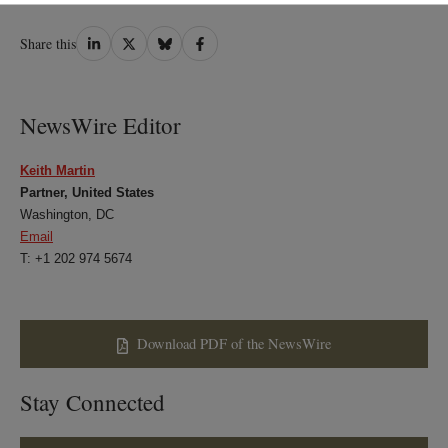
Share
Share
Share
Share
Share this
on
on
on
on
LinkedIn
Twitter
Bluesky
Facebook
NewsWire Editor
Keith Martin
Partner, United States
Washington, DC
Email
T: +1 202 974 5674
Download PDF of the NewsWire
Stay Connected