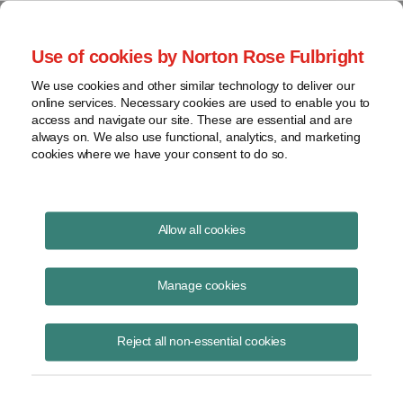
Project Finance NewsWire
Use of cookies by Norton Rose Fulbright
We use cookies and other similar technology to deliver our
online services. Necessary cookies are used to enable you to
Kansas
access and navigate our site. These are essential and are
always on. We also use functional, analytics, and marketing
cookies where we have your consent to do so.
August 1, 2005
|
By
Keith Martin
in Washington, DC
Allow all cookies
Kansas cannot assess interstate and intrastate gas pipelines
differently for property tax purposes, the state supreme court said
Manage cookies
in June. The state’s method of assessing gas pipelines violates the
“commerce clause” of the US constitution because it
Reject all non-essential cookies
discriminates against interstate commerce. The case is
In re CIG
Field Services Co
.