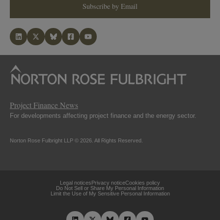
Subscribe by Email
Project Finance News
For developments affecting project finance and the energy sector.
Norton Rose Fulbright LLP © 2026. All Rights Reserved.
Legal notices
Privacy notice
Cookies policy
Do Not Sell or Share My Personal Information
Limit the Use of My Sensitive Personal Information