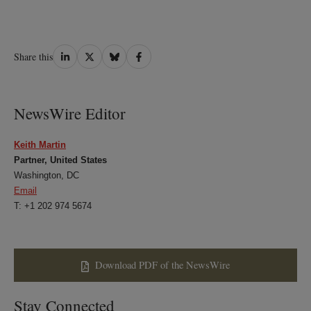
Share
Share
Share
Share
Share this
on
on
on
on
LinkedIn
Twitter
Bluesky
Facebook
NewsWire Editor
Keith Martin
Partner, United States
Washington, DC
Email
T: +1 202 974 5674
Download PDF of the NewsWire
Stay Connected