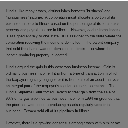
Illinois, like many states, distinguishes between “business” and
“nonbusiness” income. A corporation must allocate a portion of its
business income to Illinois based on the percentage of its total sales,
property and payroll that are in Illinois. However,
non
business income
is assigned entirely to one state. It is assigned to the state where the
corporation receiving the income is domiciled — the parent company
that sold the shares was not domiciled in Illinois — or where the
income-producing property is located.
Illinois argued the gain in this case was business income. Gain is
ordinarily business income if it is from a type of transaction in which
the taxpayer regularly engages or it is from sale of an asset that was
an integral part of the taxpayer’s regular business operations. The
Illinois Supreme Court forced Texaco to treat gain from the sale of
90% of its gas pipelines as business income in 1994 on grounds that
the pipelines were income-producing assets regularly used in its
business. Texaco sold all of its pipelines in Illinois.
However, there is a growing consensus among states with similar tax