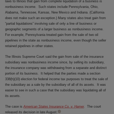
laws to Illinois that gain from complete liquidation of a business is
non
business income. Such states include Pennsylvania, Ohio,
Alabama, Tennessee, Kansas, New Mexico and Indiana. (California
does not make such an exception.) Many states also treat gain from
“partial liquidations” involving sale of only a line of business or
geographic segments of a larger business as nonbusiness income.
For example, Pennsylvania treated gain from the sale of two oil
pipelines in the state as nonbusiness income, even though the seller
retained pipelines in other states.
The Illinois Supreme Court said the gain from sale of the insurance
subsidiary was nonbusiness income since, by selling its subsidiary,
the insurance company was withdrawing from a separate and distinct
portion of its business. It helped that the parties made a section
338(h)(10) election for federal income tax purposes to treat the sale of
the subsidiary as a sale by the subsidiary of all of its assets. It was
easier to see in such a case that the subsidiary was liquidating all of
its assets.
The case is
American States Insurance Co. v. Hamer
.
The court
released its decision in late August.