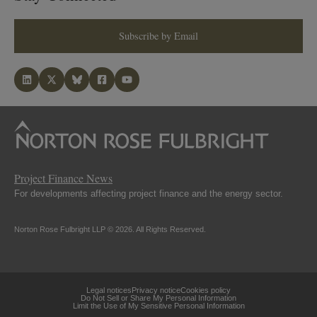
Subscribe by Email
Project Finance News
For developments affecting project finance and the energy sector.
Norton Rose Fulbright LLP © 2026. All Rights Reserved.
Legal notices
Privacy notice
Cookies policy
Do Not Sell or Share My Personal Information
Limit the Use of My Sensitive Personal Information