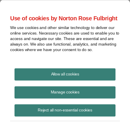
Project Finance NewsWire
Use of cookies by Norton Rose Fulbright
We use cookies and other similar technology to deliver our
online services. Necessary cookies are used to enable you to
Sale of a Subsidiary
access and navigate our site. These are essential and are
always on. We also use functional, analytics, and marketing
cookies where we have your consent to do so.
October 1, 2004
|
By
Keith Martin
in Washington, DC
Allow all cookies
Sale of a subsidiary produced “nonbusiness” income. It is harder for
states to tax such income.
Manage cookies
An insurance company sold a subsidiary that was doing business in
Reject all non-essential cookies
Illinois in 1997 and reported a $1.27 billion gain from the sale for
federal income taxes, but it took the position that none of the gain was
Illinois source income and, therefore, tax did not have to be paid on it
in Illinois.