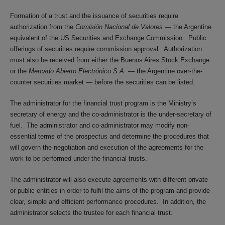
Formation of a trust and the issuance of securities require
authorization from the
Comisión Nacional de Valores
— the Argentine
equivalent of the US Securities and Exchange Commission. Public
offerings of securities require commission approval. Authorization
must also be received from either the Buenos Aires Stock Exchange
or the
Mercado Abierto Electrónico S.A.
— the Argentine over-the-
counter securities market — before the securities can be listed.
The administrator for the financial trust program is the Ministry’s
secretary of energy and the co-administrator is the under-secretary of
fuel. The administrator and co-administrator may modify non-
essential terms of the prospectus and determine the procedures that
will govern the negotiation and execution of the agreements for the
work to be performed under the financial trusts.
The administrator will also execute agreements with different private
or public entities in order to fulfil the aims of the program and provide
clear, simple and efficient performance procedures. In addition, the
administrator selects the trustee for each financial trust.