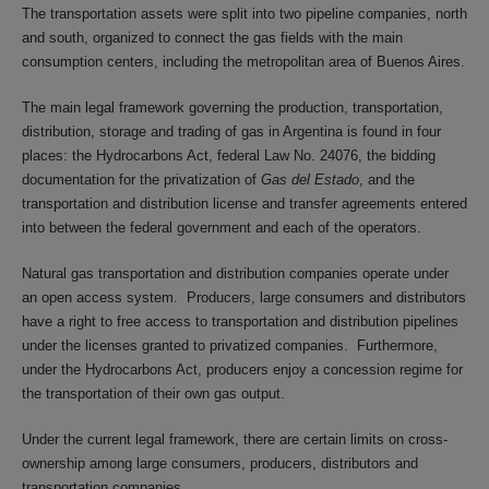
The transportation assets were split into two pipeline companies, north
and south, organized to connect the gas fields with the main
consumption centers, including the metropolitan area of Buenos Aires.
The main legal framework governing the production, transportation,
distribution, storage and trading of gas in Argentina is found in four
places: the Hydrocarbons Act, federal Law No. 24076, the bidding
documentation for the privatization of
Gas del Estado
, and the
transportation and distribution license and transfer agreements entered
into between the federal government and each of the operators.
Natural gas transportation and distribution companies operate under
an open access system. Producers, large consumers and distributors
have a right to free access to transportation and distribution pipelines
under the licenses granted to privatized companies. Furthermore,
under the Hydrocarbons Act, producers enjoy a concession regime for
the transportation of their own gas output.
Under the current legal framework, there are certain limits on cross-
ownership among large consumers, producers, distributors and
transportation companies.