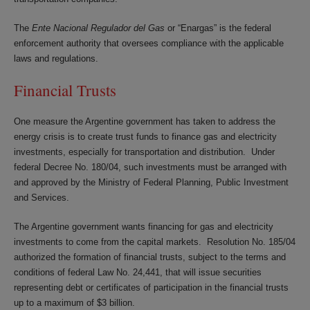
The
Ente Nacional Regulador del Gas
or “Enargas” is the federal
enforcement authority that oversees compliance with the applicable
laws and regulations.
Financial Trusts
One measure the Argentine government has taken to address the
energy crisis is to create trust funds to finance gas and electricity
investments, especially for transportation and distribution. Under
federal Decree No. 180/04, such investments must be arranged with
and approved by the Ministry of Federal Planning, Public Investment
and Services.
The Argentine government wants financing for gas and electricity
investments to come from the capital markets. Resolution No. 185/04
authorized the formation of financial trusts, subject to the terms and
conditions of federal Law No. 24,441, that will issue securities
representing debt or certificates of participation in the financial trusts
up to a maximum of $3 billion.