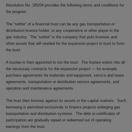
Resolution No. 185/04 provides the following terms and conditions for
the program.
The “settler” of a financial trust can be any gas transportation or
distribution licence holder, or any cooperative or other player in the
gas industry. The “settlor” is the company that puts licenses and
other assets that will needed for the expansion project in trust to form
the trust.
A trustee is then appointed to run the trust. The trustee enters into all
the necessary contracts for the expansion project — for example,
purchase agreements for materials and equipment, service and lease
agreements, transportation or distribution service agreements, and
operation and maintenance agreements.
The trust then borrows against its assets in the capital markets. Such
borrowing is permitted exclusively to finance projects enlarging gas
transportation and distribution systems. The debt or certificates of
participation are gradually repaid or redeemed out of operating
earnings from the trust.