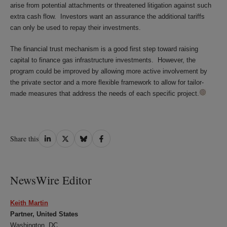
arise from potential attachments or threatened litigation against such
extra cash flow. Investors want an assurance the additional tariffs
can only be used to repay their investments.
The financial trust mechanism is a good first step toward raising
capital to finance gas infrastructure investments. However, the
program could be improved by allowing more active involvement by
the private sector and a more flexible framework to allow for tailor-
made measures that address the needs of each specific project.
Share
Share
Share
Share
Share this
on
on
on
on
LinkedIn
Twitter
Bluesky
Facebook
NewsWire Editor
Keith Martin
Partner, United States
Washington, DC