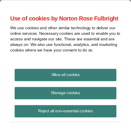
Project Finance NewsWire
Use of cookies by Norton Rose Fulbright
We use cookies and other similar technology to deliver our
online services. Necessary cookies are used to enable you to
Financing Gas Pipeline
access and navigate our site. These are essential and are
always on. We also use functional, analytics, and marketing
Expansions in Argentina
cookies where we have your consent to do so.
Allow all cookies
October 1, 2004
Manage cookies
By Ignacio J. Randle
Argentina is hoping that a new “financial trust” mechanism can be
Reject all non-essential cookies
used to finance expansion of gas pipelines and distribution networks.
The idea is to put licenses and other assets needed to operate the