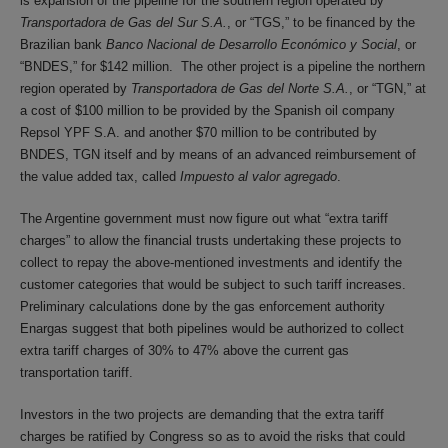
is expansion of the pipeline for the southern region operated by
Transportadora de Gas del Sur S.A.
, or “TGS,” to be financed by the
Brazilian bank
Banco Nacional de Desarrollo Económico y Social
, or
“BNDES,” for $142 million. The other project is a pipeline the northern
region operated by
Transportadora de Gas del Norte S.A.
, or “TGN,” at
a cost of $100 million to be provided by the Spanish oil company
Repsol YPF S.A. and another $70 million to be contributed by
BNDES, TGN itself and by means of an advanced reimbursement of
the value added tax, called
Impuesto al valor agregado
.
The Argentine government must now figure out what “extra tariff
charges” to allow the financial trusts undertaking these projects to
collect to repay the above-mentioned investments and identify the
customer categories that would be subject to such tariff increases.
Preliminary calculations done by the gas enforcement authority
Enargas suggest that both pipelines would be authorized to collect
extra tariff charges of 30% to 47% above the current gas
transportation tariff.
Investors in the two projects are demanding that the extra tariff
charges be ratified by Congress so as to avoid the risks that could