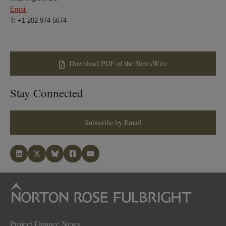
Email
T: +1 202 974 5674
Download PDF of the NewsWire
Stay Connected
Subscribe by Email
Project Finance News