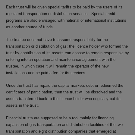
Each trust will be given special tariffs to be paid by the users of its
regulated transportation or distribution services. Special credit
programs are also envisaged with national or international institutions
as another source of funds.
The trustee does not have to assume responsibility for the
transportation or distribution of gas; the licence holder who formed the
trust by contribution of its assets can choose to remain responsible by
entering into an operation and maintenance agreement with the
trustee, in which case it will remain the operator of the new
installations and be paid a fee for its services.
Once the trust has repaid the capital markets debt or redeemed the
certificates of participation, then the trust will be dissolved and the
assets transferred back to the licence holder who originally put its
assets in the trust.
Financial trusts are supposed to be a tool mainly for financing
expansion of gas transportation and distribution facilities of the two
transportation and eight distribution companies that emerged at