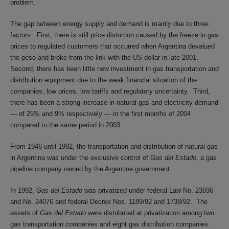
problem.
The gap between energy supply and demand is mainly due to three
factors. First, there is still price distortion caused by the freeze in gas
prices to regulated customers that occurred when Argentina devalued
the peso and broke from the link with the US dollar in late 2001.
Second, there has been little new investment in gas transportation and
distribution equipment due to the weak financial situation of the
companies, low prices, low tariffs and regulatory uncertainty. Third,
there has been a strong increase in natural gas and electricity demand
— of 25% and 9% respectively — in the first months of 2004
compared to the same period in 2003.
From 1946 until 1992, the transportation and distribution of natural gas
in Argentina was under the exclusive control of
Gas del Estado
, a gas
pipeline company owned by the Argentine government.
In 1992,
Gas del Estado
was privatized under federal Law No. 23696
and No. 24076 and federal Decree Nos. 1189/92 and 1738/92. The
assets of
Gas del Estado
were distributed at privatization among two
gas transportation companies and eight gas distribution companies.