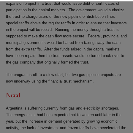
expansion project in a trust that would issue debt or certificates of
participation in the capital markets. The government would authorize
the trust to charge users of the new pipeline or distribution lines
special tariffs above the regular tariffs in order to ensure that investors
in the project will be repaid. Running the money through a trust is
supposed to make the cash flow more secure. Federal, provincial and
municipal governments would be barred from taxing away the cash
from the extra tariffs. After the funds raised in the capital markets
have been repaid, then the trust assets would be turned back over to
the gas company that originally formed the trust.
The program is off to a slow start, but two gas pipeline projects are
now underway using the financial trust mechanism.
Need
Argentina is suffering currently from gas and electricity shortages.
The energy crisis had been expected not to worsen until later in the
year, but the increase in demand generated by growing economic
activity, the lack of investment and frozen tariffs have accelerated the