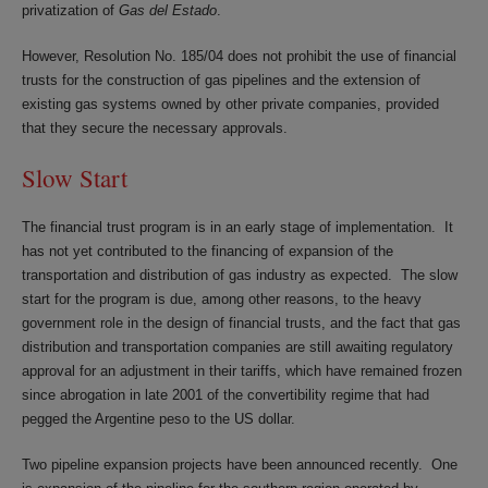
privatization of
Gas del Estado
.
However, Resolution No. 185/04 does not prohibit the use of financial
trusts for the construction of gas pipelines and the extension of
existing gas systems owned by other private companies, provided
that they secure the necessary approvals.
Slow Start
The financial trust program is in an early stage of implementation. It
has not yet contributed to the financing of expansion of the
transportation and distribution of gas industry as expected. The slow
start for the program is due, among other reasons, to the heavy
government role in the design of financial trusts, and the fact that gas
distribution and transportation companies are still awaiting regulatory
approval for an adjustment in their tariffs, which have remained frozen
since abrogation in late 2001 of the convertibility regime that had
pegged the Argentine peso to the US dollar.
Two pipeline expansion projects have been announced recently. One