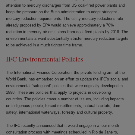
attention to mercury discharges from US coal-fired power plants and
keep the pressure on the Bush administration to adopt stringent
mercury reduction requirements. The utility mercury reductions rule
already proposed by EPA would achieve approximately a 70%
reduction in mercury air emissions from coal-fired plants by 2018. The
environmentalists want substantially stricter mercury reduction targets
to be achieved in a much tighter time frame.
IFC Environmental Policies
The International Finance Corporation, the private lending arm of the
World Bank, has embarked on an effort to update the IFC’s social and
environmental “safeguard” policies that were originally developed in
1998. These are policies that apply to projects in developing
countries. The policies cover a number of issues, including impacts
on indigenous people, forced resettlements, natural habitats, dam
safety, international waterways, forestry and cultural property.
The IFC recently announced that it would engage in a four-month
consultation process with meetings scheduled in Rio de Janeiro,