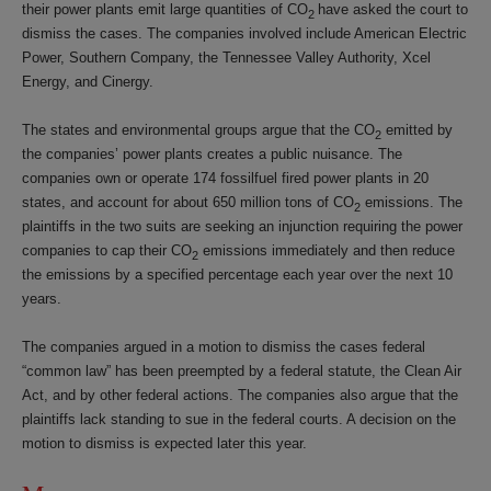
their power plants emit large quantities of CO
have asked the court to
2
dismiss the cases. The companies involved include American Electric
Power, Southern Company, the Tennessee Valley Authority, Xcel
Energy, and Cinergy.
The states and environmental groups argue that the CO
emitted by
2
the companies’ power plants creates a public nuisance. The
companies own or operate 174 fossilfuel fired power plants in 20
states, and account for about 650 million tons of CO
emissions. The
2
plaintiffs in the two suits are seeking an injunction requiring the power
companies to cap their CO
emissions immediately and then reduce
2
the emissions by a specified percentage each year over the next 10
years.
The companies argued in a motion to dismiss the cases federal
“common law” has been preempted by a federal statute, the Clean Air
Act, and by other federal actions. The companies also argue that the
plaintiffs lack standing to sue in the federal courts. A decision on the
motion to dismiss is expected later this year.