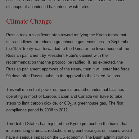
cleanups of abandoned hazardous waste sites.
Climate Change
Russia took a significant step toward ratifying the Kyoto treaty that
sets deadlines for reducing greenhouse gas emissions. In September,
the 1997 treaty was forwarded to the Duma or the lower house of the
Russian parliament by President Putin’s cabinet with the
recommendation that the protocol be ratified. If, as expected, the
Russian parliament approves of the treaty, then it will enter into force
90 days after Russia submits its approval to the United Nations.
This will mean that power companies and other industrial facilities
operating in most of Europe, Japan and Canada will have to take
steps to limit carbon dioxide, or CO
, a greenhouse gas. The first
2
compliance period is 2008 to 2012.
The United States has rejected the Kyoto protocol on the basis that
implementing dramatic reductions in greenhouse gas emissions would
have a serious impact on the US economy. The Bush administration