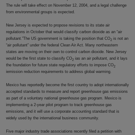
The rule will take effect on November 12, 2004, and a legal challenge
from environmental groups is expected.
New Jersey is expected to propose revisions to its state air
regulations in October that would classify carbon dioxide as an “air
pollutant.”The US government is taking the position that CO
is not an
2
“air pollutant” under the federal Clean Air Act. Many northeastern
states are moving on their own to control carbon dioxide. New Jersey
would be the first state to classify CO
ias an air pollutant, and it lays
2
the foundation for future state regulatory efforts to impose CO
2
iemission reduction requirements to address global warming.
Mexico has reportedly become the first country to adopt internationally
accepted standards to measure and report greenhouse gas emissions
as part of a voluntary national greenhouse gas program. Mexico is
implementing a 2-year pilot program to track greenhouse gas
emissions, and it will use a corporate accounting standard that is
widely used by the international business community.
Five major industry trade associations recently filed a petition with