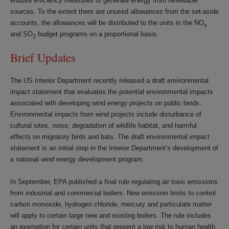
enduse efficiency measures or generate energy from renewable
sources. To the extent there are unused allowances from the set-aside
accounts, the allowances will be distributed to the units in the NO
x
and SO
budget programs on a proportional basis.
2
Brief Updates
The US Interior Department recently released a draft environmental
impact statement that evaluates the potential environmental impacts
associated with developing wind energy projects on public lands.
Environmental impacts from wind projects include disturbance of
cultural sites, noise, degradation of wildlife habitat, and harmful
effects on migratory birds and bats. The draft environmental impact
statement is an initial step in the Interior Department’s development of
a national wind energy development program.
In September, EPA published a final rule regulating air toxic emissions
from industrial and commercial boilers. New emission limits to control
carbon monoxide, hydrogen chloride, mercury and particulate matter
will apply to certain large new and existing boilers. The rule includes
an exemption for certain units that present a low risk to human health.