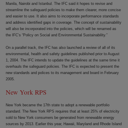
Manila, Nairobi and Istanbul. The IFC said it hopes to revise and
streamline the safeguard policies to make them clearer, more concise
and easier to use. It also aims to incorporate performance standards
and address identified gaps in coverage. The concept of sustainability
will also be incorporated into the policies, which will be renamed as
the IFC’s “Policy on Social and Environmental Sustainability.”
On a parallel track, the IFC has also launched a review of all of its
environmental, health and safety guidelines published prior to August
1, 2004. The IFC intends to update the guidelines at the same time it
overhauls the safeguard policies. The IFC is expected to present the
new standards and polices to its management and board in February
2005.
New York RPS
New York became the 17th state to adopt a renewable portfolio
standard. The New York RPS requires that at least 25% of electricity
sold to New York consumers be generated from renewable energy
sources by 2013. Earlier this year, Hawaii, Maryland and Rhode Island