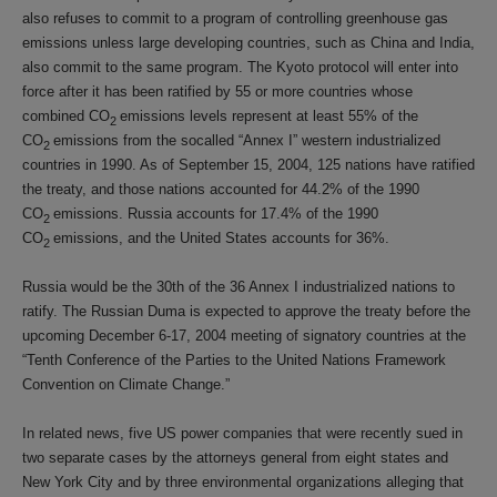
also refuses to commit to a program of controlling greenhouse gas
emissions unless large developing countries, such as China and India,
also commit to the same program. The Kyoto protocol will enter into
force after it has been ratified by 55 or more countries whose
combined CO
emissions levels represent at least 55% of the
2
CO
emissions from the socalled “Annex I” western industrialized
2
countries in 1990. As of September 15, 2004, 125 nations have ratified
the treaty, and those nations accounted for 44.2% of the 1990
CO
emissions. Russia accounts for 17.4% of the 1990
2
CO
emissions, and the United States accounts for 36%.
2
Russia would be the 30th of the 36 Annex I industrialized nations to
ratify. The Russian Duma is expected to approve the treaty before the
upcoming December 6-17, 2004 meeting of signatory countries at the
“Tenth Conference of the Parties to the United Nations Framework
Convention on Climate Change.”
In related news, five US power companies that were recently sued in
two separate cases by the attorneys general from eight states and
New York City and by three environmental organizations alleging that