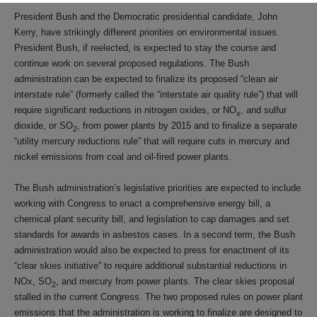
President Bush and the Democratic presidential candidate, John
Kerry, have strikingly different priorities on environmental issues.
President Bush, if reelected, is expected to stay the course and
continue work on several proposed regulations. The Bush
administration can be expected to finalize its proposed “clean air
interstate rule” (formerly called the “interstate air quality rule”) that will
require significant reductions in nitrogen oxides, or NO
, and sulfur
x
dioxide, or SO
, from power plants by 2015 and to finalize a separate
2
“utility mercury reductions rule” that will require cuts in mercury and
nickel emissions from coal and oil-fired power plants.
The Bush administration’s legislative priorities are expected to include
working with Congress to enact a comprehensive energy bill, a
chemical plant security bill, and legislation to cap damages and set
standards for awards in asbestos cases. In a second term, the Bush
administration would also be expected to press for enactment of its
“clear skies initiative” to require additional substantial reductions in
NOx, SO
, and mercury from power plants. The clear skies proposal
2
stalled in the current Congress. The two proposed rules on power plant
emissions that the administration is working to finalize are designed to