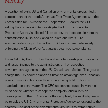
Mercury
A coalition of eight US and Canadian environmental groups filed a
complaint under the North American Free Trade Agreement with the
Commission for Environmental Cooperation — called the CEC —
asking the commission to investigate the US Environmental
Protection Agency’s alleged failure to prevent increases in mercury
contamination in US and Canadian lakes and rivers. The
environmental groups charge that EPA has not been adequately
enforcing the Clean Water Act against coal-fired power plants.
Under NAFTA, the CEC has the authority to investigate complaints
and issue findings to the administrators of the respective
environmental agencies in the US, Canada and Mexico. The groups
charge that US power companies have an advantage over Canadian
power companies because they are not being held to the same
standards on clean water. The CEC secretariat, based in Montreal,
must decide whether to accept the complaint and launch an
investigation. If the CEC accepts the complaint, the next step would
be to ask the US Environmental Protection Agency to respond to the
charges. The goal of the environmental groups is to attract public