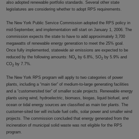
also adopted renewable portfolio standards. Several other state
legislatures are considering whether to adopt RPS requirements.
The New York Public Service Commission adopted the RPS policy in
mid-September, and implementation will start on January 1, 2006. The
commission expects the state to have to add approximately 3,700
megawatts of renewable energy generation to meet the 25% goal.
Once fully implemented, statewide air emissions are expected to be
reduced by the following amounts: NO
by 6.8%, SO
by 5.9% and
x
2
CO
by 7.7%.
2
The New York RPS program will apply to two categories of power
plants, including a “main tier” of medium-to-large generating facilities
and a “customersited tier” of smaller scale projects. Renewable energy
plants using wind, hydroelectric, biomass, biogas, liquid biofuel, and
ocean or tidal energy sources are classified as main tier plants. The
customer-sited tier will include fuel cells, solar power and smaller wind
projects. The commission concluded that energy generated from the
incineration of municipal solid waste was not eligible for the RPS
program.