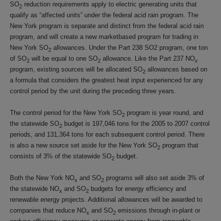
SO
reduction requirements apply to electric generating units that
2
qualify as “affected units” under the federal acid rain program. The
New York program is separate and distinct from the federal acid rain
program, and will create a new marketbased program for trading in
New York SO
allowances. Under the Part 238 SO2 program, one ton
2
of SO
will be equal to one SO
allowance. Like the Part 237 NO
2
2
x
program, existing sources will be allocated SO
allowances based on
2
a formula that considers the greatest heat input experienced for any
control period by the unit during the preceding three years.
The control period for the New York SO
program is year round, and
2
the statewide SO
budget is 197,046 tons for the 2005 to 2007 control
2
periods, and 131,364 tons for each subsequent control period. There
is also a new source set aside for the New York SO
program that
2
consists of 3% of the statewide SO
budget.
2
Both the New York NO
and SO
programs will also set aside 3% of
x
2
the statewide NO
and SO
budgets for energy efficiency and
x
2
renewable energy projects. Additional allowances will be awarded to
companies that reduce NO
and SO
emissions through in-plant or
x
2