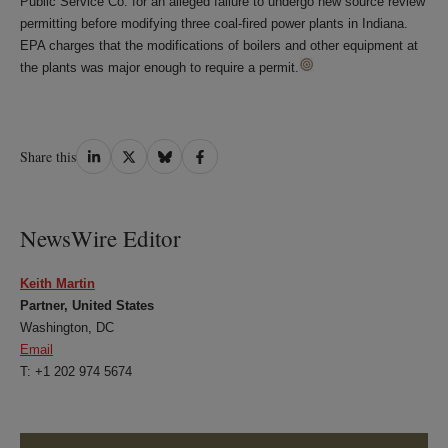
Public Service Co. for an alleged failure to undergo new source review
permitting before modifying three coal-fired power plants in Indiana.
EPA charges that the modifications of boilers and other equipment at
the plants was major enough to require a permit.
Share
Share
Share
Share
Share this
on
on
on
on
LinkedIn
Twitter
Bluesky
Facebook
NewsWire Editor
Keith Martin
Partner, United States
Washington, DC
Email
T: +1 202 974 5674