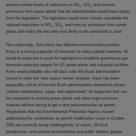
achieve similar levels of reductions in NO
, SO
, and mercury
x
2
emissions from power plants that the administration would have gotten
from the legislation. The legislation would more closely coordinate the
required reductions in NO
, SO
, and mercury emissions from power
x
2
plants and make the two rules less likely to be overturned in court.
Not surprisingly, John Kerry has different environmental priorities.
Kerry is a strong supporter of measures to reduce global warming. He
would be expected to push for legislation to establish greenhouse gas
emission reduction targets for US power plants and industrial facilities.
Kerry would probably also roll back rules the Bush administration
issued to relax the “new source review” program. Kerry has been
especially critical of how the Bush administration defined the phrase
“routine maintenance, repair, and replacement” of equipment that can
be completed at existing power plants and other major emission
sources without having to get a new preconstruction air permit.
Regulations that the Environmental Protection Agency issued
addressing this contentious air permit modification issue in October
2003 are currently being challenged by 14 states, 29 local
jurisdictions, and several environmental and public interest groups.