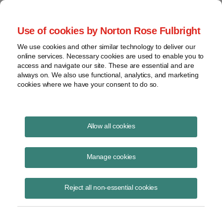
Project Finance NewsWire
Use of cookies by Norton Rose Fulbright
We use cookies and other similar technology to deliver our
online services. Necessary cookies are used to enable you to
Environmental update
access and navigate our site. These are essential and are
always on. We also use functional, analytics, and marketing
cookies where we have your consent to do so.
October 1, 2004
Allow all cookies
By Roy Belden
Manage cookies
Election 2004
Reject all non-essential cookies
Environmental issues have largely taken a back seat in the 2004 US
presidential election as the candidates have focused the discussion
on terrorism, the war in Iraq, and the US economy.