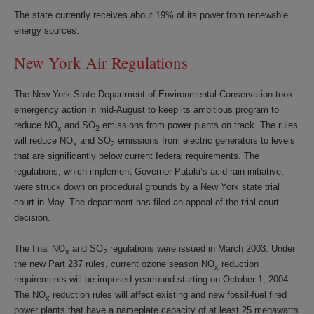
The state currently receives about 19% of its power from renewable
energy sources.
New York Air Regulations
The New York State Department of Environmental Conservation took
emergency action in mid-August to keep its ambitious program to
reduce NO
and SO
emissions from power plants on track. The rules
x
2
will reduce NO
and SO
emissions from electric generators to levels
x
2
that are significantly below current federal requirements. The
regulations, which implement Governor Pataki’s acid rain initiative,
were struck down on procedural grounds by a New York state trial
court in May. The department has filed an appeal of the trial court
decision.
The final NO
and SO
regulations were issued in March 2003. Under
x
2
the new Part 237 rules, current ozone season NO
reduction
x
requirements will be imposed yearround starting on October 1, 2004.
The NO
reduction rules will affect existing and new fossil-fuel fired
x
power plants that have a nameplate capacity of at least 25 megawatts