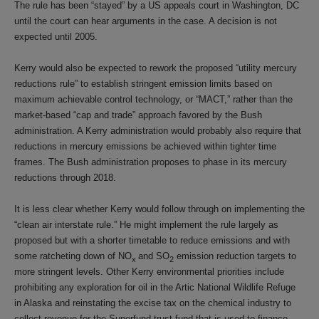
The rule has been “stayed” by a US appeals court in Washington, DC
until the court can hear arguments in the case. A decision is not
expected until 2005.
Kerry would also be expected to rework the proposed “utility mercury
reductions rule” to establish stringent emission limits based on
maximum achievable control technology, or “MACT,” rather than the
market-based “cap and trade” approach favored by the Bush
administration. A Kerry administration would probably also require that
reductions in mercury emissions be achieved within tighter time
frames. The Bush administration proposes to phase in its mercury
reductions through 2018.
It is less clear whether Kerry would follow through on implementing the
“clean air interstate rule.” He might implement the rule largely as
proposed but with a shorter timetable to reduce emissions and with
some ratcheting down of NO
and SO
emission reduction targets to
x
2
more stringent levels. Other Kerry environmental priorities include
prohibiting any exploration for oil in the Artic National Wildlife Refuge
in Alaska and reinstating the excise tax on the chemical industry to
collect revenue for the Superfund trust fund that is used to finance