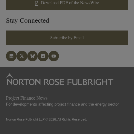
Download PDF of the NewsWire
Stay Connected
Subscribe by Email
Project Finance News
For developments affecting project finance and the energy sector.
Norton Rose Fulbright LLP © 2026. All Rights Reserved.