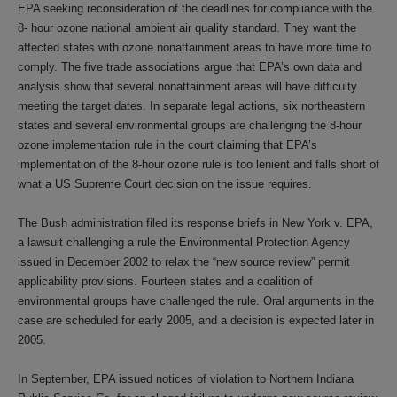
EPA seeking reconsideration of the deadlines for compliance with the
8- hour ozone national ambient air quality standard. They want the
affected states with ozone nonattainment areas to have more time to
comply. The five trade associations argue that EPA’s own data and
analysis show that several nonattainment areas will have difficulty
meeting the target dates. In separate legal actions, six northeastern
states and several environmental groups are challenging the 8-hour
ozone implementation rule in the court claiming that EPA’s
implementation of the 8-hour ozone rule is too lenient and falls short of
what a US Supreme Court decision on the issue requires.
The Bush administration filed its response briefs in New York v. EPA,
a lawsuit challenging a rule the Environmental Protection Agency
issued in December 2002 to relax the “new source review” permit
applicability provisions. Fourteen states and a coalition of
environmental groups have challenged the rule. Oral arguments in the
case are scheduled for early 2005, and a decision is expected later in
2005.
In September, EPA issued notices of violation to Northern Indiana