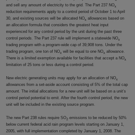
and sell any amount of electricity to the grid. The Part 237 NO
x
reduction requirements apply to a control period of October 1 to April
30, and existing sources will be allocated NO
allowances based on
x
an allocation formula that considers the greatest heat input
experienced for any control period by the unit during the past three
control periods. The Part 237 rule will implement a statewide NO
x
trading program with a program-wide cap of 39,908 tons. Under the
trading program, one ton of NO
will be equal to one NO
allowance.
x
x
There is a limited exemption available for facilities that accept a NO
x
limitation of 25 tons or less during a control period.
New electric generating units may apply for an allocation of NO
x
allowances from a set-aside account consisting of 5% of the total cap
amount. The initial allocations for a new unit will be based on a unit’s
control period potential to emit. After the fourth control period, the new
unit will be included in the existing source program.
The new Part 238 rules require SO
emissions to be reduced by 50%
2
below current federal acid rain program levels starting on January 1,
2005, with full implementation completed by January 1, 2008. The