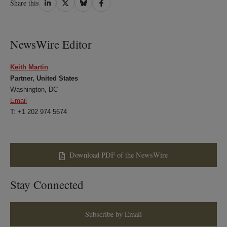
Share this
on
on
on
on
LinkedIn
Twitter
Bluesky
Facebook
NewsWire Editor
Keith Martin
Partner, United States
Washington, DC
Email
T: +1 202 974 5674
Download PDF of the NewsWire
Stay Connected
Subscribe by Email