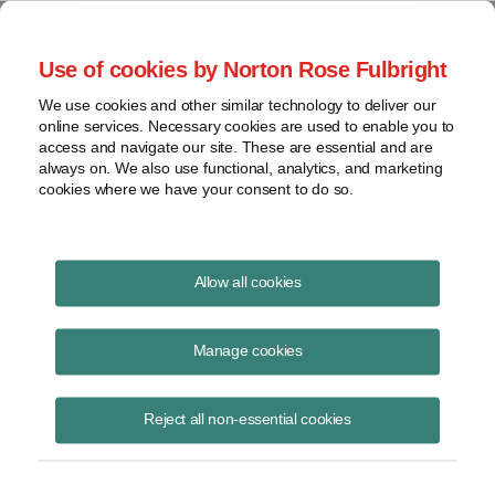
Project Finance NewsWire
Use of cookies by Norton Rose Fulbright
We use cookies and other similar technology to deliver our
online services. Necessary cookies are used to enable you to
Argentina
access and navigate our site. These are essential and are
always on. We also use functional, analytics, and marketing
cookies where we have your consent to do so.
June 6, 2004
|
By
Keith Martin
in Washington, DC
Allow all cookies
ARGENTINA is considering refunding value added taxes paid on
capital equipment and construction work at infrastructure
Manage cookies
projects during the next three years.
Reject all non-essential cookies
The government proposed the measure in late April. It must still pass
Congress. The program is aimed at spurring new investment. The
value added tax is 21%.