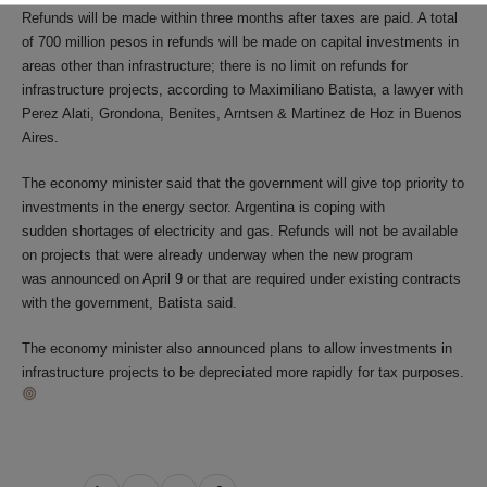
Refunds will be made within three months after taxes are paid. A total
of 700 million pesos in refunds will be made on capital investments in
areas other than infrastructure; there is no limit on refunds for
infrastructure projects, according to Maximiliano Batista, a lawyer with
Perez Alati, Grondona, Benites, Arntsen & Martinez de Hoz in Buenos
Aires.
The economy minister said that the government will give top priority to
investments in the energy sector. Argentina is coping with
sudden shortages of electricity and gas. Refunds will not be available
on projects that were already underway when the new program
was announced on April 9 or that are required under existing contracts
with the government, Batista said.
The economy minister also announced plans to allow investments in
infrastructure projects to be depreciated more rapidly for tax purposes.
Share
Share
Share
Share