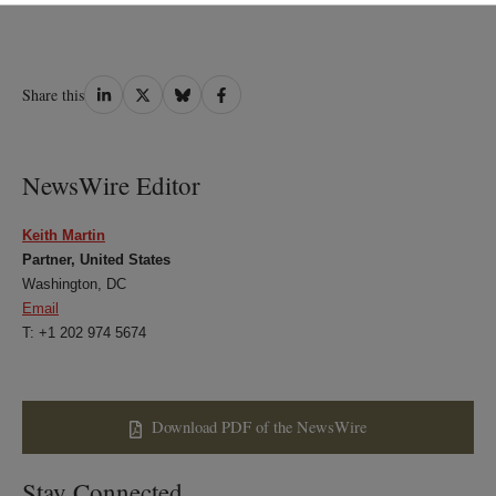
Share
Share
Share
Share
Share this
on
on
on
on
LinkedIn
Twitter
Bluesky
Facebook
NewsWire Editor
Keith Martin
Partner, United States
Washington, DC
Email
T: +1 202 974 5674
Download PDF of the NewsWire
Stay Connected