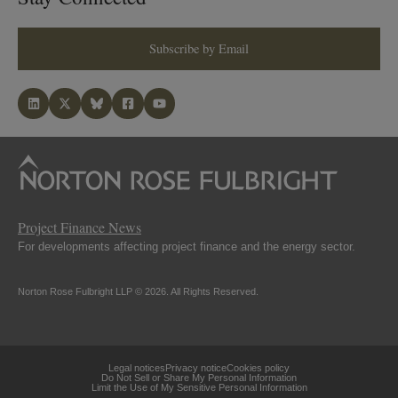
Subscribe by Email
Project Finance News
For developments affecting project finance and the energy sector.
Norton Rose Fulbright LLP © 2026. All Rights Reserved.
Legal notices
Privacy notice
Cookies policy
Do Not Sell or Share My Personal Information
Limit the Use of My Sensitive Personal Information