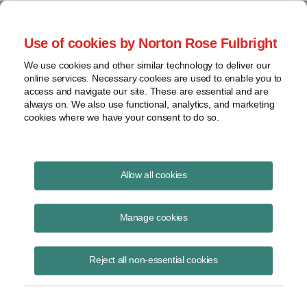
Project Finance NewsWire
Use of cookies by Norton Rose Fulbright
We use cookies and other similar technology to deliver our
online services. Necessary cookies are used to enable you to
West Virgina
access and navigate our site. These are essential and are
always on. We also use functional, analytics, and marketing
cookies where we have your consent to do so.
February 1, 2004
|
By
Keith Martin
in Washington, DC
Allow all cookies
West Virgina
declined to let a company claim credit for sales taxes it
paid neighboring states on gravel and other inputs used for making
Manage cookies
asphalt against the use taxes that West Virginia collects on the
asphalt the company produces. The state supreme court said in
Reject all non-essential cookies
December there is nothing inconsistent about collecting taxes twice.
It said the raw materials and the asphalt are two different products.
The case is
Bluestone Paving Inc. v. Tax Commissioner
.