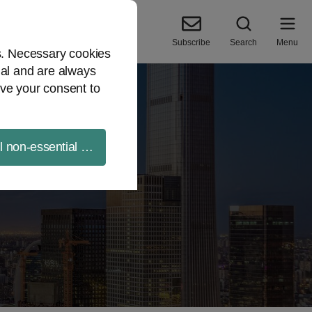
Subscribe
Search
Menu
es. Necessary cookies
ial and are always
ve your consent to
ll non-essential cookies