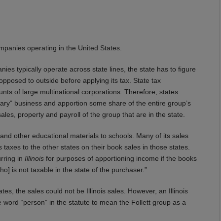
mpanies operating in the United States.
es typically operate across state lines, the state has to figure
posed to outside before applying its tax. State tax
s of large multinational corporations. Therefore, states
itary” business and apportion some share of the entire group’s
les, property and payroll of the group that are in the state.
ks and other educational materials to schools. Many of its sales
s taxes to the other states on their book sales in those states.
urring in
Illinois
for purposes of apportioning income if the books
o] is not taxable in the state of the purchaser.”
ates, the sales could not be Illinois sales. However, an Illinois
 word “person” in the statute to mean the Follett group as a