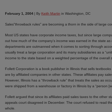
February 1, 2004
|
By
Keith Martin
in Washington, DC
Sales"throwback rules" are becoming a thorn in the side of large co
Most US states have corporate income taxes, but since large compani
out how much of the company’s income was earned in the state as op
departments are outmanned when it comes to sorting through account
usually treat a large corporation and its many subsidiaries as a “un
income to the state based on a weighted percentage of the overall sa
Follett Corporation is a book publisher in Illinois that sells textboo
are by affiliated companies in other states. These affiliates pay sale
However, Illinois has a “throwback rule” that treats the sales as occ
were shipped from a warehouse or factory in Illinois by a “person [wh
Follett argued that since its affiliates paid sales taxes to the other st
appeals court disagreed in December. The court refused to read the
whole.