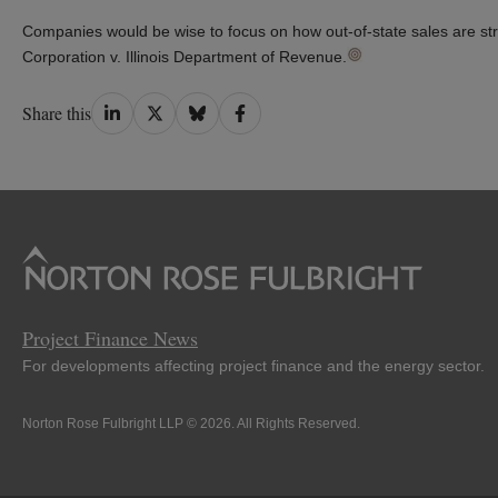
Companies would be wise to focus on how out-of-state sales are stru
Corporation v. Illinois Department of Revenue.
Share
Share
Share
Share
Share this
on
on
on
on
LinkedIn
Twitter
Bluesky
Facebook
Project Finance News
For developments affecting project finance and the energy sector.
Norton Rose Fulbright LLP © 2026. All Rights Reserved.