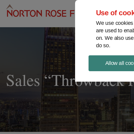
Pro
Use of cook
We use cookies a
are used to enab
on. We also use
do so.
Allow all coo
Sales “Throwback 