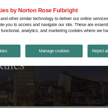
ject Finance NewsWire
ies by Norton Rose Fulbright
nd other similar technology to deliver our online servic
le you to access and navigate our site. These are essent
 functional, analytics, and marketing cookies where we ha
kies
Manage cookies
Reject a
Rules”