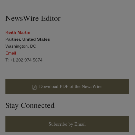
NewsWire Editor
Keith Martin
Partner, United States
Washington, DC
Email
T: +1 202 974 5674
Download PDF of the NewsWire
Stay Connected
Subscribe by Email