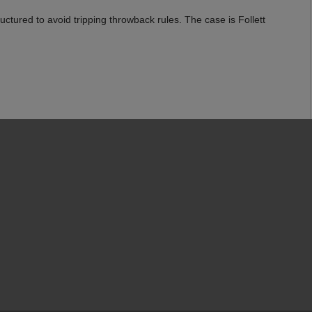
ctured to avoid tripping throwback rules. The case is Follett