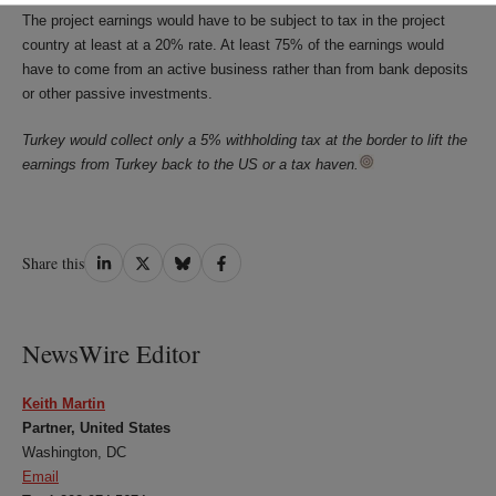
The project earnings would have to be subject to tax in the project
country at least at a 20% rate. At least 75% of the earnings would
have to come from an active business rather than from bank deposits
or other passive investments.
Turkey would collect only a 5% withholding tax at the border to lift the
earnings from Turkey back to the US or a tax haven.
Share
Share
Share
Share
Share this
on
on
on
on
LinkedIn
Twitter
Bluesky
Facebook
NewsWire Editor
Keith Martin
Partner, United States
Washington, DC
Email