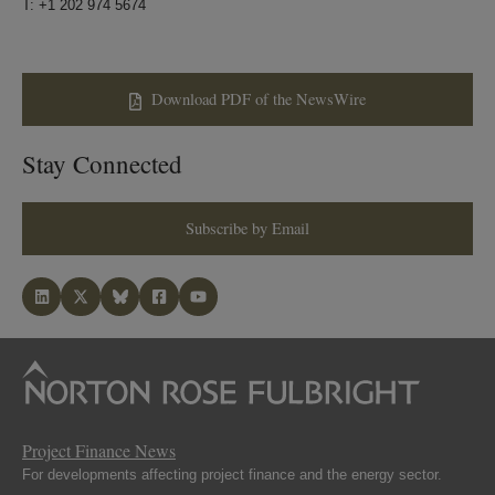
T: +1 202 974 5674
Download PDF of the NewsWire
Stay Connected
Subscribe by Email
Project Finance News
For developments affecting project finance and the energy sector.