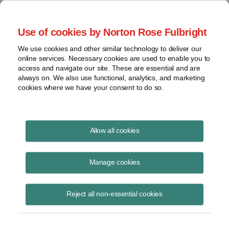
Project Finance NewsWire
Use of cookies by Norton Rose Fulbright
We use cookies and other similar technology to deliver our
online services. Necessary cookies are used to enable you to
Turkey
access and navigate our site. These are essential and are
always on. We also use functional, analytics, and marketing
cookies where we have your consent to do so.
August 8, 2004
|
By
Keith Martin
in Washington, DC
Allow all cookies
TURKEY is hoping to become a base for offshore holding companies
making investments in the Balkans, central Asia and the Middle East.
Manage cookies
The government proposed to parliament in June that dividends
Reject all non-essential cookies
received by such holding companies would not be taxed in Turkey.
There are conditions. This would be true only for dividends from
investments held for at least two years. The holding company would
have to own at least 25% of the project outside Turkey.