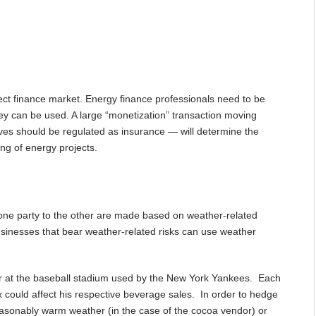
ect finance market. Energy finance professionals need to be
they can be used. A large “monetization” transaction moving
ves should be regulated as insurance — will determine the
ing of energy projects.
 one party to the other are made based on weather-related
inesses that bear weather-related risks can use weather
r at the baseball stadium used by the New York Yankees. Each
 could affect his respective beverage sales. In order to hedge
nseasonably warm weather (in the case of the cocoa vendor) or