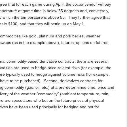
ree that for each game during April, the cocoa vendor will pay
mperature at game time is below 55 degrees and, conversely,
y which the temperature is above 55. They further agree that
is $100, and that they will settle up on May 1.
ommodities like gold, platinum and pork bellies, weather
g swaps (as in the example above), futures, options on futures,
ional commodity-based derivative contracts, there are several
modities are used to hedge price-related risks (for example, the
es are typically used to hedge against volume risks (for example,
l have to be purchased). Second, derivatives contracts for
ng commodity (gas, oil, etc.) at a pre-determined time, price and
elivery of the weather “commodity” (ambient temperature, rain,
here are speculators who bet on the future prices of physical
tives have been used principally for hedging and not for