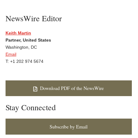
NewsWire Editor
Keith Martin
Partner, United States
Washington, DC
Email
T: +1 202 974 5674
Download PDF of the NewsWire
Stay Connected
Subscribe by Email