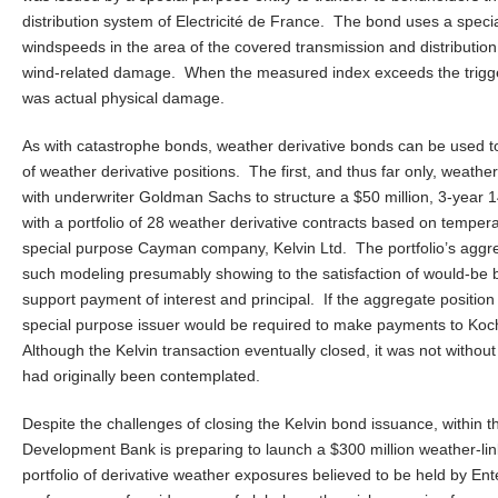
distribution system of Electricité de France. The bond uses a specia
windspeeds in the area of the covered transmission and distribution s
wind-related damage. When the measured index exceeds the trigge
was actual physical damage.
As with catastrophe bonds, weather derivative bonds can be used to
of weather derivative positions. The first, and thus far only, wea
with underwriter Goldman Sachs to structure a $50 million, 3-year 14
with a portfolio of 28 weather derivative contracts based on tempera
special purpose Cayman company, Kelvin Ltd. The portfolio’s aggre
such modeling presumably showing to the satisfaction of would-be bo
support payment of interest and principal. If the aggregate positio
special purpose issuer would be required to make payments to Ko
Although the Kelvin transaction eventually closed, it was not without 
had originally been contemplated.
Despite the challenges of closing the Kelvin bond issuance, within t
Development Bank is preparing to launch a $300 million weather-link
portfolio of derivative weather exposures believed to be held by En