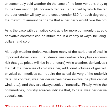
unseasonably cold weather (in the case of the beer vendor), they ag
to the beer vendor $10 for each degree Fahrenheit by which the te
the beer vendor will pay to the cocoa vendor $10 for each degree b
the maximum amount per game that either party would owe the other 
As is the case with derivative contracts for more commonly-traded c
derivative contracts can be structured in a variety of ways includin
collars, and so on.
Although weather derivatives share many of the attributes of tradit
important distinctions. First, derivatives contracts for physical com
risk that gas prices will rise in the future) while weather, derivativ
the risk that because of cold weather, additional volumes of gas wil
physical commodities can require the actual delivery of the underlyi
date. In contrast, weather derivatives never involve the physical d
wind, etc.), and they are always settled financially. Finally, while t
commodities, industry sources indicate that, to date, weather deriva
speculation.
Temperature-Based Weather Derivatives