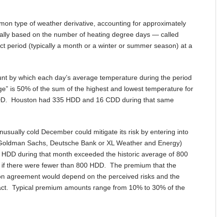
on type of weather derivative, accounting for approximately
ically based on the number of heating degree days — called
 period (typically a month or a winter or summer season) at a
nt by which each day’s average temperature during the period
e” is 50% of the sum of the highest and lowest temperature for
HDD. Houston had 335 HDD and 16 CDD during that same
usually cold December could mitigate its risk by entering into
, Goldman Sachs, Deutsche Bank or XL Weather and Energy)
 HDD during that month exceeded the historic average of 800
y if there were fewer than 800 HDD. The premium that the
tion agreement would depend on the perceived risks and the
act. Typical premium amounts range from 10% to 30% of the