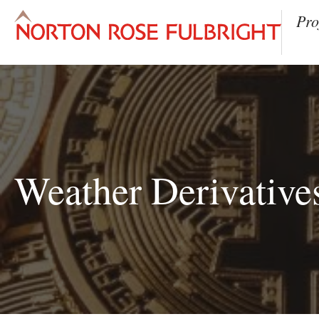
Pro
Weather Derivatives