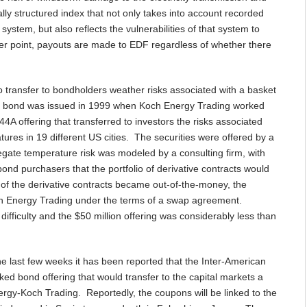
lly structured index that not only takes into account recorded
ystem, but also reflects the vulnerabilities of that system to
r point, payouts are made to EDF regardless of whether there
 transfer to bondholders weather risks associated with a basket
ther bond was issued in 1999 when Koch Energy Trading worked
4A offering that transferred to investors the risks associated
tures in 19 different US cities. The securities were offered by a
gate temperature risk was modeled by a consulting firm, with
nd purchasers that the portfolio of derivative contracts would
n of the derivative contracts became out-of-the-money, the
ch Energy Trading under the terms of a swap agreement.
difficulty and the $50 million offering was considerably less than
he last few weeks it has been reported that the Inter-American
ed bond offering that would transfer to the capital markets a
tergy-Koch Trading. Reportedly, the coupons will be linked to the