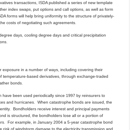
vatives transactions, ISDA published a series of new template
her index swaps, put options and call options, as well as form
orms will help bring uniformity to the structure of privately-
the costs of negotiating such agreements.
gree days, cooling degree days and critical precipitation
ions.
ir exposure in a number of ways, including covering their
se of temperature-based derivatives, through exchange-traded
eather bonds.
h have been used periodically since 1997 by reinsurers to
uakes and hurricanes. When catastrophe bonds are issued, the
 entity. Bondholders receive interest and principal payments
 is structured, the bondholders lose all or a portion of
curs. For example, in January 2004 a 5-year catastrophe bond
e risk of windstorm damage to the electricity transmission and