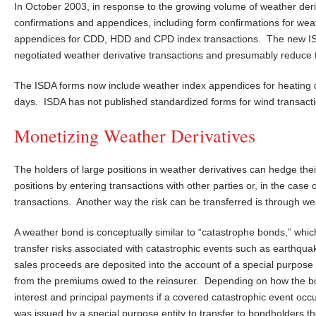
In October 2003, in response to the growing volume of weather deri
confirmations and appendices, including form confirmations for weat
appendices for CDD, HDD and CPD index transactions. The new ISDA f
negotiated weather derivative transactions and presumably reduce 
The ISDA forms now include weather index appendices for heating de
days. ISDA has not published standardized forms for wind transact
Monetizing Weather Derivatives
The holders of large positions in weather derivatives can hedge the
positions by entering transactions with other parties or, in the ca
transactions. Another way the risk can be transferred is through w
A weather bond is conceptually similar to “catastrophe bonds,” whic
transfer risks associated with catastrophic events such as earthq
sales proceeds are deposited into the account of a special purpose
from the premiums owed to the reinsurer. Depending on how the bond
interest and principal payments if a covered catastrophic event oc
was issued by a special purpose entity to transfer to bondholders th