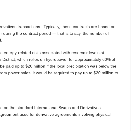
ivatives transactions. Typically, these contracts are based on
r during the contract period — that is to say, the number of
l.
 energy-related risks associated with reservoir levels at
y District, which relies on hydropower for approximately 60% of
e paid up to $20 million if the local precipitation was below the
 power sales, it would be required to pay up to $20 million to
sed on the standard International Swaps and Derivatives
agreement used for derivative agreements involving physical