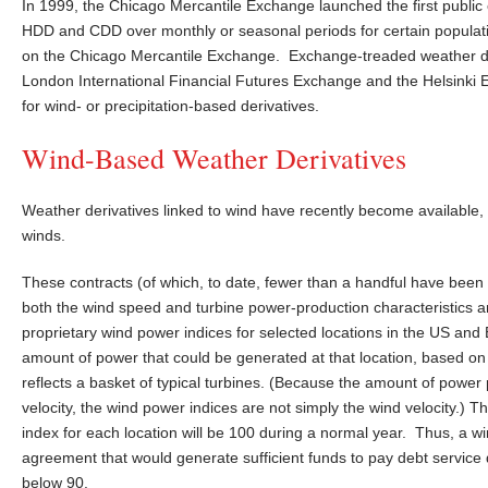
In 1999, the Chicago Mercantile Exchange launched the first publi
HDD and CDD over monthly or seasonal periods for certain populat
on the Chicago Mercantile Exchange. Exchange-treaded weather de
London International Financial Futures Exchange and the Helsinki 
for wind- or precipitation-based derivatives.
Wind-Based Weather Derivatives
Weather derivatives linked to wind have recently become available, 
winds.
These contracts (of which, to date, fewer than a handful have been 
both the wind speed and turbine power-production characteristics 
proprietary wind power indices for selected locations in the US and 
amount of power that could be generated at that location, based o
reflects a basket of typical turbines. (Because the amount of power 
velocity, the wind power indices are not simply the wind velocity.) T
index for each location will be 100 during a normal year. Thus, a wi
agreement that would generate sufficient funds to pay debt service 
below 90.