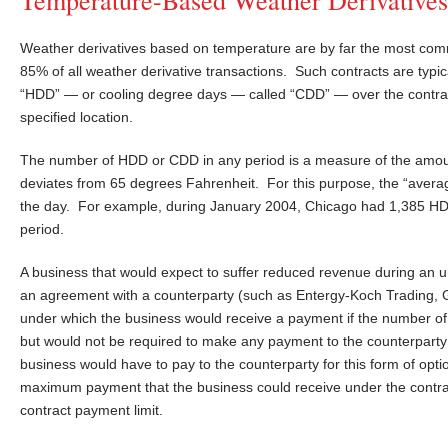
Weather derivatives based on temperature are by far the most comm
85% of all weather derivative transactions. Such contracts are typ
“HDD” — or cooling degree days — called “CDD” — over the contract
specified location.
The number of HDD or CDD in any period is a measure of the amou
deviates from 65 degrees Fahrenheit. For this purpose, the “averag
the day. For example, during January 2004, Chicago had 1,385 
period.
A business that would expect to suffer reduced revenue during an un
an agreement with a counterparty (such as Entergy-Koch Trading
under which the business would receive a payment if the number of
but would not be required to make any payment to the counterpart
business would have to pay to the counterparty for this form of op
maximum payment that the business could receive under the contr
contract payment limit.