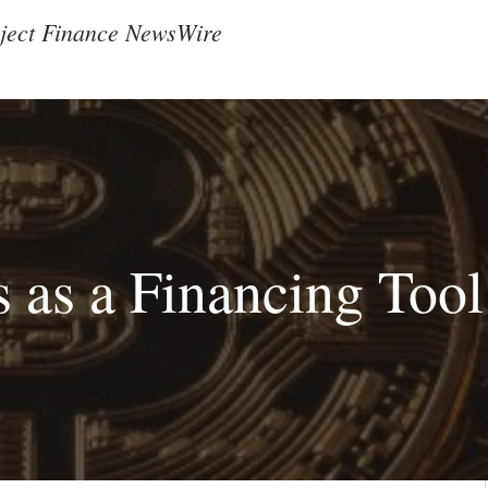
ject Finance NewsWire
 as a Financing Tool