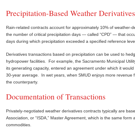
Precipitation-Based Weather Derivatives
Rain-related contracts account for approximately 10% of weather-der
the number of critical precipitation days — called “CPD” — that occu
days during which precipitation exceeded a specified reference leve
Derivatives transactions based on precipitation can be used to hedge
hydropower facilities. For example, the Sacramento Municipal Utilit
its generating capacity, entered an agreement under which it would b
30-year average. In wet years, when SMUD enjoys more revenue from
the counterparty.
Documentation of Transactions
Privately-negotiated weather derivatives contracts typically are ba
Association, or “ISDA,” Master Agreement, which is the same form 
commodities.