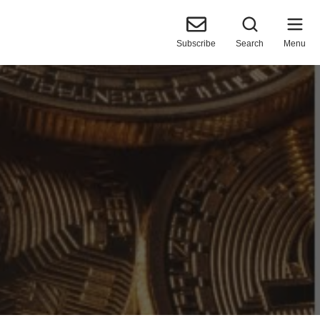
Subscribe
Search
Menu