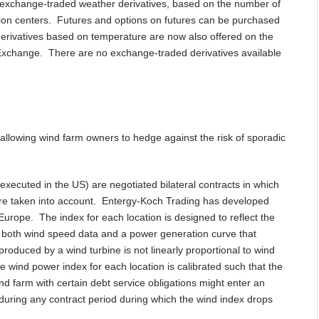
c exchange-traded weather derivatives, based on the number of
ion centers. Futures and options on futures can be purchased
rivatives based on temperature are now also offered on the
Exchange. There are no exchange-traded derivatives available
allowing wind farm owners to hedge against the risk of sporadic
executed in the US) are negotiated bilateral contracts in which
are taken into account. Entergy-Koch Trading has developed
Europe. The index for each location is designed to reflect the
n both wind speed data and a power generation curve that
produced by a wind turbine is not linearly proportional to wind
he wind power index for each location is calibrated such that the
nd farm with certain debt service obligations might enter an
during any contract period during which the wind index drops