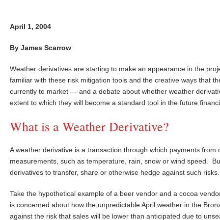
April 1, 2004
By James Scarrow
Weather derivatives are starting to make an appearance in the proj
familiar with these risk mitigation tools and the creative ways that 
currently to market — and a debate about whether weather derivati
extent to which they will become a standard tool in the future financ
What is a Weather Derivative?
A weather derivative is a transaction through which payments from
measurements, such as temperature, rain, snow or wind speed. Bus
derivatives to transfer, share or otherwise hedge against such risks.
Take the hypothetical example of a beer vendor and a cocoa vendo
is concerned about how the unpredictable April weather in the Bronx
against the risk that sales will be lower than anticipated due to u