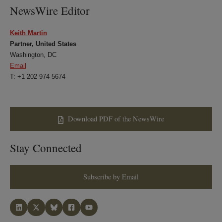
NewsWire Editor
Keith Martin
Partner, United States
Washington, DC
Email
T: +1 202 974 5674
Download PDF of the NewsWire
Stay Connected
Subscribe by Email