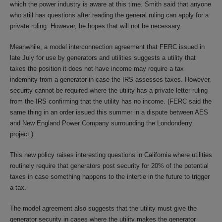
which the power industry is aware at this time. Smith said that anyone
who still has questions after reading the general ruling can apply for a
private ruling. However, he hopes that will not be necessary.
Meanwhile, a model interconnection agreement that FERC issued in
late July for use by generators and utilities suggests a utility that
takes the position it does not have income may require a tax
indemnity from a generator in case the IRS assesses taxes. However,
security cannot be required where the utility has a private letter ruling
from the IRS confirming that the utility has no income. (FERC said the
same thing in an order issued this summer in a dispute between AES
and New England Power Company surrounding the Londonderry
project.)
This new policy raises interesting questions in California where utilities
routinely require that generators post security for 20% of the potential
taxes in case something happens to the intertie in the future to trigger
a tax.
The model agreement also suggests that the utility must give the
generator security in cases where the utility makes the generator