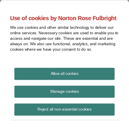
Project Finance NewsWire
Use of cookies by Norton Rose Fulbright
We use cookies and other similar technology to deliver our
online services. Necessary cookies are used to enable you to
Network upgrades remain under
access and navigate our site. These are essential and are
always on. We also use functional, analytics, and marketing
study at the IRS | Norton Rose
cookies where we have your consent to do so.
Fulbright
Allow all cookies
Manage cookies
October 1, 2003
By Donna J. Bobbish
Reject all non-essential cookies
Network upgrades — or improvements to utility grids — remain under
study at the IRS.