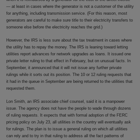
— at least in cases where the generator is not a customer of the utility
for anything, including transmission service. (For this reason, most
generators are careful to make sure title to their electricity transfers to
someone else before the electricity reaches the grid.)
However, the IRS is less sure about the tax treatment in cases where
the utility has to repay the money. The IRS is leaning toward letting
utilities report advances for network upgrades as loans. It issued one
private letter ruling to that effect in February, but on unusual facts. In
September, it announced that it will not issue any further private
rulings while it sorts out its position. The 10 or 12 ruling requests that
it had in the queue in September are being returned to the utilities that
requested them.
Lon Smith, an IRS associate chief counsel, said it is a manpower
issue. The agency does not have the people to wade through dozens
of ruling requests. It expects that with formal adoption of the FERC
pricing policy on July 23, all utilities in the country will eventually ask
for rulings. The plan is to issue a general ruling on which all utilities
can rely and to try in that ruling to address all the fact patterns of