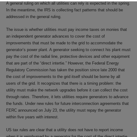
A general ruling on which all utilities can rely is expected in the spring.
In the meantime, the IRS is collecting fact patterns that should be
addressed in the general ruling.
The issue is whether utilities must pay income taxes on monies that
an independent generator advances to cover the cost of
improvements that must be made to the grid to accommodate the
generator’s power plant. A generator seeking to connect his plant must
pay the cost of the radial line, protective devices and other equipment
that are part of the “direct intertie.” However, the Federal Energy
Regulatory Commission has taken the position since late 2000 that
the cost of improvements to the grid itself should be borne by all
users of the grid. It recognizes that there is a timing problem: the
utility must make the network upgrades before it can collect the cost
through rates. Therefore, it lets utilities require generators to advance
the funds. Under new rules for future interconnection agreements that
FERC announced on July 23, the utility must repay the generator
within five years with interest.
US tax rules are clear that a utility does not have to report income
when it is reimbursed by a generator for the cost of the direct intertie