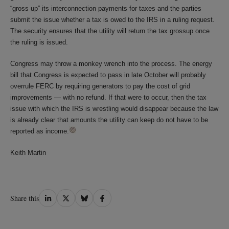
“gross up” its interconnection payments for taxes and the parties
submit the issue whether a tax is owed to the IRS in a ruling request.
The security ensures that the utility will return the tax grossup once
the ruling is issued.
Congress may throw a monkey wrench into the process. The energy
bill that Congress is expected to pass in late October will probably
overrule FERC by requiring generators to pay the cost of grid
improvements — with no refund. If that were to occur, then the tax
issue with which the IRS is wrestling would disappear because the law
is already clear that amounts the utility can keep do not have to be
reported as income.
Keith Martin
Share
Share
Share
Share
Share this
on
on
on
on
LinkedIn
Twitter
Bluesky
Facebook