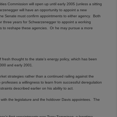
ties Commission will open up until early 2005 (unless a sitting
rzenegger will have an opportunity to appoint a new
The Senate must confirm appointments to either agency. Both
or three years for Schwarzenegger to appoint a working
oes to reshape these agencies. Or he may pursue a more
fresh thought to the state’s energy policy, which has been
 2000 and early 2001.
t strategies rather than a continued railing against the
o professes a willingness to learn from successful deregulation
raints described earlier on his ability to act.
 with the legislature and the holdover Davis appointees. The
nor’s first appointments was Terry Tamminen, a longtime