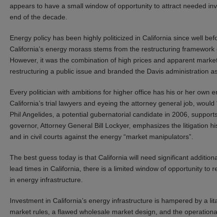
appears to have a small window of opportunity to attract needed inv
end of the decade.
Energy policy has been highly politicized in California since well be
California’s energy morass stems from the restructuring framework
However, it was the combination of high prices and apparent market 
restructuring a public issue and branded the Davis administration as
Every politician with ambitions for higher office has his or her o
California’s trial lawyers and eyeing the attorney general job, woul
Phil Angelides, a potential gubernatorial candidate in 2006, support
governor, Attorney General Bill Lockyer, emphasizes the litigation 
and in civil courts against the energy “market manipulators”.
The best guess today is that California will need significant additio
lead times in California, there is a limited window of opportunity to 
in energy infrastructure.
Investment in California’s energy infrastructure is hampered by a lit
market rules, a flawed wholesale market design, and the operationa