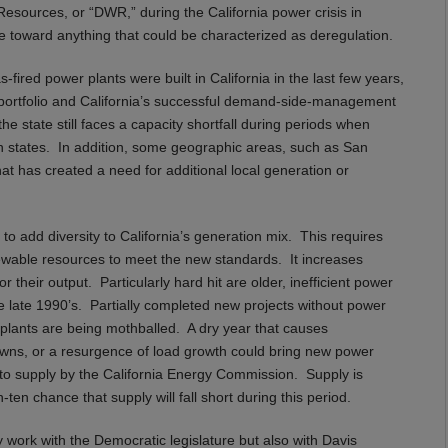
Resources, or “DWR,” during the California power crisis in
ile toward anything that could be characterized as deregulation.
-fired power plants were built in California in the last few years,
portfolio and California’s successful demand-side-management
e state still faces a capacity shortfall during periods when
 states. In addition, some geographic areas, such as San
t has created a need for additional local generation or
o add diversity to California’s generation mix. This requires
enewable resources to meet the new standards. It increases
their output. Particularly hard hit are older, inefficient power
the late 1990’s. Partially completed new projects without power
 plants are being mothballed. A dry year that causes
downs, or a resurgence of load growth could bring new power
to supply by the California Energy Commission. Supply is
ten chance that supply will fall short during this period.
work with the Democratic legislature but also with Davis