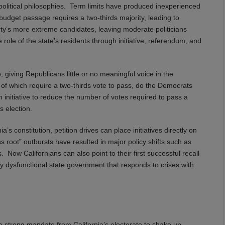
g political philosophies. Term limits have produced inexperienced
e budget passage requires a two-thirds majority, leading to
ty’s more extreme candidates, leaving moderate politicians
 role of the state’s residents through initiative, referendum, and
, giving Republicans little or no meaningful voice in the
l of which require a two-thirds vote to pass, do the Democrats
n initiative to reduce the number of votes required to pass a
s election.
’s constitution, petition drives can place initiatives directly on
ss root” outbursts have resulted in major policy shifts such as
. Now Californians can also point to their first successful recall
gly dysfunctional state government that responds to crises with
 strong mandate from California’s electorate to shake up