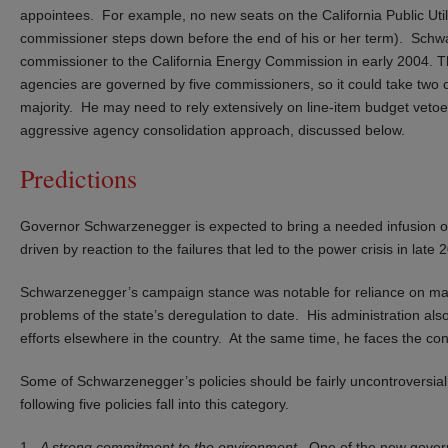
appointees. For example, no new seats on the California Public Utili
commissioner steps down before the end of his or her term). Schwa
commissioner to the California Energy Commission in early 2004. 
agencies are governed by five commissioners, so it could take two 
majority. He may need to rely extensively on line-item budget vet
aggressive agency consolidation approach, discussed below.
Predictions
Governor Schwarzenegger is expected to bring a needed infusion of 
driven by reaction to the failures that led to the power crisis in late
Schwarzenegger’s campaign stance was notable for reliance on marke
problems of the state’s deregulation to date. His administration als
efforts elsewhere in the country. At the same time, he faces the const
Some of Schwarzenegger’s policies should be fairly uncontroversial
following five policies fall into this category.
1.
A strong commitment to the environment
. One of the new gover