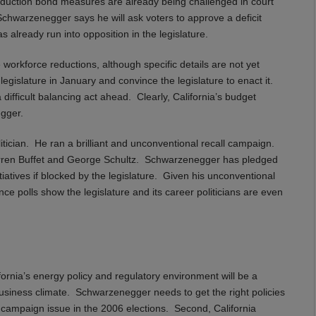
t reduction bond measures are already being challenged in court
Schwarzenegger says he will ask voters to approve a deficit
 already run into opposition in the legislature.
rkforce reductions, although specific details are not yet
egislature in January and convince the legislature to enact it.
 difficult balancing act ahead. Clearly, California’s budget
egger.
tician. He ran a brilliant and unconventional recall campaign.
arren Buffet and George Schultz. Schwarzenegger has pledged
iatives if blocked by the legislature. Given his unconventional
ince polls show the legislature and its career politicians are even
California’s energy policy and regulatory environment will be a
business climate. Schwarzenegger needs to get the right policies
ey campaign issue in the 2006 elections. Second, California