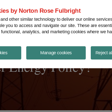
ject Finance NewsWire
ies by Norton Rose Fulbright
nd other similar technology to deliver our online servic
le you to access and navigate our site. These are essent
 functional, analytics, and marketing cookies where we ha
kies
Manage cookies
Reject a
r Energy Policy?