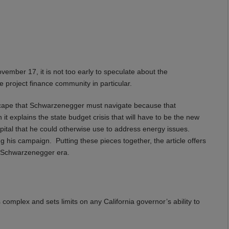
vember 17, it is not too early to speculate about the
 project finance community in particular.
landscape that Schwarzenegger must navigate because that
it explains the state budget crisis that will have to be the new
 capital that he could otherwise use to address energy issues.
ng his campaign. Putting these pieces together, the article offers
w Schwarzenegger era.
complex and sets limits on any California governor’s ability to