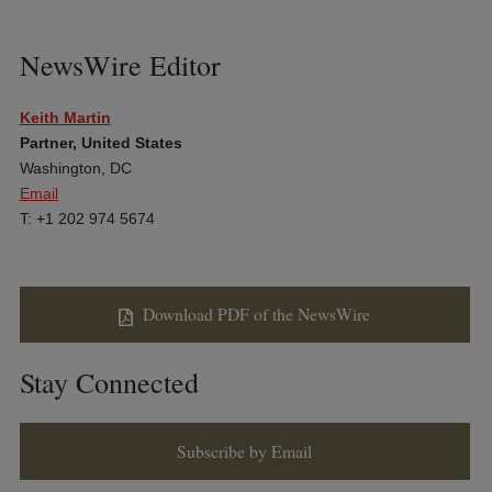
NewsWire Editor
Keith Martin
Partner, United States
Washington, DC
Email
T: +1 202 974 5674
Download PDF of the NewsWire
Stay Connected
Subscribe by Email