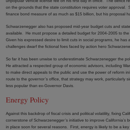
unpopular vehicle license fee on his first day in office. The defici
on the grounds that the state constitution requires voter approval. 
finance bond measure of as much as $15 billion, but his proposal has
Schwarzenegger also has proposed mid-year budget cuts and state wo
available. He must propose a detailed budget for 2004-2005 to the l
Given his expressed desire to limit cuts in social programs, he has a
challenges dwarf the fictional foes faced by action hero Schwarzen
So far it has been unwise to underestimate Schwarzenegger the poli
He attracted a respected group of economic advisors, including W
to make direct appeals to the public and use the power of reform init
route to the governor’s office, that strategy may work, particularly s
less popular than ex-Governor Davis.
Energy Policy
Against this backdrop of fiscal crisis and political volatility, fixing 
cornerstone of Schwarzenegger’s initiative to improve California’s 
in place soon for several reasons. First, energy is likely to be a k