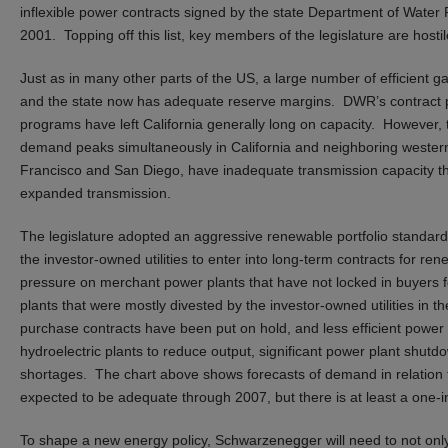
inflexible power contracts signed by the state Department of Water 
2001. Topping off this list, key members of the legislature are host
Just as in many other parts of the US, a large number of efficient gas
and the state now has adequate reserve margins. DWR’s contract 
programs have left California generally long on capacity. However, th
demand peaks simultaneously in California and neighboring western
Francisco and San Diego, have inadequate transmission capacity tha
expanded transmission.
The legislature adopted an aggressive renewable portfolio standard t
the investor-owned utilities to enter into long-term contracts for r
pressure on merchant power plants that have not locked in buyers for 
plants that were mostly divested by the investor-owned utilities in 
purchase contracts have been put on hold, and less efficient power
hydroelectric plants to reduce output, significant power plant shut
shortages. The chart above shows forecasts of demand in relation 
expected to be adequate through 2007, but there is at least a one-in-
To shape a new energy policy, Schwarzenegger will need to not only 