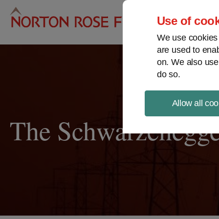
Pro
Use of cook
We use cookies a
are used to enab
on. We also use
do so.
Allow all coo
The Schwarzenegge