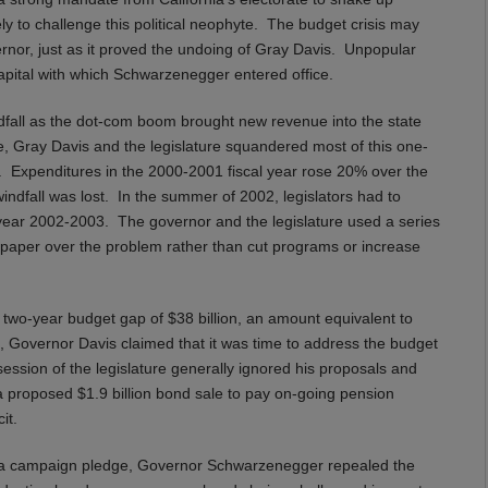
ely to challenge this political neophyte. The budget crisis may
rnor, just as it proved the undoing of Gray Davis. Unpopular
 capital with which Schwarzenegger entered office.
dfall as the dot-com boom brought new revenue into the state
, Gray Davis and the legislature squandered most of this one-
s. Expenditures in the 2000-2001 fiscal year rose 20% over the
ndfall was lost. In the summer of 2002, legislators had to
l year 2002-2003. The governor and the legislature used a series
to paper over the problem rather than cut programs or increase
two-year budget gap of $38 billion, an amount equivalent to
, Governor Davis claimed that it was time to address the budget
session of the legislature generally ignored his proposals and
, a proposed $1.9 billion bond sale to pay on-going pension
it.
n a campaign pledge, Governor Schwarzenegger repealed the