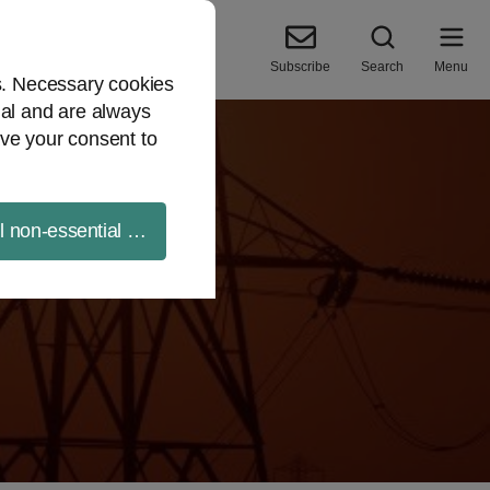
Subscribe
Search
Menu
es. Necessary cookies
ial and are always
ve your consent to
ll non-essential cookies