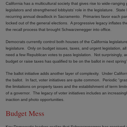
California has a multicultural society that gives rise to wide-rangin
legislators and strengthened lobbyists’ role in the legislature. Stat
recurring annual deadlock in Sacramento. Primaries favor each par
locked out of the general elections. A progressive legacy inflates the
the recall process that brought Schwarzenegger into office.
Democrats currently control both houses of the California legislature
legislature. Only on budget issues, taxes, and urgent legislation, al
need a few Republican votes to pass legislation. Not surprisingly, a
budget or raise taxes has qualified to be on the ballot in next spring’
The ballot initiative adds another layer of complexity. Under California
the ballot. In fact, voter initiatives are quite common. Periodic “gra
the limitations on property taxes and the establishment of term limits
of a governor. The legacy of voter initiatives includes an increasin
inaction and photo opportunities.
Budget Mess
Key Democratic leaders realize that Schwarzenegger has received a