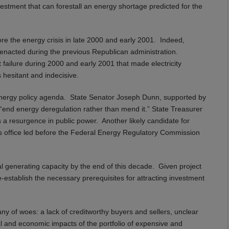
estment that can forestall an energy shortage predicted for the
fore the energy crisis in late 2000 and early 2001. Indeed,
 enacted during the previous Republican administration.
failure during 2000 and early 2001 that made electricity
 hesitant and indecisive.
wn energy policy agenda. State Senator Joseph Dunn, supported by
d “end energy deregulation rather than mend it.” State Treasurer
s a resurgence in public power. Another likely candidate for
his office led before the Federal Energy Regulatory Commission
nal generating capacity by the end of this decade. Given project
re-establish the necessary prerequisites for attracting investment
any of woes: a lack of creditworthy buyers and sellers, unclear
l and economic impacts of the portfolio of expensive and