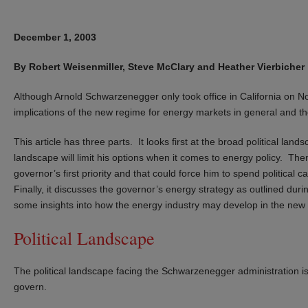
December 1, 2003
By Robert Weisenmiller, Steve McClary and Heather Vierbicher
Although Arnold Schwarzenegger only took office in California on No
implications of the new regime for energy markets in general and the
This article has three parts. It looks first at the broad political 
landscape will limit his options when it comes to energy policy. Then 
governor’s first priority and that could force him to spend political
Finally, it discusses the governor’s energy strategy as outlined duri
some insights into how the energy industry may develop in the ne
Political Landscape
The political landscape facing the Schwarzenegger administration is 
govern.