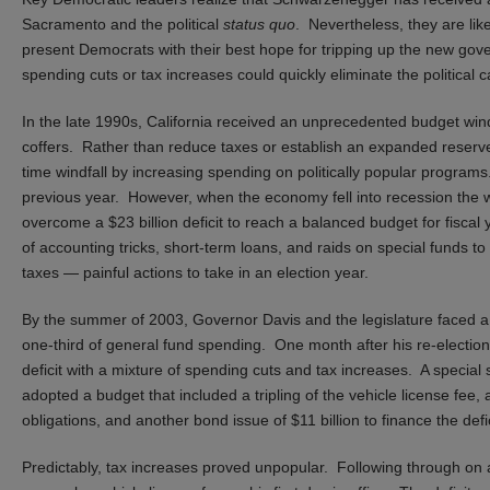
Sacramento and the political
status quo
. Nevertheless, they are lik
present Democrats with their best hope for tripping up the new gove
spending cuts or tax increases could quickly eliminate the political
In the late 1990s, California received an unprecedented budget win
coffers. Rather than reduce taxes or establish an expanded reserve
time windfall by increasing spending on politically popular program
previous year. However, when the economy fell into recession the wi
overcome a $23 billion deficit to reach a balanced budget for fisca
of accounting tricks, short-term loans, and raids on special funds 
taxes — painful actions to take in an election year.
By the summer of 2003, Governor Davis and the legislature faced a 
one-third of general fund spending. One month after his re-election
deficit with a mixture of spending cuts and tax increases. A special 
adopted a budget that included a tripling of the vehicle license fee
obligations, and another bond issue of $11 billion to finance the defic
Predictably, tax increases proved unpopular. Following through o