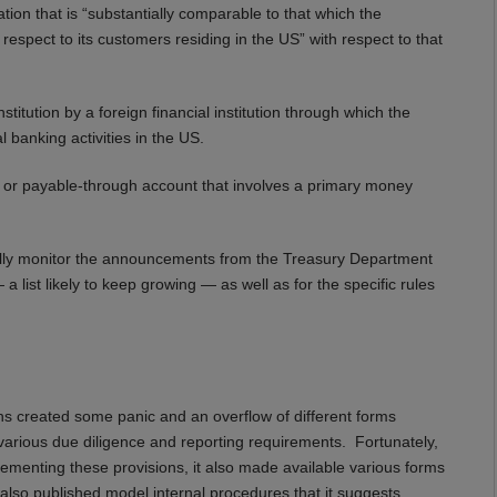
ion that is “substantially comparable to that which the
 respect to its customers residing in the US” with respect to that
itution by a foreign financial institution through which the
l banking activities in the US.
t or payable-through account that involves a primary money
ally monitor the announcements from the Treasury Department
a list likely to keep growing — as well as for the specific rules
ons created some panic and an overflow of different forms
arious due diligence and reporting requirements. Fortunately,
ementing these provisions, it also made available various forms
as also published model internal procedures that it suggests