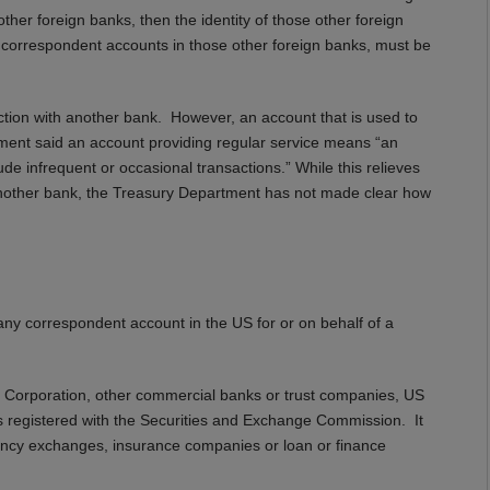
her foreign banks, then the identity of those other foreign
he correspondent accounts in those other foreign banks, must be
action with another bank. However, an account that is used to
tment said an account providing regular service means “an
e infrequent or occasional transactions.” While this relieves
h another bank, the Treasury Department has not made clear how
g any correspondent account in the US for or on behalf of a
e Corporation, other commercial banks or trust companies, US
ers registered with the Securities and Exchange Commission. It
ency exchanges, insurance companies or loan or finance