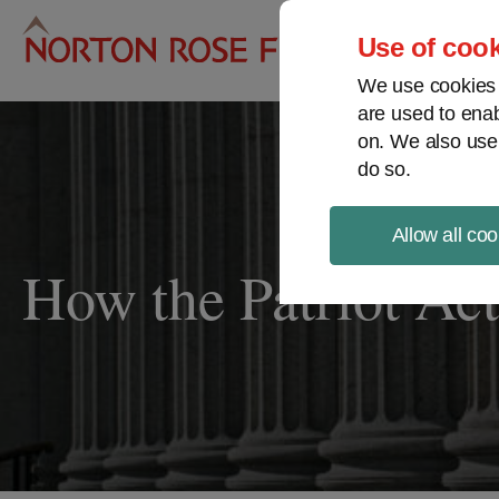
Pro
Use of cook
We use cookies a
are used to enab
on. We also use
do so.
Allow all coo
How the Patriot Act