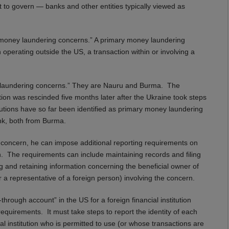
ant to govern — banks and other entities typically viewed as
money laundering concerns.” A primary money laundering
on operating outside the US, a transaction within or involving a
y laundering concerns.” They are Nauru and Burma. The
on was rescinded five months later after the Ukraine took steps
titutions have so far been identified as primary money laundering
k, both from Burma.
 concern, he can impose additional reporting requirements on
rn. The requirements can include maintaining records and filing
g and retaining information concerning the beneficial owner of
a representative of a foreign person) involving the concern.
through account” in the US for a foreign financial institution
requirements. It must take steps to report the identity of each
al institution who is permitted to use (or whose transactions are