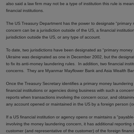
also said a law firm may not be a type of institution this rule is me
financial institutions.
The US Treasury Department has the power to designate “primary 
concern can be a jurisdiction outside of the US, a financial instituti
jurisdiction outside the US, or any type of account.
To date, two jurisdictions have been designated as “primary mone
Ukraine was designated as one in December 2002, but the designati
to fix its anti-money laundering rules. In addition, two financial ins
concerns. They are Myanmar Mayflower Bank and Asia Wealth Ban
Once the Treasury Secretary identifies a primary money laundering
financial institutions or agencies doing business with such a conce
reports when transactions involving the concern occur, and obtainin
any account opened or maintained in the US by a foreign person (or 
If a US financial institution or agency opens or maintains a “payable-
involving the money laundering concern, it has additional reporting 
customer (and representative of the customer) of the foreign financi