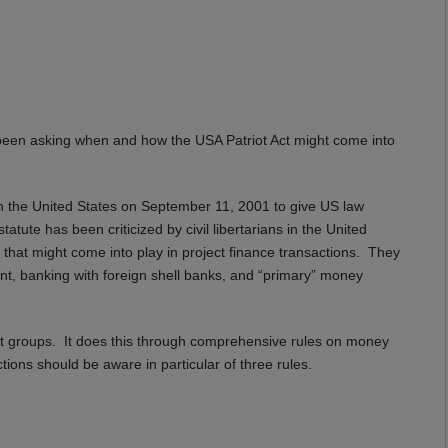
been asking when and how the USA Patriot Act might come into
s in the United States on September 11, 2001 to give US law
tute has been criticized by civil libertarians in the United
that might come into play in project finance transactions. They
nt, banking with foreign shell banks, and “primary” money
orist groups. It does this through comprehensive rules on money
tions should be aware in particular of three rules.