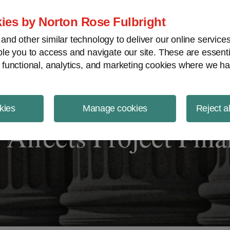
ject Finance NewsWire
ies by Norton Rose Fulbright
nd other similar technology to deliver our online servic
le you to access and navigate our site. These are essent
 functional, analytics, and marketing cookies where we ha
kies
Manage cookies
Reject a
 Affects Project Fin