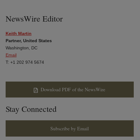
NewsWire Editor
Keith Martin
Partner, United States
Washington, DC
Email
T: +1 202 974 5674
Download PDF of the NewsWire
Stay Connected
Subscribe by Email