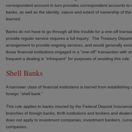
correspondent account in turn provides correspondent accounts to ot
banks, as well as the identity, nature and extent of ownership of t
learned.
Banks do not have to go through all this trouble for a one-off trans
provide
regular
service requires a full inquiry. The Treasury Depar
arrangement to provide ongoing services, and would generally exclud
those financial institutions engaged in a “one-off” transaction wit
frequent a dealing is “infrequent” for purposes of avoiding this rule.
Shell Banks
A narrower class of financial institutions is barred from establishin
foreign “shell bank.”
This rule applies to banks insured by the Federal Deposit Insuranc
branches of foreign banks, thrift institutions and brokers and deal
does not apply to investment companies, investment bankers, curr
companies.