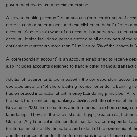
government-owned commercial enterprise.
A “private banking account” is an account (or a combination of acco
more in cash or other assets, and established on behalf of one or mor
account. A beneficial owner of an account is a person with a contractu
account. It also includes a person entitled to all or any part of the
entitlement represents more than $1 million or 5% of the assets in (
A “correspondent account” is an account established to receive de
also includes accounts designed to handle other financial transactio
Additional requirements are imposed if the correspondent account i
operates under an “offshore banking license” or under a banking lic
has embraced international anti-money laundering principles. An off
the bank from conducting banking activities with the citizens of the l
November 2003, nine countries and territories have been designated
laundering. They are the Cook Islands, Egypt, Guatemala, Indonesi
Ukraine. Any financial institution that maintains a correspondent ac
territories must identify the nature and extent of the ownership of 
and the sources of funds. If the foreign bank in one of these nine co