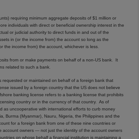
unts) requiring minimum aggregate deposits of $1 million or
e individuals with direct or beneficial ownership interest in the
al or judicial authority to direct funds in and out of the
 assets in (or the income from) the account so long as the
or the income from) the account, whichever is less.
posits from or make payments on behalf of a non-US bank. It
ns related to such a bank.
s requested or maintained on behalf of a foreign bank that
ense issued by a foreign country that the US does not believe
shore banking license refers to a banking license that prohibits
icensing country or in the currency of that country. As of
 as uncooperative with international efforts to curb money
a, Burma (Myanmar), Nauru, Nigeria, the Philippines and the
count for a foreign bank from one of these nine countries or
the account owners — not just the identity of the account owners
untries on whose behalf a financial institution is maintaining a