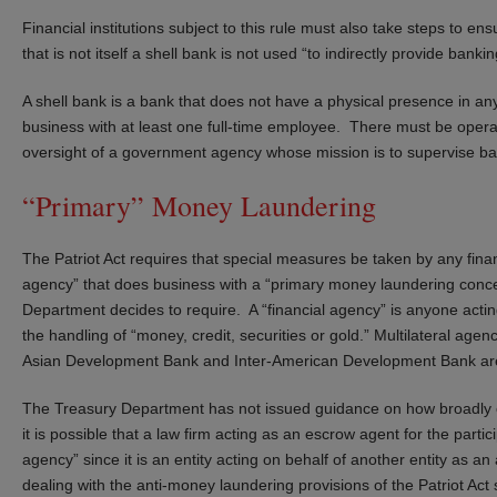
Financial institutions subject to this rule must also take steps to e
that is not itself a shell bank is not used “to indirectly provide banki
A shell bank is a bank that does not have a physical presence in any
business with at least one full-time employee. There must be operat
oversight of a government agency whose mission is to supervise ba
“Primary” Money Laundering
The Patriot Act requires that special measures be taken by any finan
agency” that does business with a “primary money laundering conc
Department decides to require. A “financial agency” is anyone acting
the handling of “money, credit, securities or gold.” Multilateral age
Asian Development Bank and Inter-American Development Bank are n
The Treasury Department has not issued guidance on how broadly one
it is possible that a law firm acting as an escrow agent for the parti
agency” since it is an entity acting on behalf of another entity as 
dealing with the anti-money laundering provisions of the Patriot Act