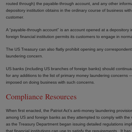
routed through) the payable-through account, and any other informat
depository institution obtains in the ordinary course of business with
customer.
A “payable-through account” is an account opened at a depository inst
foreign financial institution permits its customers to engage in norma
The US Treasury can also flatly prohibit opening any corresponden
laundering concern.
US banks (including US branches of foreign banks) should continu
for any additions to the list of primary money laundering concerns — 
imposed on doing business with such concerns.
Compliance Resources
When first enacted, the Patriot Act’s anti-money laundering provisi
among US and foreign banks as they attempted to comply with the v
as the Treasury Department began issuing detailed regulations impl
that financial institutions can use to satisfy the requirements. It h