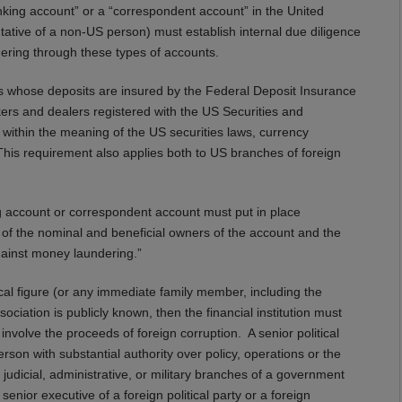
banking account” or a “correspondent account” in the United
ntative of a non-US person) must establish internal due diligence
ering through these types of accounts.
anks whose deposits are insured by the Federal Deposit Insurance
ers and dealers registered with the US Securities and
thin the meaning of the US securities laws, currency
is requirement also applies both to US branches of foreign
ing account or correspondent account must put in place
y of the nominal and beneficial owners of the account and the
gainst money laundering.”
tical figure (or any immediate family member, including the
ciation is publicly known, then the financial institution must
involve the proceeds of foreign corruption. A senior political
rson with substantial authority over policy, operations or the
judicial, administrative, or military branches of a government
senior executive of a foreign political party or a foreign