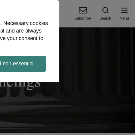
Subscribe
Search
Menu
es. Necessary cookies
ial and are always
ve your consent to
ll non-essential cookies
ancings