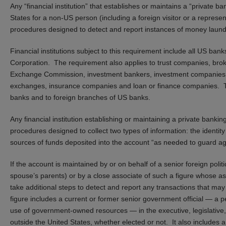
Any “financial institution” that establishes or maintains a “private 
States for a non-US person (including a foreign visitor or a represe
procedures designed to detect and report instances of money laund
Financial institutions subject to this requirement include all US b
Corporation. The requirement also applies to trust companies, brok
Exchange Commission, investment bankers, investment companies wi
exchanges, insurance companies and loan or finance companies. Th
banks and to foreign branches of US banks.
Any financial institution establishing or maintaining a private bank
procedures designed to collect two types of information: the identit
sources of funds deposited into the account “as needed to guard a
If the account is maintained by or on behalf of a senior foreign poli
spouse’s parents) or by a close associate of such a figure whose asso
take additional steps to detect and report any transactions that may 
figure includes a current or former senior government official — a pe
use of government-owned resources — in the executive, legislative, 
outside the United States, whether elected or not. It also includes a 