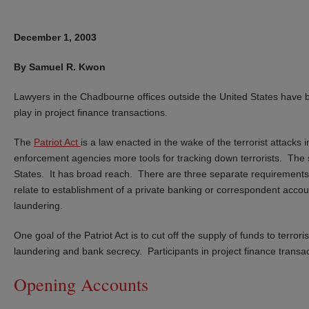
December 1, 2003
By Samuel R. Kwon
Lawyers in the Chadbourne offices outside the United States have 
play in project finance transactions.
The
Patriot Act
is a law enacted in the wake of the terrorist attack
enforcement agencies more tools for tracking down terrorists. The sta
States. It has broad reach. There are three separate requirements 
relate to establishment of a private banking or correspondent accou
laundering.
One goal of the Patriot Act is to cut off the supply of funds to terr
laundering and bank secrecy. Participants in project finance transac
Opening Accounts