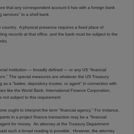
nsure that any correspondent account it has with a foreign bank
ng services” to a shell bank.
 country. A physical presence requires a fixed place of
ing records at that office, and the bank must be subject to the
nks.
cial institution — broadly defined — or any US “financial
ern.” The special measures are whatever the US Treasury
 as a “bailee, depository trustee, or agent” in connection with
ncies like the World Bank, International Finance Corporation,
ot subject to this requirement.
 ought to interpret the term “financial agency.” For instance,
cipants in a project finance transaction may be a “financial
an agent for money. An attorney at the Treasury Department
 said such a broad reading is possible. However, the attorney