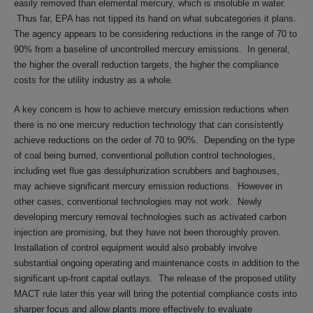
easily removed than elemental mercury, which is insoluble in water.
Thus far, EPA has not tipped its hand on what subcategories it plans.
The agency appears to be considering reductions in the range of 70 to
90% from a baseline of uncontrolled mercury emissions. In general,
the higher the overall reduction targets, the higher the compliance
costs for the utility industry as a whole.
A key concern is how to achieve mercury emission reductions when
there is no one mercury reduction technology that can consistently
achieve reductions on the order of 70 to 90%. Depending on the type
of coal being burned, conventional pollution control technologies,
including wet flue gas desulphurization scrubbers and baghouses,
may achieve significant mercury emission reductions. However in
other cases, conventional technologies may not work. Newly
developing mercury removal technologies such as activated carbon
injection are promising, but they have not been thoroughly proven.
Installation of control equipment would also probably involve
substantial ongoing operating and maintenance costs in addition to the
significant up-front capital outlays. The release of the proposed utility
MACT rule later this year will bring the potential compliance costs into
sharper focus and allow plants more effectively to evaluate