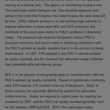
working on a backup plan. The agency is considering issuing a new
“fine particulate matter transport rule” that would be proposed next
spring in the event that Congress has failed to pass the clear skies bill
by then. EPA’s fallback position is to use existing legal authority to
propose reductions in power plant NOx and SO2 emissions that
contribute to fine particulate matter or PM2.5 problems in downwind
states. The proposed rule would be designed to reduce PM2.5
precursor emissions and assist states in achieving compliance with
the PM2.5 ambient air quality standard that is in the process of being
implemented. In 1997, EPA adopted a new PM2.5 national ambient
air quality standard, and the standard has withstood a legal challenge
from potentially-affected industry groups.
EPA is in the process of designating areas in “nonattainment” with the
PM2.5 ambient air quality standards. Based on preliminary monitoring
data, EPA expects 173 counties to be out of attainment. Many of
those counties are reportedly affected by upwind fine particulate
matter sources. States are required to submit plans for meeting the
standards by 2007, and the PM2.5 air quality standard generally must
be met between 2009 and 2015. EPA’s fine particulate matter