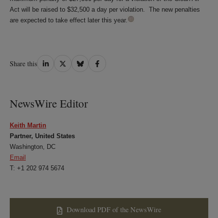
Act will be raised to $32,500 a day per violation. The new penalties
are expected to take effect later this year.
Share
Share
Share
Share
Share this
on
on
on
on
LinkedIn
Twitter
Bluesky
Facebook
NewsWire Editor
Keith Martin
Partner, United States
Washington, DC
Email
T: +1 202 974 5674
Download PDF of the NewsWire