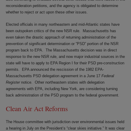
reconsideration petitions, and the agency is obligated to determine
whether to reject or act upon these other issues.
Elected officials in many northeastern and mid-Atlantic states have
been outspoken critics of the new NSR rule. Massachusetts has
even taken the drastic approach of returning administration of the
prevention of significant determination or “PSD” portion of the NSR
program back to EPA. The Massachusetts decision was in direct
response to the new NSR rule, and now major industrial sources in the
state will have to apply to EPA Region I for their PSD pre-construction
permits. EPA announced the rescission of the 1982 EPA-
Massachusetts PSD delegation agreement in a June 17
Federal
Register
notice. Other northeastern states with delegation
agreements with EPA, including New York, are considering turning
back administration of the PSD program to the federal government.
Clean Air Act Reforms
The House committee with jurisdiction over environmental issues held
a hearing in July on the President’s “clear skies initiative.” It was clear