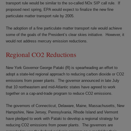
transport rule would be similar to the so-called NOx SIP call rule. If
proposed next spring, EPA would expect to finalize the new fine
particulate matter transport rule by 2005.
The adoption of a fine particulate matter transport rule would achieve
some of the goals of the President’s clear skies initiative. However, it
would not address mercury emission reductions.
Regional CO2 Reductions
New York Governor George Pataki (R) is spearheading an effort to
adopt a state-led regional approach to reducing carbon dioxide or CO2
emissions from power plants. The governor announced in late July
that 10 northeastern and mid-Atlantic states have agreed to work
together on a cap-and-trade program to reduce CO2 emissions.
The governors of Connecticut, Delaware, Maine, Massachusetts, New
Hampshire, New Jersey, Pennsylvania, Rhode Island and Vermont
have pledged to work with Pataki to develop a regional strategy for
reducing CO2 emissions from power plants. The governors are