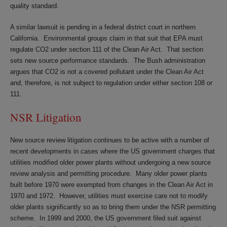
quality standard.
A similar lawsuit is pending in a federal district court in northern
California. Environmental groups claim in that suit that EPA must
regulate CO2 under section 111 of the Clean Air Act. That section
sets new source performance standards. The Bush administration
argues that CO2 is not a covered pollutant under the Clean Air Act
and, therefore, is not subject to regulation under either section 108 or
111.
NSR Litigation
New source review litigation continues to be active with a number of
recent developments in cases where the US government charges that
utilities modified older power plants without undergoing a new source
review analysis and permitting procedure. Many older power plants
built before 1970 were exempted from changes in the Clean Air Act in
1970 and 1972. However, utilities must exercise care not to modify
older plants significantly so as to bring them under the NSR permitting
scheme. In 1999 and 2000, the US government filed suit against