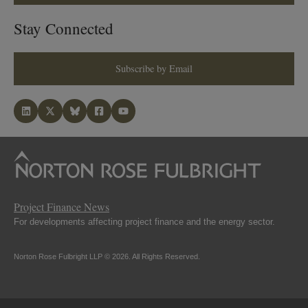
Stay Connected
Subscribe by Email
Project Finance News
For developments affecting project finance and the energy sector.
Norton Rose Fulbright LLP © 2026. All Rights Reserved.