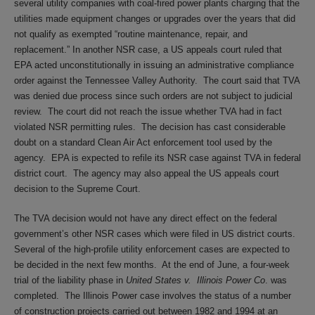
several utility companies with coal-fired power plants charging that the
utilities made equipment changes or upgrades over the years that did
not qualify as exempted “routine maintenance, repair, and
replacement.” In another NSR case, a US appeals court ruled that
EPA acted unconstitutionally in issuing an administrative compliance
order against the Tennessee Valley Authority. The court said that TVA
was denied due process since such orders are not subject to judicial
review. The court did not reach the issue whether TVA had in fact
violated NSR permitting rules. The decision has cast considerable
doubt on a standard Clean Air Act enforcement tool used by the
agency. EPA is expected to refile its NSR case against TVA in federal
district court. The agency may also appeal the US appeals court
decision to the Supreme Court.
The TVA decision would not have any direct effect on the federal
government’s other NSR cases which were filed in US district courts.
Several of the high-profile utility enforcement cases are expected to
be decided in the next few months. At the end of June, a four-week
trial of the liability phase in
United States v. Illinois Power Co
. was
completed. The Illinois Power case involves the status of a number
of construction projects carried out between 1982 and 1994 at an