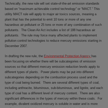
Technically, the new rule will set state-of-the-art emission standards
based on “maximum achievable control technology” or “MACT.” This
utility MACT rule will apply to major air toxics sources, meaning a
plant that has the potential to emit 10 tons or more of any one
hazardous air pollutant or 25 tons or more of any combination of such
pollutants. The Clean Air Act includes a list of 188 hazardous air
pollutants. The rule may force many affected plants to implement
pollution control technologies to reduce mercury emissions starting in
December 2007.
In drafting the new rule, the
Environmental Protection Agency
has
been focusing on whether there will be subcategories of emission
sources so that different mercury emission reduction levels apply to
different types of plants. Power plants may be put into different
subcategories depending on the combustion process used and the
type of coal being burned. There are several different types of coal,
including anthracite, bituminous, sub-bituminous, and lignite, and each
type of coal has a different level of mercury content. There are also
significant differences in the types of mercury within these coals. For
example, divalent oxidized mercury is soluble in water and is more