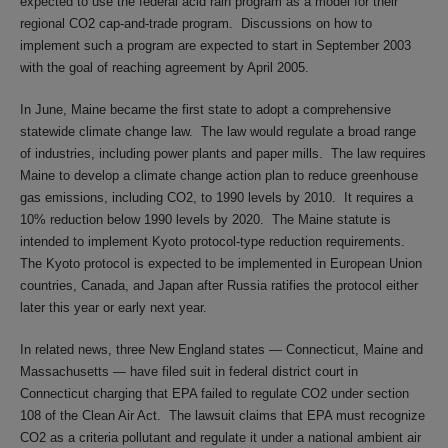
expected to use the federal acid rain program as a model for their
regional CO2 cap-and-trade program. Discussions on how to
implement such a program are expected to start in September 2003
with the goal of reaching agreement by April 2005.
In June, Maine became the first state to adopt a comprehensive
statewide climate change law. The law would regulate a broad range
of industries, including power plants and paper mills. The law requires
Maine to develop a climate change action plan to reduce greenhouse
gas emissions, including CO2, to 1990 levels by 2010. It requires a
10% reduction below 1990 levels by 2020. The Maine statute is
intended to implement Kyoto protocol-type reduction requirements.
The Kyoto protocol is expected to be implemented in European Union
countries, Canada, and Japan after Russia ratifies the protocol either
later this year or early next year.
In related news, three New England states — Connecticut, Maine and
Massachusetts — have filed suit in federal district court in
Connecticut charging that EPA failed to regulate CO2 under section
108 of the Clean Air Act. The lawsuit claims that EPA must recognize
CO2 as a criteria pollutant and regulate it under a national ambient air