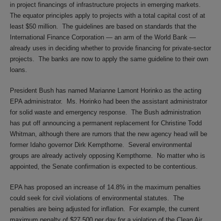
in project financings of infrastructure projects in emerging markets.
The equator principles apply to projects with a total capital cost of at
least $50 million. The guidelines are based on standards that the
International Finance Corporation — an arm of the World Bank —
already uses in deciding whether to provide financing for private-sector
projects. The banks are now to apply the same guideline to their own
loans.
President Bush has named Marianne Lamont Horinko as the acting
EPA administrator. Ms. Horinko had been the assistant administrator
for solid waste and emergency response. The Bush administration
has put off announcing a permanent replacement for Christine Todd
Whitman, although there are rumors that the new agency head will be
former Idaho governor Dirk Kempthorne. Several environmental
groups are already actively opposing Kempthorne. No matter who is
appointed, the Senate confirmation is expected to be contentious.
EPA has proposed an increase of 14.8% in the maximum penalties
could seek for civil violations of environmental statutes. The
penalties are being adjusted for inflation. For example, the current
maximum penalty of $27,500 per day for a violation of the Clean Air