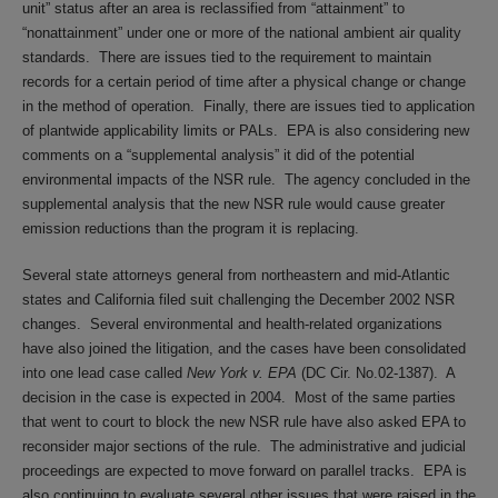
unit” status after an area is reclassified from “attainment” to
“nonattainment” under one or more of the national ambient air quality
standards. There are issues tied to the requirement to maintain
records for a certain period of time after a physical change or change
in the method of operation. Finally, there are issues tied to application
of plantwide applicability limits or PALs. EPA is also considering new
comments on a “supplemental analysis” it did of the potential
environmental impacts of the NSR rule. The agency concluded in the
supplemental analysis that the new NSR rule would cause greater
emission reductions than the program it is replacing.
Several state attorneys general from northeastern and mid-Atlantic
states and California filed suit challenging the December 2002 NSR
changes. Several environmental and health-related organizations
have also joined the litigation, and the cases have been consolidated
into one lead case called
New York v. EPA
(DC Cir. No.02-1387). A
decision in the case is expected in 2004. Most of the same parties
that went to court to block the new NSR rule have also asked EPA to
reconsider major sections of the rule. The administrative and judicial
proceedings are expected to move forward on parallel tracks. EPA is
also continuing to evaluate several other issues that were raised in the