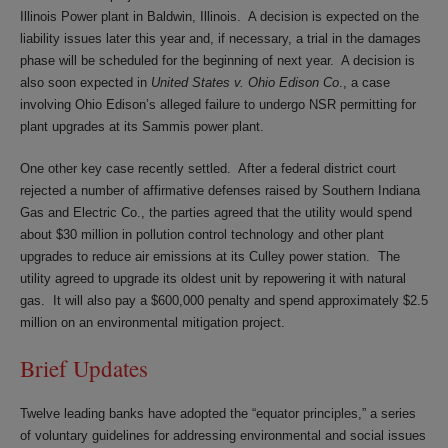
Illinois Power plant in Baldwin, Illinois. A decision is expected on the
liability issues later this year and, if necessary, a trial in the damages
phase will be scheduled for the beginning of next year. A decision is
also soon expected in
United States v. Ohio Edison Co
., a case
involving Ohio Edison’s alleged failure to undergo NSR permitting for
plant upgrades at its Sammis power plant.
One other key case recently settled. After a federal district court
rejected a number of affirmative defenses raised by Southern Indiana
Gas and Electric Co., the parties agreed that the utility would spend
about $30 million in pollution control technology and other plant
upgrades to reduce air emissions at its Culley power station. The
utility agreed to upgrade its oldest unit by repowering it with natural
gas. It will also pay a $600,000 penalty and spend approximately $2.5
million on an environmental mitigation project.
Brief Updates
Twelve leading banks have adopted the “equator principles,” a series
of voluntary guidelines for addressing environmental and social issues