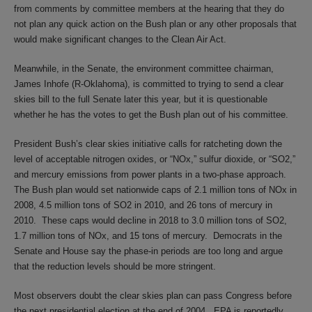
from comments by committee members at the hearing that they do
not plan any quick action on the Bush plan or any other proposals that
would make significant changes to the Clean Air Act.
Meanwhile, in the Senate, the environment committee chairman,
James Inhofe (R-Oklahoma), is committed to trying to send a clear
skies bill to the full Senate later this year, but it is questionable
whether he has the votes to get the Bush plan out of his committee.
President Bush’s clear skies initiative calls for ratcheting down the
level of acceptable nitrogen oxides, or “NOx,” sulfur dioxide, or “SO2,”
and mercury emissions from power plants in a two-phase approach.
The Bush plan would set nationwide caps of 2.1 million tons of NOx in
2008, 4.5 million tons of SO2 in 2010, and 26 tons of mercury in
2010. These caps would decline in 2018 to 3.0 million tons of SO2,
1.7 million tons of NOx, and 15 tons of mercury. Democrats in the
Senate and House say the phase-in periods are too long and argue
that the reduction levels should be more stringent.
Most observers doubt the clear skies plan can pass Congress before
the next presidential election at the end of 2004. EPA is reportedly