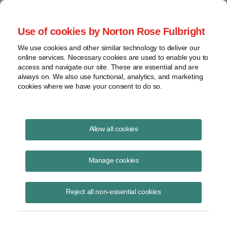
Project Finance NewsWire
Use of cookies by Norton Rose Fulbright
We use cookies and other similar technology to deliver our
online services. Necessary cookies are used to enable you to
Environmental Update August
access and navigate our site. These are essential and are
always on. We also use functional, analytics, and marketing
2003 | Norton Rose Fulbright
cookies where we have your consent to do so.
Allow all cookies
August 1, 2003
Manage cookies
By Roy Belden
Mercury
Reject all non-essential cookies
Mercury standards are on the horizon for coal and oil-fired power
plants in a number of states. Federal standards will also be proposed