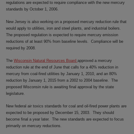
regulations are expected to require compliance with the new mercury
standards by October 1, 2006.
New Jersey is also working on a proposed mercury reduction rule that
would apply to utilities, iron and steel plants, and industrial boilers.
The proposed regulation is expected to require mercury emission
reductions of at least 90% from baseline levels. Compliance will be
required by 2008.
The
Wisconsin Natural Resources Board
approved a mercury
reduction rule at the end of June that calls for a 40% reduction in
mercury from coal-fired utilities by January 1, 2010, and an 80%
reduction by January 1, 2015 from a 2002 to 2004 baseline. The
proposed Wisconsin rule is awaiting final approval by the state
legislature.
New federal air toxics standards for coal and oil-fired power plants are
expected to be proposed by December 15, 2003. They should
become final a year later. The new standards are expected to focus
primarily on mercury reductions.