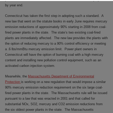
by year end.
Connecticut has taken the first step in adopting such a standard. A
new law that went on the statute books in early June requires mercury
emission reductions of approximately 90% starting in 2008 from coal-
fired power plants in the state. The state’s two existing coal-fired
plants are immediately affected. The new law provides the plants with
the option of reducing mercury to a 90% control efficiency or meeting
a .6 lbs/mmBtu mercury emission limit. Power plant owners in
Connecticut will have the option of burning coal with a high mercury
content and installing new pollution control equipment, such as an
activated carbon injection system.
Meanwhile, the
Massachusetts Department of Environmental
Protection
is working on a new regulation that would impose a similar
90% mercury emission reduction requirement on the six large coal-
fired power plants in the state. The Massachusetts rule will be issued
pursuant to a law that was enacted in 2001 and that called for
substantial NOx, SO2, mercury and CO2 emission reductions from
the six oldest power plants in the state. The Massachusetts