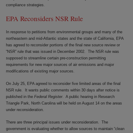
compliance strategies.
EPA Reconsiders NSR Rule
In response to petitions from environmental groups and many of the
northeastern and mid-Atlantic states and the state of California, EPA
has agreed to reconsider portions of the final new source review or
“NSR” rule that was issued in December 2002. The NSR rule was
supposed to streamline certain pre-construction permitting
requirements for new major sources of air emissions and major
modifications of existing major sources.
On July 25, EPA agreed to reconsider five limited areas of the final
NSR rule. It wants public comments within 30 days after notice is
published in the
Federal Register
. A public hearing in Research
Triangle Park, North Carolina will be held on August 14 on the areas
under reconsideration.
There are three principal issues under reconsideration. The
government is evaluating whether to allow sources to maintain “clean