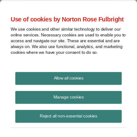
Project Finance NewsWire
Use of cookies by Norton Rose Fulbright
We use cookies and other similar technology to deliver our
online services. Necessary cookies are used to enable you to
Some Generators Are Owed
access and navigate our site. These are essential and are
always on. We also use functional, analytics, and marketing
Refunds
cookies where we have your consent to do so.
Allow all cookies
April 1, 2003
Manage cookies
By Adam Wenner
Some independent power projects may be owed refunds by utilities for
Reject all non-essential cookies
amounts that the projects had to pay utilities for “network upgrades.”
The amounts involved may run into the millions of dollars.
“Network upgrades” are improvements that had to be made to the grid