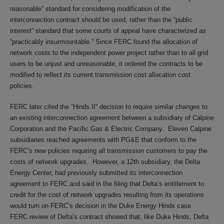
reasonable” standard for considering modification of the
interconnection contract should be used, rather than the “public
interest” standard that some courts of appeal have characterized as
“practicably insurmountable.” Since FERC found the allocation of
network costs to the independent power project rather than to all grid
users to be unjust and unreasonable, it ordered the contracts to be
modified to reflect its current transmission cost allocation cost
policies.
FERC later cited the “Hinds II” decision to require similar changes to
an existing interconnection agreement between a subsidiary of Calpine
Corporation and the Pacific Gas & Electric Company. Eleven Calpine
subsidiaries reached agreements with PG&E that conform to the
FERC’s new policies requiring all transmission customers to pay the
costs of network upgrades. However, a 12th subsidiary, the Delta
Energy Center, had previously submitted its interconnection
agreement to FERC and said in the filing that Delta’s entitlement to
credit for the cost of network upgrades resulting from its operations
would turn on FERC’s decision in the Duke Energy Hinds case.
FERC review of Delta’s contract showed that, like Duke Hinds, Delta