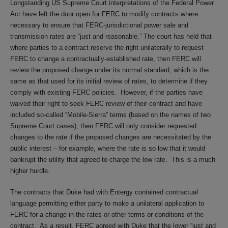
Longstanding US Supreme Court interpretations of the Federal Power
Act have left the door open for FERC to modify contracts where
necessary to ensure that FERC-jurisdictional power sale and
transmission rates are “just and reasonable.” The court has held that
where parties to a contract reserve the right unilaterally to request
FERC to change a contractually-established rate, then FERC will
review the proposed change under its normal standard, which is the
same as that used for its initial review of rates, to determine if they
comply with existing FERC policies. However, if the parties have
waived their right to seek FERC review of their contract and have
included so-called “Mobile-Sierra” terms (based on the names of two
Supreme Court cases), then FERC will only consider requested
changes to the rate if the proposed changes are necessitated by the
public interest – for example, where the rate is so low that it would
bankrupt the utility that agreed to charge the low rate. This is a much
higher hurdle.
The contracts that Duke had with Entergy contained contractual
language permitting either party to make a unilateral application to
FERC for a change in the rates or other terms or conditions of the
contract. As a result, FERC agreed with Duke that the lower “just and