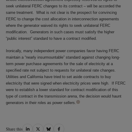
seek unilateral FERC changes to its contract – will be accorded the
same treatment. What is not clear is the prospect for convincing
FERC to change the cost allocation in interconnection agreements
where the generator waived its rights to seek unilateral FERC
modification. Generators in such cases must satisfy the higher
“public interest” standard to have a contract modified.
Ironically, many independent power companies favor having FERC
maintain a “nearly insurmountable” standard against changing long-
term power purchase agreements for the sale of electricity at a
specified rate not subject to requests for unilateral rate changes.
Utilities and California have tried to set aside contracts to buy
electricity that were signed when electricity prices were high. If FERC
were to establish a lower standard for contract modification of this
type of contract in the transmission arena, the decision would haunt
generators in their roles as power sellers.
Share
Share
Share
Share
Share this