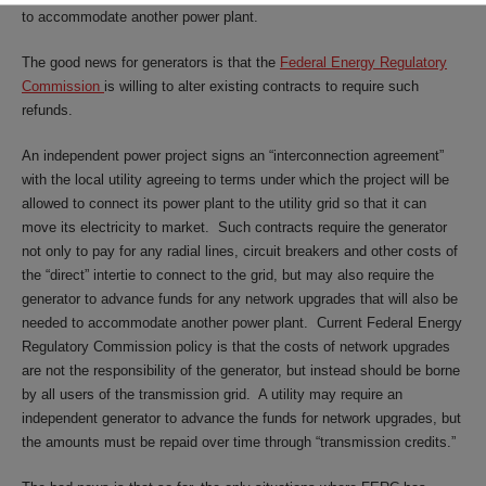
to accommodate another power plant.
The good news for generators is that the
Federal Energy Regulatory
Commission
is willing to alter existing contracts to require such
refunds.
An independent power project signs an “interconnection agreement”
with the local utility agreeing to terms under which the project will be
allowed to connect its power plant to the utility grid so that it can
move its electricity to market. Such contracts require the generator
not only to pay for any radial lines, circuit breakers and other costs of
the “direct” intertie to connect to the grid, but may also require the
generator to advance funds for any network upgrades that will also be
needed to accommodate another power plant. Current Federal Energy
Regulatory Commission policy is that the costs of network upgrades
are not the responsibility of the generator, but instead should be borne
by all users of the transmission grid. A utility may require an
independent generator to advance the funds for network upgrades, but
the amounts must be repaid over time through “transmission credits.”