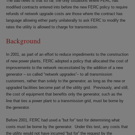
The bad news is that so far, the only situations where FERC has
modified contracts entered into before the new FERC policy to require
refunds of network upgrade costs are those where the contract has
language allowing either party unilaterally to ask FERC to modify the
rates the utility is allowed to charge for transmission.
Background
In 2001, as part of an effort to reduce impediments to the construction
of new power plants, FERC adopted a policy that allocated the cost of
improvements to the network necessitated by the addition of a new
generator – so called “network upgrades”– to all transmission
customers, rather than solely to the generator, as long as the new or
upgraded facilities become part of the utility grid. Previously, and still,
the cost of equipment that benefits only the generator, such as the
line that ties a power plant to a transmission grid, must be borne by
the generator.
Before 2001, FERC had used a “but for” test for determining what
costs must be borne by the generator. Under this test, any costs that
the utility would not have incurred “but for” the request by the