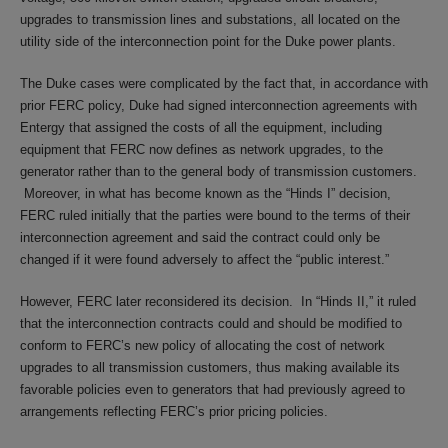
upgrades to transmission lines and substations, all located on the
utility side of the interconnection point for the Duke power plants.
The Duke cases were complicated by the fact that, in accordance with
prior FERC policy, Duke had signed interconnection agreements with
Entergy that assigned the costs of all the equipment, including
equipment that FERC now defines as network upgrades, to the
generator rather than to the general body of transmission customers.
Moreover, in what has become known as the “Hinds I” decision,
FERC ruled initially that the parties were bound to the terms of their
interconnection agreement and said the contract could only be
changed if it were found adversely to affect the “public interest.”
However, FERC later reconsidered its decision. In “Hinds II,” it ruled
that the interconnection contracts could and should be modified to
conform to FERC’s new policy of allocating the cost of network
upgrades to all transmission customers, thus making available its
favorable policies even to generators that had previously agreed to
arrangements reflecting FERC’s prior pricing policies.