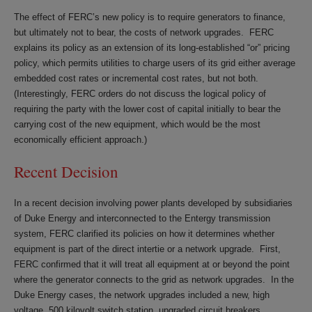
The effect of FERC’s new policy is to require generators to finance,
but ultimately not to bear, the costs of network upgrades. FERC
explains its policy as an extension of its long-established “or” pricing
policy, which permits utilities to charge users of its grid either average
embedded cost rates or incremental cost rates, but not both.
(Interestingly, FERC orders do not discuss the logical policy of
requiring the party with the lower cost of capital initially to bear the
carrying cost of the new equipment, which would be the most
economically efficient approach.)
Recent Decision
In a recent decision involving power plants developed by subsidiaries
of Duke Energy and interconnected to the Entergy transmission
system, FERC clarified its policies on how it determines whether
equipment is part of the direct intertie or a network upgrade. First,
FERC confirmed that it will treat all equipment at or beyond the point
where the generator connects to the grid as network upgrades. In the
Duke Energy cases, the network upgrades included a new, high
voltage, 500 kilovolt switch station, upgraded circuit breakers,