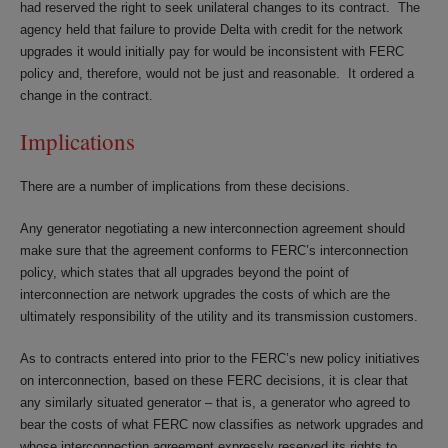
had reserved the right to seek unilateral changes to its contract. The
agency held that failure to provide Delta with credit for the network
upgrades it would initially pay for would be inconsistent with FERC
policy and, therefore, would not be just and reasonable. It ordered a
change in the contract.
Implications
There are a number of implications from these decisions.
Any generator negotiating a new interconnection agreement should
make sure that the agreement conforms to FERC’s interconnection
policy, which states that all upgrades beyond the point of
interconnection are network upgrades the costs of which are the
ultimately responsibility of the utility and its transmission customers.
As to contracts entered into prior to the FERC’s new policy initiatives
on interconnection, based on these FERC decisions, it is clear that
any similarly situated generator – that is, a generator who agreed to
bear the costs of what FERC now classifies as network upgrades and
whose interconnection agreement expressly reserved its rights to