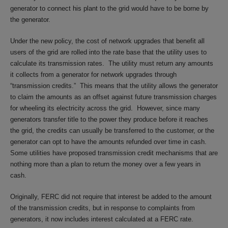
generator to connect his plant to the grid would have to be borne by
the generator.
Under the new policy, the cost of network upgrades that benefit all
users of the grid are rolled into the rate base that the utility uses to
calculate its transmission rates. The utility must return any amounts
it collects from a generator for network upgrades through
“transmission credits.” This means that the utility allows the generator
to claim the amounts as an offset against future transmission charges
for wheeling its electricity across the grid. However, since many
generators transfer title to the power they produce before it reaches
the grid, the credits can usually be transferred to the customer, or the
generator can opt to have the amounts refunded over time in cash.
Some utilities have proposed transmission credit mechanisms that are
nothing more than a plan to return the money over a few years in
cash.
Originally, FERC did not require that interest be added to the amount
of the transmission credits, but in response to complaints from
generators, it now includes interest calculated at a FERC rate.