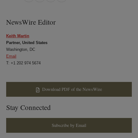
on
on
on
on
LinkedIn
Twitter
Bluesky
Facebook
NewsWire Editor
Keith Martin
Partner, United States
Washington, DC
Email
T: +1 202 974 5674
Download PDF of the NewsWire
Stay Connected
Subscribe by Email