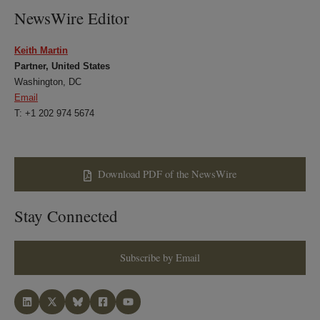
NewsWire Editor
Keith Martin
Partner, United States
Washington, DC
Email
T: +1 202 974 5674
Download PDF of the NewsWire
Stay Connected
Subscribe by Email