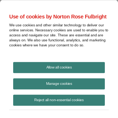
Project Finance NewsWire
Use of cookies by Norton Rose Fulbright
We use cookies and other similar technology to deliver our
online services. Necessary cookies are used to enable you to
Brazil
access and navigate our site. These are essential and are
always on. We also use functional, analytics, and marketing
cookies where we have your consent to do so.
October 10, 2002
|
By
Keith Martin
in Washington, DC
Allow all cookies
BRAZIL increased the PIS tax rate from 0.65% to 1.65% effective on
December 1, but also allowed a crediting mechanism that will reduce
Manage cookies
the taxes owed in some cases.
Reject all non-essential cookies
The PIS tax is a monthly tax on gross income of Brazilian companies.
The receipts are used to fund a federal social integration program. The
government announced the rate increase in provisional measure 66/02
on August 29. However, it said, at the same time, that companies will