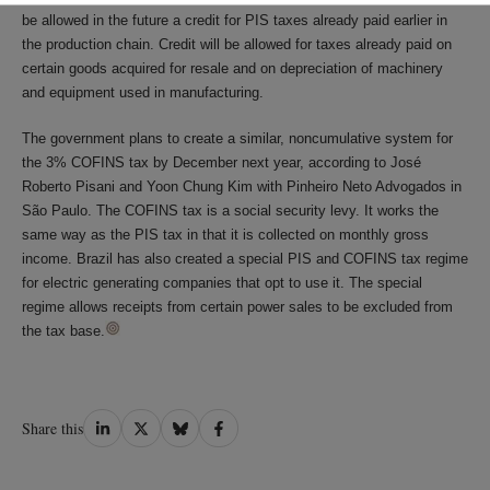
be allowed in the future a credit for PIS taxes already paid earlier in
the production chain. Credit will be allowed for taxes already paid on
certain goods acquired for resale and on depreciation of machinery
and equipment used in manufacturing.
The government plans to create a similar, noncumulative system for
the 3% COFINS tax by December next year, according to José
Roberto Pisani and Yoon Chung Kim with Pinheiro Neto Advogados in
São Paulo. The COFINS tax is a social security levy. It works the
same way as the PIS tax in that it is collected on monthly gross
income. Brazil has also created a special PIS and COFINS tax regime
for electric generating companies that opt to use it. The special
regime allows receipts from certain power sales to be excluded from
the tax base.
Share
Share
Share
Share
Share this
on
on
on
on
LinkedIn
Twitter
Bluesky
Facebook