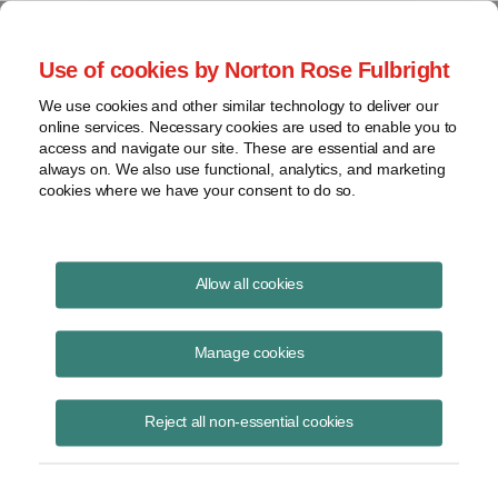
Project Finance NewsWire
Use of cookies by Norton Rose Fulbright
We use cookies and other similar technology to deliver our
online services. Necessary cookies are used to enable you to
Louisiana
access and navigate our site. These are essential and are
always on. We also use functional, analytics, and marketing
cookies where we have your consent to do so.
June 6, 2002
|
By
Keith Martin
in Washington, DC
Allow all cookies
LOUISIANA confirmed that independent power plants are subject to
property taxes at a lower rate than power plants that supply power
Manage cookies
directly to retail customers.
Reject all non-essential cookies
“Public service property,” or property that is owned by a company that
is “primarily engaged in the business of manufacturing, generating,
supplying . . . electricity for light, heat, or power to consumers” is
centrally assessed by the state for property tax purposes at a rate of