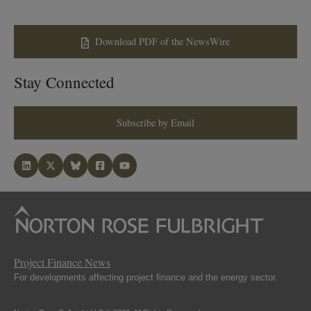
Download PDF of the NewsWire
Stay Connected
Subscribe by Email
Project Finance News
For developments affecting project finance and the energy sector.