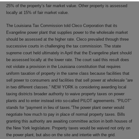
25% of the property’s fair market value. Other property is assessed
locally at 15% of fair market value.
The Louisiana Tax Commission told Cleco Corporation that its
Evangeline power plant that supplies power to the wholesale market
should be assessed at the higher rate. Cleco prevailed through three
successive courts in challenging the tax commission. The state
supreme court held ultimately in April that the Evangeline plant should
be assessed locally at the lower rate. The court said this result does
not violate a provision in the Louisiana constitution that requires
uniform taxation of property in the same class because facilities that
sell power to consumers and facilities that sell power at wholesale “are
in two different classes.” NEW YORK is considering awarding local
taxing districts broader authority to waive property taxes on power
plants and to enter instead into so-called PILOT agreements. “PILOT”
stands for “payment in lieu of taxes.”The power plant owner would
negotiate how much to pay in place of normal property taxes. Bills
granting this authority are awaiting committee action in both houses of
the New York legislature. Property taxes would be waived not only on
the power plant, but also on the site and intertie with the grid.