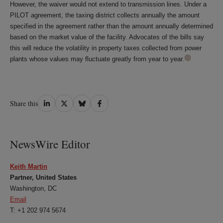
However, the waiver would not extend to transmission lines. Under a
PILOT agreement, the taxing district collects annually the amount
specified in the agreement rather than the amount annually determined
based on the market value of the facility. Advocates of the bills say
this will reduce the volatility in property taxes collected from power
plants whose values may fluctuate greatly from year to year.
Share
Share
Share
Share
Share this
on
on
on
on
LinkedIn
Twitter
Bluesky
Facebook
NewsWire Editor
Keith Martin
Partner, United States
Washington, DC
Email
T: +1 202 974 5674