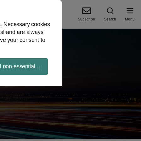
Subscribe
Search
Menu
es. Necessary cookies
ial and are always
ve your consent to
ll non-essential cookies