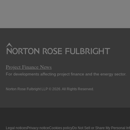
Project Finance News
For developments affecting project finance and the energy sector.
Norton Rose Fulbright LLP © 2026. All Rights Reserved.
Legal notices
Privacy notice
Cookies policy
Do Not Sell or Share My Personal In