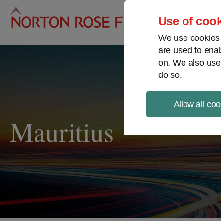
Pro
Use of cook
We use cookies a
are used to enab
on. We also use
do so.
Allow all coo
Mauritius