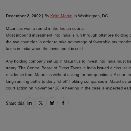
December 2, 2002
|
By
Keith Martin
in Washington, DC
Mauritius won a round in the Indian courts.
Most inbound investment into India is run through offshore holding 
the two countries in order to take advantage of favorable tax treatie
taxes in India when the investment is sold.
Any holding company set up in Mauritius to invest into India must be 
treaty. The Central Board of Direct Taxes in India issued a circular in
residence from Mauritius without asking further questions. A court i
long-running battle to deny “shell” holding companies in Mauritius
court action on November 18. A hearing in the case is expected earl
Share
Share
Share
Share
Share this
on
on
on
on
LinkedIn
Twitter
Bluesky
Facebook