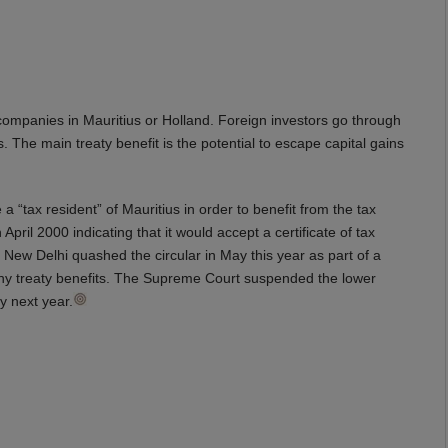
companies in Mauritius or Holland. Foreign investors go through
s. The main treaty benefit is the potential to escape capital gains
a “tax resident” of Mauritius in order to benefit from the tax
 April 2000 indicating that it would accept a certificate of tax
n New Delhi quashed the circular in May this year as part of a
 any treaty benefits. The Supreme Court suspended the lower
y next year.