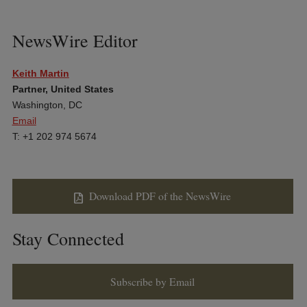
NewsWire Editor
Keith Martin
Partner, United States
Washington, DC
Email
T: +1 202 974 5674
Download PDF of the NewsWire
Stay Connected
Subscribe by Email