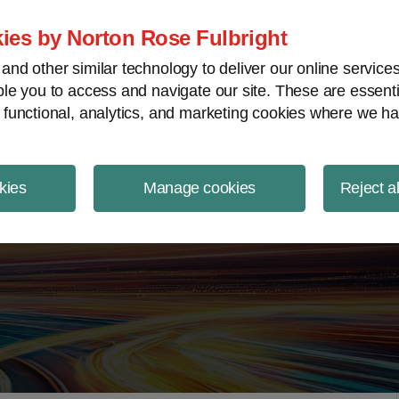
ject Finance NewsWire
ies by Norton Rose Fulbright
nd other similar technology to deliver our online servic
le you to access and navigate our site. These are essent
 functional, analytics, and marketing cookies where we ha
kies
Manage cookies
Reject a