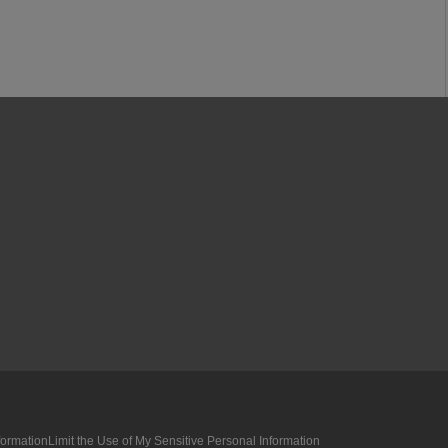
formation
Limit the Use of My Sensitive Personal Information