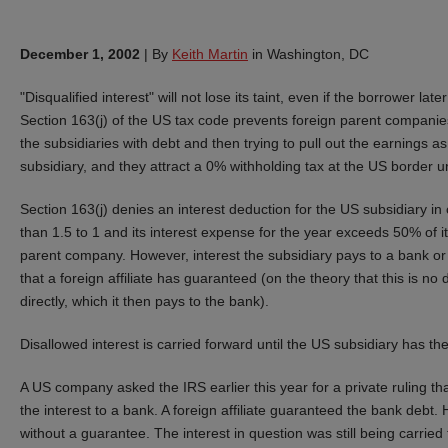
December 1, 2002
|
By
Keith Martin
in Washington, DC
"Disqualified interest" will not lose its taint, even if the borrower late
Section 163(j) of the US tax code prevents foreign parent companies 
the subsidiaries with debt and then trying to pull out the earnings a
subsidiary, and they attract a 0% withholding tax at the US border u
Section 163(j) denies an interest deduction for the US subsidiary in
than 1.5 to 1 and its interest expense for the year exceeds 50% of its
parent company. However, interest the subsidiary pays to a bank or ot
that a foreign affiliate has guaranteed (on the theory that this is no di
directly, which it then pays to the bank).
Disallowed interest is carried forward until the US subsidiary has th
A US company asked the IRS earlier this year for a private ruling tha
the interest to a bank. A foreign affiliate guaranteed the bank debt.
without a guarantee. The interest in question was still being carried