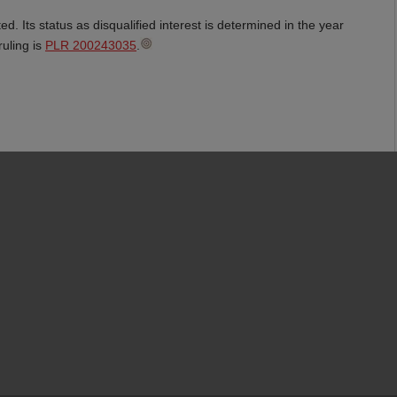
d. Its status as disqualified interest is determined in the year
ruling is
PLR 200243035
.