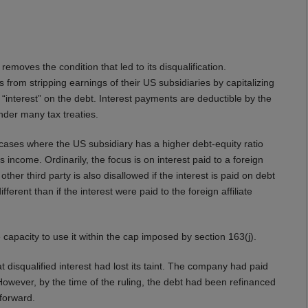
r removes the condition that led to its disqualification.
from stripping earnings of their US subsidiaries by capitalizing
s “interest” on the debt. Interest payments are deductible by the
nder many tax treaties.
 cases where the US subsidiary has a higher debt-equity ratio
 income. Ordinarily, the focus is on interest paid to a foreign
her third party is also disallowed if the interest is paid on debt
fferent than if the interest were paid to the foreign affiliate
e capacity to use it within the cap imposed by section 163(j).
t disqualified interest had lost its taint. The company had paid
 However, by the time of the ruling, the debt had been refinanced
 forward.