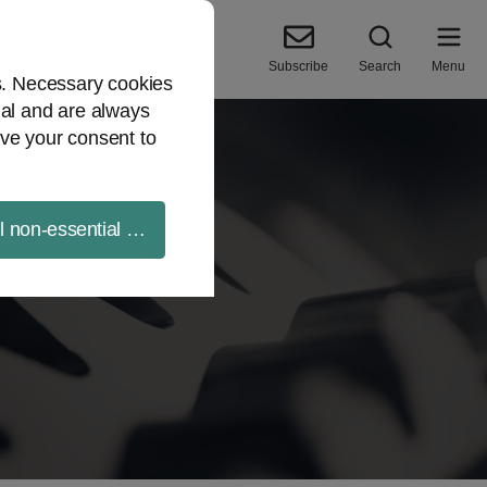
Subscribe
Search
Menu
es. Necessary cookies
ial and are always
ve your consent to
ll non-essential cookies