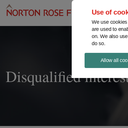
Pro
Use of cook
We use cookies a
are used to enab
on. We also use
do so.
Allow all coo
Disqualified interes