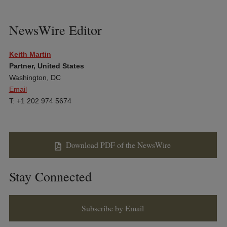
NewsWire Editor
Keith Martin
Partner, United States
Washington, DC
Email
T: +1 202 974 5674
Download PDF of the NewsWire
Stay Connected
Subscribe by Email