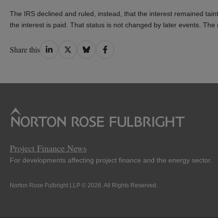
The IRS declined and ruled, instead, that the interest remained tainte
the interest is paid. That status is not changed by later events. The 
Share
Share
Share
Share
Share this
on
on
on
on
LinkedIn
Twitter
Bluesky
Facebook
Project Finance News
For developments affecting project finance and the energy sector.
Norton Rose Fulbright LLP © 2026. All Rights Reserved.