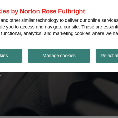
ject Finance NewsWire
ies by Norton Rose Fulbright
nd other similar technology to deliver our online servic
le you to access and navigate our site. These are essent
 functional, analytics, and marketing cookies where we ha
kies
Manage cookies
Reject a
t