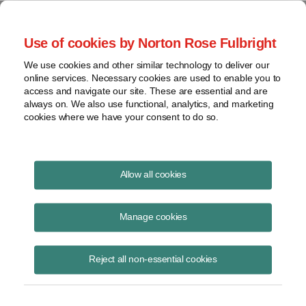
Project Finance NewsWire
Use of cookies by Norton Rose Fulbright
We use cookies and other similar technology to deliver our
online services. Necessary cookies are used to enable you to
Advance payments
access and navigate our site. These are essential and are
always on. We also use functional, analytics, and marketing
cookies where we have your consent to do so.
December 1, 2002
|
By
Keith Martin
in Washington, DC
Allow all cookies
Advance payments guidance is expected soon.
Merchant power companies sometimes try to structure payments from
Manage cookies
utilities for electricity as “advance payments” allowing the amounts to
be reported as taxable income over time. An advance payment is a
Reject all non-essential cookies
payment for “goods” to be delivered in the future. The payment can be
reported for tax purposes over the same period the goods are
delivered. This approach is sometimes used when a merchant power
company receives a payment from a utility to “buy down” the price for