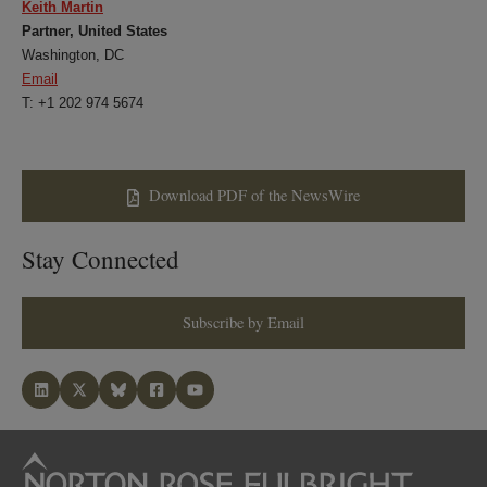
Keith Martin
Partner, United States
Washington, DC
Email
T: +1 202 974 5674
Download PDF of the NewsWire
Stay Connected
Subscribe by Email