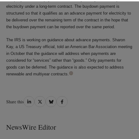
electricity under a long-term contract. The buydown payment is
structured so that it qualifies as an advance payment for electricity to
be delivered over the remaining term of the contract in the hope that
the buydown payment can be reported over the same period.
The IRS is working on guidance about advance payments. Sharon
Kay, a US Treasury official, told an American Bar Association meeting
in October that the guidance will address when payments are
considered for “services” rather than “goods.” Only payments for
goods can be deferred. The guidance is also expected to address
renewable and multiyear contracts.
Share
Share
Share
Share
Share this
on
on
on
on
LinkedIn
Twitter
Bluesky
Facebook
NewsWire Editor